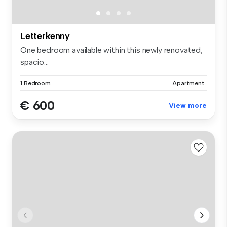
Letterkenny
One bedroom available within this newly renovated,
spacio...
1 Bedroom
Apartment
€ 600
View more