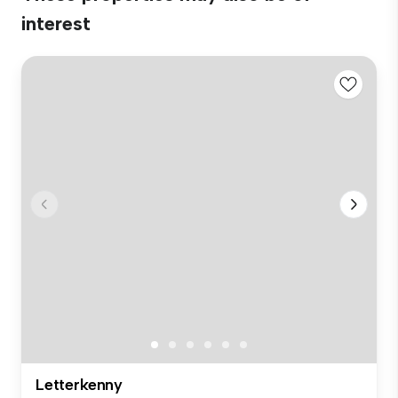
interest
Letterkenny