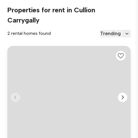
Properties for rent in Cullion
Carrygally
Trending
2 rental homes found