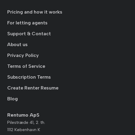
Pricing and how it works
For letting agents
Support & Contact
About us
Privacy Policy
Terms of Service
Subscription Terms
Create Renter Resume
Blog
Rentumo ApS
Pilestræde 41, 2. th.
1112 København K