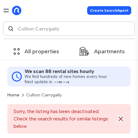
Create SearchAgent
All properties
Apartments
We scan 88 rental sites hourly
We find hundreds of new homes every hour.
Next update in:
--
m
--
s
Home
Cullion Carrygally
Sorry, the listing has been deactivated.
Check the search results for similar listings
below