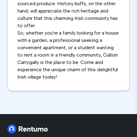
sourced produce. History buffs, on the other
hand, will appreciate the rich heritage and
culture that this charming Irish community has
to offer.
So, whether you're a family looking for a house
with a garden, a professional seeking a
convenient apartment, or a student wanting
to rent a room in a friendly community, Cullion
Carrygally is the place to be. Come and
experience the unique charm of this delightful
Irish village today!