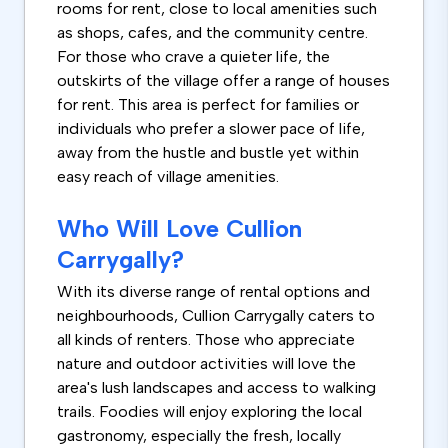
rooms for rent, close to local amenities such
as shops, cafes, and the community centre.
For those who crave a quieter life, the
outskirts of the village offer a range of houses
for rent. This area is perfect for families or
individuals who prefer a slower pace of life,
away from the hustle and bustle yet within
easy reach of village amenities.
Who Will Love Cullion
Carrygally?
With its diverse range of rental options and
neighbourhoods, Cullion Carrygally caters to
all kinds of renters. Those who appreciate
nature and outdoor activities will love the
area's lush landscapes and access to walking
trails. Foodies will enjoy exploring the local
gastronomy, especially the fresh, locally