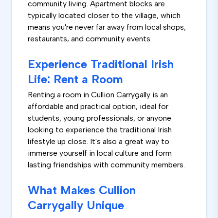
community living. Apartment blocks are
typically located closer to the village, which
means you're never far away from local shops,
restaurants, and community events.
Experience Traditional Irish
Life: Rent a Room
Renting a room in Cullion Carrygally is an
affordable and practical option, ideal for
students, young professionals, or anyone
looking to experience the traditional Irish
lifestyle up close. It's also a great way to
immerse yourself in local culture and form
lasting friendships with community members.
What Makes Cullion
Carrygally Unique