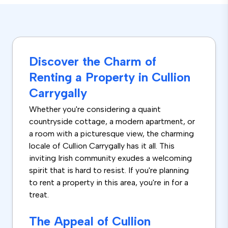
Discover the Charm of
Renting a Property in Cullion
Carrygally
Whether you're considering a quaint
countryside cottage, a modern apartment, or
a room with a picturesque view, the charming
locale of Cullion Carrygally has it all. This
inviting Irish community exudes a welcoming
spirit that is hard to resist. If you're planning
to rent a property in this area, you're in for a
treat.
The Appeal of Cullion