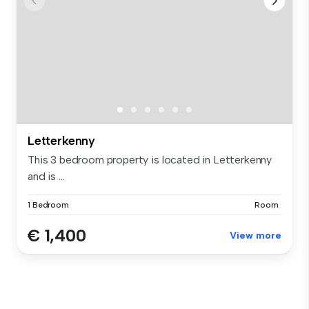
Letterkenny
This 3 bedroom property is located in Letterkenny
and is ...
1 Bedroom
Room
€ 1,400
View more