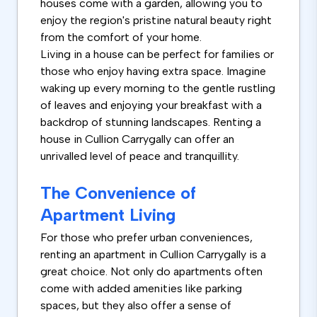
houses come with a garden, allowing you to
enjoy the region's pristine natural beauty right
from the comfort of your home.
Living in a house can be perfect for families or
those who enjoy having extra space. Imagine
waking up every morning to the gentle rustling
of leaves and enjoying your breakfast with a
backdrop of stunning landscapes. Renting a
house in Cullion Carrygally can offer an
unrivalled level of peace and tranquillity.
The Convenience of
Apartment Living
For those who prefer urban conveniences,
renting an apartment in Cullion Carrygally is a
great choice. Not only do apartments often
come with added amenities like parking
spaces, but they also offer a sense of