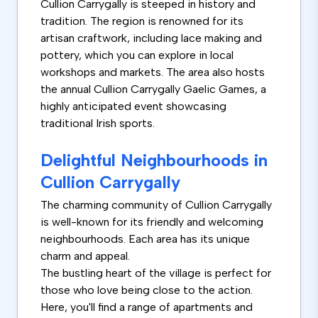
Cullion Carrygally is steeped in history and
tradition. The region is renowned for its
artisan craftwork, including lace making and
pottery, which you can explore in local
workshops and markets. The area also hosts
the annual Cullion Carrygally Gaelic Games, a
highly anticipated event showcasing
traditional Irish sports.
Delightful Neighbourhoods in
Cullion Carrygally
The charming community of Cullion Carrygally
is well-known for its friendly and welcoming
neighbourhoods. Each area has its unique
charm and appeal.
The bustling heart of the village is perfect for
those who love being close to the action.
Here, you'll find a range of apartments and