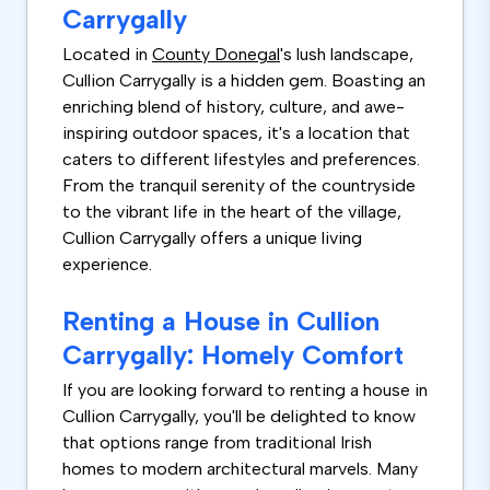
Carrygally
Located in
County Donegal
's lush landscape,
Cullion Carrygally is a hidden gem. Boasting an
enriching blend of history, culture, and awe-
inspiring outdoor spaces, it's a location that
caters to different lifestyles and preferences.
From the tranquil serenity of the countryside
to the vibrant life in the heart of the village,
Cullion Carrygally offers a unique living
experience.
Renting a House in Cullion
Carrygally: Homely Comfort
If you are looking forward to renting a house in
Cullion Carrygally, you'll be delighted to know
that options range from traditional Irish
homes to modern architectural marvels. Many