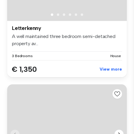
Letterkenny
A well maintained three bedroom semi-detached
property av...
3 Bedrooms
House
€ 1,350
View more