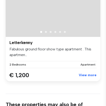
Letterkenny
Fabulous ground floor show type apartment . This
apartmen...
2 Bedrooms
Apartment
€ 1,200
View more
These properties may also be of