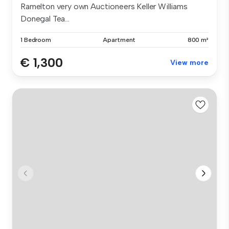
Ramelton very own Auctioneers Keller Williams
Donegal Tea...
1 Bedroom
Apartment
800 m²
€ 1,300
View more