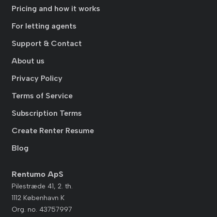
Pricing and how it works
For letting agents
Support & Contact
About us
Privacy Policy
Terms of Service
Subscription Terms
Create Renter Resume
Blog
Rentumo ApS
Pilestræde 41, 2. th.
1112 København K
Org. no. 43757997