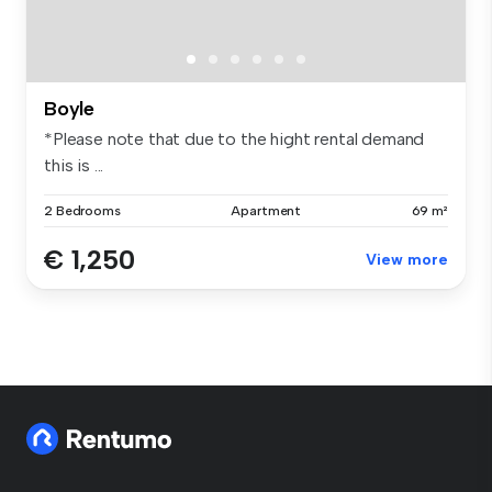
Boyle
*Please note that due to the hight rental demand
this is ...
2 Bedrooms
Apartment
69 m²
€ 1,250
View more