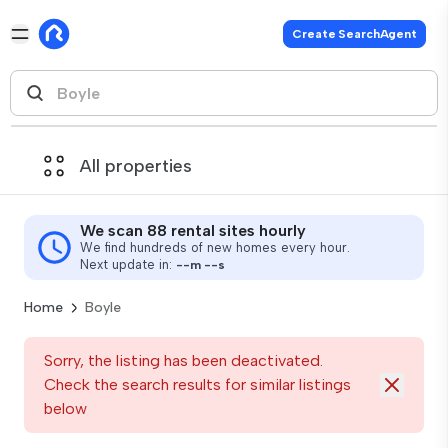
Create SearchAgent
All properties
We scan 88 rental sites hourly
We find hundreds of new homes every hour.
Next update in:
--
m
--
s
Home
Boyle
Sorry, the listing has been deactivated.
Check the search results for similar listings
below