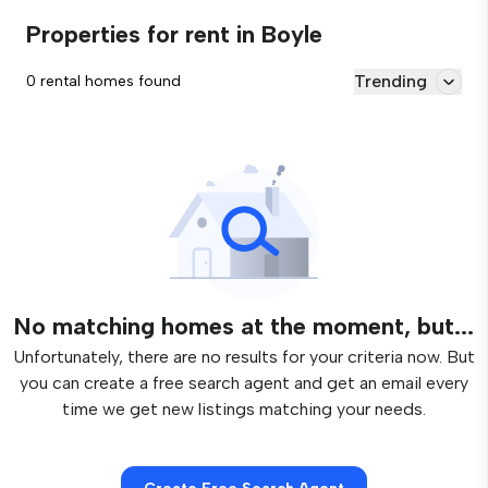
Properties for rent in Boyle
Trending
0 rental homes found
No matching homes at the moment, but...
Unfortunately, there are no results for your criteria now. But
you can create a free search agent and get an email every
time we get new listings matching your needs.