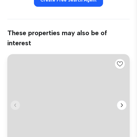
Create Free Search Agent
These properties may also be of
interest