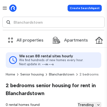
Create SearchAgent
All properties
Apartments
We scan 88 rental sites hourly
We find hundreds of new homes every hour.
Next update in:
--
m
--
s
Home
Senior housing
Blanchardstown
2 bedrooms
2 bedrooms senior housing for rent in
Blanchardstown
Trending
0 rental homes found