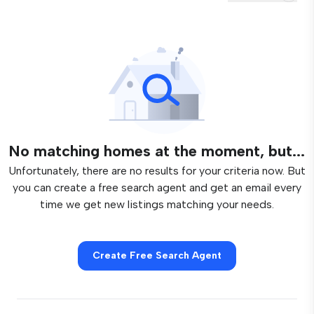
No matching homes at the moment, but...
Unfortunately, there are no results for your criteria now. But
you can create a free search agent and get an email every
time we get new listings matching your needs.
Create Free Search Agent