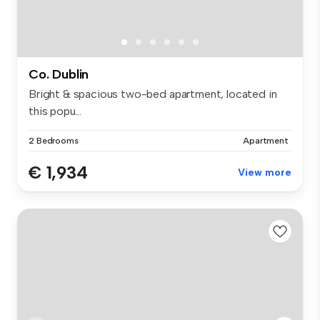
Co. Dublin
Bright & spacious two-bed apartment, located in
this popu...
2 Bedrooms
Apartment
€ 1,934
View more