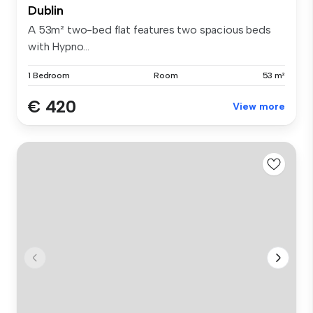
Dublin
A 53m² two-bed flat features two spacious beds
with Hypno...
1 Bedroom
Room
53 m²
€ 420
View more