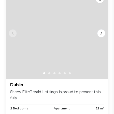
Dublin
Sherry FitzGerald Lettings is proud to present this
fully...
2 Bedrooms
Apartment
32 m²