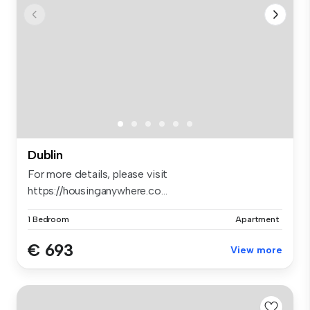
Dublin
For more details, please visit
https://housinganywhere.co...
1 Bedroom
Apartment
€ 693
View more