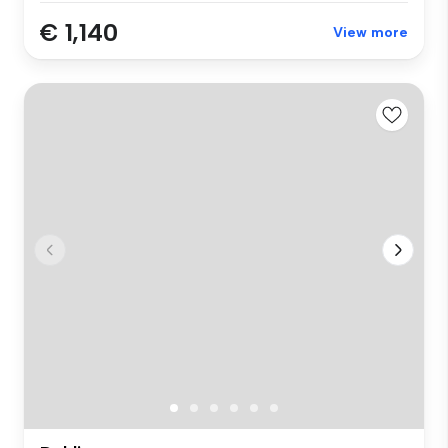
€ 1,140
View more