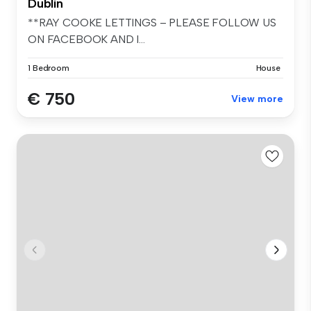
Dublin
**RAY COOKE LETTINGS – PLEASE FOLLOW US
ON FACEBOOK AND I...
1 Bedroom
House
€ 750
View more