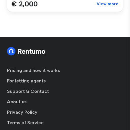
€ 2,000
View more
Pricing and how it works
For letting agents
Support & Contact
About us
Privacy Policy
Terms of Service