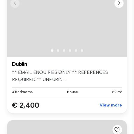
Dublin
** EMAIL ENQUIRIES ONLY ** REFERENCES
REQUIRED ** UNFURIN...
3 Bedrooms
House
82 m²
€ 2,400
View more