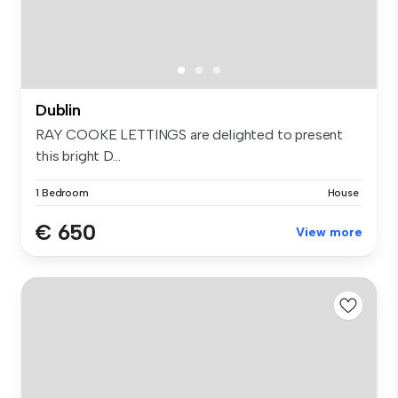
Dublin
RAY COOKE LETTINGS are delighted to present
this bright D...
1 Bedroom
House
€ 650
View more