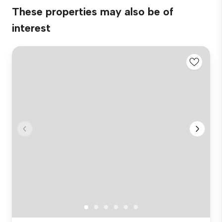
These properties may also be of
interest