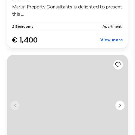
Martin Property Consultants is delighted to present
this ...
2 Bedrooms
Apartment
€ 1,400
View more