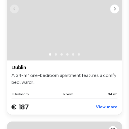
Dublin
A 34-m² one-bedroom apartment features a comfy
bed, wardr...
1 Bedroom
Room
34 m²
€ 187
View more