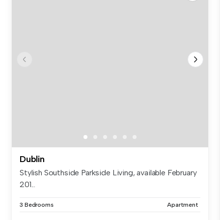
Dublin
Stylish Southside Parkside Living, available February
201...
3 Bedrooms
Apartment