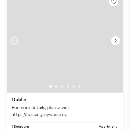
Dublin
For more details, please visit
https://housinganywhere.co...
1 Bedroom
Apartment