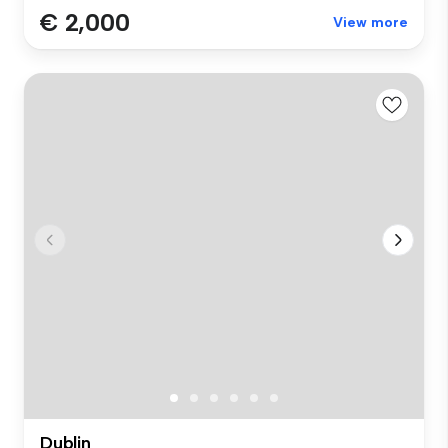
€ 2,000
View more
Dublin