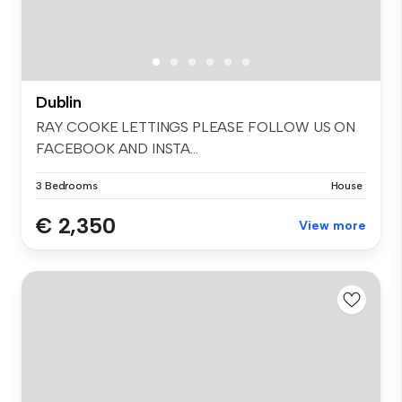
Dublin
RAY COOKE LETTINGS PLEASE FOLLOW US ON
FACEBOOK AND INSTA...
3 Bedrooms
House
€ 2,350
View more