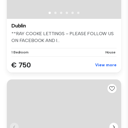
Dublin
**RAY COOKE LETTINGS – PLEASE FOLLOW US
ON FACEBOOK AND I...
1 Bedroom
House
€ 750
View more