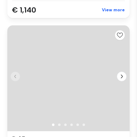
€ 1,140
View more