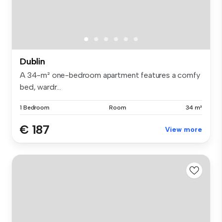
Dublin
A 34-m² one-bedroom apartment features a comfy
bed, wardr...
1 Bedroom
Room
34 m²
€ 187
View more