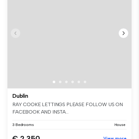
Dublin
RAY COOKE LETTINGS PLEASE FOLLOW US ON
FACEBOOK AND INSTA...
3 Bedrooms
House
€ 2,350
View more