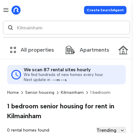
Create SearchAgent
All properties
Apartments
We scan 87 rental sites hourly
We find hundreds of new homes every hour.
Next update in:
--
m
--
s
Home
Senior housing
Kilmainham
1 bedroom
1 bedroom senior housing for rent in
Kilmainham
Trending
0 rental homes found