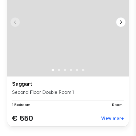
Saggart
Second Floor Double Room 1
1 Bedroom
Room
€ 550
View more