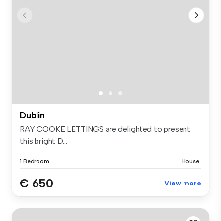
Dublin
RAY COOKE LETTINGS are delighted to present
this bright D...
1 Bedroom
House
€ 650
View more