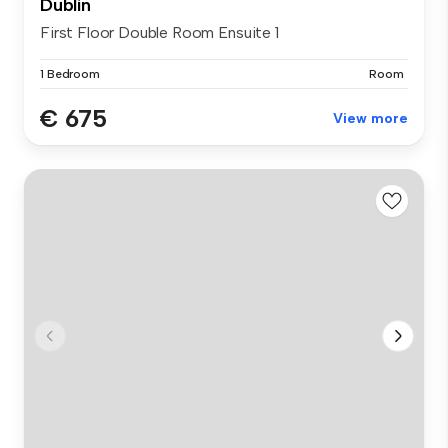
Dublin
First Floor Double Room Ensuite 1
1 Bedroom
Room
€ 675
View more