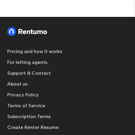
Pricing and how it works
For letting agents
Support & Contact
About us
Privacy Policy
Terms of Service
Subscription Terms
Create Renter Resume