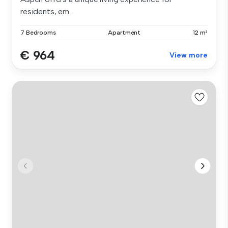
residents, em...
7 Bedrooms
Apartment
12 m²
€ 964
View more