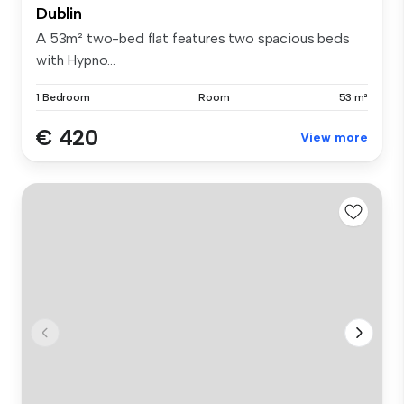
Dublin
A 53m² two-bed flat features two spacious beds
with Hypno...
1 Bedroom
Room
53 m²
€ 420
View more