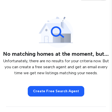
No matching homes at the moment, but...
Unfortunately, there are no results for your criteria now. But
you can create a free search agent and get an email every
time we get new listings matching your needs.
Create Free Search Agent