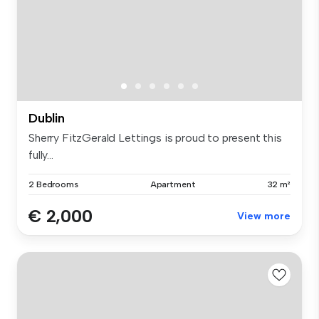
Dublin
Sherry FitzGerald Lettings is proud to present this
fully...
2 Bedrooms
Apartment
32 m²
€ 2,000
View more