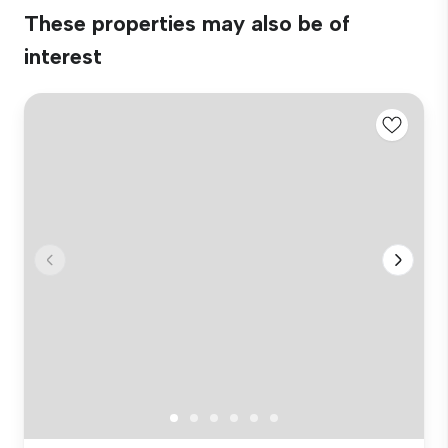
These properties may also be of
interest