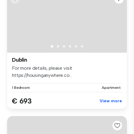
Dublin
For more details, please visit
https://housinganywhere.co...
1 Bedroom
Apartment
€ 693
View more