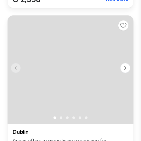
Dublin
Aspen offers a unique living experience for