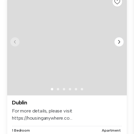
Dublin
For more details, please visit
https://housinganywhere.co...
1 Bedroom
Apartment