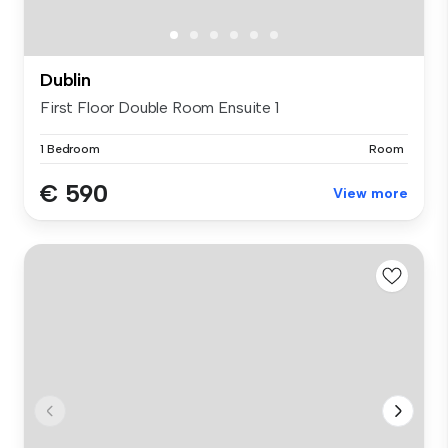
Dublin
First Floor Double Room Ensuite 1
1 Bedroom
Room
€ 590
View more