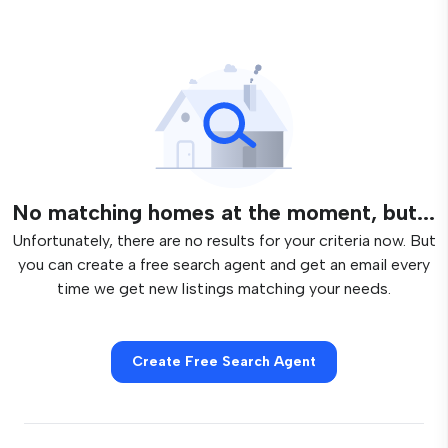
No matching homes at the moment, but...
Unfortunately, there are no results for your criteria now. But
you can create a free search agent and get an email every
time we get new listings matching your needs.
Create Free Search Agent