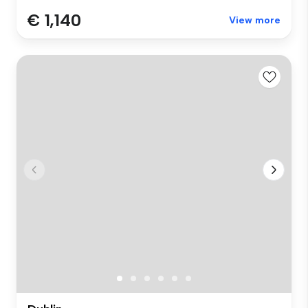
€ 1,140
View more