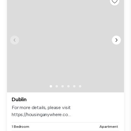
Dublin
For more details, please visit
https://housinganywhere.co...
1 Bedroom
Apartment