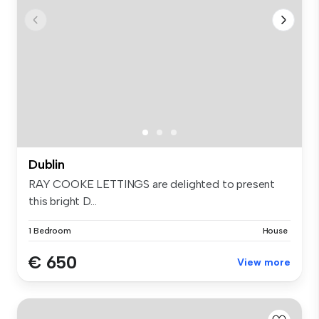
Dublin
RAY COOKE LETTINGS are delighted to present
this bright D...
1 Bedroom
House
€ 650
View more