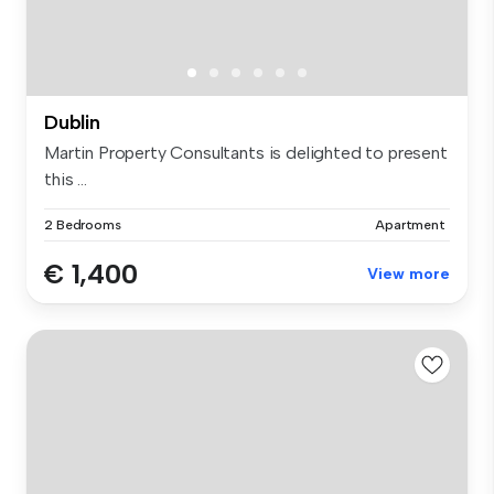
Dublin
Martin Property Consultants is delighted to present
this ...
2 Bedrooms
Apartment
€ 1,400
View more