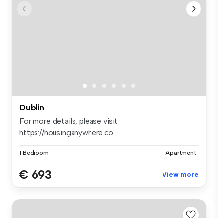
Dublin
For more details, please visit
https://housinganywhere.co...
1 Bedroom
Apartment
€ 693
View more