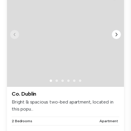
Co. Dublin
Bright & spacious two-bed apartment, located in
this popu...
2 Bedrooms
Apartment