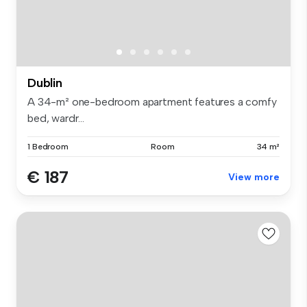
Dublin
A 34-m² one-bedroom apartment features a comfy
bed, wardr...
1 Bedroom
Room
34 m²
€ 187
View more