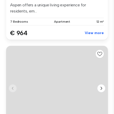
Aspen offers a unique living experience for
residents, em...
7 Bedrooms
Apartment
12 m²
€ 964
View more