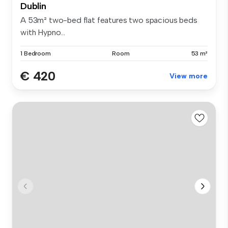
Dublin
A 53m² two-bed flat features two spacious beds
with Hypno...
1 Bedroom
Room
53 m²
€ 420
View more