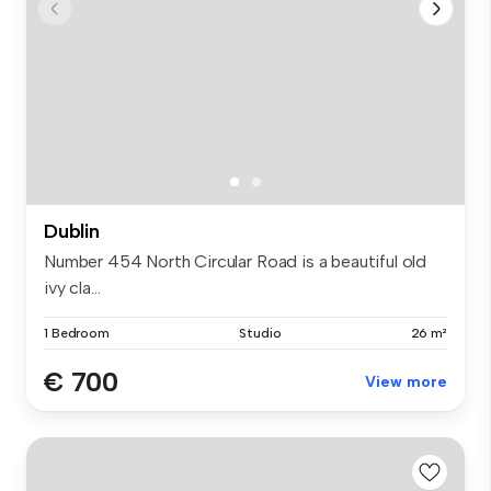
Dublin
Number 454 North Circular Road is a beautiful old
ivy cla...
1 Bedroom
Studio
26 m²
€ 700
View more