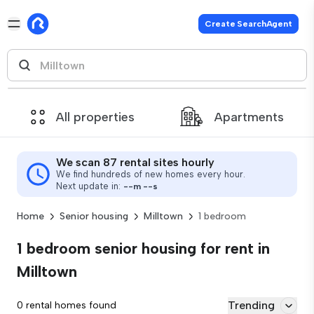
Create SearchAgent
All properties
Apartments
We scan 87 rental sites hourly
We find hundreds of new homes every hour.
Next update in:
--
m
--
s
Home
Senior housing
Milltown
1 bedroom
1 bedroom senior housing for rent in
Milltown
Trending
0 rental homes found