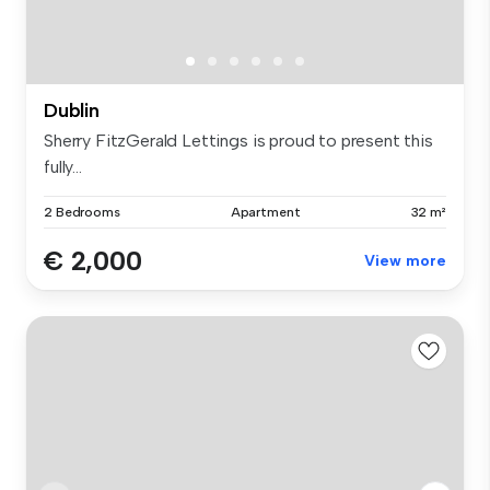
Dublin
Sherry FitzGerald Lettings is proud to present this
fully...
2 Bedrooms
Apartment
32 m²
€ 2,000
View more