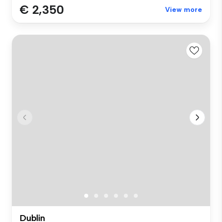
€ 2,350
View more
Dublin