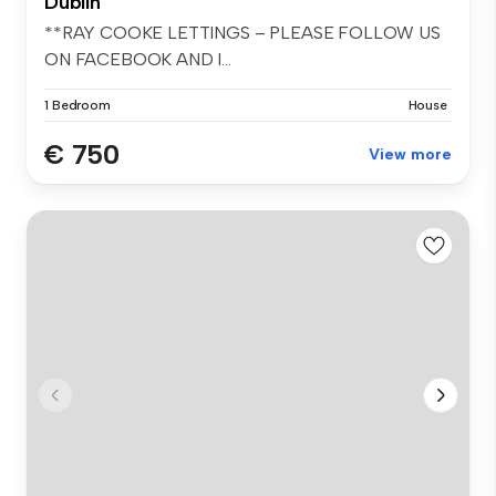
Dublin
**RAY COOKE LETTINGS – PLEASE FOLLOW US
ON FACEBOOK AND I...
1 Bedroom
House
€ 750
View more