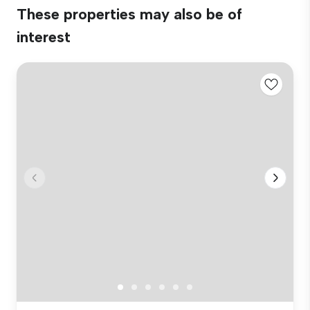
These properties may also be of
interest