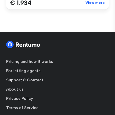
€ 1,934
View more
Pricing and how it works
For letting agents
Support & Contact
About us
Privacy Policy
Terms of Service