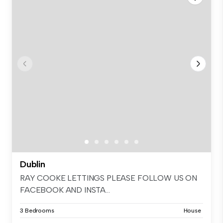
Dublin
RAY COOKE LETTINGS PLEASE FOLLOW US ON
FACEBOOK AND INSTA...
3 Bedrooms
House