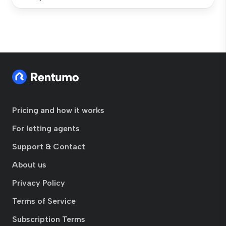
Pricing and how it works
For letting agents
Support & Contact
About us
Privacy Policy
Terms of Service
Subscription Terms