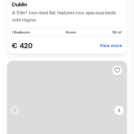
Dublin
A 53m² two-bed flat features two spacious beds
with Hypno...
1 Bedroom
Room
53 m²
€ 420
View more