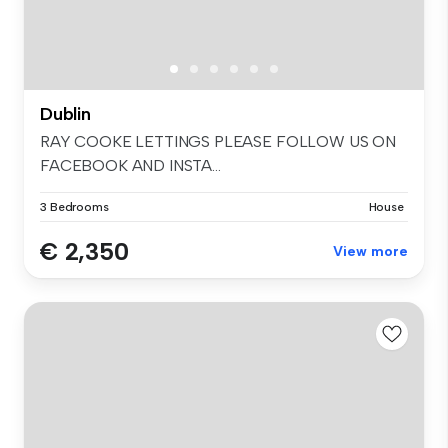
Dublin
RAY COOKE LETTINGS PLEASE FOLLOW US ON
FACEBOOK AND INSTA...
3 Bedrooms
House
€ 2,350
View more