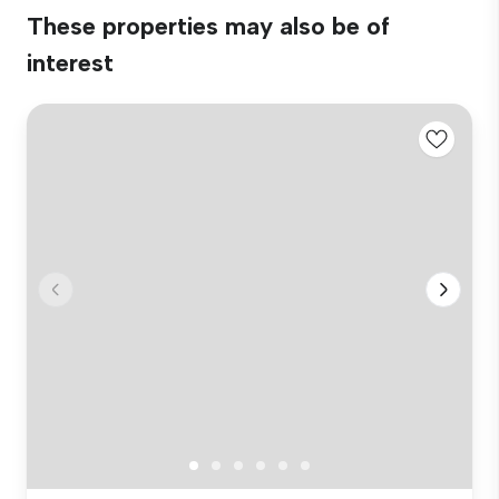
These properties may also be of
interest