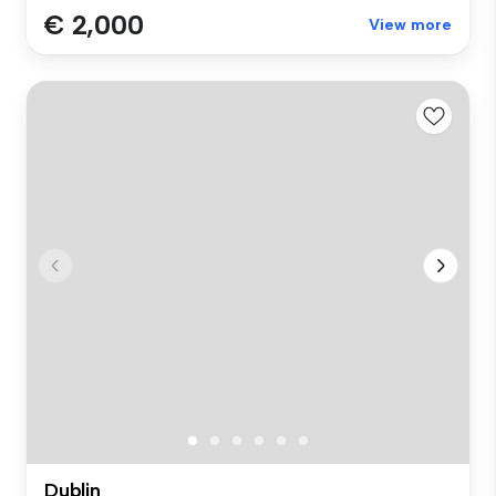
€ 2,000
View more
Dublin