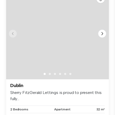
Dublin
Sherry FitzGerald Lettings is proud to present this
fully...
2 Bedrooms
Apartment
32 m²