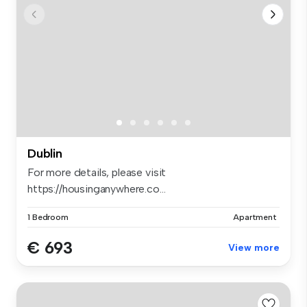
Dublin
For more details, please visit
https://housinganywhere.co...
1 Bedroom
Apartment
€ 693
View more