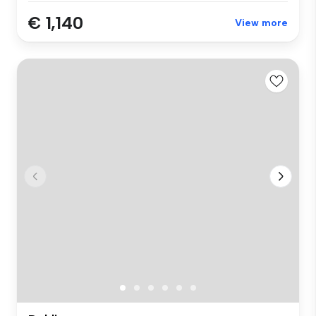
€ 1,140
View more