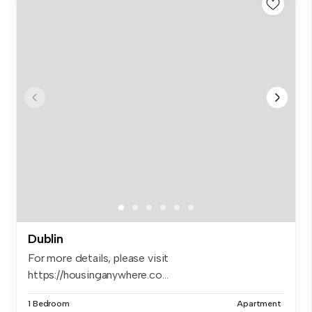
Dublin
For more details, please visit
https://housinganywhere.co...
1 Bedroom
Apartment