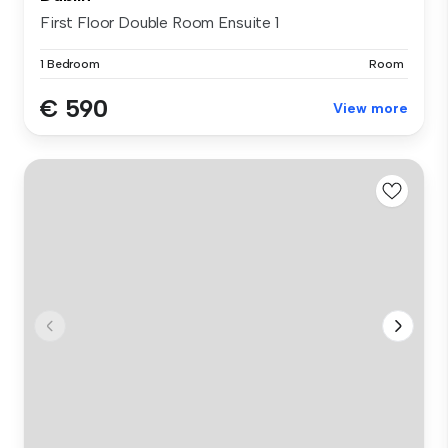
First Floor Double Room Ensuite 1
1 Bedroom
Room
€ 590
View more