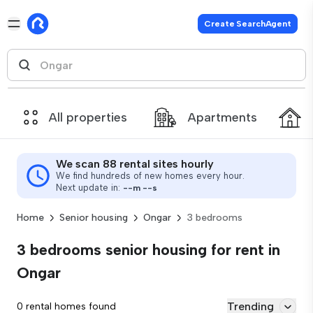
Create SearchAgent
All properties
Apartments
We scan 88 rental sites hourly
We find hundreds of new homes every hour.
Next update in:
--
m
--
s
Home
Senior housing
Ongar
3 bedrooms
3 bedrooms senior housing for rent in
Ongar
Trending
0 rental homes found