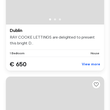
Dublin
RAY COOKE LETTINGS are delighted to present
this bright D...
1 Bedroom
House
€ 650
View more