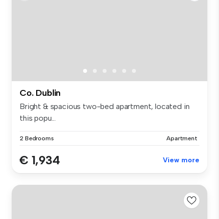
Co. Dublin
Bright & spacious two-bed apartment, located in
this popu...
2 Bedrooms
Apartment
€ 1,934
View more