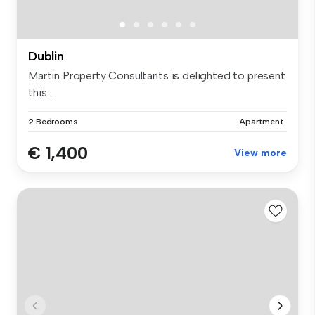
Dublin
Martin Property Consultants is delighted to present
this ...
2 Bedrooms
Apartment
€ 1,400
View more