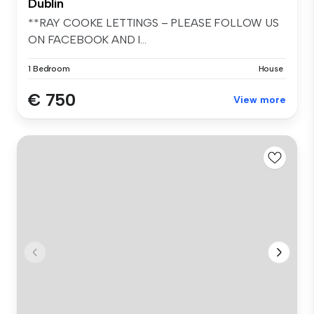
Dublin
**RAY COOKE LETTINGS – PLEASE FOLLOW US
ON FACEBOOK AND I...
1 Bedroom
House
€ 750
View more