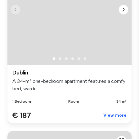
Dublin
A 34-m² one-bedroom apartment features a comfy
bed, wardr...
1 Bedroom
Room
34 m²
€ 187
View more