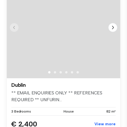
Dublin
** EMAIL ENQUIRIES ONLY ** REFERENCES
REQUIRED ** UNFURIN...
3 Bedrooms
House
82 m²
€ 2,400
View more