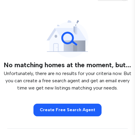
No matching homes at the moment, but...
Unfortunately, there are no results for your criteria now. But
you can create a free search agent and get an email every
time we get new listings matching your needs.
Create Free Search Agent