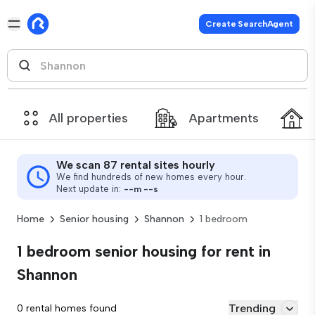
Create SearchAgent
All properties
Apartments
We scan 87 rental sites hourly
We find hundreds of new homes every hour.
Next update in:
--
m
--
s
Home
Senior housing
Shannon
1 bedroom
1 bedroom senior housing for rent in
Shannon
Trending
0 rental homes found