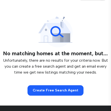
No matching homes at the moment, but...
Unfortunately, there are no results for your criteria now. But
you can create a free search agent and get an email every
time we get new listings matching your needs.
Create Free Search Agent