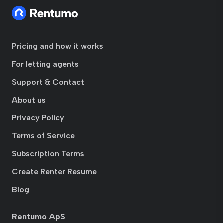
Pricing and how it works
For letting agents
Support & Contact
About us
Privacy Policy
Terms of Service
Subscription Terms
Create Renter Resume
Blog
Rentumo ApS