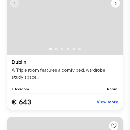
Dublin
A Triple room features a comfy bed, wardrobe,
study space...
1 Bedroom
Room
€ 643
View more