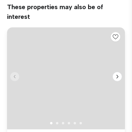
These properties may also be of
interest