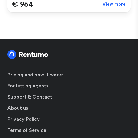
€ 964
View more
Pricing and how it works
For letting agents
Support & Contact
About us
Privacy Policy
Terms of Service