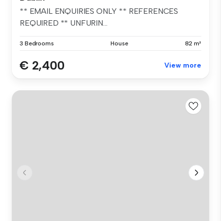
** EMAIL ENQUIRIES ONLY ** REFERENCES
REQUIRED ** UNFURIN...
3 Bedrooms
House
82 m²
€ 2,400
View more