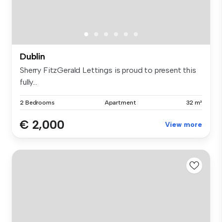
Dublin
Sherry FitzGerald Lettings is proud to present this
fully...
2 Bedrooms
Apartment
32 m²
€ 2,000
View more