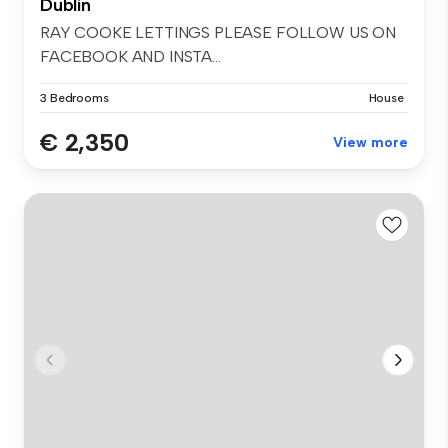
Dublin
RAY COOKE LETTINGS PLEASE FOLLOW US ON
FACEBOOK AND INSTA...
3 Bedrooms
House
€ 2,350
View more