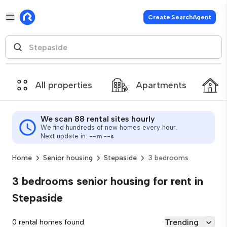
Create SearchAgent
All properties
Apartments
We scan 88 rental sites hourly
We find hundreds of new homes every hour.
Next update in:
--
m
--
s
Home
Senior housing
Stepaside
3 bedrooms
3 bedrooms senior housing for rent in
Stepaside
Trending
0 rental homes found