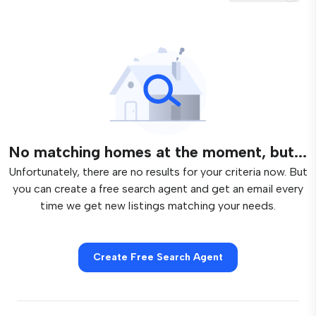
No matching homes at the moment, but...
Unfortunately, there are no results for your criteria now. But
you can create a free search agent and get an email every
time we get new listings matching your needs.
Create Free Search Agent