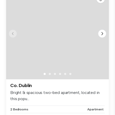
Co. Dublin
Bright & spacious two-bed apartment, located in
this popu...
2 Bedrooms
Apartment