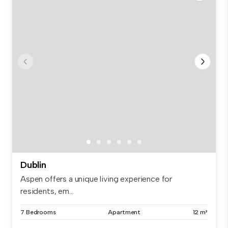
Dublin
Aspen offers a unique living experience for
residents, em...
7 Bedrooms
Apartment
12 m²