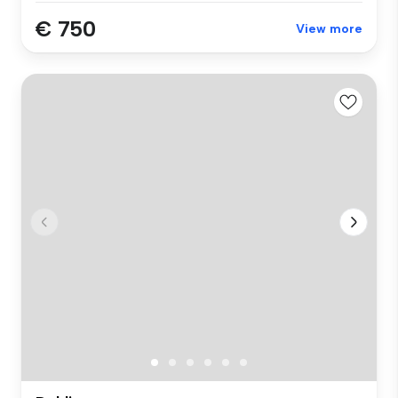
€ 750
View more