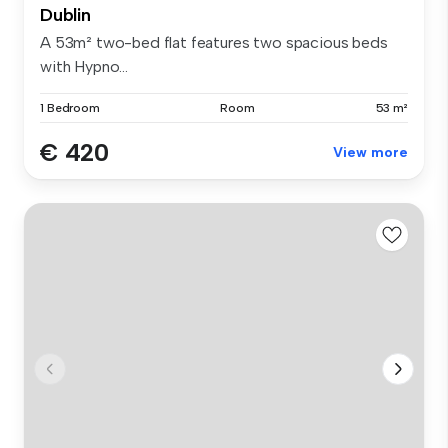
Dublin
A 53m² two-bed flat features two spacious beds
with Hypno...
1 Bedroom
Room
53 m²
€ 420
View more