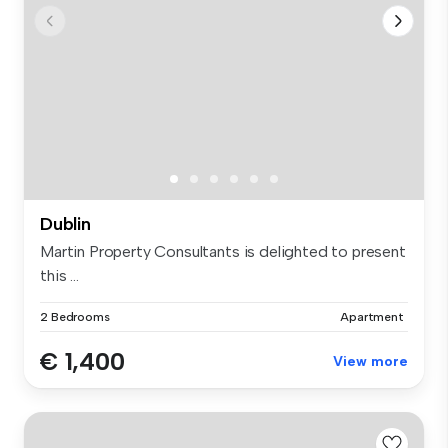
Dublin
Martin Property Consultants is delighted to present
this ...
2 Bedrooms
Apartment
€ 1,400
View more