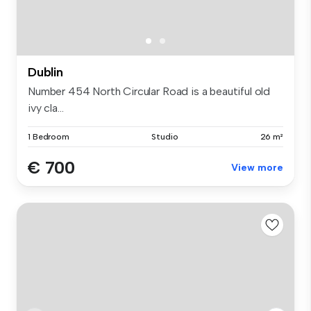
Dublin
Number 454 North Circular Road is a beautiful old
ivy cla...
1 Bedroom
Studio
26 m²
€ 700
View more