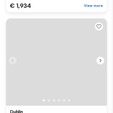
€ 1,934
View more
Dublin