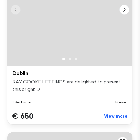
Dublin
RAY COOKE LETTINGS are delighted to present
this bright D...
1 Bedroom
House
€ 650
View more