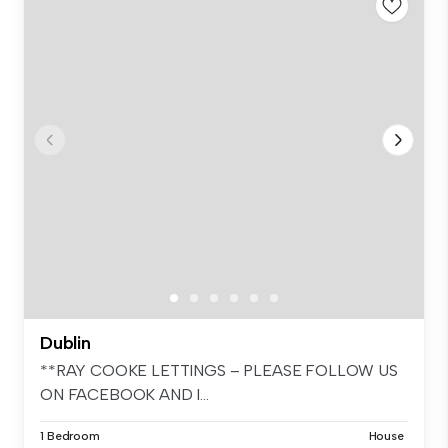
Dublin
**RAY COOKE LETTINGS – PLEASE FOLLOW US
ON FACEBOOK AND I...
1 Bedroom
House