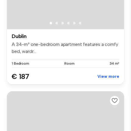
Dublin
A 34-m² one-bedroom apartment features a comfy
bed, wardr...
1 Bedroom
Room
34 m²
€ 187
View more