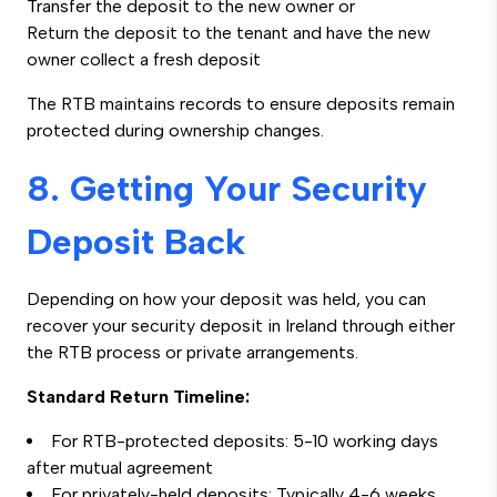
Transfer the deposit to the new owner or
Return the deposit to the tenant and have the new
owner collect a fresh deposit
The RTB maintains records to ensure deposits remain
protected during ownership changes.
8. Getting Your Security
Deposit Back
Depending on how your deposit was held, you can
recover your security deposit in Ireland through either
the RTB process or private arrangements.
Standard Return Timeline:
For RTB-protected deposits: 5-10 working days
after mutual agreement
For privately-held deposits: Typically 4-6 weeks