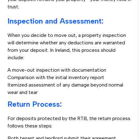
trust.
Inspection and Assessment:
When you decide to move out, a property inspection
will determine whether any deductions are warranted
from your deposit. In Ireland, this process should
include:
A move-out inspection with documentation
Comparison with the initial inventory report
Itemized assessment of any damage beyond normal
wear and tear
Return Process:
For deposits protected by the RTB, the return process
follows these steps:
Both tenant and landlord submit their agreement