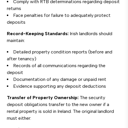
Comply with RTB determinations regarding deposit
returns
Face penalties for failure to adequately protect
deposits
Record-Keeping Standards:
Irish landlords should
maintain:
Detailed property condition reports (before and
after tenancy)
Records of all communications regarding the
deposit
Documentation of any damage or unpaid rent
Evidence supporting any deposit deductions
Transfer of Property Ownership:
The security
deposit obligations transfer to the new owner if a
rental property is sold in Ireland. The original landlord
must either: