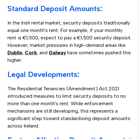
Standard Deposit Amounts:
In the Irish rental market, security deposits traditionally
equal one month's rent. For example, if your monthly
rent is €1,500, expect to pay a €1,500 security deposit.
However, market pressures in high-demand areas like
Dublin
,
Cork
, and
Galway
have sometimes pushed this
higher.
Legal Developments:
The Residential Tenancies (Amendment) Act 2021
introduced measures to limit security deposits to no
more than one month's rent. While enforcement
mechanisms are still developing, this represents a
significant step toward standardising deposit amounts
across Ireland.