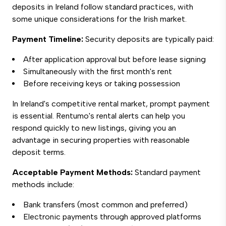
deposits in Ireland follow standard practices, with
some unique considerations for the Irish market.
Payment Timeline:
Security deposits are typically paid:
After application approval but before lease signing
Simultaneously with the first month's rent
Before receiving keys or taking possession
In Ireland's competitive rental market, prompt payment
is essential. Rentumo's rental alerts can help you
respond quickly to new listings, giving you an
advantage in securing properties with reasonable
deposit terms.
Acceptable Payment Methods:
Standard payment
methods include:
Bank transfers (most common and preferred)
Electronic payments through approved platforms