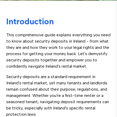
Introduction
This comprehensive guide explains everything you need
to know about security deposits in Ireland - from what
they are and how they work to your legal rights and the
process for getting your money back. Let's demystify
security deposits together and empower you to
confidently navigate Ireland's rental market.
Security deposits are a standard requirement in
Ireland's rental market, yet many tenants and landlords
remain confused about their purpose, regulations, and
management. Whether you're a first-time renter or a
seasoned tenant, navigating deposit requirements can
be tricky, especially with Ireland's specific rental
protection laws.