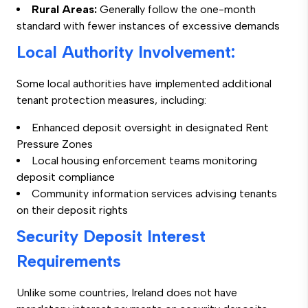
Rural Areas:
Generally follow the one-month
standard with fewer instances of excessive demands
Local Authority Involvement:
Some local authorities have implemented additional
tenant protection measures, including:
Enhanced deposit oversight in designated Rent
Pressure Zones
Local housing enforcement teams monitoring
deposit compliance
Community information services advising tenants
on their deposit rights
Security Deposit Interest
Requirements
Unlike some countries, Ireland does not have