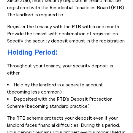
Since 2016, most security deposits in Ireland must be
registered with the Residential Tenancies Board (RTB).
The landlord is required to:
Register the tenancy with the RTB within one month
Provide the tenant with confirmation of registration
Specify the security deposit amount in the registration
Holding Period:
Throughout your tenancy, your security deposit is
either:
Held by the landlord in a separate account
(becoming less common)
Deposited with the RTB's Deposit Protection
Scheme (becoming standard practice)
The RTB scheme protects your deposit even if your
landlord faces financial difficulties. During this period,
your deposit remains your property—your money held in