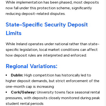
While implementation has been phased, most deposits
now fall under this protection scheme, significantly
reducing deposit-related disputes.
State-Specific Security Deposit
Limits
While Ireland operates under national rather than state-
specific legislation, local market conditions can affect
how deposit rules are interpreted and enforced.
Regional Variations:
Dublin:
High competition has historically led to
higher deposit demands, but strict enforcement of the
one-month cap is increasing
Cork/Galway:
University towns face seasonal rental
pressures, with deposits closely monitored during peak
student rental periods