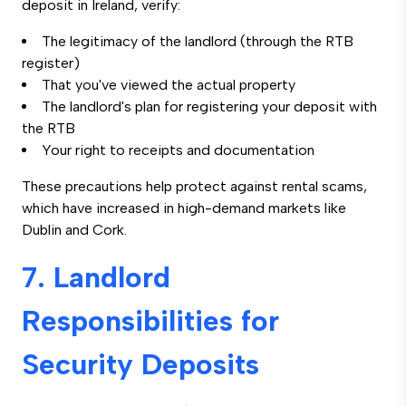
deposit in Ireland, verify:
The legitimacy of the landlord (through the RTB
register)
That you've viewed the actual property
The landlord's plan for registering your deposit with
the RTB
Your right to receipts and documentation
These precautions help protect against rental scams,
which have increased in high-demand markets like
Dublin and Cork.
7. Landlord
Responsibilities for
Security Deposits