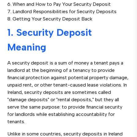
6. When and How to Pay Your Security Deposit
7. Landlord Responsibilities for Security Deposits
8. Getting Your Security Deposit Back
1. Security Deposit
Meaning
A security deposit is a sum of money a tenant pays a
landlord at the beginning of a tenancy to provide
financial protection against potential property damage,
unpaid rent, or other tenant-caused lease violations. In
Ireland, security deposits are sometimes called
"damage deposits" or "rental deposits," but they all
serve the same purpose: to provide financial security
for landlords while establishing accountability for
tenants.
Unlike in some countries, security deposits in Ireland