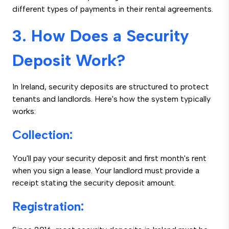
different types of payments in their rental agreements.
3. How Does a Security
Deposit Work?
In Ireland, security deposits are structured to protect
tenants and landlords. Here's how the system typically
works:
Collection:
You'll pay your security deposit and first month's rent
when you sign a lease. Your landlord must provide a
receipt stating the security deposit amount.
Registration: