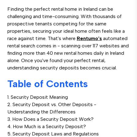
Finding the perfect rental home in Ireland can be
challenging and time-consuming. With thousands of
prospective tenants competing for the same
properties, securing your ideal home often feels like a
race against time. That's where
Rentumo's
automated
rental search comes in - scanning over 117 websites and
finding more than 40 new rental homes daily in Ireland
alone. Once you've found your perfect rental,
understanding security deposits becomes crucial.
Table of Contents
1. Security Deposit Meaning
2. Security Deposit vs. Other Deposits -
Understanding the Differences
3. How Does a Security Deposit Work?
4. How Much is a Security Deposit?
5. Security Deposit Laws and Regulations