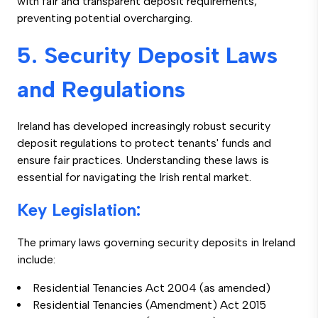
with fair and transparent deposit requirements,
preventing potential overcharging.
5. Security Deposit Laws
and Regulations
Ireland has developed increasingly robust security
deposit regulations to protect tenants' funds and
ensure fair practices. Understanding these laws is
essential for navigating the Irish rental market.
Key Legislation:
The primary laws governing security deposits in Ireland
include:
Residential Tenancies Act 2004 (as amended)
Residential Tenancies (Amendment) Act 2015