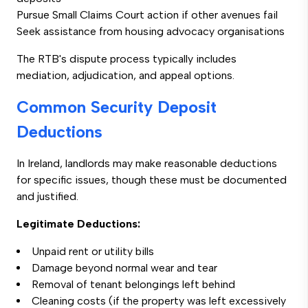
Pursue Small Claims Court action if other avenues fail
Seek assistance from housing advocacy organisations
The RTB's dispute process typically includes
mediation, adjudication, and appeal options.
Common Security Deposit
Deductions
In Ireland, landlords may make reasonable deductions
for specific issues, though these must be documented
and justified.
Legitimate Deductions:
Unpaid rent or utility bills
Damage beyond normal wear and tear
Removal of tenant belongings left behind
Cleaning costs (if the property was left excessively