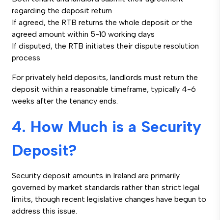
regarding the deposit return
If agreed, the RTB returns the whole deposit or the
agreed amount within 5-10 working days
If disputed, the RTB initiates their dispute resolution
process
For privately held deposits, landlords must return the
deposit within a reasonable timeframe, typically 4-6
weeks after the tenancy ends.
4. How Much is a Security
Deposit?
Security deposit amounts in Ireland are primarily
governed by market standards rather than strict legal
limits, though recent legislative changes have begun to
address this issue.