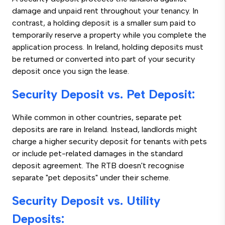
damage and unpaid rent throughout your tenancy. In
contrast, a holding deposit is a smaller sum paid to
temporarily reserve a property while you complete the
application process. In Ireland, holding deposits must
be returned or converted into part of your security
deposit once you sign the lease.
Security Deposit vs. Pet Deposit:
While common in other countries, separate pet
deposits are rare in Ireland. Instead, landlords might
charge a higher security deposit for tenants with pets
or include pet-related damages in the standard
deposit agreement. The RTB doesn't recognise
separate "pet deposits" under their scheme.
Security Deposit vs. Utility
Deposits: