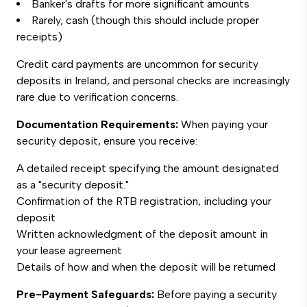
Banker's drafts for more significant amounts
Rarely, cash (though this should include proper
receipts)
Credit card payments are uncommon for security
deposits in Ireland, and personal checks are increasingly
rare due to verification concerns.
Documentation Requirements:
When paying your
security deposit, ensure you receive:
A detailed receipt specifying the amount designated
as a "security deposit."
Confirmation of the RTB registration, including your
deposit
Written acknowledgment of the deposit amount in
your lease agreement
Details of how and when the deposit will be returned
Pre-Payment Safeguards:
Before paying a security