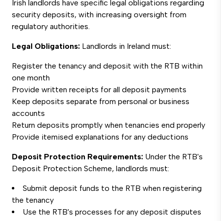
Irish landlords have specific legal obligations regarding
security deposits, with increasing oversight from
regulatory authorities.
Legal Obligations:
Landlords in Ireland must:
Register the tenancy and deposit with the RTB within
one month
Provide written receipts for all deposit payments
Keep deposits separate from personal or business
accounts
Return deposits promptly when tenancies end properly
Provide itemised explanations for any deductions
Deposit Protection Requirements:
Under the RTB's
Deposit Protection Scheme, landlords must:
Submit deposit funds to the RTB when registering
the tenancy
Use the RTB's processes for any deposit disputes