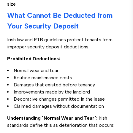
size
What Cannot Be Deducted from
Your Security Deposit
Irish law and RTB guidelines protect tenants from
improper security deposit deductions.
Prohibited Deductions:
Normal wear and tear
Routine maintenance costs
Damages that existed before tenancy
Improvements made by the landlord
Decorative changes permitted in the lease
Claimed damages without documentation
Understanding "Normal Wear and Tear":
Irish
standards define this as deterioration that occurs: