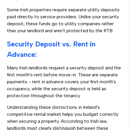
Some Irish properties require separate utility deposits
paid directly to service providers. Unlike your security
deposit, these funds go to utility companies rather
than your landlord and aren't protected by the RTB.
Security Deposit vs. Rent in
Advance:
Many Irish landlords request a security deposit and the
first month's rent before move-in. These are separate
payments - rent in advance covers your first month's
occupancy, while the security deposit is held as
protection throughout the tenancy.
Understanding these distinctions in Ireland's
competitive rental market helps you budget correctly
when securing a property. According to Irish law,
landlords must clearly distinguish between these