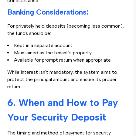
conflicts arise
Banking Considerations:
For privately held deposits (becoming less common),
the funds should be:
Kept in a separate account
Maintained as the tenant's property
Available for prompt return when appropriate
While interest isn't mandatory, the system aims to
protect the principal amount and ensure its proper
return.
6. When and How to Pay
Your Security Deposit
The timing and method of payment for security