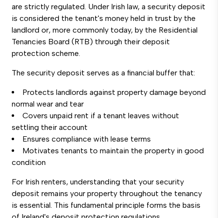
are strictly regulated. Under Irish law, a security deposit
is considered the tenant's money held in trust by the
landlord or, more commonly today, by the Residential
Tenancies Board (RTB) through their deposit
protection scheme.
The security deposit serves as a financial buffer that:
Protects landlords against property damage beyond
normal wear and tear
Covers unpaid rent if a tenant leaves without
settling their account
Ensures compliance with lease terms
Motivates tenants to maintain the property in good
condition
For Irish renters, understanding that your security
deposit remains your property throughout the tenancy
is essential. This fundamental principle forms the basis
of Ireland's deposit protection regulations.