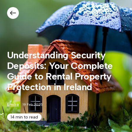
Understanding Security
Deposits: Your Complete
Guide to Rental Property
Protection in Ireland
Emilia
19 Feb 2025
14 min to read