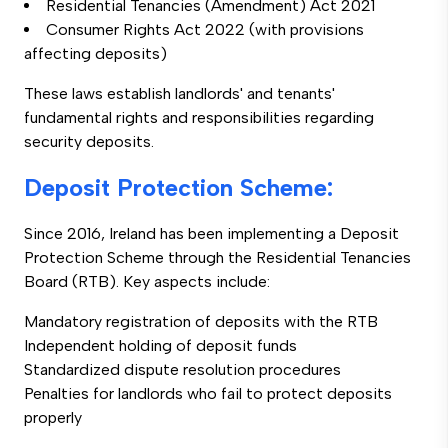
Residential Tenancies (Amendment) Act 2021
Consumer Rights Act 2022 (with provisions
affecting deposits)
These laws establish landlords' and tenants'
fundamental rights and responsibilities regarding
security deposits.
Deposit Protection Scheme:
Since 2016, Ireland has been implementing a Deposit
Protection Scheme through the Residential Tenancies
Board (RTB). Key aspects include:
Mandatory registration of deposits with the RTB
Independent holding of deposit funds
Standardized dispute resolution procedures
Penalties for landlords who fail to protect deposits
properly