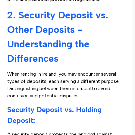
2. Security Deposit vs.
Other Deposits -
Understanding the
Differences
When renting in Ireland, you may encounter several
types of deposits, each serving a different purpose.
Distinguishing between them is crucial to avoid
confusion and potential disputes.
Security Deposit vs. Holding
Deposit:
A security deposit protects the landlord against