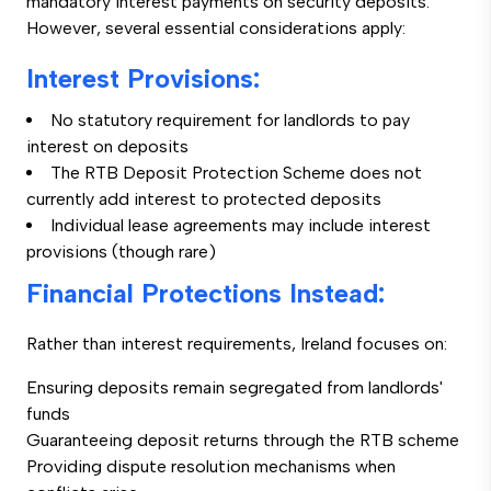
mandatory interest payments on security deposits.
However, several essential considerations apply:
Interest Provisions:
No statutory requirement for landlords to pay
interest on deposits
The RTB Deposit Protection Scheme does not
currently add interest to protected deposits
Individual lease agreements may include interest
provisions (though rare)
Financial Protections Instead:
Rather than interest requirements, Ireland focuses on:
Ensuring deposits remain segregated from landlords'
funds
Guaranteeing deposit returns through the RTB scheme
Providing dispute resolution mechanisms when