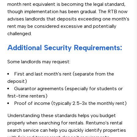
month rent equivalent is becoming the legal standard,
though implementation has been gradual. The RTB now
advises landlords that deposits exceeding one month's
rent may be considered excessive and potentially
challenged.
Additional Security Requirements:
Some landlords may request:
First and last month's rent (separate from the
deposit)
Guarantor agreements (especially for students or
first-time renters)
Proof of income (typically 2.5-3x the monthly rent)
Understanding these standards helps you budget
properly when searching for rentals. Rentumo's rental
search service can help you quickly identify properties