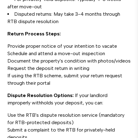
after move-out
Disputed returns: May take 3-4 months through
RTB dispute resolution
Return Process Steps:
Provide proper notice of your intention to vacate
Schedule and attend a move-out inspection
Document the property's condition with photos/videos
Request the deposit return in writing
If using the RTB scheme, submit your return request
through their portal
Dispute Resolution Options:
If your landlord
improperly withholds your deposit, you can:
Use the RTB's dispute resolution service (mandatory
for RTB-protected deposits)
Submit a complaint to the RTB for privately-held
deposits