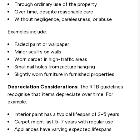
Through ordinary use of the property
Over time, despite reasonable care
Without negligence, carelessness, or abuse
Examples include:
Faded paint or wallpaper
Minor scuffs on walls
Worn carpet in high-traffic areas
Small nail holes from picture hanging
Slightly worn furniture in furnished properties
Depreciation Considerations:
The RTB guidelines
recognise that items depreciate over time. For
example:
Interior paint has a typical lifespan of 3-5 years
Carpet might last 5-7 years with regular use
Appliances have varying expected lifespans