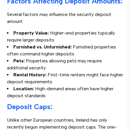
Factors Affecting Deposit Amounts:
Several factors may influence the security deposit
amount:
Property Value:
Higher-end properties typically
require larger deposits
Furnished vs. Unfurnished:
Furnished properties
often command higher deposits
Pets:
Properties allowing pets may require
additional security
Rental History:
First-time renters might face higher
deposit requirements
Location:
High-demand areas often have higher
deposit standards
Deposit Caps:
Unlike other European countries, Ireland has only
recently begun implementing deposit caps. The one-