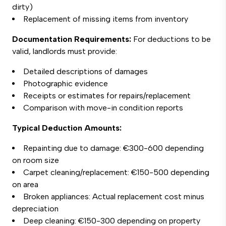
dirty)
Replacement of missing items from inventory
Documentation Requirements:
For deductions to be
valid, landlords must provide:
Detailed descriptions of damages
Photographic evidence
Receipts or estimates for repairs/replacement
Comparison with move-in condition reports
Typical Deduction Amounts:
Repainting due to damage: €300-600 depending
on room size
Carpet cleaning/replacement: €150-500 depending
on area
Broken appliances: Actual replacement cost minus
depreciation
Deep cleaning: €150-300 depending on property