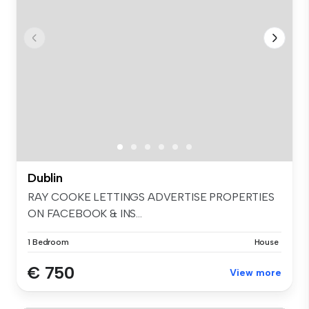
Dublin
RAY COOKE LETTINGS ADVERTISE PROPERTIES
ON FACEBOOK & INS...
1 Bedroom
House
€ 750
View more