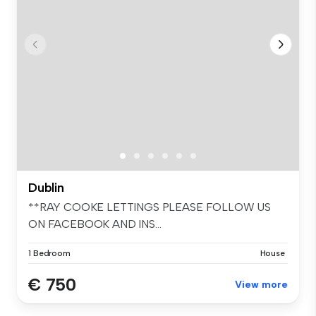
Dublin
**RAY COOKE LETTINGS PLEASE FOLLOW US
ON FACEBOOK AND INS...
1 Bedroom
House
€ 750
View more