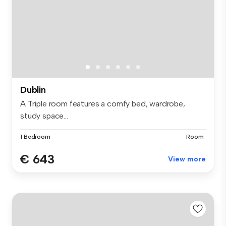
Dublin
A Triple room features a comfy bed, wardrobe,
study space...
1 Bedroom
Room
€ 643
View more