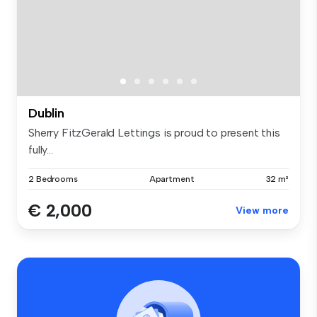
Dublin
Sherry FitzGerald Lettings is proud to present this
fully...
2 Bedrooms
Apartment
32 m²
€ 2,000
View more