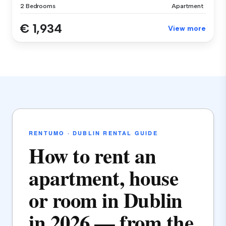
2 Bedrooms
Apartment
€ 1,934
View more
RENTUMO · DUBLIN RENTAL GUIDE
How to rent an
apartment, house
or room in Dublin
in 2026 — from the