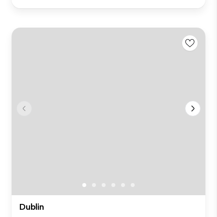
Dublin