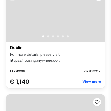
Dublin
For more details, please visit
https://housinganywhere.co...
1 Bedroom
Apartment
€ 1,140
View more