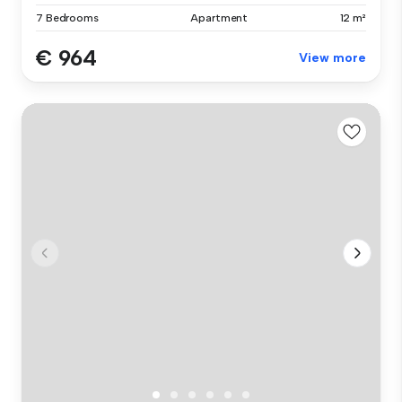
7 Bedrooms
Apartment
12 m²
€ 964
View more