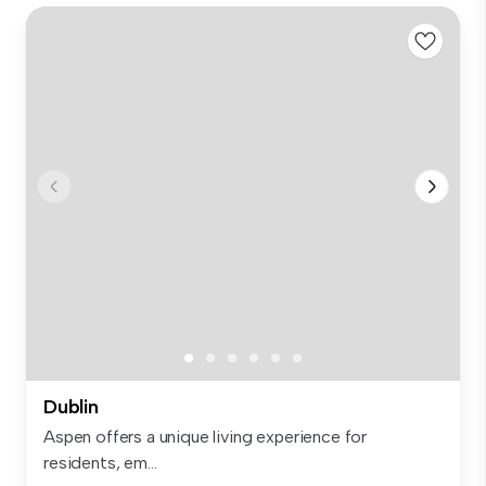
Dublin
Aspen offers a unique living experience for
residents, em...