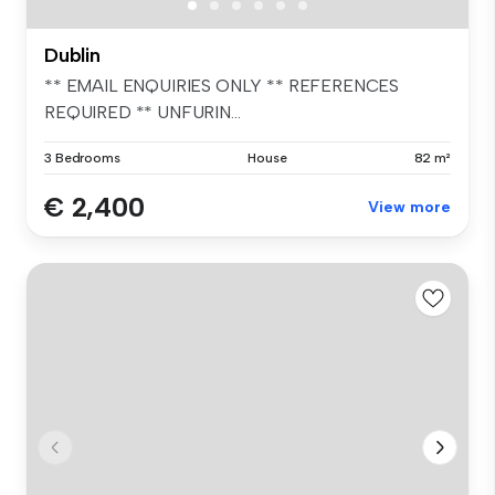
Dublin
** EMAIL ENQUIRIES ONLY ** REFERENCES
REQUIRED ** UNFURIN...
3 Bedrooms
House
82 m²
€ 2,400
View more