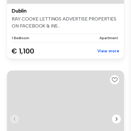
Dublin
RAY COOKE LETTINGS ADVERTISE PROPERTIES
ON FACEBOOK & INS...
1 Bedroom
Apartment
€ 1,100
View more