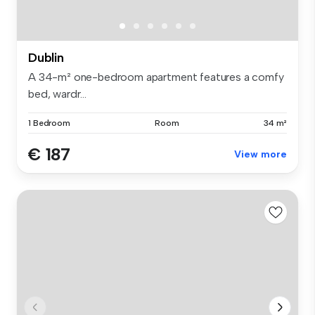
Dublin
A 34-m² one-bedroom apartment features a comfy
bed, wardr...
1 Bedroom
Room
34 m²
€ 187
View more