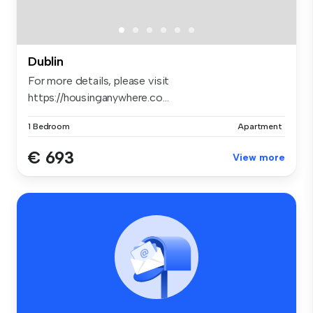
Dublin
For more details, please visit
https://housinganywhere.co...
1 Bedroom
Apartment
€ 693
View more