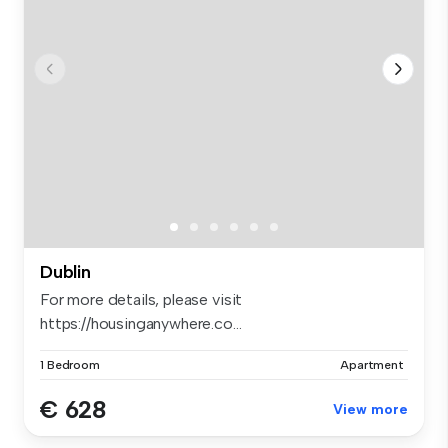
Dublin
For more details, please visit
https://housinganywhere.co...
1 Bedroom
Apartment
€ 628
View more