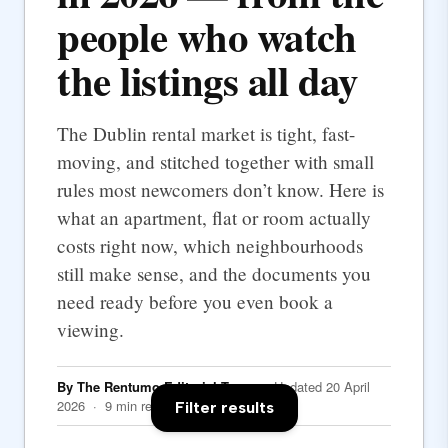
people who watch
the listings all day
The Dublin rental market is tight, fast-
moving, and stitched together with small
rules most newcomers don’t know. Here is
what an apartment, flat or room actually
costs right now, which neighbourhoods
still make sense, and the documents you
need ready before you even book a
viewing.
By The Rentumo Editorial Team
· Updated 20 April
2026 · 9 min read
Filter results