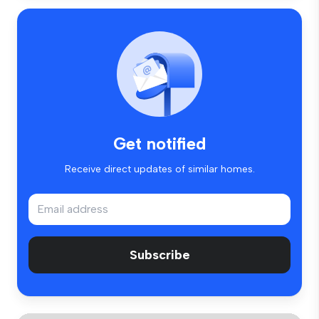
Get notified
Receive direct updates of similar homes.
Subscribe