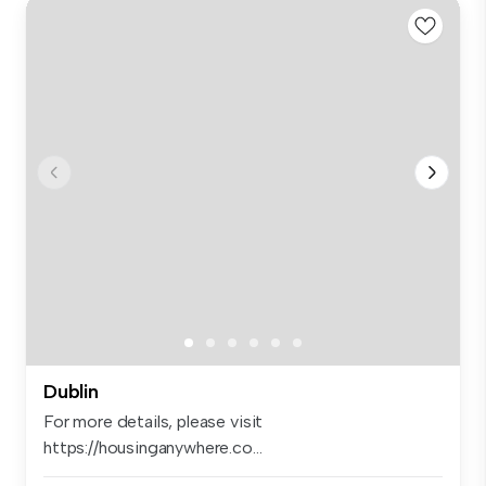
Dublin
For more details, please visit
https://housinganywhere.co...