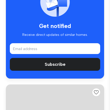
Get notified
Receive direct updates of similar homes.
Subscribe