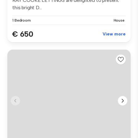
RAY COOKE LETTINGS are delighted to present
this bright D...
1 Bedroom
House
€ 650
View more