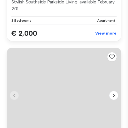
Stylish Southside Parkside Living, available February
201...
3 Bedrooms
Apartment
€ 2,000
View more