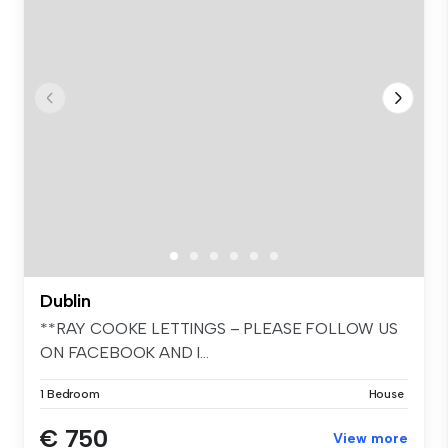
Dublin
**RAY COOKE LETTINGS – PLEASE FOLLOW US
ON FACEBOOK AND I...
1 Bedroom
House
€ 750
View more