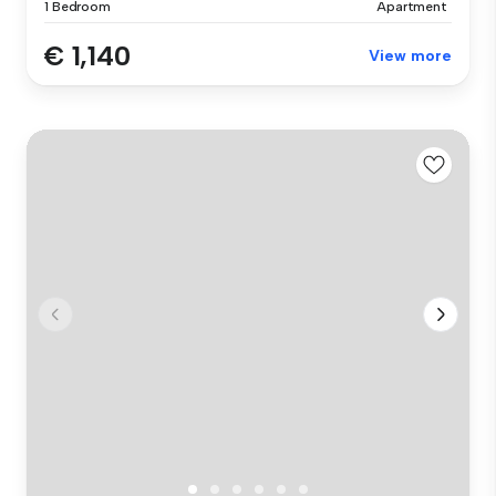
1 Bedroom
Apartment
€ 1,140
View more