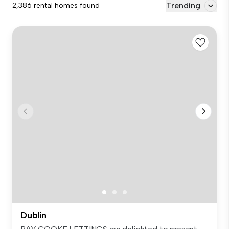
Trending
2,386 rental homes found
Dublin