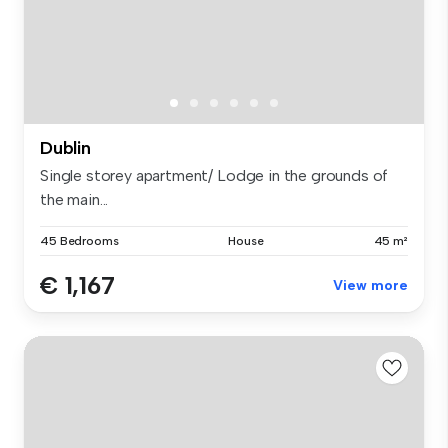
Dublin
Single storey apartment/ Lodge in the grounds of
the main...
45 Bedrooms
House
45 m²
€ 1,167
View more