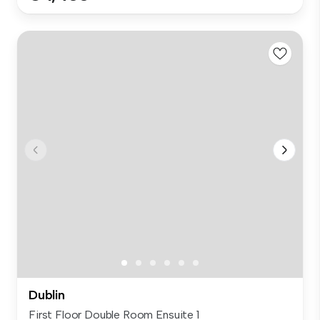
Dublin
First Floor Double Room Ensuite 1