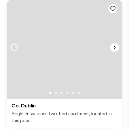
Co. Dublin
Bright & spacious two-bed apartment, located in
this popu...