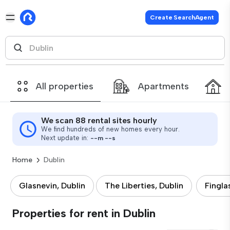
Create SearchAgent
All properties
Apartments
We scan 88 rental sites hourly
We find hundreds of new homes every hour.
Next update in:
--
m
--
s
Home
Dublin
Glasnevin, Dublin
The Liberties, Dublin
Fingla
Properties for rent in Dublin