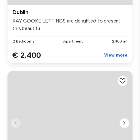
Dublin
RAY COOKE LETTINGS are delighted to present
this beautifu...
2 Bedrooms
Apartment
2400 m²
€ 2,400
View more