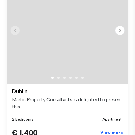
Dublin
Martin Property Consultants is delighted to present
this ...
2 Bedrooms
Apartment
€ 1,400
View more