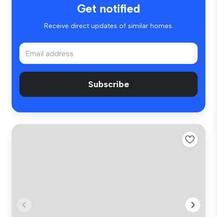
Get notified
Receive direct updates of similar homes.
Subscribe