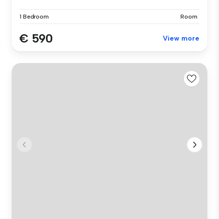
1 Bedroom
Room
€ 590
View more