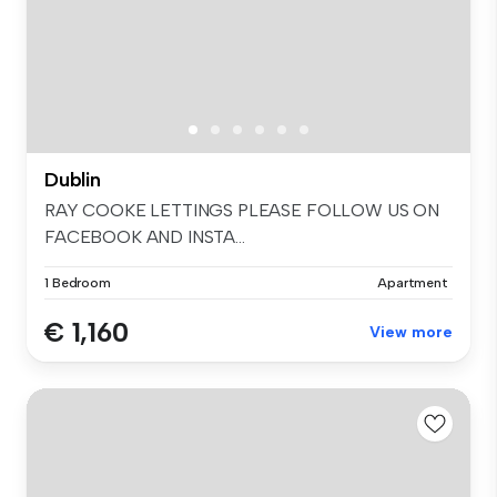
Dublin
RAY COOKE LETTINGS PLEASE FOLLOW US ON
FACEBOOK AND INSTA...
1 Bedroom
Apartment
€ 1,160
View more