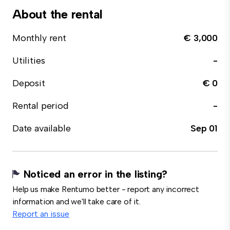
About the rental
Monthly rent
€ 3,000
Utilities
-
Deposit
€ 0
Rental period
-
Date available
Sep 01
Noticed an error in the listing?
Help us make Rentumo better - report any incorrect
information and we'll take care of it.
Report an issue