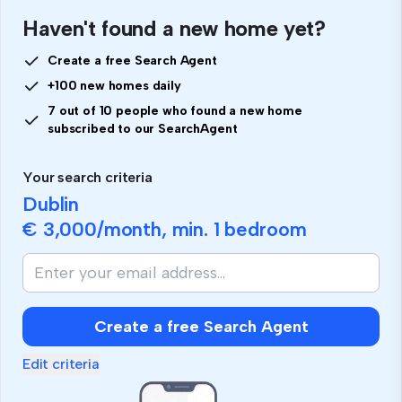
Haven't found a new home yet?
Create a free Search Agent
+100 new homes daily
7 out of 10 people who found a new home
subscribed to our SearchAgent
Your search criteria
Dublin
€ 3,000
/month, min.
1 bedroom
If
you
are
human,
Create a free Search Agent
ignore
this
Edit criteria
field