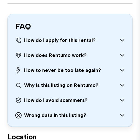
FAQ
How do I apply for this rental?
How does Rentumo work?
How to never be too late again?
Why is this listing on Rentumo?
How do I avoid scammers?
Wrong data in this listing?
Location