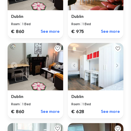
Dublin
Dublin
Room
|
1 Bed
Room
|
1 Bed
€ 860
See more
€ 975
See more
Dublin
Dublin
Room
|
1 Bed
Room
|
1 Bed
€ 860
See more
€ 628
See more