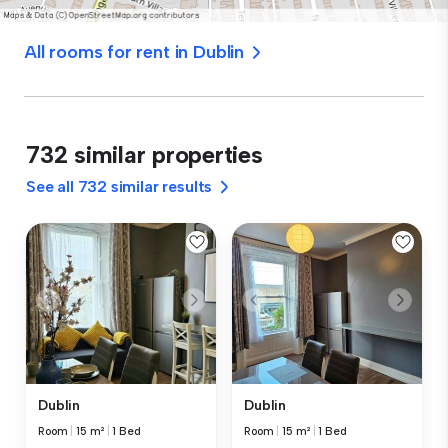
All rooms for rent in Dublin
732 similar properties
See all 732 similar results
Dublin
Dublin
Room
|
15 m²
|
1 Bed
Room
|
15 m²
|
1 Bed