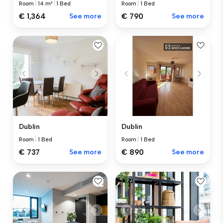
Room
|
14 m²
|
1 Bed
Room
|
1 Bed
€ 1,364
See more
€ 790
See more
Dublin
Dublin
Room
|
1 Bed
Room
|
1 Bed
€ 737
See more
€ 890
See more