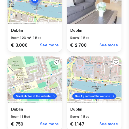
Dublin
Dublin
Room
|
1 Bed
Room
|
23 m²
|
1 Bed
€ 2,700
See more
€ 3,000
See more
Dublin
Dublin
Room
|
1 Bed
Room
|
1 Bed
€ 750
See more
€ 1,147
See more