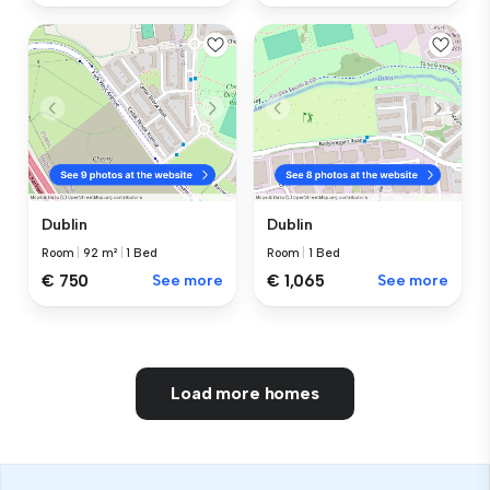
Dublin
Dublin
Room
|
92 m²
|
1 Bed
Room
|
1 Bed
€ 750
See more
€ 1,065
See more
Load more homes