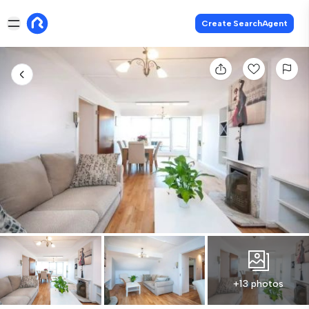
Create SearchAgent
+13 photos