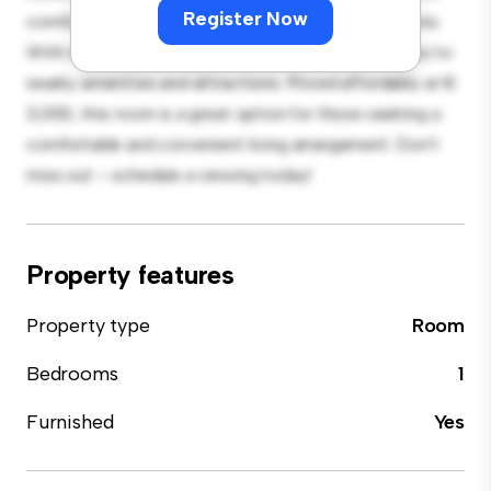
Register Now
comfortable bed, a workspace, and storage solutions.
With its convenient location, you'll have easy access to
nearby amenities and attractions. Priced affordably at €
3,000, this room is a great option for those seeking a
comfortable and convenient living arrangement. Don't
miss out – schedule a viewing today!
Property features
Property type
Room
Bedrooms
1
Furnished
Yes