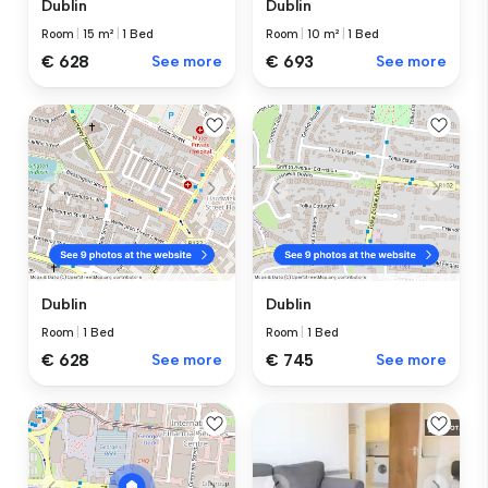
Dublin
Dublin
Room
|
15 m²
|
1 Bed
Room
|
10 m²
|
1 Bed
€ 628
See more
€ 693
See more
Dublin
Dublin
Room
|
1 Bed
Room
|
1 Bed
€ 628
See more
€ 745
See more