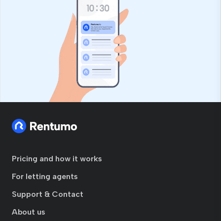
Pricing and how it works
For letting agents
Support & Contact
About us