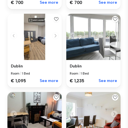
€ 700
See more
€ 700
See more
Dublin
Dublin
Room
|
1 Bed
Room
|
1 Bed
€ 1,095
See more
€ 1,235
See more