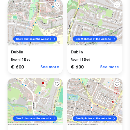
Dublin
Dublin
Room
|
1 Bed
Room
|
1 Bed
€ 600
See more
€ 600
See more