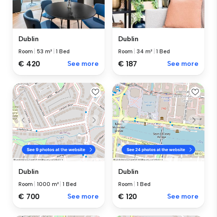
Dublin
Dublin
Room
|
53 m²
|
1 Bed
Room
|
34 m²
|
1 Bed
€ 420
See more
€ 187
See more
Dublin
Dublin
Room
|
1000 m²
|
1 Bed
Room
|
1 Bed
€ 700
See more
€ 120
See more