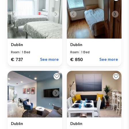
Dublin
Dublin
Room
|
1 Bed
Room
|
1 Bed
€ 737
See more
€ 850
See more
Dublin
Dublin