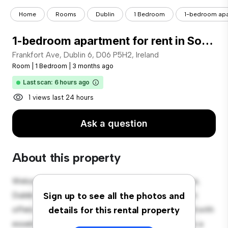
Home
Rooms
Dublin
1 Bedroom
1-bedroom apart
1-bedroom apartment for rent in Southside for professionals
Frankfort Ave, Dublin 6, D06 P5H2, Ireland
Room
|
1 Bedroom
|
3 months ago
Last scan: 6 hours ago
1 views last 24 hours
Ask a question
About this property
Welcome to your new cozy retreat at Frankfort Ave,
Dublin 6, D06 P5H2, Ireland! This comfortable room
Sign up to see all the photos and
offers a peaceful and private living space. Furnished with
details for this rental property
essentials for your convenience, this room provides a