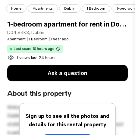
Home
Apartments
Dublin
1 Bedroom
1-bedroom 
1-bedroom apartment for rent in Donnybrook, Dublin
D04 V4K3, Dublin
Apartment
|
1 Bedroom
|
1 year ago
Last scan: 10 hours ago
1 views last 24 hours
Ask a question
About this property
Welcome to your new urban retreat at D04 V4K3,
Dublin! This modern 1-bedroom apartment offers a
Sign up to see all the photos and
stylish and cozy living space. The open-concept layout
details for this rental property
is perfect for entertaining, and the sleek kitchen is