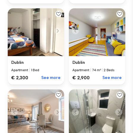
Dublin
Dublin
Apartment
|
1 Bed
Apartment
|
74 m²
|
2 Beds
€ 2,300
See more
€ 2,900
See more