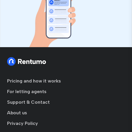
Pricing and how it works
For letting agents
Support & Contact
About us
Privacy Policy