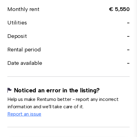
Monthly rent
€ 5,550
Utilities
-
Deposit
-
Rental period
-
Date available
-
Noticed an error in the listing?
Help us make Rentumo better - report any incorrect
information and we'll take care of it.
Report an issue