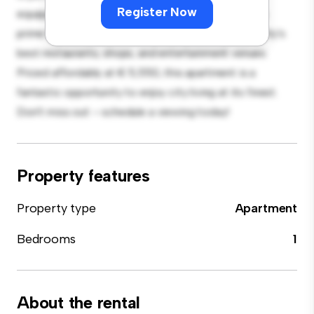
Register Now
equipped with top-of-the-line appliances. With its
prime location, you'll be just steps away from the city's
best restaurants, shops, and entertainment venues.
Priced affordably at € 5,550, this apartment is a
fantastic opportunity to enjoy city living at its finest.
Don't miss out – schedule a viewing today!
Property features
Property type
Apartment
Bedrooms
1
About the rental