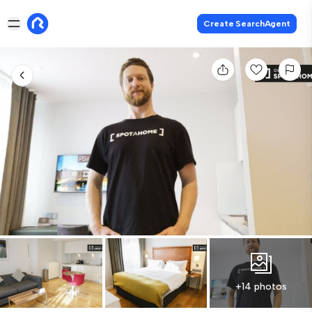
Create SearchAgent
+14 photos