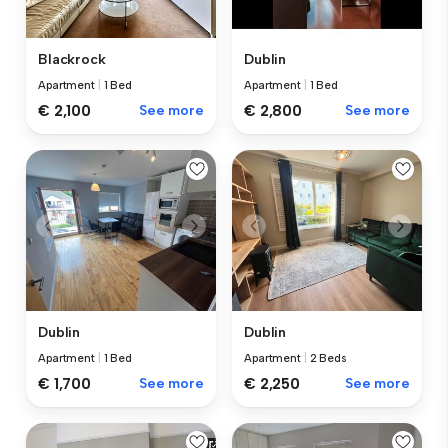
Blackrock
Dublin
Apartment
|
1 Bed
Apartment
|
1 Bed
€ 2,100
See more
€ 2,800
See more
Dublin
Dublin
Apartment
|
1 Bed
Apartment
|
2 Beds
€ 1,700
See more
€ 2,250
See more