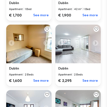
Dublin
Dublin
Apartment
|
1 Bed
Apartment
|
42 m²
|
1 Bed
€ 1,700
See more
€ 1,900
See more
Dublin
Dublin
Apartment
|
2 Beds
Apartment
|
2 Beds
€ 1,600
See more
€ 2,295
See more