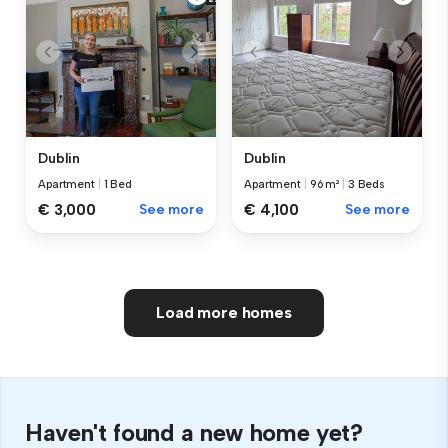
Dublin
Dublin
Apartment
|
1 Bed
Apartment
|
96 m²
|
3 Beds
€ 3,000
See more
€ 4,100
See more
Load more homes
Haven't found a new home yet?