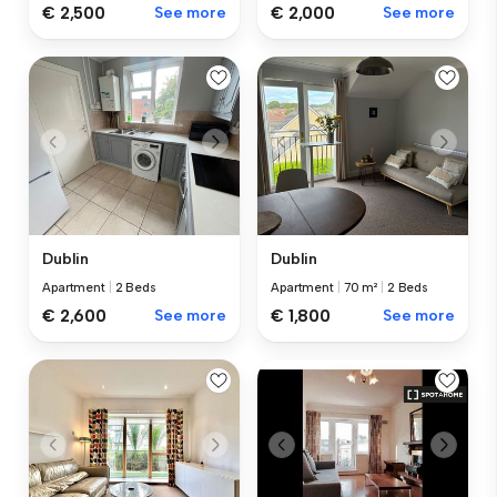
€ 2,500
See more
€ 2,000
See more
Dublin
Dublin
Apartment
|
2 Beds
Apartment
|
70 m²
|
2 Beds
€ 2,600
See more
€ 1,800
See more