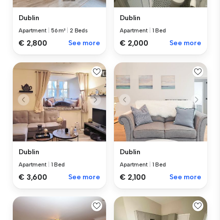
Dublin
Dublin
Apartment
|
56 m²
|
2 Beds
Apartment
|
1 Bed
€ 2,800
See more
€ 2,000
See more
Dublin
Dublin
Apartment
|
1 Bed
Apartment
|
1 Bed
€ 3,600
See more
€ 2,100
See more