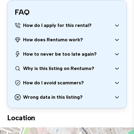
FAQ
How do I apply for this rental?
How does Rentumo work?
How to never be too late again?
Why is this listing on Rentumo?
How do I avoid scammers?
Wrong data in this listing?
Location