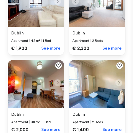
Dublin
Dublin
Apartment
|
42 m²
|
1 Bed
Apartment
|
2 Beds
€ 1,900
See more
€ 2,300
See more
Dublin
Dublin
Apartment
|
38 m²
|
1 Bed
Apartment
|
2 Beds
€ 2,000
See more
€ 1,400
See more