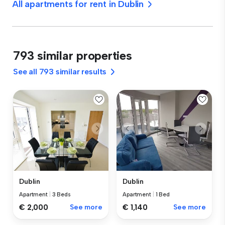
All apartments for rent in Dublin
793 similar properties
See all 793 similar results
Dublin
Dublin
Apartment
|
3 Beds
Apartment
|
1 Bed
€ 2,000
See more
€ 1,140
See more