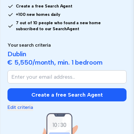
Create a free Search Agent
+100 new homes daily
7 out of 10 people who found a new home
subscribed to our SearchAgent
Your search criteria
Dublin
€ 5,550
/month, min.
1 bedroom
Create a free Search Agent
Edit criteria