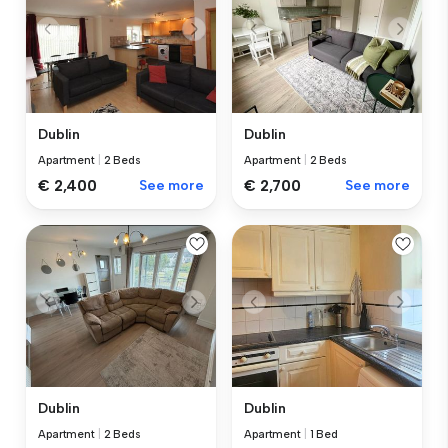
Dublin
Dublin
Apartment
|
2 Beds
Apartment
|
2 Beds
€ 2,400
See more
€ 2,700
See more
Dublin
Dublin
Apartment
|
2 Beds
Apartment
|
1 Bed