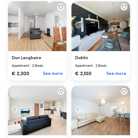
Dun Laoghaire
Dublin
Apartment
|
2 Beds
Apartment
|
2 Beds
€ 2,300
See more
€ 2,100
See more