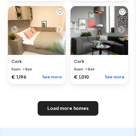
Cork
Cork
Room
|
1 Bed
Room
|
1 Bed
€ 1,196
See more
€ 1,010
See more
Load more homes