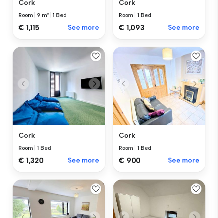
Cork
Cork
Room
|
1 Bed
Room
|
9 m²
|
1 Bed
€ 1,093
See more
€ 1,115
See more
Cork
Cork
Room
|
1 Bed
Room
|
1 Bed
€ 1,320
See more
€ 900
See more