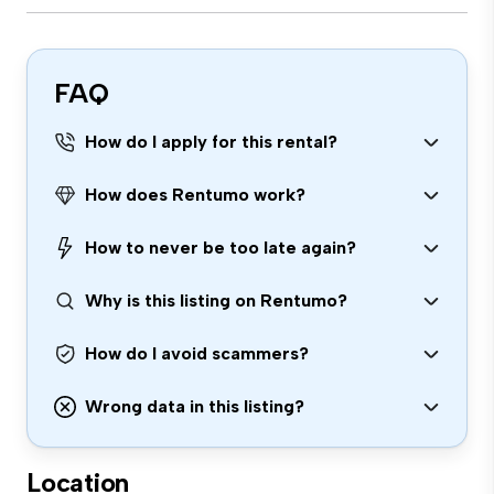
FAQ
How do I apply for this rental?
How does Rentumo work?
How to never be too late again?
Why is this listing on Rentumo?
How do I avoid scammers?
Wrong data in this listing?
Location