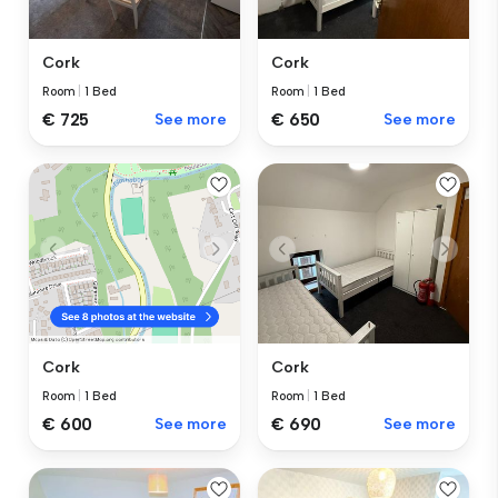
Cork
Cork
Room
|
1 Bed
Room
|
1 Bed
€ 725
See more
€ 650
See more
Cork
Cork
Room
|
1 Bed
Room
|
1 Bed
€ 690
See more
€ 600
See more