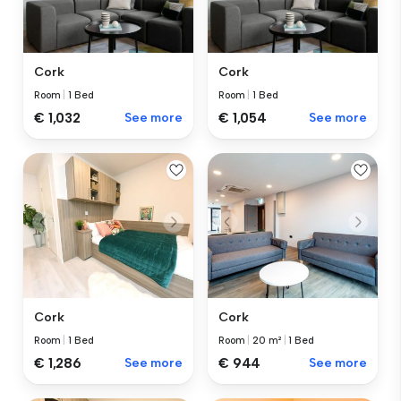
Cork
Cork
Room
|
1 Bed
Room
|
1 Bed
€ 1,032
See more
€ 1,054
See more
Cork
Cork
Room
|
1 Bed
Room
|
20 m²
|
1 Bed
€ 1,286
See more
€ 944
See more