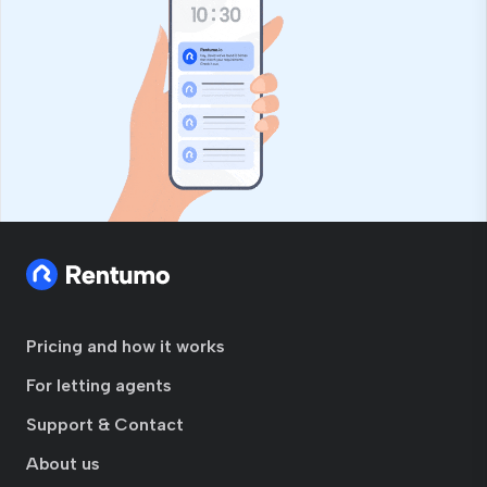
Pricing and how it works
For letting agents
Support & Contact
About us