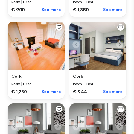
Room
|
1 Bed
Room
|
1 Bed
€ 1,380
See more
€ 900
See more
Cork
Cork
Room
|
1 Bed
Room
|
1 Bed
€ 1,230
See more
€ 944
See more