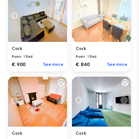
Cork
Cork
Room
|
1 Bed
Room
|
1 Bed
€ 900
See more
€ 840
See more
Cork
Cork