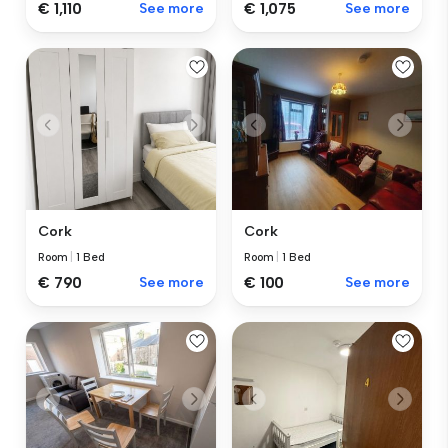
€ 1,110
See more
€ 1,075
See more
Cork
Cork
Room
|
1 Bed
Room
|
1 Bed
€ 100
See more
€ 790
See more