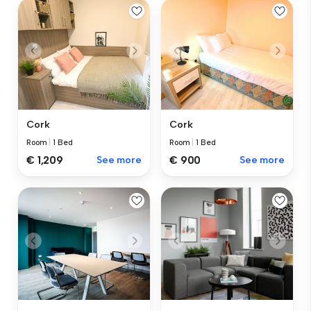
Cork
Cork
Room
|
1 Bed
Room
|
1 Bed
€ 1,209
See more
€ 900
See more