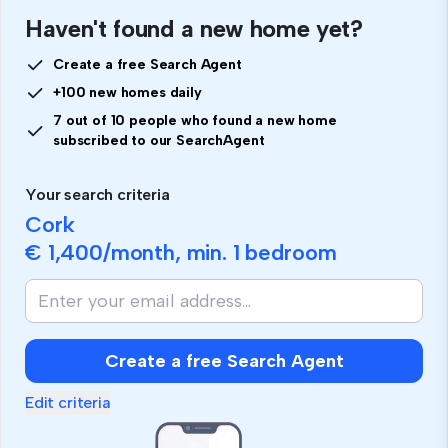
Haven't found a new home yet?
Create a free Search Agent
+100 new homes daily
7 out of 10 people who found a new home
subscribed to our SearchAgent
Your search criteria
Cork
€ 1,400
/month, min.
1 bedroom
Create a free Search Agent
Edit criteria