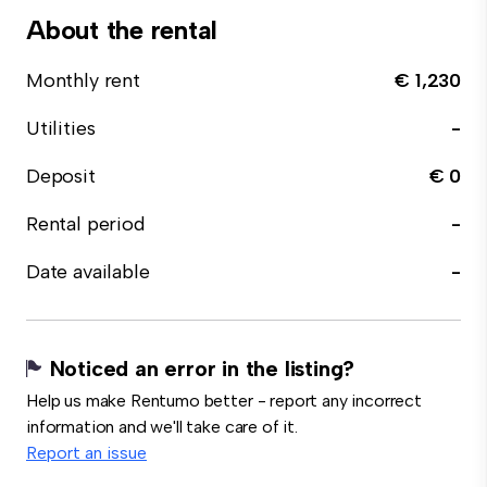
About the rental
Monthly rent
€ 1,230
Utilities
-
Deposit
€ 0
Rental period
-
Date available
-
Noticed an error in the listing?
Help us make Rentumo better - report any incorrect
information and we'll take care of it.
Report an issue