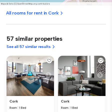
All rooms for rent in Cork
57 similar properties
See all 57 similar results
Cork
Cork
Room
|
1 Bed
Room
|
1 Bed