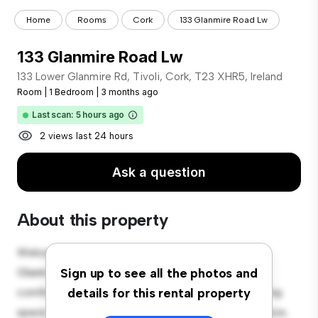
Home
Rooms
Cork
133 Glanmire Road Lw
133 Glanmire Road Lw
133 Lower Glanmire Rd, Tivoli, Cork, T23 XHR5, Ireland
Room
|
1 Bedroom
|
3 months ago
Last scan: 5 hours ago
2 views last 24 hours
Ask a question
About this property
Welcome to your new cozy retreat at 133 Lower
Glanmire Rd, Tivoli, Cork, T23 XHR5, Ireland! This
Sign up to see all the photos and
comfortable room offers a peaceful and private living
details for this rental property
space. Furnished with essentials for your convenience,