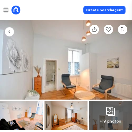
Create SearchAgent
+19 photos