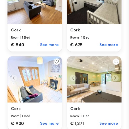
Cork
Cork
Room
|
1 Bed
Room
|
1 Bed
€ 840
See more
€ 625
See more
Cork
Cork
Room
|
1 Bed
Room
|
1 Bed
€ 1,371
See more
€ 900
See more