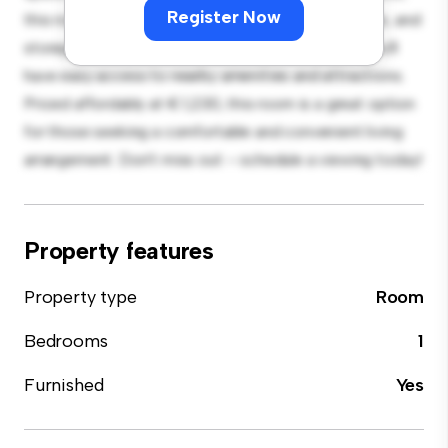
Register Now
this room provides a comfortable bed, a workspace, and
storage solutions. With its convenient location, you'll
have easy access to nearby amenities and attractions.
Priced affordably at € 1,230, this room is a great option
for those seeking a comfortable and convenient living
arrangement. Don't miss out – schedule a viewing today!
Property features
Property type
Room
Bedrooms
1
Furnished
Yes