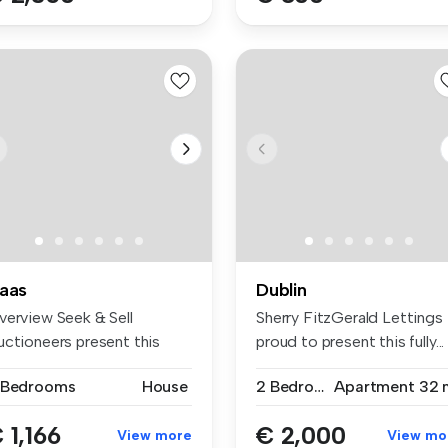
aas
Dublin
verview Seek & Sell
Sherry FitzGerald Lettings 
uctioneers present this
proud to present this fully...
acious ...
 Bedrooms
House
2 Bedrooms
Apartment
32 
 1,166
€ 2,000
View more
View mo