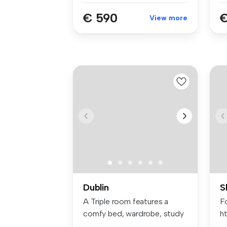
€ 590
€
View more
Dublin
S
A Triple room features a
Fo
comfy bed, wardrobe, study
ht
space...