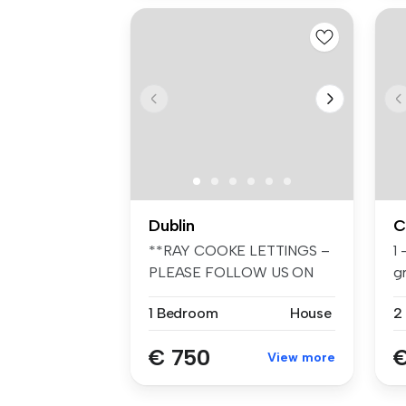
Dublin
C
**RAY COOKE LETTINGS –
1
PLEASE FOLLOW US ON
gr
FACEBOOK AND I...
1 Bedroom
House
2
€ 750
€
View more