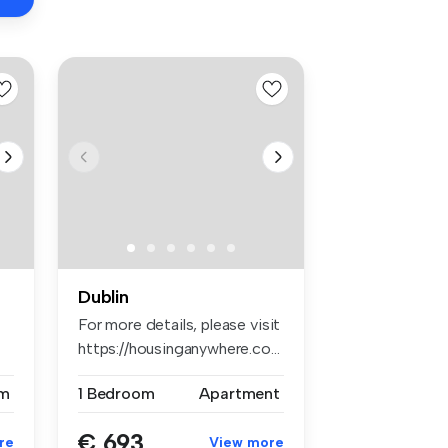
Dublin
For more details, please visit
https://housinganywhere.co...
m
1 Bedroom
Apartment
€ 693
re
View more