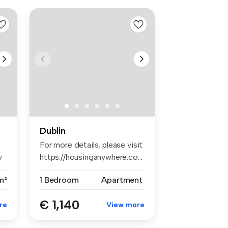
Dublin
For more details, please visit
y
https://housinganywhere.co...
m²
1 Bedroom
Apartment
€ 1,140
re
View more