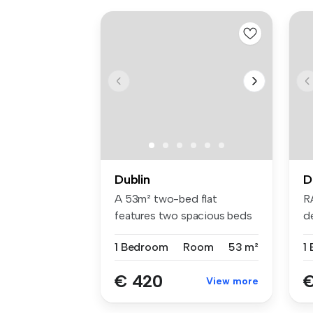
Dublin
D
A 53m² two-bed flat
R
features two spacious beds
d
with Hypno...
br
1 Bedroom
Room
53 m²
1
€ 420
€
View more