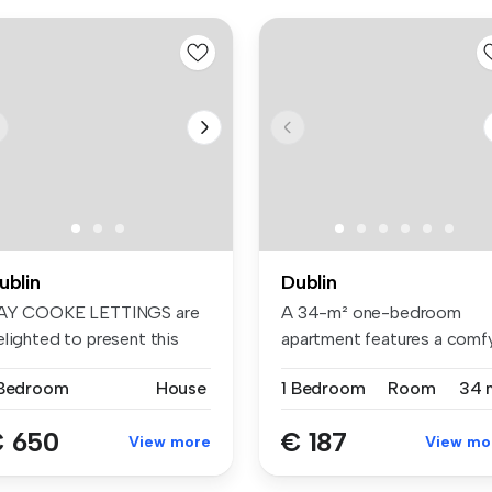
ublin
Dublin
AY COOKE LETTINGS are
A 34-m² one-bedroom
elighted to present this
apartment features a comf
ight D...
bed, wardr...
 Bedroom
House
1 Bedroom
Room
34 
 650
€ 187
View more
View mo