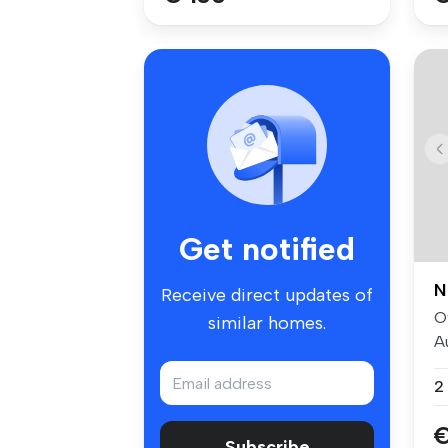
Get notified
N
Receive direct updates of
O
similar homes.
A
sp
2
€
Subscribe