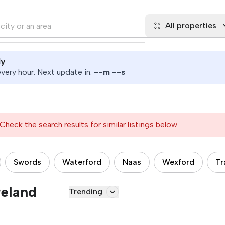
All properties
ly
ery hour. Next update in:
--
m
--
s
Check the search results for similar listings below
Swords
Waterford
Naas
Wexford
Tr
reland
Trending