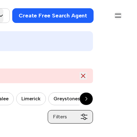
Create Free Search Agent
alee
Limerick
Greystones
Drogheda
Car
Filters