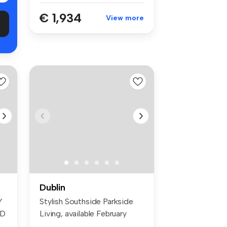
€ 1,934
View more
Dublin
Y
Stylish Southside Parkside
ED
Living, available February
201...