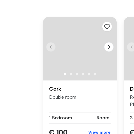
Cork
D
Double room
R
P
F
1 Bedroom
Room
3
€ 100
€
View more