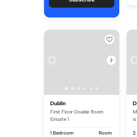
Dublin
D
First Floor Double Room
M
Ensuite 1
is
1 Bedroom
Room
2