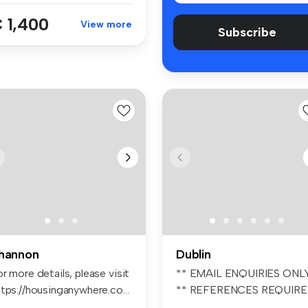
 1,400
View more
Subscribe
hannon
Dublin
r more details, please visit
** EMAIL ENQUIRIES ONL
tps://housinganywhere.co...
** REFERENCES REQUIR
** UNFURIN...