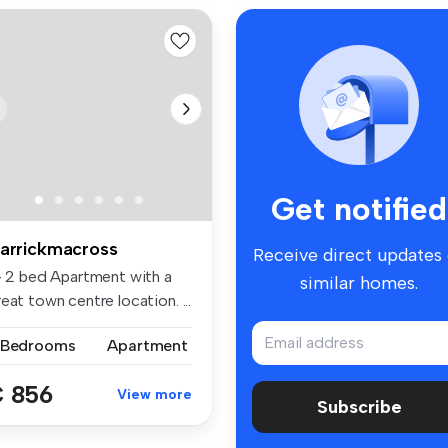
Get notified
arrickmacross
Receive direct updates
 - 2 bed Apartment with a
similar homes.
eat town centre location. ...
 Bedrooms
Apartment
 856
View more
Subscribe