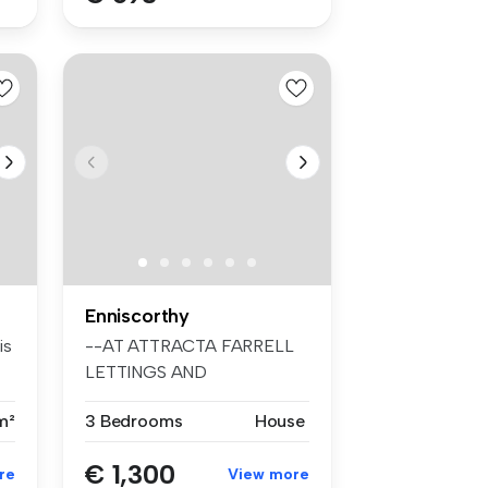
Enniscorthy
is
--AT ATTRACTA FARRELL
LETTINGS AND
MANAGEMENT--
m²
3 Bedrooms
House
http://ww...
€ 1,300
re
View more