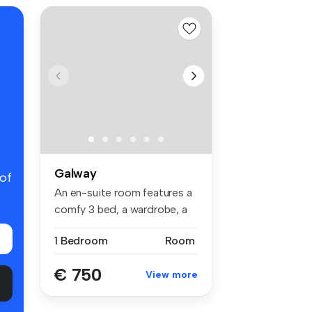
Galway
 of
An en-suite room features a
comfy 3 bed, a wardrobe, a
st...
1 Bedroom
Room
€ 750
View more