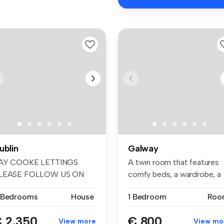
ublin
Galway
AY COOKE LETTINGS
A twin room that features
LEASE FOLLOW US ON
comfy beds, a wardrobe, a
ACEBOOK AND INSTA...
works...
 Bedrooms
House
1 Bedroom
Roo
 2,350
€ 800
View more
View mo