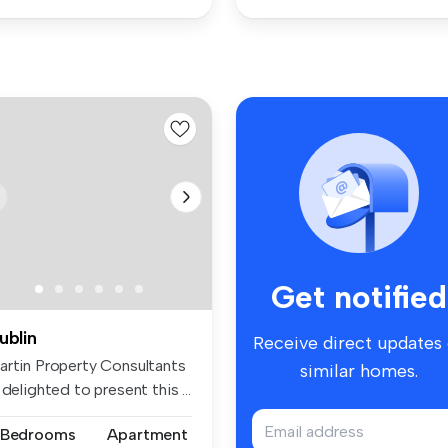
Get notified
ublin
Receive direct updates
artin Property Consultants
similar homes.
 delighted to present this ...
 Bedrooms
Apartment