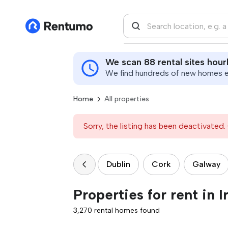
We scan 88 rental sites hour
We find hundreds of new homes ev
Home
All properties
Sorry, the listing has been deactivated. 
Dublin
Cork
Galway
Properties for rent in I
3,270 rental homes found