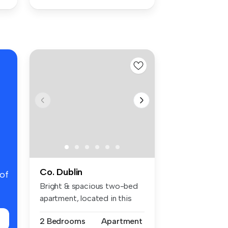
Co. Dublin
 of
Bright & spacious two-bed
apartment, located in this
popu...
2 Bedrooms
Apartment