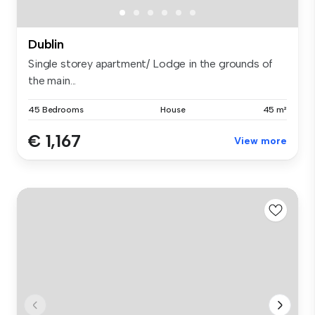
Dublin
Single storey apartment/ Lodge in the grounds of
the main...
45 Bedrooms
House
45 m²
€ 1,167
View more