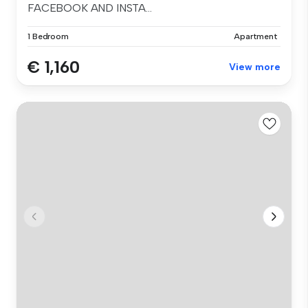
FACEBOOK AND INSTA...
1 Bedroom
Apartment
€ 1,160
View more