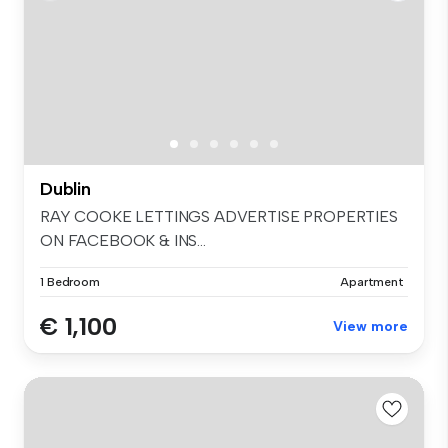
Dublin
RAY COOKE LETTINGS ADVERTISE PROPERTIES
ON FACEBOOK & INS...
1 Bedroom
Apartment
€ 1,100
View more