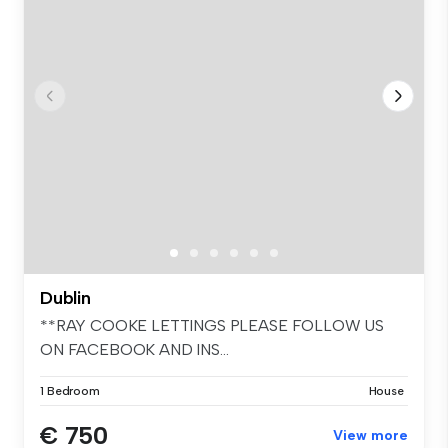
Dublin
**RAY COOKE LETTINGS PLEASE FOLLOW US
ON FACEBOOK AND INS...
1 Bedroom
House
€ 750
View more