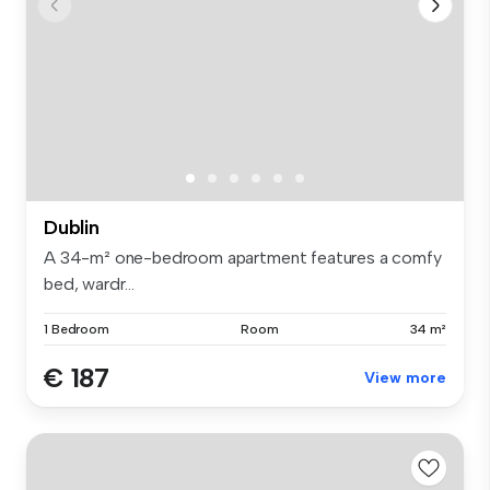
Dublin
A 34-m² one-bedroom apartment features a comfy
bed, wardr...
1 Bedroom
Room
34 m²
€ 187
View more