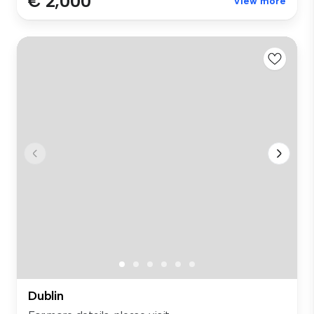
€ 2,000
View more
Dublin