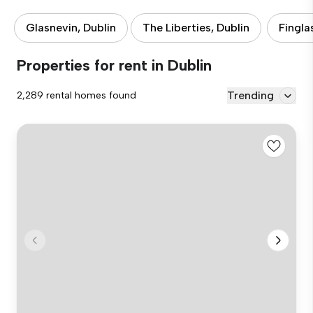
Glasnevin, Dublin
The Liberties, Dublin
Fingla
Properties for rent in Dublin
Trending
2,289 rental homes found