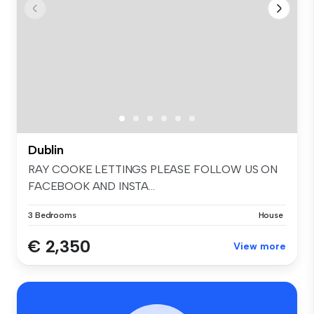
Dublin
RAY COOKE LETTINGS PLEASE FOLLOW US ON
FACEBOOK AND INSTA...
3 Bedrooms
House
€ 2,350
View more