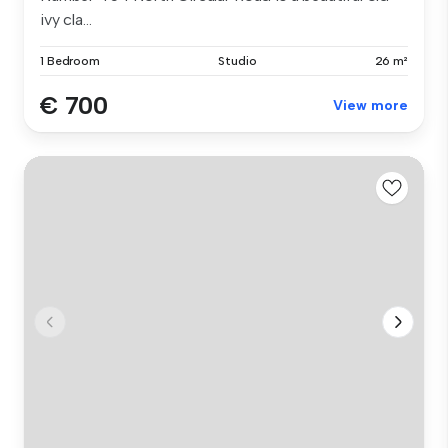
ivy cla...
1 Bedroom
Studio
26 m²
€ 700
View more