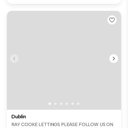
Dublin
RAY COOKE LETTINGS PLEASE FOLLOW US ON