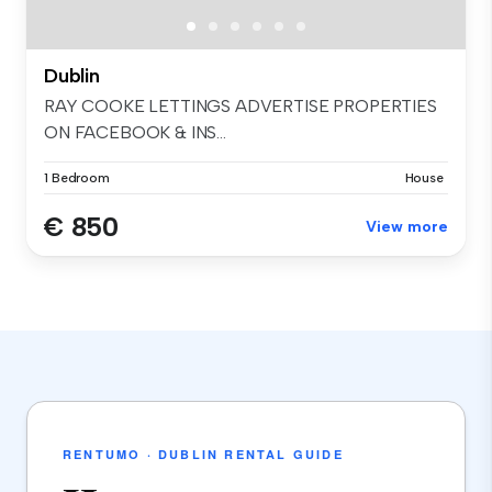
Dublin
RAY COOKE LETTINGS ADVERTISE PROPERTIES
ON FACEBOOK & INS...
1 Bedroom
House
€ 850
View more
RENTUMO · DUBLIN RENTAL GUIDE