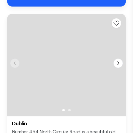
Dublin
Number 454 North Circular Road is a beautiful old