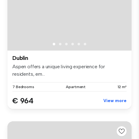
Dublin
Aspen offers a unique living experience for
residents, em...
7 Bedrooms
Apartment
12 m²
€ 964
View more