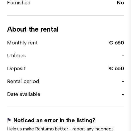
Furnished
No
About the rental
Monthly rent
€ 650
Utilities
-
Deposit
€ 650
Rental period
-
Date available
-
Noticed an error in the listing?
Help us make Rentumo better - report any incorrect