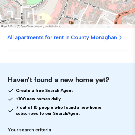
All apartments for rent in County Monaghan
Haven't found a new home yet?
Create a free Search Agent
+100 new homes daily
7 out of 10 people who found a new home
subscribed to our SearchAgent
Your search criteria