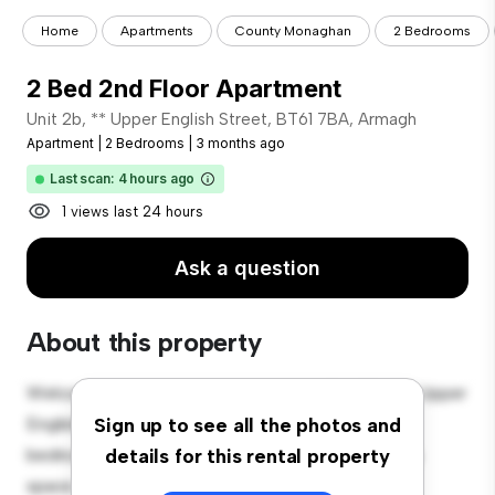
Home
Apartments
County Monaghan
2 Bedrooms
2 Bed 2nd Floor Apartment
Unit 2b, ** Upper English Street, BT61 7BA, Armagh
Apartment
|
2 Bedrooms
|
3 months ago
Last scan: 4 hours ago
1 views last 24 hours
Ask a question
About this property
Welcome to your new urban retreat at Unit 2b, 24 Upper
English Street, BT61 7BA, Armagh! This modern 2-
Sign up to see all the photos and
bedroom apartment offers a stylish and cozy living
details for this rental property
space. The open-concept layout is perfect for