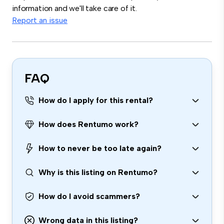
information and we'll take care of it.
Report an issue
FAQ
How do I apply for this rental?
How does Rentumo work?
How to never be too late again?
Why is this listing on Rentumo?
How do I avoid scammers?
Wrong data in this listing?