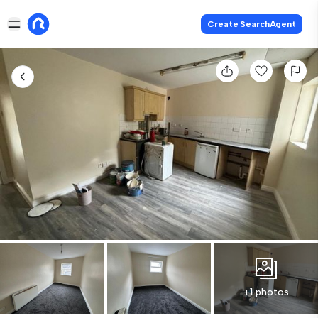
Create SearchAgent
+1 photos