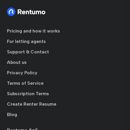
Pricing and how it works
For letting agents
Support & Contact
About us
Privacy Policy
Terms of Service
Subscription Terms
Create Renter Resume
Blog