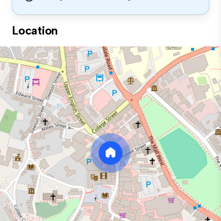
Location