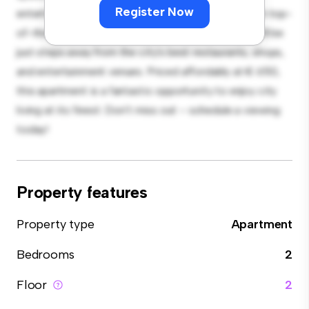
Register Now
entertaining, and the sleek kitchen is equipped with top-
of-the-line appliances. With its prime location, you'll be
just steps away from the city's best restaurants, shops,
and entertainment venues. Priced affordably at € 650,
this apartment is a fantastic opportunity to enjoy city
living at its finest. Don't miss out – schedule a viewing
today!
Property features
Property type
Apartment
Bedrooms
2
Floor
2