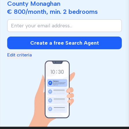
County Monaghan
€ 800
/month, min.
2 bedrooms
Create a free Search Agent
Edit criteria