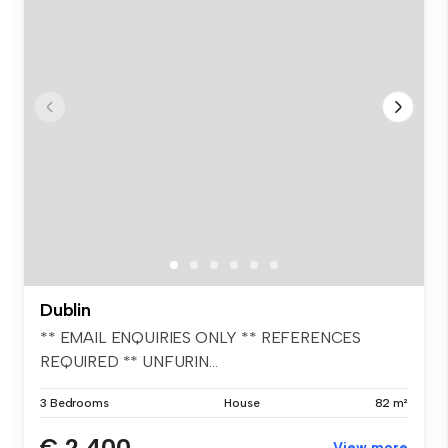
Dublin
** EMAIL ENQUIRIES ONLY ** REFERENCES
REQUIRED ** UNFURIN...
3 Bedrooms
House
82 m²
€ 2,400
View more