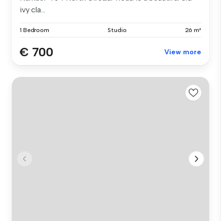
ivy cla...
1 Bedroom
Studio
26 m²
€ 700
View more