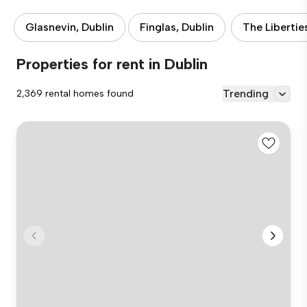
Glasnevin, Dublin
Finglas, Dublin
The Libertie
Properties for rent in Dublin
Trending
2,369 rental homes found