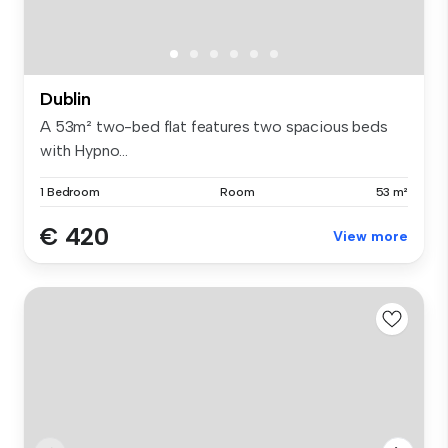
Dublin
A 53m² two-bed flat features two spacious beds
with Hypno...
1 Bedroom
Room
53 m²
€ 420
View more