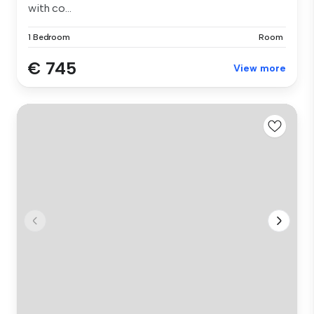
with co...
1 Bedroom
Room
€ 745
View more