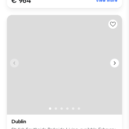
€ 964
View more
Dublin