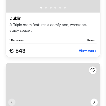
Dublin
A Triple room features a comfy bed, wardrobe,
study space...
1 Bedroom
Room
€ 643
View more