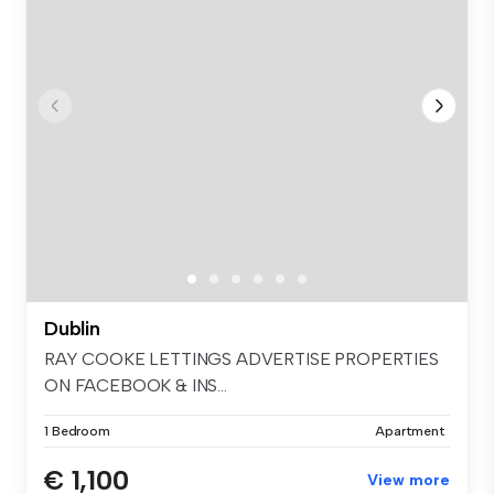
Dublin
RAY COOKE LETTINGS ADVERTISE PROPERTIES
ON FACEBOOK & INS...
1 Bedroom
Apartment
€ 1,100
View more