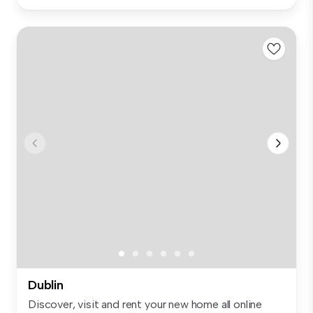
Dublin
Discover, visit and rent your new home all online