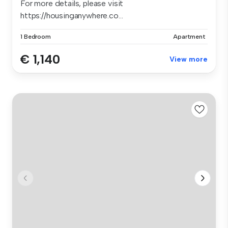
For more details, please visit
https://housinganywhere.co...
1 Bedroom
Apartment
€ 1,140
View more