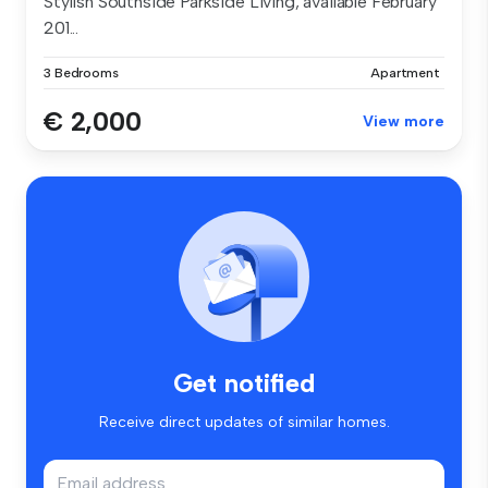
Stylish Southside Parkside Living, available February
201...
3 Bedrooms
Apartment
€ 2,000
View more
Get notified
Receive direct updates of similar homes.