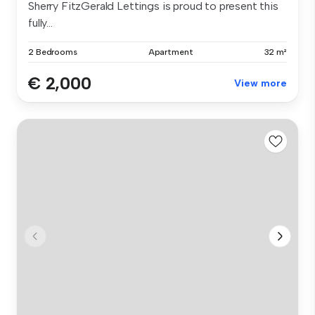
Sherry FitzGerald Lettings is proud to present this
fully...
2 Bedrooms
Apartment
32 m²
€ 2,000
View more