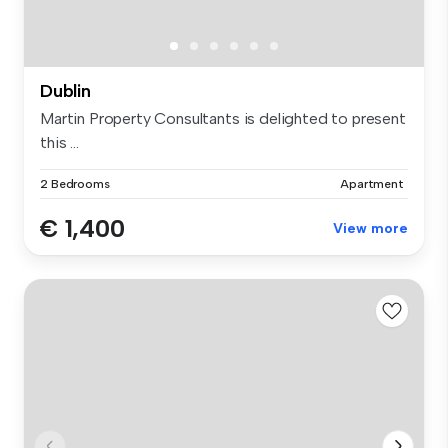
Dublin
Martin Property Consultants is delighted to present
this ...
2 Bedrooms
Apartment
€ 1,400
View more