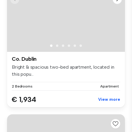
Co. Dublin
Bright & spacious two-bed apartment, located in
this popu...
2 Bedrooms
Apartment
€ 1,934
View more