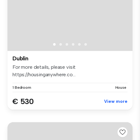
Dublin
For more details, please visit
https://housinganywhere.co...
1 Bedroom
House
€ 530
View more