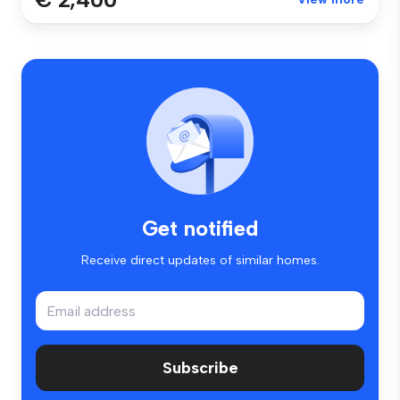
Get notified
Receive direct updates of similar homes.
Subscribe