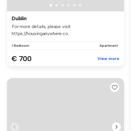
Dublin
For more details, please visit
https://housinganywhere.co...
1 Bedroom
Apartment
€ 700
View more