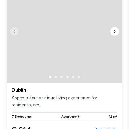
Dublin
Aspen offers a unique living experience for
residents, em...
7 Bedrooms
Apartment
12 m²