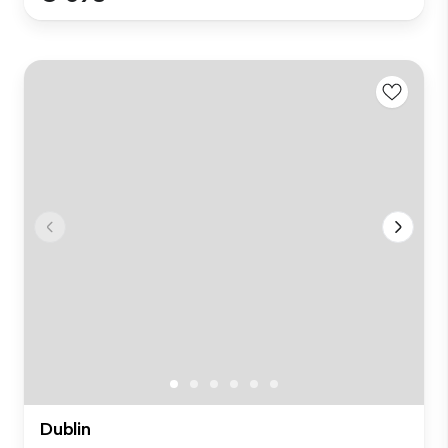
Dublin