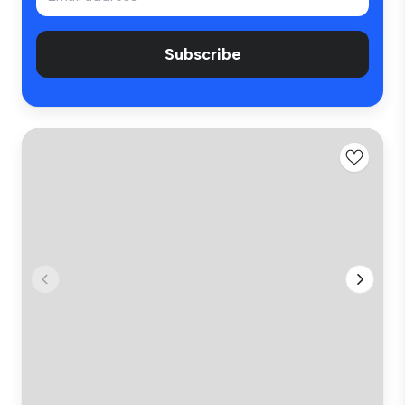
Subscribe