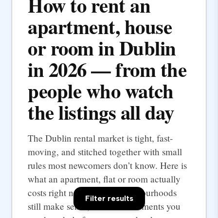
How to rent an
apartment, house
or room in Dublin
in 2026 — from the
people who watch
the listings all day
The Dublin rental market is tight, fast-
moving, and stitched together with small
rules most newcomers don’t know. Here is
what an apartment, flat or room actually
costs right now, which neighbourhoods
Filter results
still make sense, and the documents you