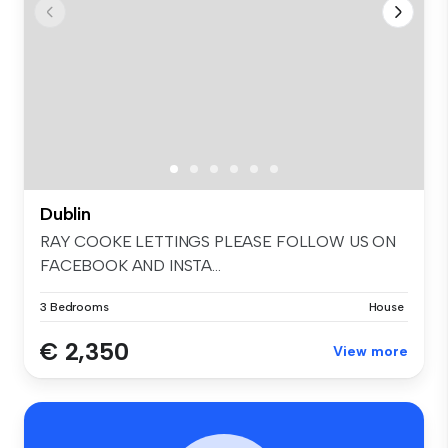
Dublin
RAY COOKE LETTINGS PLEASE FOLLOW US ON
FACEBOOK AND INSTA...
3 Bedrooms
House
€ 2,350
View more