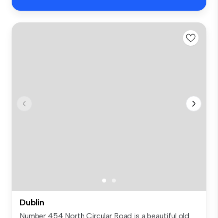
Dublin
Number 454 North Circular Road is a beautiful old