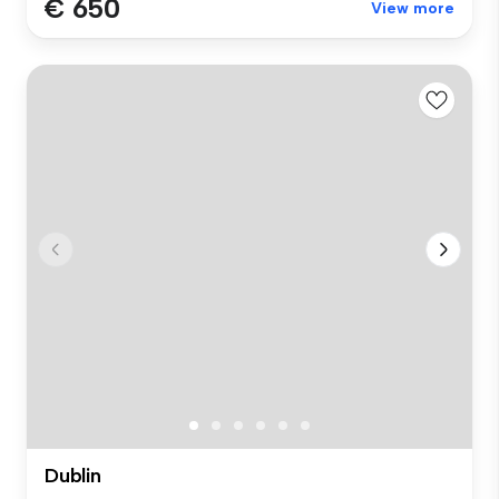
€ 650
View more
Dublin