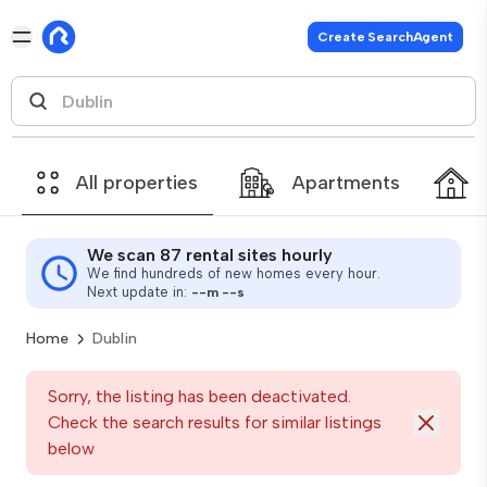
Create SearchAgent
All properties
Apartments
We scan 87 rental sites hourly
We find hundreds of new homes every hour.
Next update in:
--
m
--
s
Home
Dublin
Sorry, the listing has been deactivated.
Check the search results for similar listings
below