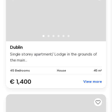
Dublin
Single storey apartment/ Lodge in the grounds of
the main...
45 Bedrooms
House
45 m²
€ 1,400
View more