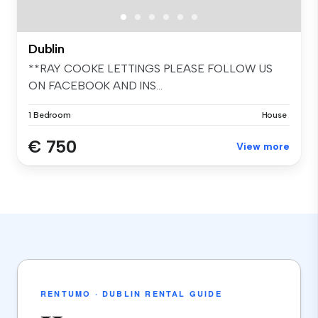
Dublin
**RAY COOKE LETTINGS PLEASE FOLLOW US
ON FACEBOOK AND INS...
1 Bedroom
House
€ 750
View more
RENTUMO · DUBLIN RENTAL GUIDE