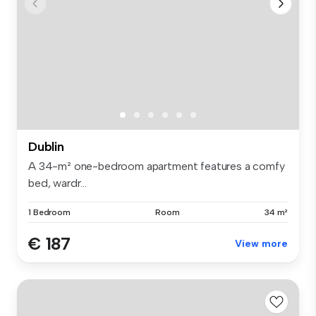
Dublin
A 34-m² one-bedroom apartment features a comfy
bed, wardr...
1 Bedroom
Room
34 m²
€ 187
View more