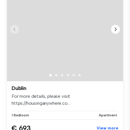
Dublin
For more details, please visit
https://housinganywhere.co...
1 Bedroom
Apartment
€ 693
View more