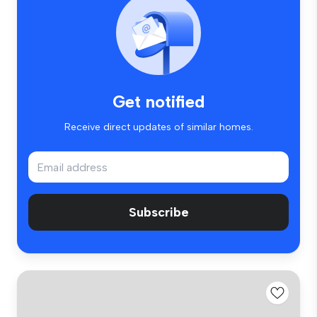
Get notified
Receive direct updates of similar homes.
Subscribe