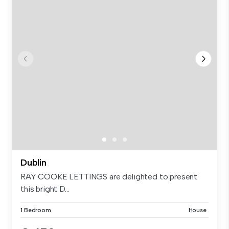
Dublin
RAY COOKE LETTINGS are delighted to present
this bright D...
1 Bedroom
House