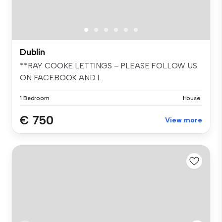
Dublin
**RAY COOKE LETTINGS – PLEASE FOLLOW US
ON FACEBOOK AND I...
1 Bedroom
House
€ 750
View more