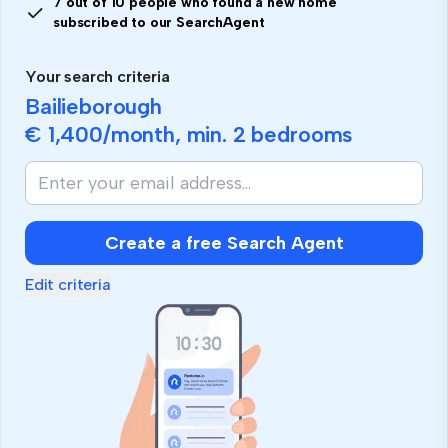
7 out of 10 people who found a new home
subscribed to our SearchAgent
Your search criteria
Bailieborough
€ 1,400
/month, min.
2 bedrooms
Create a free Search Agent
Edit criteria