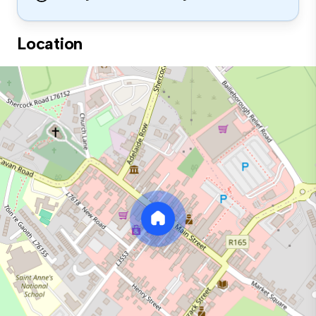
Location