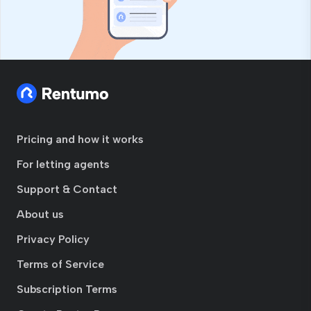
Pricing and how it works
For letting agents
Support & Contact
About us
Privacy Policy
Terms of Service
Subscription Terms