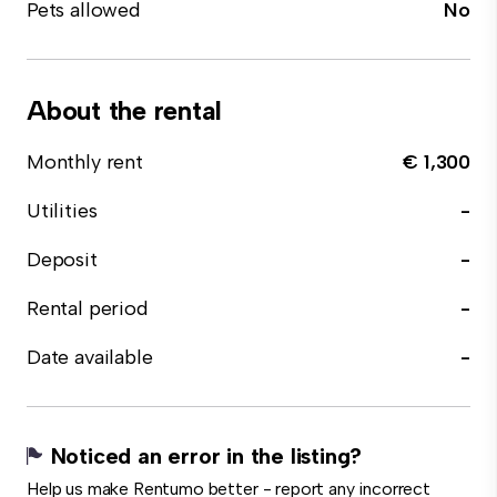
Pets allowed
No
About the rental
Monthly rent
€ 1,300
Utilities
-
Deposit
-
Rental period
-
Date available
-
Noticed an error in the listing?
Help us make Rentumo better - report any incorrect