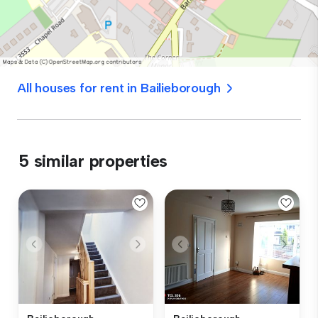
All houses for rent in Bailieborough
5 similar properties