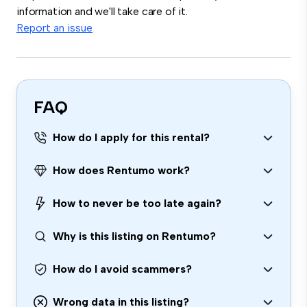
information and we'll take care of it.
Report an issue
FAQ
How do I apply for this rental?
How does Rentumo work?
How to never be too late again?
Why is this listing on Rentumo?
How do I avoid scammers?
Wrong data in this listing?