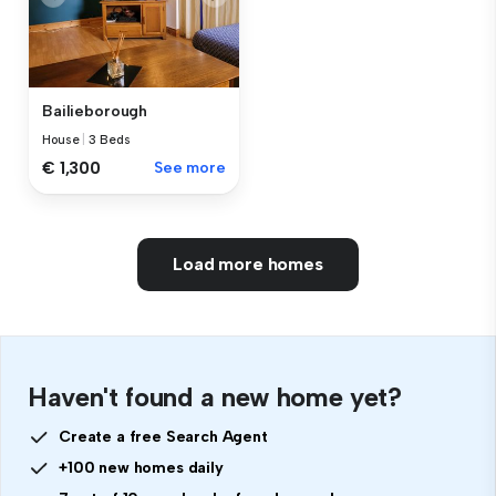
Bailieborough
House
|
3 Beds
€ 1,300
See more
Load more homes
Haven't found a new home yet?
Create a free Search Agent
+100 new homes daily