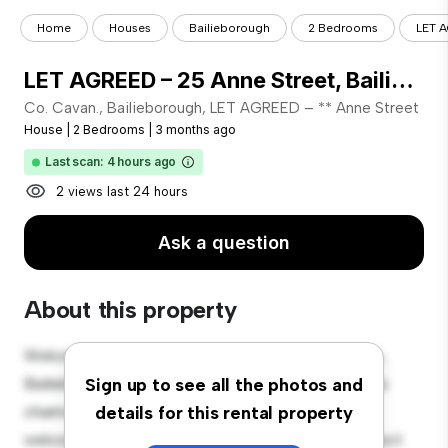
Home
Houses
Bailieborough
2 Bedrooms
LET A
LET AGREED – 25 Anne Street, Bailieborough, Co. Cavan.
Co. Cavan., Bailieborough, LET AGREED – ** Anne Street
House
|
2 Bedrooms
|
3 months ago
Last scan: 4 hours ago
2 views last 24 hours
Ask a question
About this property
Welcome to your new suburban oasis at Co. Cavan.,
Bailieborough, LET AGREED – 25 Anne Street! This
Sign up to see all the photos and
charming 2-bedroom house offers a spacious and
details for this rental property
welcoming environment. The large backyard is perfect