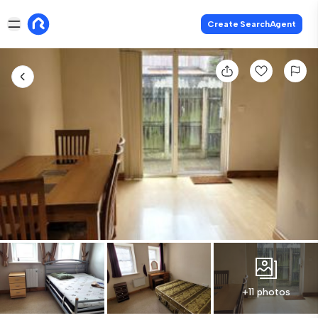
Create SearchAgent
+11 photos