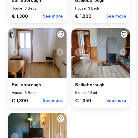
Bailieborough
Bailieborough
House
|
3 Beds
House
|
3 Beds
€ 1,300
See more
€ 1,200
See more
Bailieborough
Bailieborough
House
|
3 Beds
House
|
1 Bed
€ 1,300
See more
€ 1,350
See more