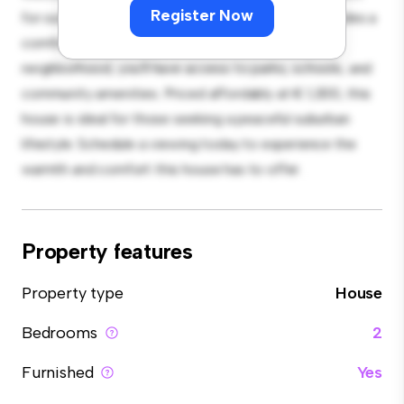
Register Now
for outdoor gatherings, and the cozy interior provides a
comfortable retreat. Located in a family-friendly
neighborhood, you'll have access to parks, schools, and
community amenities. Priced affordably at € 1,300, this
house is ideal for those seeking a peaceful suburban
lifestyle. Schedule a viewing today to experience the
warmth and comfort this house has to offer.
Property features
Property type
House
Bedrooms
2
Furnished
Yes