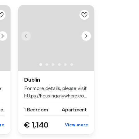
Dublin
e
For more details, please visit
https://housinganywhere.co...
se
1 Bedroom
Apartment
€ 1,140
re
View more