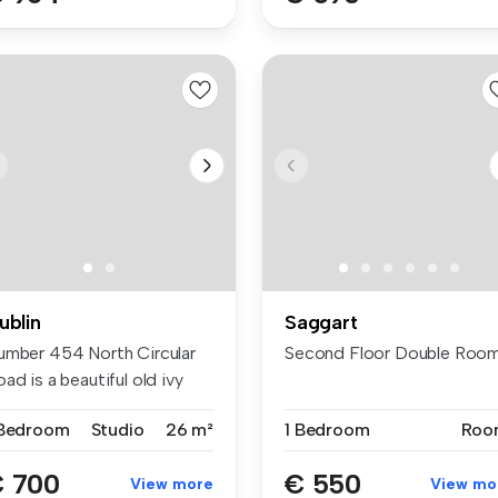
ublin
Saggart
umber 454 North Circular
Second Floor Double Room
ad is a beautiful old ivy
a...
 Bedroom
Studio
26 m²
1 Bedroom
Roo
 700
€ 550
View more
View mo