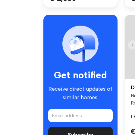
Get notified
D
Receive direct updates of
N
similar homes.
Ro
cl
1
€
Subscribe