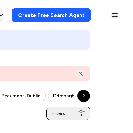
Create Free Search Agent
Beaumont, Dublin
Drimnagh, Dublin
Drumcondra, 
Filters