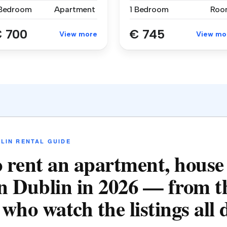
 Bedroom
Apartment
1 Bedroom
Roo
 700
€ 745
View more
View mo
LIN RENTAL GUIDE
 rent an apartment, house
n Dublin in 2026 — from t
who watch the listings all 