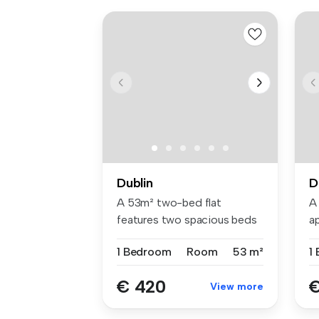
Dublin
D
A 53m² two-bed flat
A
features two spacious beds
a
with Hypno...
be
1 Bedroom
Room
53 m²
1
€ 420
€
View more