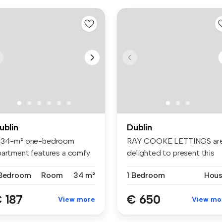
ublin
Dublin
 34-m² one-bedroom
RAY COOKE LETTINGS ar
partment features a comfy
delighted to present this
d, wardr...
bright D...
 Bedroom
Room
34 m²
1 Bedroom
Hou
 187
€ 650
View more
View mo