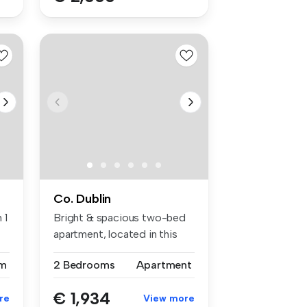
Co. Dublin
 1
Bright & spacious two-bed
apartment, located in this
popu...
m
2 Bedrooms
Apartment
€ 1,934
re
View more