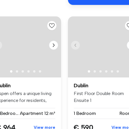
ublin
Dublin
pen offers a unique living
First Floor Double Room
xperience for residents,
Ensuite 1
...
7 Bedrooms
Apartment
12 m²
1 Bedroom
Roo
 964
€ 590
View more
View mo