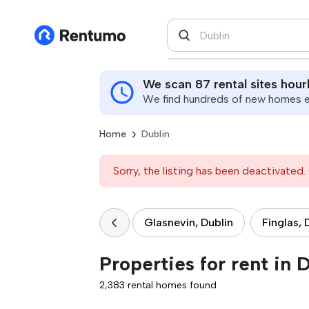
We scan 87 rental sites hour
We find hundreds of new homes ev
Home
Dublin
Sorry, the listing has been deactivated. 
Glasnevin, Dublin
Finglas, 
Properties for rent in 
2,383 rental homes found