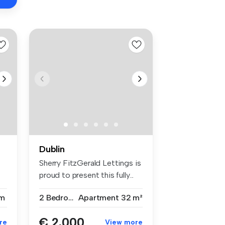
Dublin
Sherry FitzGerald Lettings is
proud to present this fully...
m
2 Bedrooms
Apartment
32 m²
€ 2,000
re
View more