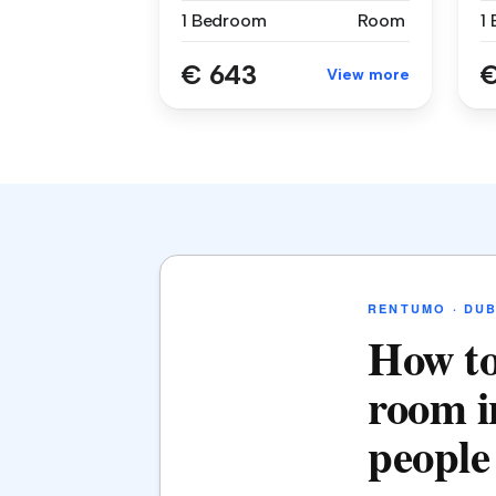
1 Bedroom
Room
1
€ 643
€
View more
RENTUMO · DUB
How to
room i
people 