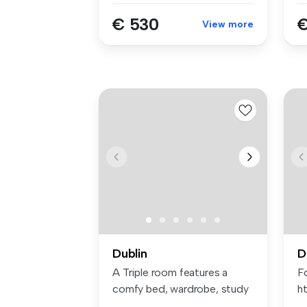
€ 530
€
View more
Dublin
D
A Triple room features a
Fo
comfy bed, wardrobe, study
ht
space...