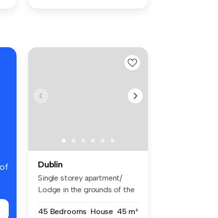
Dublin
 of
Single storey apartment/
Lodge in the grounds of the
main...
45 Bedrooms
House
45 m²