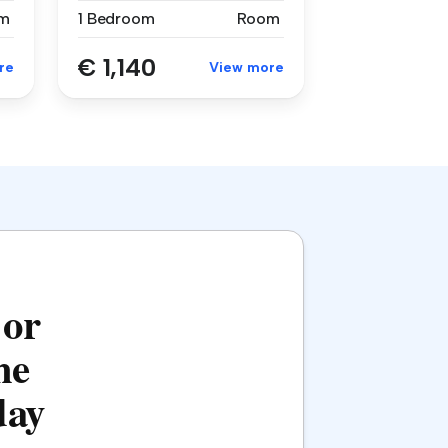
m
1 Bedroom
Room
€ 1,140
re
View more
 or
he
day