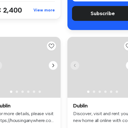
 2,400
View more
Subscribe
ublin
Dublin
r more details, please visit
Discover, visit and rent you
tps://housinganywhere.co...
new home all online with co.