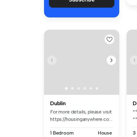
Dublin
D
For more details, please visit
*
https://housinganywhere.co...
*
*
1 Bedroom
House
3