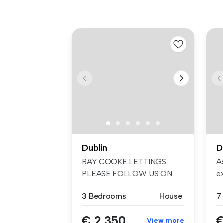
Dublin
D
RAY COOKE LETTINGS
As
PLEASE FOLLOW US ON
e
FACEBOOK AND INSTA...
em
3 Bedrooms
House
€ 2,350
€
View more