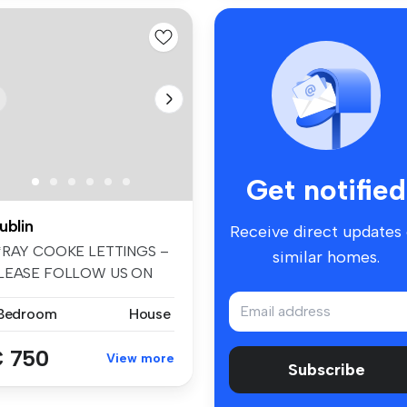
Get notified
ublin
Receive direct updates
*RAY COOKE LETTINGS –
similar homes.
LEASE FOLLOW US ON
ACEBOOK AND I...
 Bedroom
House
 750
View more
Subscribe