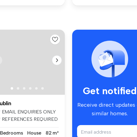
Get notified
ublin
Receive direct updates
* EMAIL ENQUIRIES ONLY
similar homes.
* REFERENCES REQUIRED
* UNFURIN...
 Bedrooms
House
82 m²