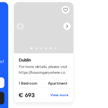
Dublin
 of
For more details, please visit
https://housinganywhere.co...
1 Bedroom
Apartment
€ 693
View more