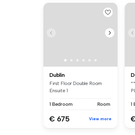
Dublin
D
First Floor Double Room
*
Ensuite 1
P
F
1 Bedroom
Room
1
€ 675
€
View more