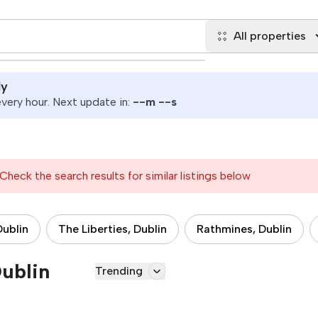
All properties
ly
ery hour. Next update in:
--
m
--
s
Check the search results for similar listings below
Dublin
The Liberties, Dublin
Rathmines, Dublin
Dublin
Trending