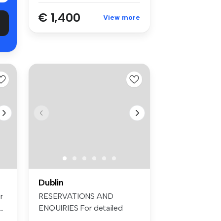
€ 1,400
View more
Dublin
r
RESERVATIONS AND
..
ENQUIRIES For detailed
information and t...