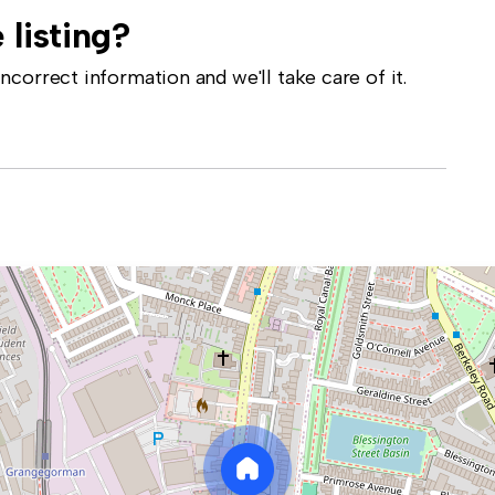
 listing?
correct information and we'll take care of it.