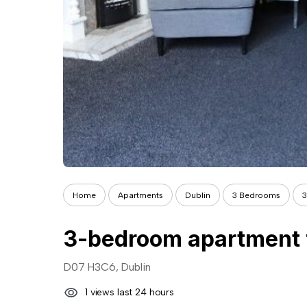
Home
Apartments
Dublin
3 Bedrooms
3
D07 H3C6, Dublin
1 views last 24 hours