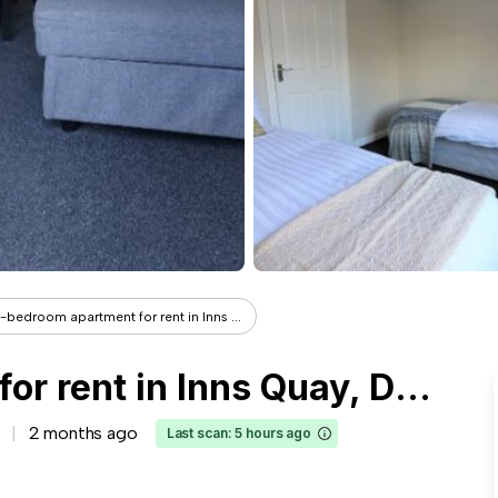
-bedroom apartment for rent in Inns ...
3-bedroom apartment for rent in Inns Quay, Dublin
2 months ago
Last scan: 5 hours ago