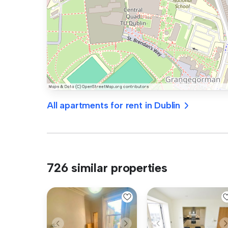
All apartments for rent in Dublin
726 similar properties