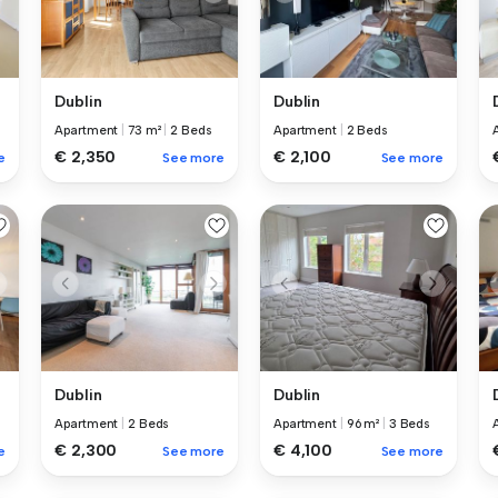
Dublin
Dublin
Apartment
|
73 m²
|
2 Beds
Apartment
|
2 Beds
€ 2,350
€ 2,100
e
See more
See more
Dublin
Dublin
Apartment
|
2 Beds
Apartment
|
96 m²
|
3 Beds
€ 2,300
€ 4,100
e
See more
See more