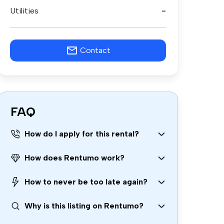
Utilities
-
Contact
FAQ
How do I apply for this rental?
How does Rentumo work?
How to never be too late again?
Why is this listing on Rentumo?