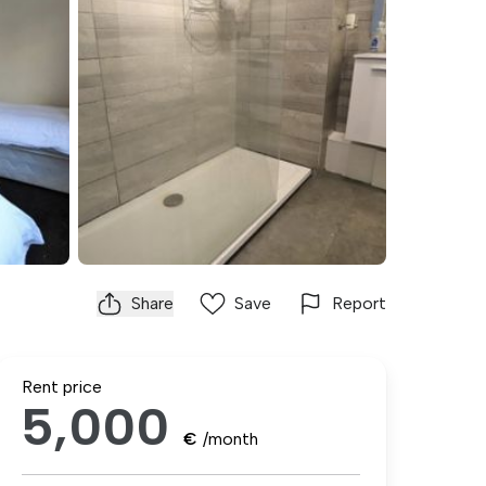
Share
Save
Report
Rent price
5,000
€
/month