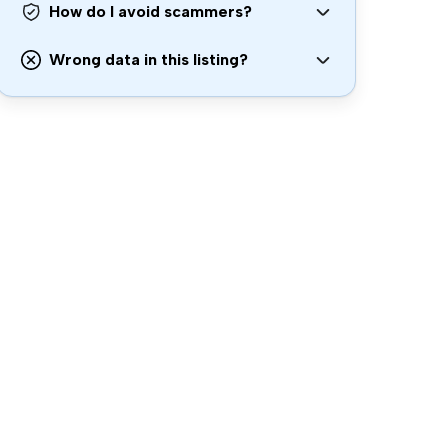
How do I avoid scammers?
Wrong data in this listing?