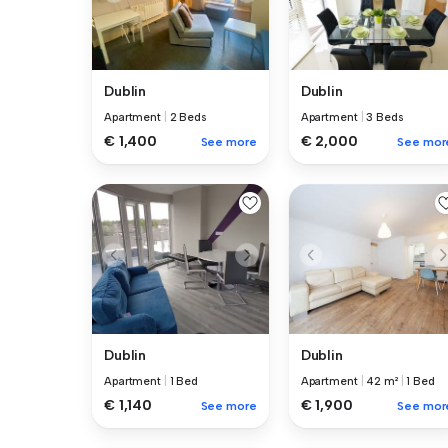
Dublin
Dublin
Apartment
|
2 Beds
Apartment
|
3 Beds
€ 1,400
€ 2,000
See more
See mor
Dublin
Dublin
Apartment
|
1 Bed
Apartment
|
42 m²
|
1 Bed
€ 1,140
€ 1,900
See more
See mor