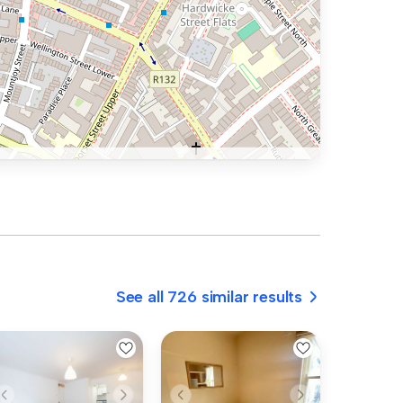
See all 726 similar results