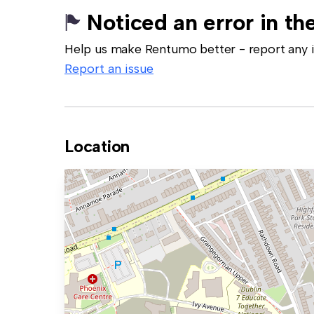
Noticed an error in the
Help us make Rentumo better - report any in
Report an issue
Location