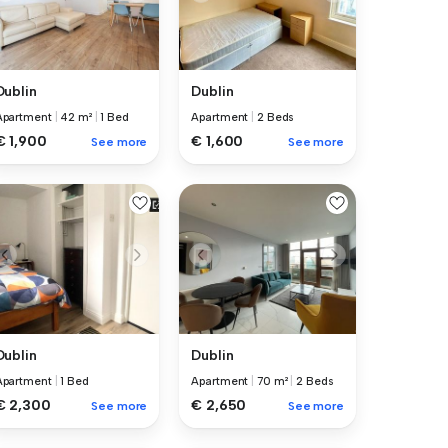
Dublin
Dublin
Apartment
|
42 m²
|
1 Bed
Apartment
|
2 Beds
€ 1,900
€ 1,600
See more
See more
Dublin
Dublin
Apartment
|
1 Bed
Apartment
|
70 m²
|
2 Beds
€ 2,300
€ 2,650
See more
See more