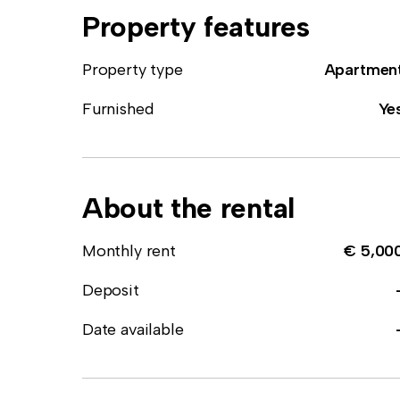
Property features
Property type
Apartmen
Furnished
Ye
About the rental
Monthly rent
€ 5,00
Deposit
Date available