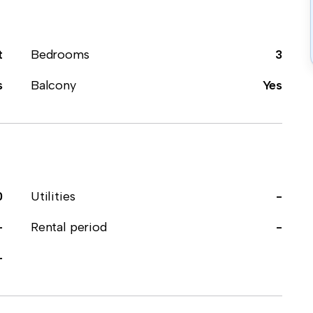
t
Bedrooms
3
s
Balcony
Yes
0
Utilities
-
-
Rental period
-
-