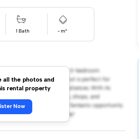
1 Bath
- m²
 H3C6, Dublin! This modern 3-bedroom
pace. The open-concept layout is perfect for
e all the photos and
ped with top-of-the-line appliances. With its
his rental property
m the city's best restaurants, shops, and
 5,000, this apartment is a fantastic opportunity
ister Now
 out – schedule a viewing today!