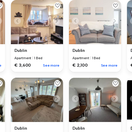
Dublin
Dublin
Apartment
|
1 Bed
Apartment
|
1 Bed
€ 3,600
€ 2,100
e
See more
See more
Dublin
Dublin