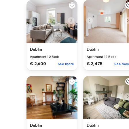
Dublin
Dublin
Apartment
|
2 Beds
Apartment
|
2 Beds
€ 2,600
€ 2,475
See more
See mor
Dublin
Dublin