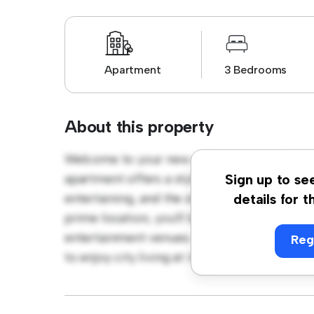
Apartment
3 Bedrooms
About this property
Welcome to your new urban retreat at D07
apartment offers a stylish and cozy living s
Sign up to se
entertaining, and the sleek kitchen is equip
details for t
prime location, you'll be just steps away fro
entertainment venues. Priced affordably at €
Reg
to enjoy city living at its finest. Don't miss