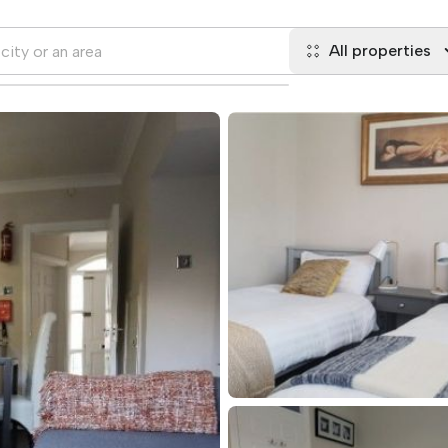
All properties