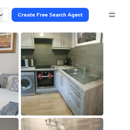
Create Free Search Agent