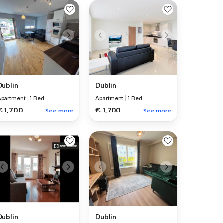
Dublin
Dublin
Apartment
|
1 Bed
Apartment
|
1 Bed
€ 1,700
€ 1,700
See more
See more
Dublin
Dublin