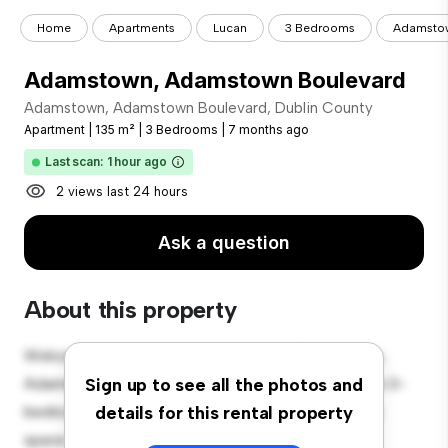
Home
Apartments
Lucan
3 Bedrooms
Adamstow
Adamstown, Adamstown Boulevard
Adamstown, Adamstown Boulevard, Dublin County
Apartment
|
135 m²
|
3 Bedrooms
|
7 months ago
Last scan: 1 hour ago
2 views last 24 hours
Ask a question
About this property
Welcome to your new urban retreat at Adamstown,
Adamstown Boulevard, Dublin County! This modern 3-
Sign up to see all the photos and
bedroom apartment offers a stylish and cozy living
details for this rental property
space. The open-concept layout is perfect for