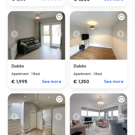
Dublin
Dublin
Apartment
|
1 Bed
Apartment
|
1 Bed
€ 1,995
See more
€ 1,350
See more