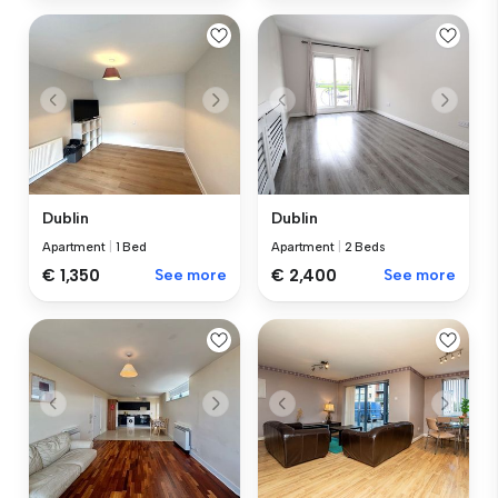
Dublin
Dublin
Apartment
|
1 Bed
Apartment
|
2 Beds
€ 1,350
See more
€ 2,400
See more