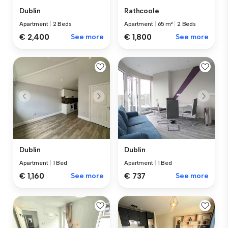
Dublin
Rathcoole
Apartment
|
2 Beds
Apartment
|
65 m²
|
2 Beds
€ 2,400
See more
€ 1,800
See more
Dublin
Dublin
Apartment
|
1 Bed
Apartment
|
1 Bed
€ 1,160
See more
€ 737
See more