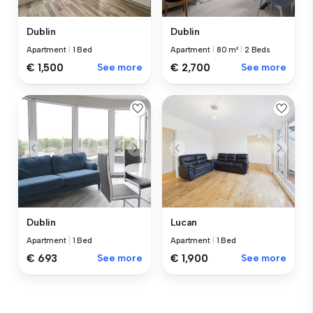
Dublin
Dublin
Apartment
|
1 Bed
Apartment
|
80 m²
|
2 Beds
€ 1,500
See more
€ 2,700
See more
Dublin
Lucan
Apartment
|
1 Bed
Apartment
|
1 Bed
€ 693
See more
€ 1,900
See more