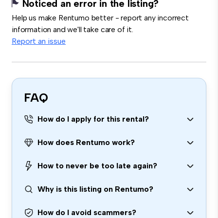
Noticed an error in the listing?
Help us make Rentumo better - report any incorrect
information and we'll take care of it.
Report an issue
FAQ
How do I apply for this rental?
How does Rentumo work?
How to never be too late again?
Why is this listing on Rentumo?
How do I avoid scammers?