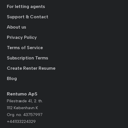
For letting agents
Support & Contact
About us
Privacy Policy
Terms of Service
Subscription Terms
Create Renter Resume
Blog
Rentumo ApS
Pilestræde 41, 2. th.
1112 København K
Org. no. 43757997
+441133224329