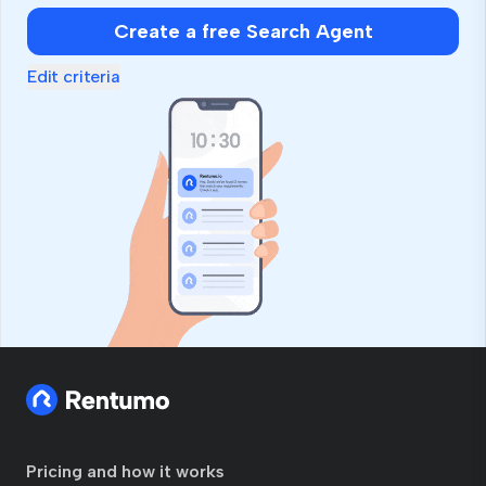
Create a free Search Agent
Edit criteria
Pricing and how it works