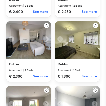
Apartment
|
2 Beds
Apartment
|
2 Beds
€ 2,400
See more
€ 2,250
See more
Dublin
Dublin
Apartment
|
2 Beds
Apartment
|
1 Bed
€ 2,300
See more
€ 1,800
See more