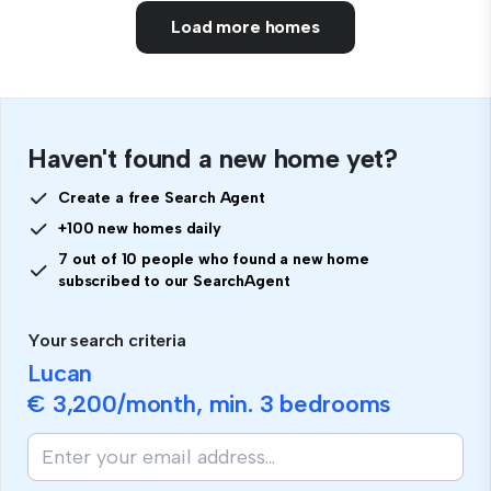
Load more homes
Haven't found a new home yet?
Create a free Search Agent
+100 new homes daily
7 out of 10 people who found a new home
subscribed to our SearchAgent
Your search criteria
Lucan
€ 3,200
/month, min.
3 bedrooms