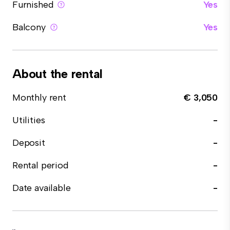
Furnished
Yes
Balcony
Yes
About the rental
Monthly rent
€ 3,050
Utilities
-
Deposit
-
Rental period
-
Date available
-