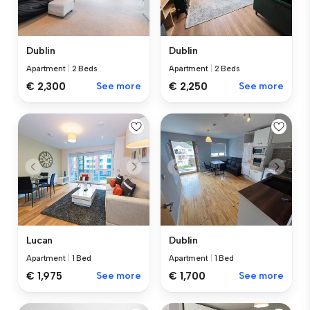
Dublin
Dublin
Apartment
|
2 Beds
Apartment
|
2 Beds
€ 2,300
See more
€ 2,250
See more
Lucan
Dublin
Apartment
|
1 Bed
Apartment
|
1 Bed
€ 1,975
See more
€ 1,700
See more