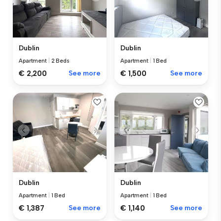
Dublin
Dublin
Apartment
|
2 Beds
Apartment
|
1 Bed
€ 2,200
See more
€ 1,500
See more
Dublin
Dublin
Apartment
|
1 Bed
Apartment
|
1 Bed
€ 1,387
See more
€ 1,140
See more