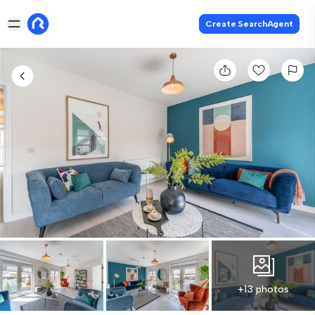
Create SearchAgent
+13 photos