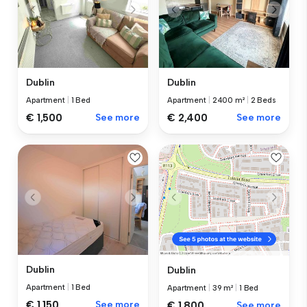
Dublin
Dublin
Apartment
|
1 Bed
Apartment
|
2400 m²
|
2 Beds
€ 1,500
See more
€ 2,400
See more
Dublin
Dublin
Apartment
|
1 Bed
Apartment
|
39 m²
|
1 Bed
€ 1,150
See more
€ 1,800
See more