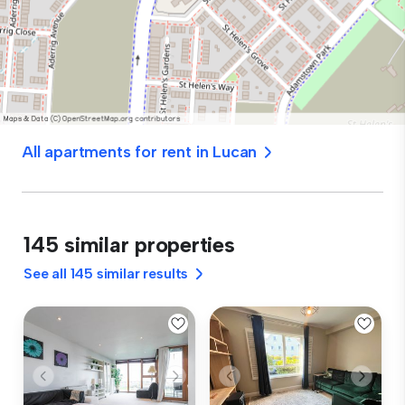
All apartments for rent in Lucan
145 similar properties
See all 145 similar results