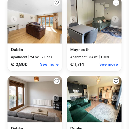
Dublin
Maynooth
Apartment
|
94 m²
|
2 Beds
Apartment
|
34 m²
|
1 Bed
€ 2,800
See more
€ 1,714
See more
Dublin
Dublin