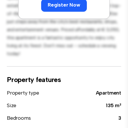
Register Now
entertaining, and the sleek kitchen is equipped with top-
of-the-line appliances. With its prime location, you'll be
just steps away from the city's best restaurants, shops,
and entertainment venues. Priced affordably at € 3,050,
this apartment is a fantastic opportunity to enjoy city
living at its finest. Don't miss out – schedule a viewing
today!
Property features
Property type
Apartment
Size
135 m²
Bedrooms
3