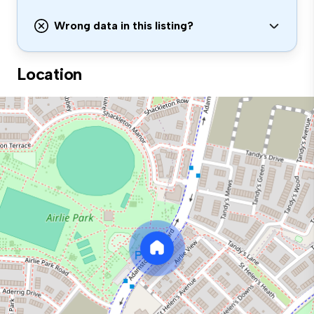
Wrong data in this listing?
Location