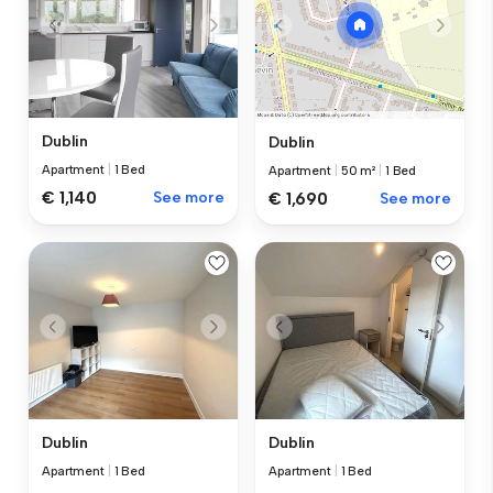
Dublin
Dublin
Apartment
|
1 Bed
Apartment
|
50 m²
|
1 Bed
€ 1,140
See more
€ 1,690
See more
Dublin
Dublin
Apartment
|
1 Bed
Apartment
|
1 Bed