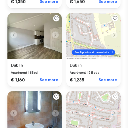
€ 1,350
See more
€ 1,650
See more
Dublin
Dublin
Apartment
|
1 Bed
Apartment
|
5 Beds
€ 1,160
See more
€ 1,235
See more