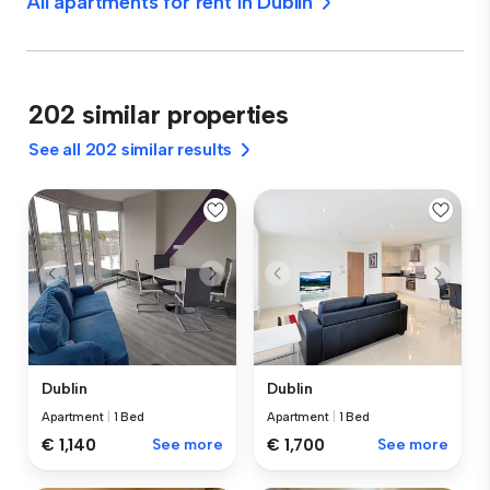
All apartments for rent in Dublin
202 similar properties
See all 202 similar results
Dublin
Dublin
Apartment
|
1 Bed
Apartment
|
1 Bed
€ 1,140
See more
€ 1,700
See more