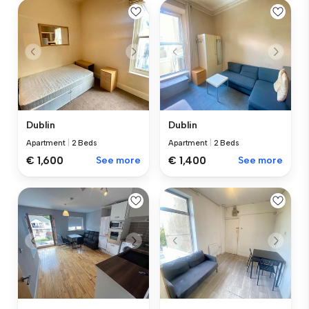
Dublin
Dublin
Apartment
|
2 Beds
Apartment
|
2 Beds
€ 1,600
See more
€ 1,400
See more