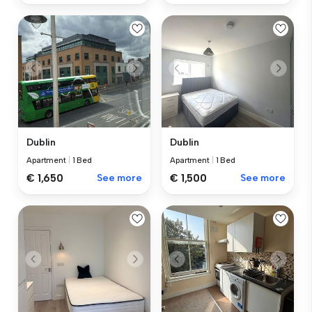
Dublin
Dublin
Apartment
|
1 Bed
Apartment
|
1 Bed
€ 1,650
See more
€ 1,500
See more