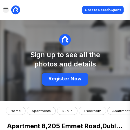
Create SearchAgent
Sign up to see all the
photos and details
Register Now
Home
Apartments
Dublin
1 Bedroom
Apartment 
Apartment 8,205 Emmet Road,Dublin 8, Inchicore, Dublin 8