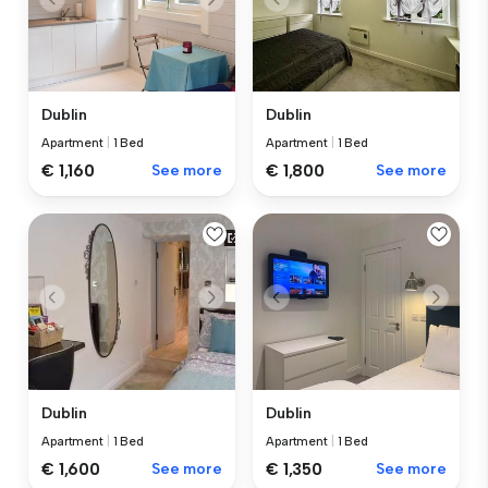
Dublin
Dublin
Apartment
|
1 Bed
Apartment
|
1 Bed
€ 1,160
See more
€ 1,800
See more
Dublin
Dublin
Apartment
|
1 Bed
Apartment
|
1 Bed
€ 1,600
See more
€ 1,350
See more