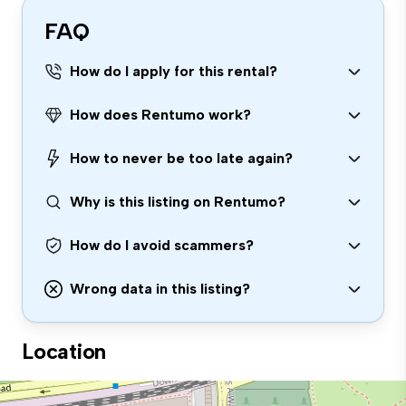
FAQ
How do I apply for this rental?
How does Rentumo work?
How to never be too late again?
Why is this listing on Rentumo?
How do I avoid scammers?
Wrong data in this listing?
Location