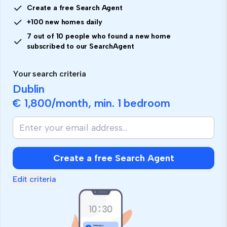
Create a free Search Agent
+100 new homes daily
7 out of 10 people who found a new home
subscribed to our SearchAgent
Your search criteria
Dublin
€ 1,800
/month, min.
1 bedroom
If
you
are
human,
Create a free Search Agent
ignore
this
Edit criteria
field