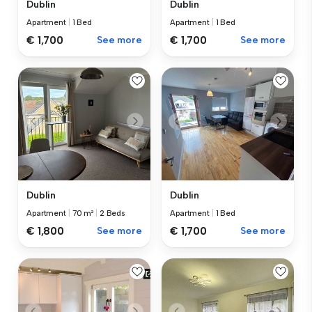
Dublin
Dublin
Apartment
|
1 Bed
Apartment
|
1 Bed
€ 1,700
See more
€ 1,700
See more
Dublin
Dublin
Apartment
|
70 m²
|
2 Beds
Apartment
|
1 Bed
€ 1,800
See more
€ 1,700
See more