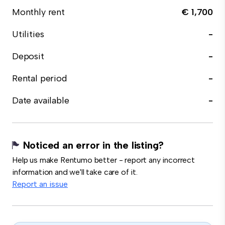
Monthly rent
€ 1,700
Utilities
-
Deposit
-
Rental period
-
Date available
-
Noticed an error in the listing?
Help us make Rentumo better - report any incorrect
information and we'll take care of it.
Report an issue