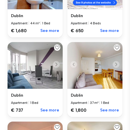
Dublin
Dublin
Apartment
|
44 m²
|
1 Bed
Apartment
|
4 Beds
€ 1,680
See more
€ 650
See more
Dublin
Dublin
Apartment
|
1 Bed
Apartment
|
37 m²
|
1 Bed
€ 737
See more
€ 1,800
See more