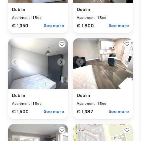
Dublin
Dublin
Apartment
|
1 Bed
Apartment
|
1 Bed
€ 1,350
See more
€ 1,800
See more
Dublin
Dublin
Apartment
|
1 Bed
Apartment
|
1 Bed
€ 1,500
See more
€ 1,387
See more