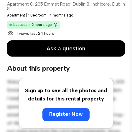
Apartment 8, 205 Emmet Road, Dublin 8, Inchicore, Dublin
8
Apartment
|
1 Bedroom
|
4 months ago
Last scan: 2 hours ago
1 views last 24 hours
Ask a question
About this property
Welcome to your new urban retreat at Apartment 8, 205
Emmet Road, Dublin 8, Inchicore, Dublin 8! This modern
Sign up to see all the photos and
1-bedroom apartment offers a stylish and cozy living
details for this rental property
space. The open-concept layout is perfect for
Register Now
entertaining, and the sleek kitchen is equipped with top-
of-the-line appliances. With its prime location, you'll be
just steps away from the city's best restaurants, shops,