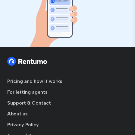
Pricing and how it works
For letting agents
Support & Contact
About us
Privacy Policy