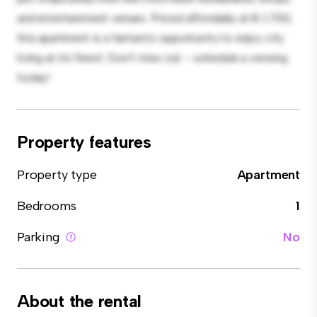
and entertainment venues. Priced affordably at € 1,700,
this apartment is a fantastic opportunity to enjoy city
living at its finest. Don't miss out – schedule a viewing
today!
Property features
Property type
Apartment
Bedrooms
1
Parking
No
About the rental