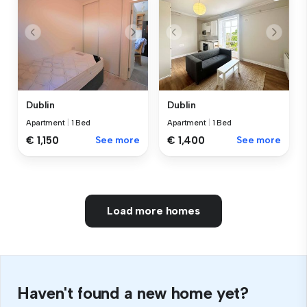
Dublin
Dublin
Apartment
|
1 Bed
Apartment
|
1 Bed
€ 1,150
See more
€ 1,400
See more
Load more homes
Haven't found a new home yet?