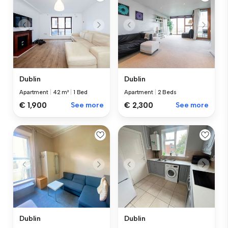
Dublin
Dublin
Apartment
|
42 m²
|
1 Bed
Apartment
|
2 Beds
€ 1,900
See more
€ 2,300
See more
Dublin
Dublin