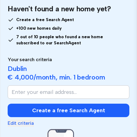
Haven't found a new home yet?
Create a free Search Agent
+100 new homes daily
7 out of 10 people who found a new home
subscribed to our SearchAgent
Your search criteria
Dublin
€ 4,000
/month, min.
1 bedroom
Create a free Search Agent
Edit criteria