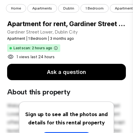
Home
Apartments
Dublin
1 Bedroom
Apartment f
Apartment for rent, Gardiner Street Lower (Dublin City, Ireland)
Gardiner Street Lower, Dublin City
Apartment
|
1 Bedroom
|
3 months ago
Last scan: 2 hours ago
1 views last 24 hours
Ask a question
About this property
Welcome to your new urban retreat at Gardiner Street
Lower, Dublin City! This modern 1-bedroom apartment
Sign up to see all the photos and
offers a stylish and cozy living space. The open-concept
details for this rental property
layout is perfect for entertaining, and the sleek kitchen