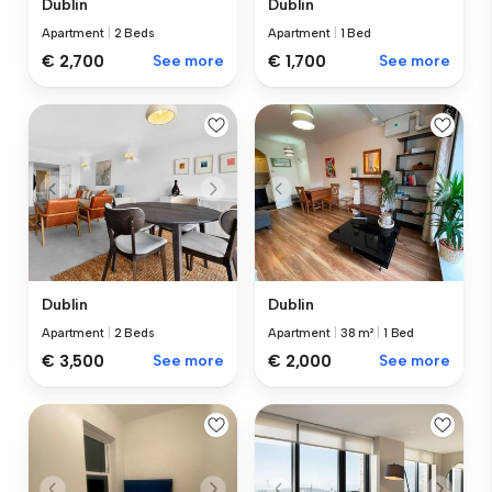
Dublin
Dublin
Apartment
|
2 Beds
Apartment
|
1 Bed
€ 2,700
See more
€ 1,700
See more
Dublin
Dublin
Apartment
|
2 Beds
Apartment
|
38 m²
|
1 Bed
€ 3,500
See more
€ 2,000
See more