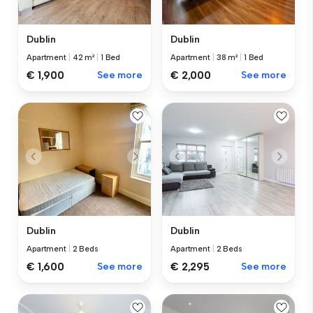
Dublin
Dublin
Apartment
|
42 m²
|
1 Bed
Apartment
|
38 m²
|
1 Bed
€ 1,900
See more
€ 2,000
See more
Dublin
Dublin
Apartment
|
2 Beds
Apartment
|
2 Beds
€ 1,600
See more
€ 2,295
See more