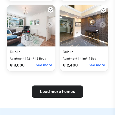
Dublin
Dublin
Apartment
|
72 m²
|
2 Beds
Apartment
|
41 m²
|
1 Bed
€ 3,000
See more
€ 2,400
See more
Load more homes