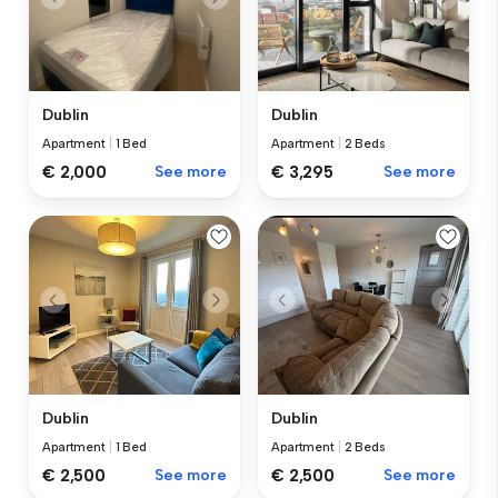
Dublin
Dublin
Apartment
|
1 Bed
Apartment
|
2 Beds
€ 2,000
See more
€ 3,295
See more
Dublin
Dublin
Apartment
|
1 Bed
Apartment
|
2 Beds
€ 2,500
See more
€ 2,500
See more