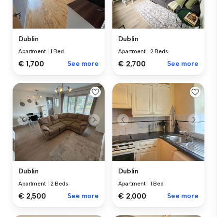
Dublin
Dublin
Apartment
|
1 Bed
Apartment
|
2 Beds
€ 1,700
See more
€ 2,700
See more
Dublin
Dublin
Apartment
|
2 Beds
Apartment
|
1 Bed
€ 2,500
See more
€ 2,000
See more