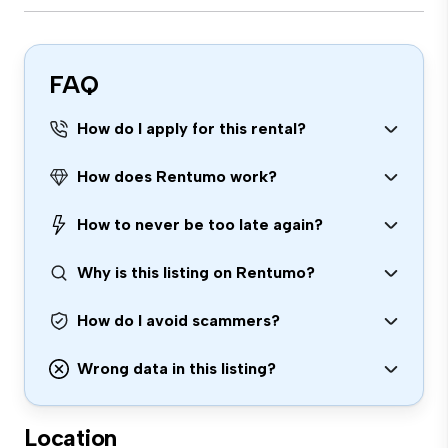
FAQ
How do I apply for this rental?
How does Rentumo work?
How to never be too late again?
Why is this listing on Rentumo?
How do I avoid scammers?
Wrong data in this listing?
Location