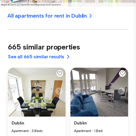
All apartments for rent in Dublin
665 similar properties
See all 665 similar results
Dublin
Dublin
Apartment
|
3 Beds
Apartment
|
1 Bed