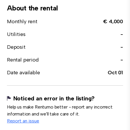
About the rental
Monthly rent
€ 4,000
Utilities
-
Deposit
-
Rental period
-
Date available
Oct 01
Noticed an error in the listing?
Help us make Rentumo better - report any incorrect
information and we'll take care of it.
Report an issue