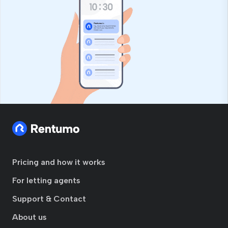
Pricing and how it works
For letting agents
Support & Contact
About us