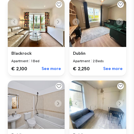
Blackrock
Dublin
Apartment
|
1 Bed
Apartment
|
2 Beds
€ 2,100
See more
€ 2,250
See more