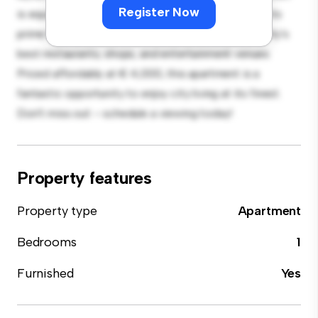
Register Now
is equipped with top-of-the-line appliances. With its
prime location, you'll be just steps away from the city's
best restaurants, shops, and entertainment venues.
Priced affordably at € 4,000, this apartment is a
fantastic opportunity to enjoy city living at its finest.
Don't miss out – schedule a viewing today!
Property features
Property type
Apartment
Bedrooms
1
Furnished
Yes