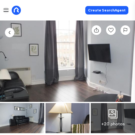
Create SearchAgent
+20 photos