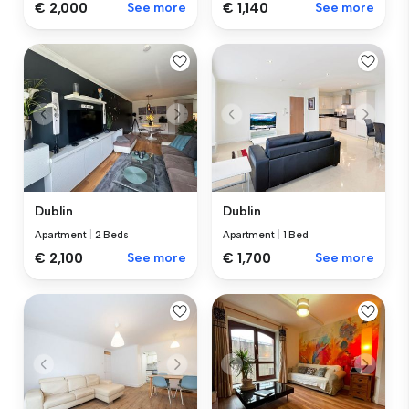
€ 2,000
See more
€ 1,140
See more
Dublin
Dublin
Apartment
|
2 Beds
Apartment
|
1 Bed
€ 2,100
See more
€ 1,700
See more