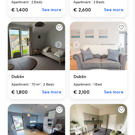
Apartment
|
2 Beds
Apartment
|
2 Beds
€ 1,400
See more
€ 2,600
See more
Dublin
Dublin
Apartment
|
70 m²
|
2 Beds
Apartment
|
1 Bed
€ 1,800
See more
€ 2,100
See more