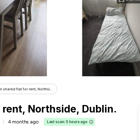
 shared flat for rent, Northsi...
 rent, Northside, Dublin.
4 months ago
Last scan: 5 hours ago