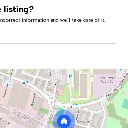
 listing?
correct information and we'll take care of it.