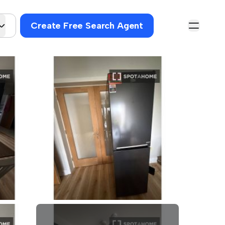
Create Free Search Agent