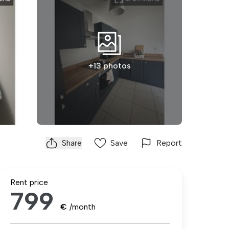
+13 photos
Share
Save
Report
Rent price
799
€
/month