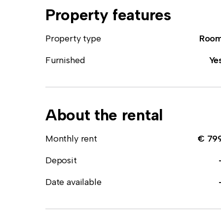
Property features
Property type
Roo
Furnished
Ye
About the rental
Monthly rent
€ 79
Deposit
Date available