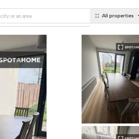
All properties