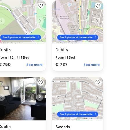
Dublin
Dublin
Room
|
92 m²
|
1 Bed
Room
|
1 Bed
€ 750
€ 737
See more
See more
Dublin
Swords