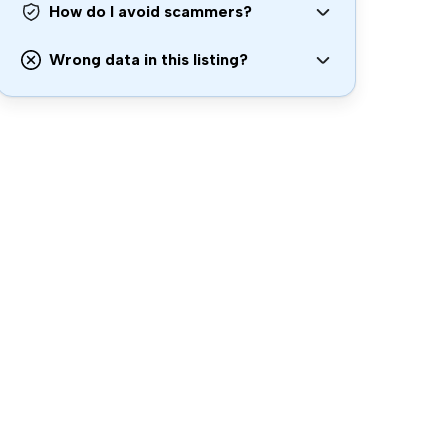
How do I avoid scammers?
Wrong data in this listing?