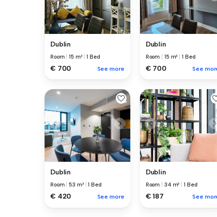
Dublin
Dublin
Room
|
15 m²
|
1 Bed
Room
|
15 m²
|
1 Bed
€ 700
€ 700
See more
See mor
Dublin
Dublin
Room
|
53 m²
|
1 Bed
Room
|
34 m²
|
1 Bed
€ 420
€ 187
See more
See mor