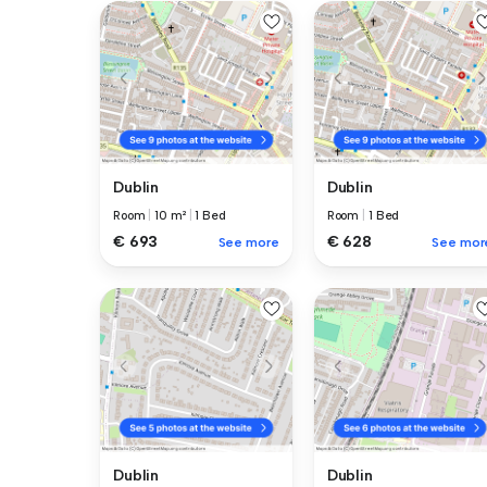
Dublin
Dublin
Room
|
10 m²
|
1 Bed
Room
|
1 Bed
€ 693
€ 628
See more
See mor
Dublin
Dublin