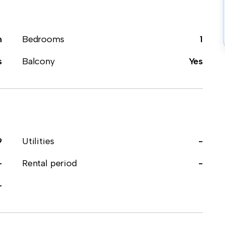
m
Bedrooms
1
s
Balcony
Yes
9
Utilities
-
-
Rental period
-
-