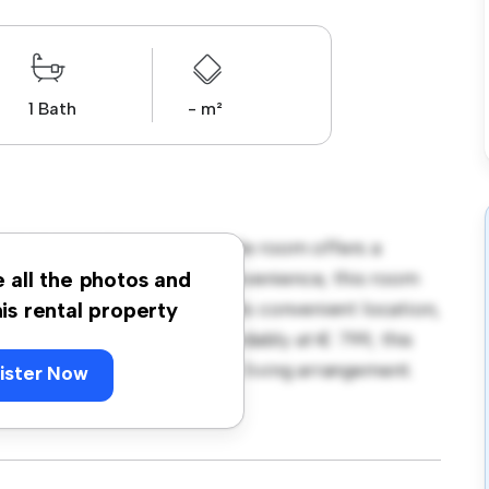
1 Bath
- m²
29, Dublin! This comfortable room offers a
 with essentials for your convenience, this room
e all the photos and
d storage solutions. With its convenient location,
his rental property
nd attractions. Priced affordably at € 799, this
comfortable and convenient living arrangement.
ister Now