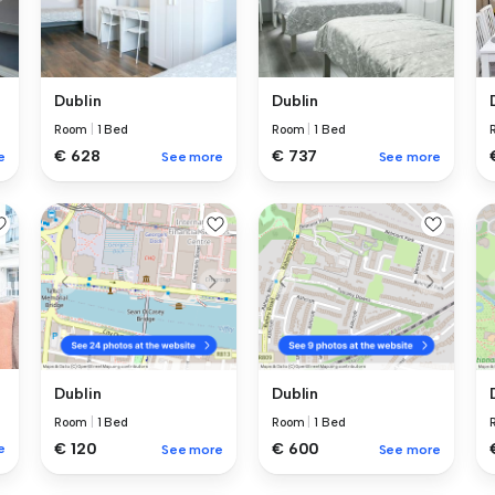
Dublin
Dublin
Room
|
1 Bed
Room
|
1 Bed
€ 628
€ 737
e
See more
See more
Dublin
Dublin
Room
|
1 Bed
Room
|
1 Bed
€ 120
€ 600
e
See more
See more