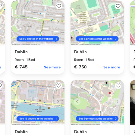
Dublin
Dublin
Room
|
1 Bed
Room
|
1 Bed
€ 745
€ 750
e
See more
See more
Dublin
Dublin