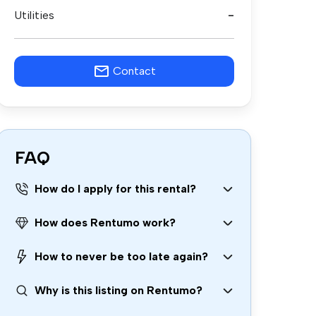
Utilities
-
Contact
FAQ
How do I apply for this rental?
How does Rentumo work?
How to never be too late again?
Why is this listing on Rentumo?