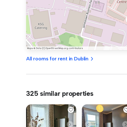
All rooms for rent in Dublin
325 similar properties