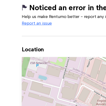
Noticed an error in the
Help us make Rentumo better - report any in
Report an issue
Location