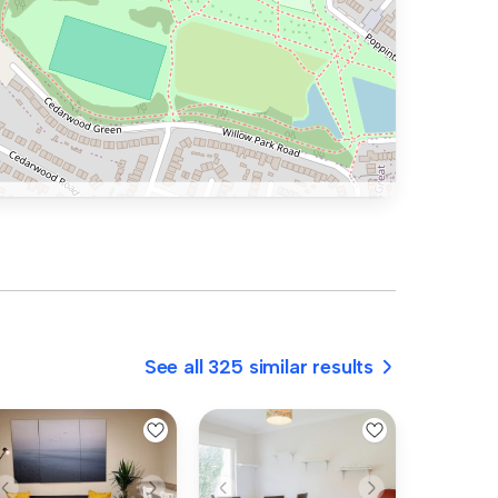
See all 325 similar results