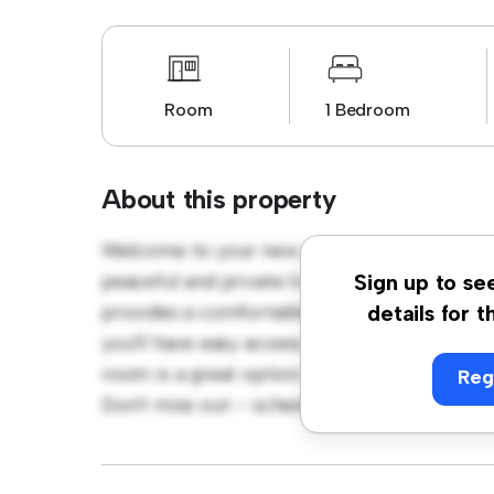
Room
1 Bedroom
About this property
Welcome to your new cozy retreat at D11 N1
peaceful and private living space. Furnished
Sign up to se
provides a comfortable bed, a workspace, an
details for t
you'll have easy access to nearby amenities a
room is a great option for those seeking a 
Reg
Don't miss out – schedule a viewing today!