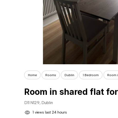
Home
Rooms
Dublin
1 Bedroom
Room in
Room in shared flat for
D11 N129, Dublin
1 views last 24 hours