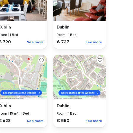
Dublin
Dublin
Room
|
1 Bed
Room
|
1 Bed
€ 737
€ 790
See more
See more
Dublin
Dublin
Room
|
15 m²
|
1 Bed
Room
|
1 Bed
€ 628
€ 550
See more
See more