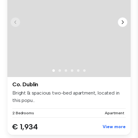
Co. Dublin
Bright & spacious two-bed apartment, located in
this popu...
2 Bedrooms
Apartment
€ 1,934
View more