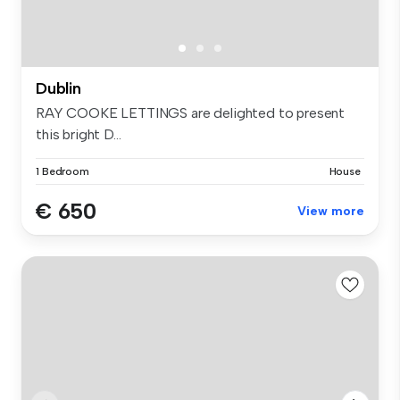
Dublin
RAY COOKE LETTINGS are delighted to present
this bright D...
1 Bedroom
House
€ 650
View more