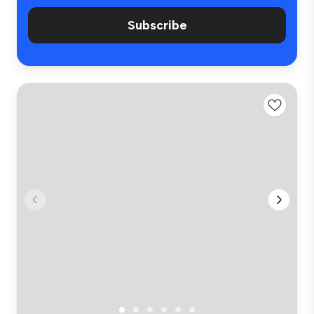
Subscribe