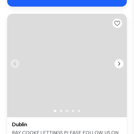
Dublin
RAY COOKE LETTINGS PLEASE FOLLOW US ON