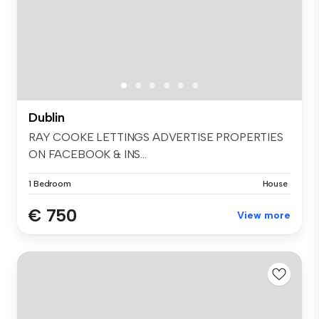
Dublin
RAY COOKE LETTINGS ADVERTISE PROPERTIES
ON FACEBOOK & INS...
1 Bedroom
House
€ 750
View more