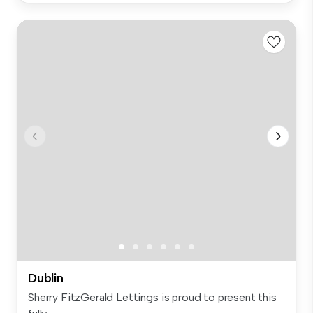
Dublin
Sherry FitzGerald Lettings is proud to present this