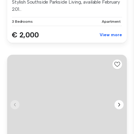
Stylish Southside Parkside Living, available February
201...
3 Bedrooms
Apartment
€ 2,000
View more