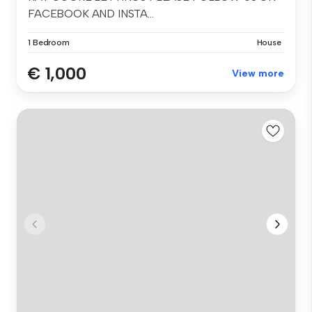
FACEBOOK AND INSTA...
1 Bedroom
House
€ 1,000
View more