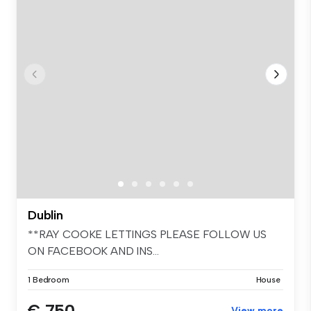
Dublin
**RAY COOKE LETTINGS PLEASE FOLLOW US
ON FACEBOOK AND INS...
1 Bedroom
House
€ 750
View more