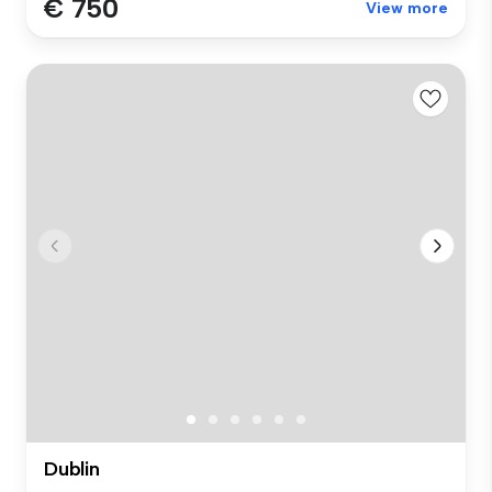
€ 750
View more
Dublin