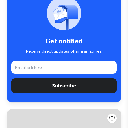
Get notified
Receive direct updates of similar homes.
Subscribe