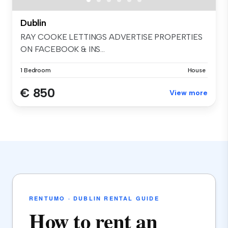
Dublin
RAY COOKE LETTINGS ADVERTISE PROPERTIES
ON FACEBOOK & INS...
1 Bedroom
House
€ 850
View more
RENTUMO · DUBLIN RENTAL GUIDE
How to rent an