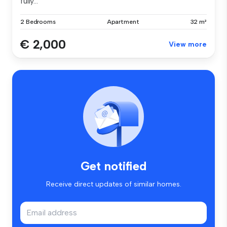
fully...
2 Bedrooms
Apartment
32 m²
€ 2,000
View more
Get notified
Receive direct updates of similar homes.