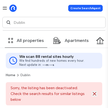
Create SearchAgent
All properties
Apartments
We scan 88 rental sites hourly
We find hundreds of new homes every hour.
Next update in:
--
m
--
s
Home
Dublin
Sorry, the listing has been deactivated.
Check the search results for similar listings
below