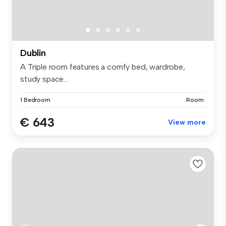
Dublin
A Triple room features a comfy bed, wardrobe,
study space...
1 Bedroom
Room
€ 643
View more