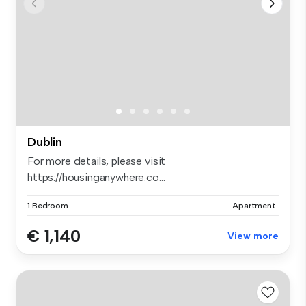
Dublin
For more details, please visit
https://housinganywhere.co...
1 Bedroom
Apartment
€ 1,140
View more