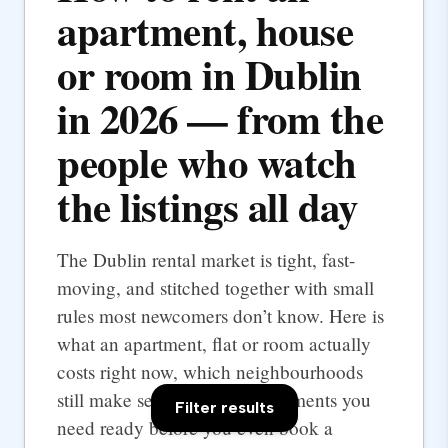
apartment, house
or room in Dublin
in 2026 — from the
people who watch
the listings all day
The Dublin rental market is tight, fast-
moving, and stitched together with small
rules most newcomers don’t know. Here is
what an apartment, flat or room actually
costs right now, which neighbourhoods
still make sense, and the documents you
Filter results
need ready before you even book a