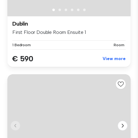
Dublin
First Floor Double Room Ensuite 1
1 Bedroom
Room
€ 590
View more