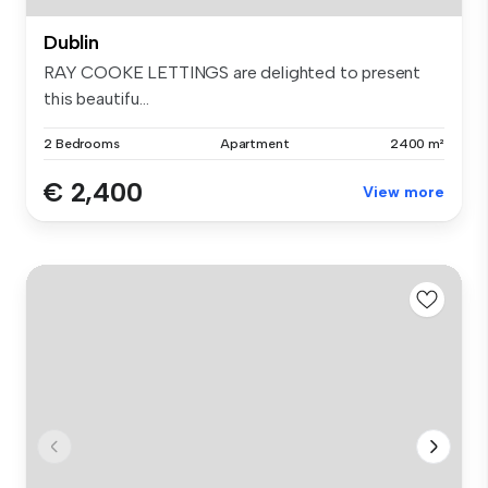
Dublin
RAY COOKE LETTINGS are delighted to present
this beautifu...
2 Bedrooms
Apartment
2400 m²
€ 2,400
View more