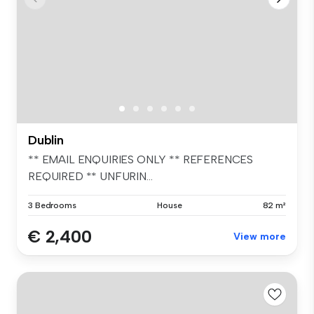
Dublin
** EMAIL ENQUIRIES ONLY ** REFERENCES
REQUIRED ** UNFURIN...
3 Bedrooms
House
82 m²
€ 2,400
View more