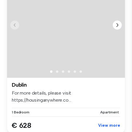
Dublin
For more details, please visit
https://housinganywhere.co...
1 Bedroom
Apartment
€ 628
View more