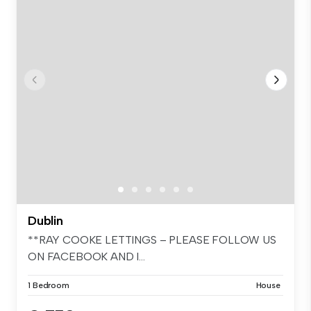
Dublin
**RAY COOKE LETTINGS – PLEASE FOLLOW US
ON FACEBOOK AND I...
1 Bedroom
House