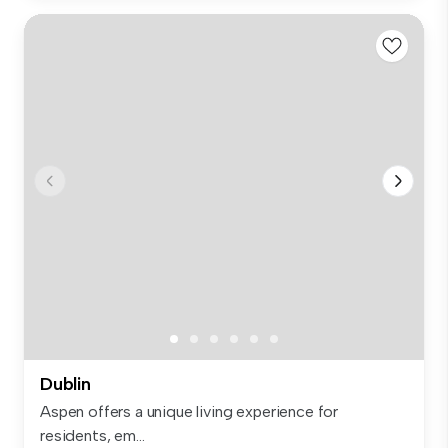
Dublin
Aspen offers a unique living experience for
residents, em...