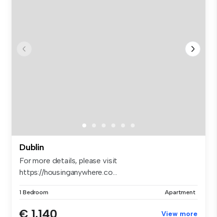
Dublin
For more details, please visit
https://housinganywhere.co...
1 Bedroom
Apartment
€ 1,140
View more