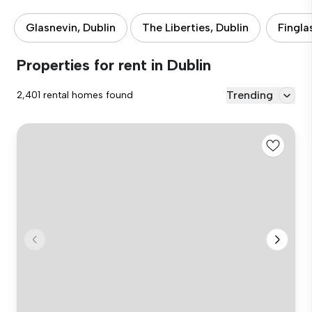
Glasnevin, Dublin
The Liberties, Dublin
Fingla
Properties for rent in Dublin
Trending
2,401 rental homes found