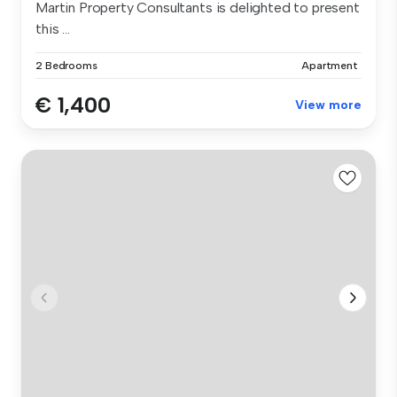
Martin Property Consultants is delighted to present
this ...
2 Bedrooms
Apartment
€ 1,400
View more