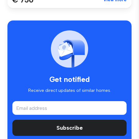
Get notified
Receive direct updates of similar homes.
Subscribe