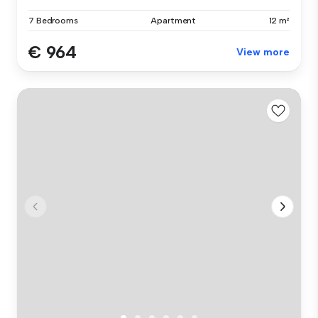
7 Bedrooms
Apartment
12 m²
€ 964
View more