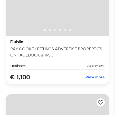
Dublin
RAY COOKE LETTINGS ADVERTISE PROPERTIES
ON FACEBOOK & INS...
1 Bedroom
Apartment
€ 1,100
View more