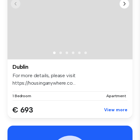
Dublin
For more details, please visit
https://housinganywhere.co...
1 Bedroom
Apartment
€ 693
View more