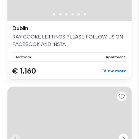
Dublin
RAY COOKE LETTINGS PLEASE FOLLOW US ON
FACEBOOK AND INSTA...
1 Bedroom
Apartment
€ 1,160
View more