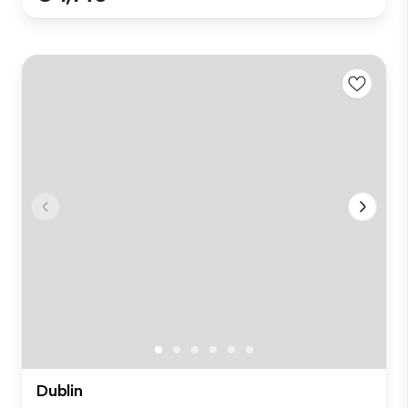
Dublin