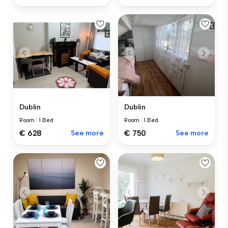
Dublin
Dublin
Room
|
1 Bed
Room
|
1 Bed
€ 628
See more
€ 750
See more