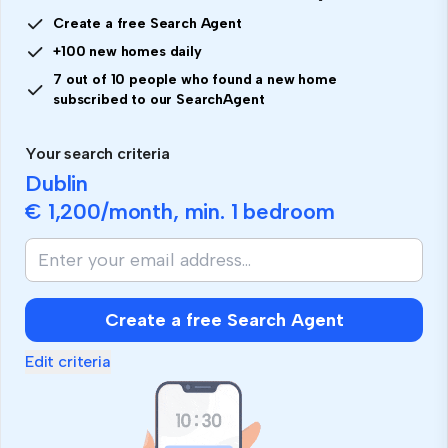
Create a free Search Agent
+100 new homes daily
7 out of 10 people who found a new home
subscribed to our SearchAgent
Your search criteria
Dublin
€ 1,200
/month, min.
1 bedroom
Create a free Search Agent
Edit criteria