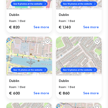
Dublin
Dublin
Room
|
1 Bed
Room
|
1 Bed
€ 820
See more
€ 1,140
See more
Dublin
Dublin
Room
|
1 Bed
Room
|
1 Bed
€ 600
See more
€ 860
See more