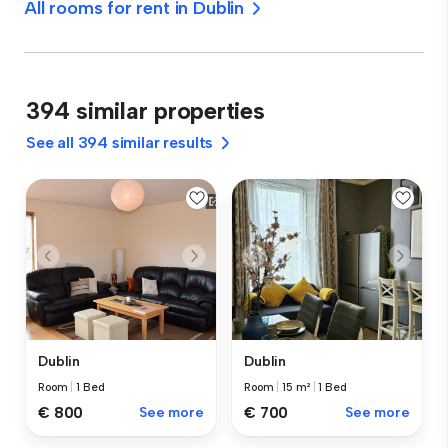
All rooms for rent in Dublin
394 similar properties
See all 394 similar results
Dublin
Dublin
Room
|
1 Bed
Room
|
15 m²
|
1 Bed
€ 800
See more
€ 700
See more