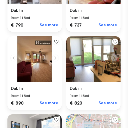
Dublin
Dublin
Room
|
1 Bed
Room
|
1 Bed
€ 737
See more
€ 790
See more
Dublin
Dublin
Room
|
1 Bed
Room
|
1 Bed
€ 890
See more
€ 820
See more