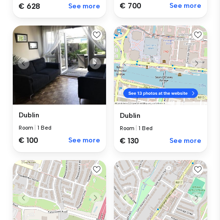
€ 700
See more
€ 628
See more
Dublin
Dublin
Room
|
1 Bed
Room
|
1 Bed
€ 100
See more
€ 130
See more