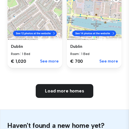
Dublin
Dublin
Room
|
1 Bed
Room
|
1 Bed
€ 1,020
See more
€ 700
See more
Load more homes
Haven't found a new home yet?