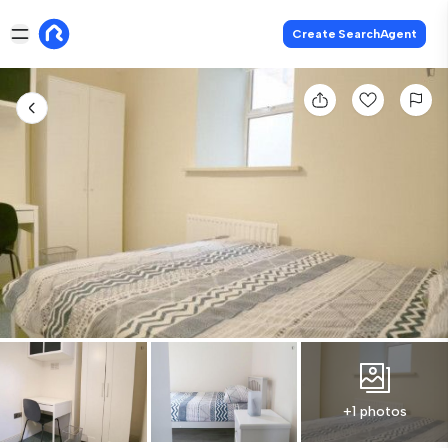
Create SearchAgent
+1 photos