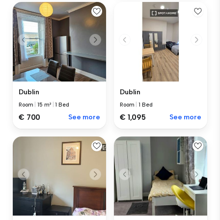
Dublin
Dublin
Room
|
15 m²
|
1 Bed
Room
|
1 Bed
€ 700
See more
€ 1,095
See more