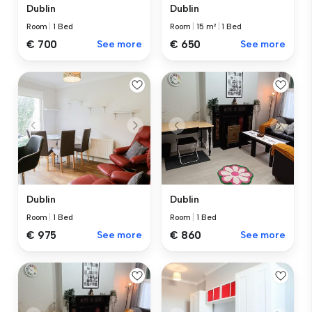
Dublin
Dublin
Room
|
1 Bed
Room
|
15 m²
|
1 Bed
€ 700
See more
€ 650
See more
Dublin
Dublin
Room
|
1 Bed
Room
|
1 Bed
€ 975
See more
€ 860
See more