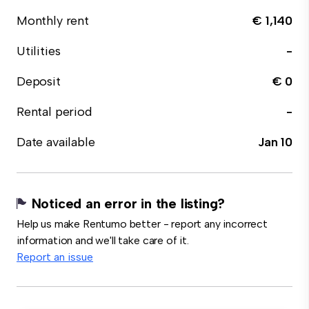
Monthly rent
€ 1,140
Utilities
-
Deposit
€ 0
Rental period
-
Date available
Jan 10
Noticed an error in the listing?
Help us make Rentumo better - report any incorrect
information and we'll take care of it.
Report an issue