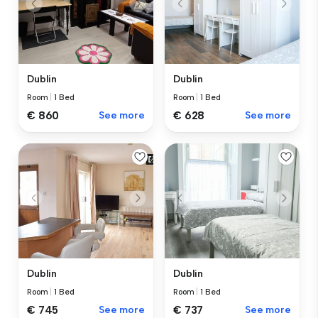
Dublin
Dublin
Room
|
1 Bed
Room
|
1 Bed
€ 860
See more
€ 628
See more
Dublin
Dublin
Room
|
1 Bed
Room
|
1 Bed
€ 745
See more
€ 737
See more