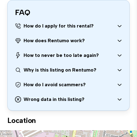
FAQ
How do I apply for this rental?
How does Rentumo work?
How to never be too late again?
Why is this listing on Rentumo?
How do I avoid scammers?
Wrong data in this listing?
Location