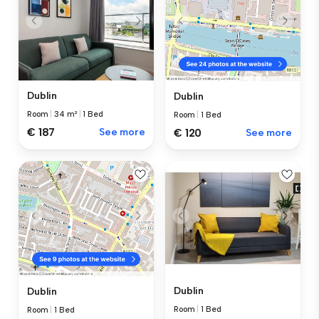
Dublin
Dublin
Room
|
34 m²
|
1 Bed
Room
|
1 Bed
€ 187
See more
€ 120
See more
Dublin
Dublin
Room
|
1 Bed
Room
|
1 Bed