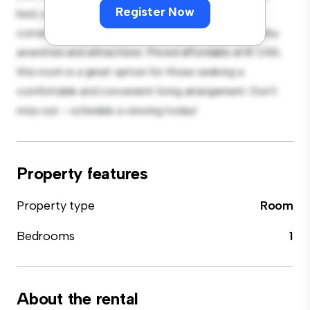
Register Now
bed, a workspace, and storage solutions. With its
convenient location, you'll have easy access to nearby
amenities and attractions. Priced affordably at € 1,140,
this room is a great option for those seeking a
comfortable and convenient living arrangement. Don't
miss out – schedule a viewing today!
Property features
Property type
Room
Bedrooms
1
About the rental