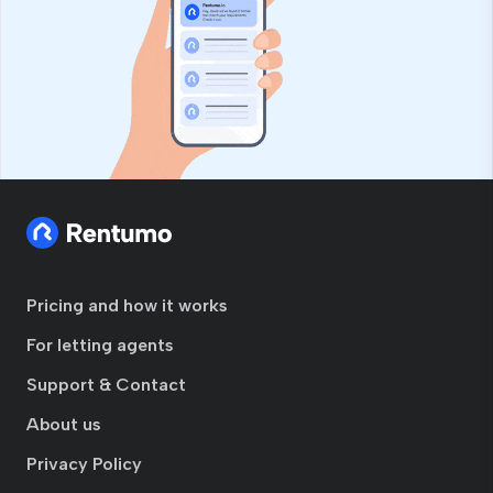
Pricing and how it works
For letting agents
Support & Contact
About us
Privacy Policy