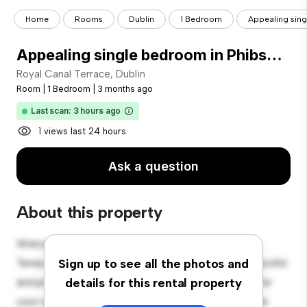
Home
Rooms
Dublin
1 Bedroom
Appealing sin
Appealing single bedroom in Phibsborough
Royal Canal Terrace, Dublin
Room
|
1 Bedroom
|
3 months ago
Last scan: 3 hours ago
1 views last 24 hours
Ask a question
About this property
Welcome to your new cozy retreat at Royal Canal
Terrace, Dublin! This comfortable room offers a peaceful
Sign up to see all the photos and
and private living space. Furnished with essentials for
details for this rental property
your convenience, this room provides a comfortable