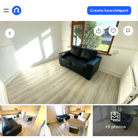
Create SearchAgent
+5 photos