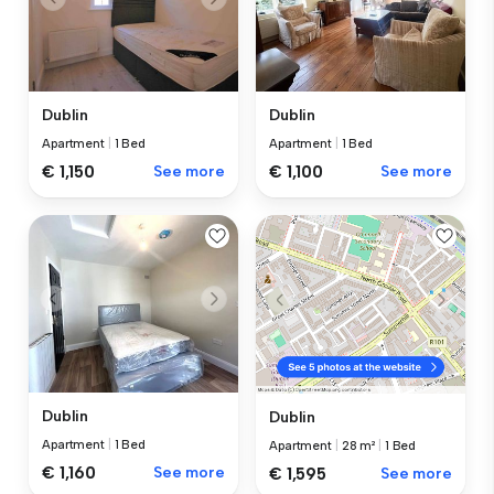
Dublin
Dublin
Apartment
|
1 Bed
Apartment
|
1 Bed
€ 1,150
See more
€ 1,100
See more
Dublin
Dublin
Apartment
|
1 Bed
Apartment
|
28 m²
|
1 Bed
€ 1,160
See more
€ 1,595
See more