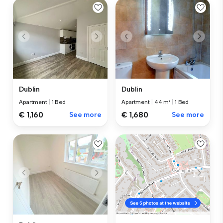
Dublin
Dublin
Apartment
|
1 Bed
Apartment
|
44 m²
|
1 Bed
€ 1,160
See more
€ 1,680
See more