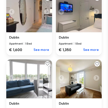
Dublin
Dublin
Apartment
|
1 Bed
Apartment
|
1 Bed
€ 1,600
See more
€ 1,350
See more
Dublin
Dublin