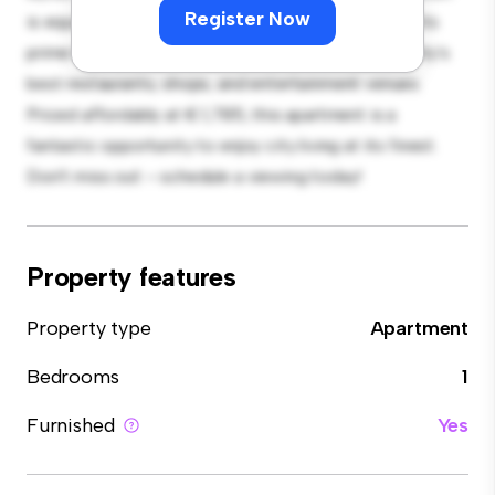
Register Now
is equipped with top-of-the-line appliances. With its
prime location, you'll be just steps away from the city's
best restaurants, shops, and entertainment venues.
Priced affordably at € 1,785, this apartment is a
fantastic opportunity to enjoy city living at its finest.
Don't miss out – schedule a viewing today!
Property features
Property type
Apartment
Bedrooms
1
Furnished
Yes