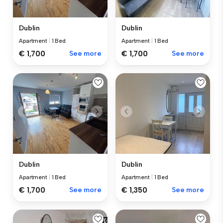
Dublin
Dublin
Apartment
|
1 Bed
Apartment
|
1 Bed
€ 1,700
See more
€ 1,700
See more
Dublin
Dublin
Apartment
|
1 Bed
Apartment
|
1 Bed
€ 1,700
See more
€ 1,350
See more