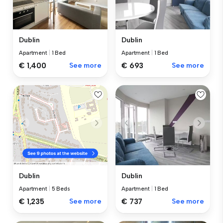
Dublin
Dublin
Apartment
|
1 Bed
Apartment
|
1 Bed
€ 1,400
See more
€ 693
See more
Dublin
Dublin
Apartment
|
1 Bed
Apartment
|
5 Beds
€ 737
See more
€ 1,235
See more