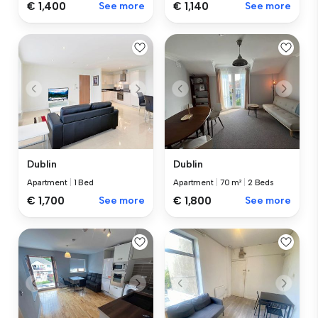
€ 1,400
See more
€ 1,140
See more
Dublin
Dublin
Apartment
|
1 Bed
Apartment
|
70 m²
|
2 Beds
€ 1,700
See more
€ 1,800
See more