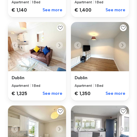
Apartment
|
1 Bed
Apartment
|
1 Bed
€ 1,140
See more
€ 1,400
See more
Dublin
Dublin
Apartment
|
1 Bed
Apartment
|
1 Bed
€ 1,325
See more
€ 1,350
See more