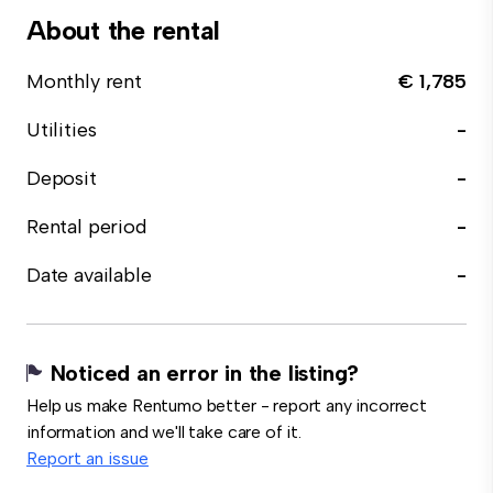
About the rental
Monthly rent
€ 1,785
Utilities
-
Deposit
-
Rental period
-
Date available
-
Noticed an error in the listing?
Help us make Rentumo better - report any incorrect
information and we'll take care of it.
Report an issue