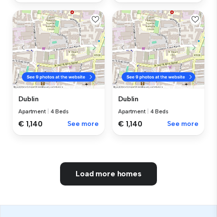
Dublin
Dublin
Apartment
|
4 Beds
Apartment
|
4 Beds
€ 1,140
See more
€ 1,140
See more
Load more homes