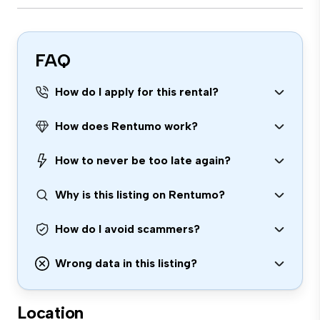
FAQ
How do I apply for this rental?
How does Rentumo work?
How to never be too late again?
Why is this listing on Rentumo?
How do I avoid scammers?
Wrong data in this listing?
Location