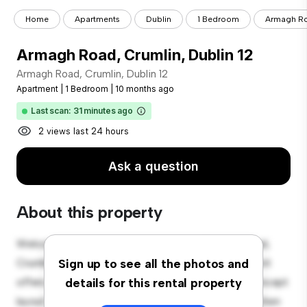
Home
Apartments
Dublin
1 Bedroom
Armagh Roa
Armagh Road, Crumlin, Dublin 12
Armagh Road, Crumlin, Dublin 12
Apartment
|
1 Bedroom
|
10 months ago
Last scan: 31 minutes ago
2 views last 24 hours
Ask a question
About this property
Welcome to your new urban retreat at Armagh Road,
Crumlin, Dublin 12! This modern 1-bedroom apartment
Sign up to see all the photos and
offers a stylish and cozy living space. The open-concept
details for this rental property
layout is perfect for entertaining, and the sleek kitchen