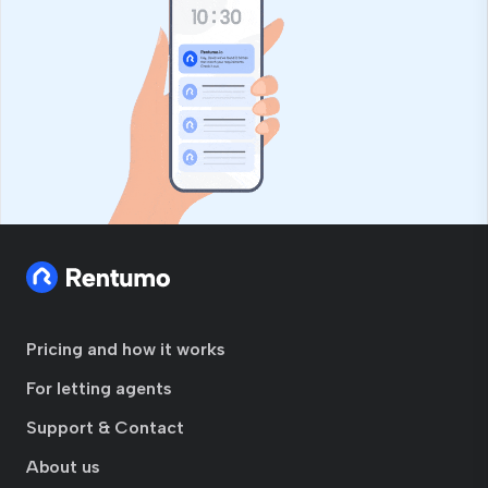
Pricing and how it works
For letting agents
Support & Contact
About us