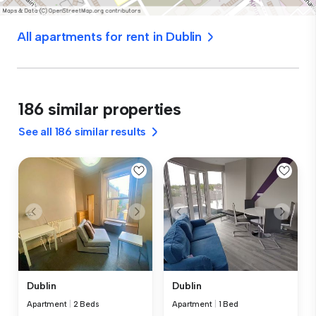
All apartments for rent in Dublin
186 similar properties
See all 186 similar results
Dublin
Dublin
Apartment
|
2 Beds
Apartment
|
1 Bed