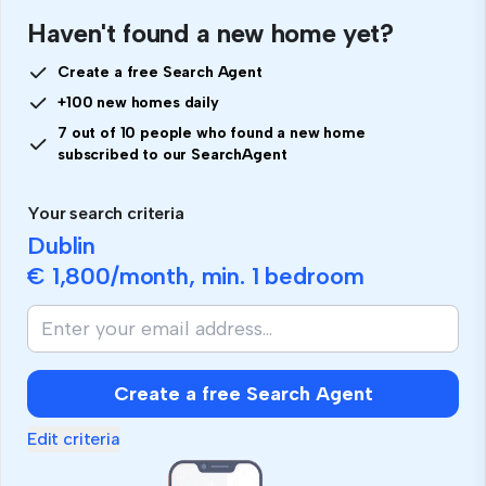
Haven't found a new home yet?
Create a free Search Agent
+100 new homes daily
7 out of 10 people who found a new home
subscribed to our SearchAgent
Your search criteria
Dublin
€ 1,800
/month, min.
1 bedroom
If
you
are
human,
Create a free Search Agent
ignore
this
Edit criteria
field