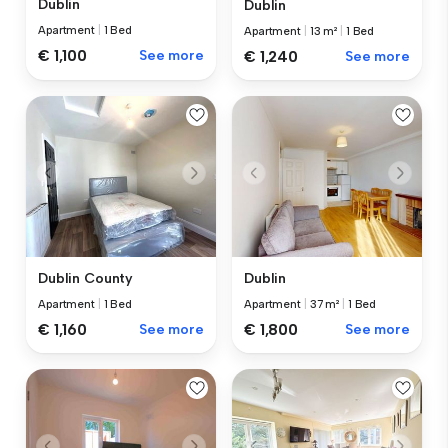
Dublin
Dublin
Apartment
|
1 Bed
Apartment
|
13 m²
|
1 Bed
€ 1,100
See more
€ 1,240
See more
Dublin County
Dublin
Apartment
|
1 Bed
Apartment
|
37 m²
|
1 Bed
€ 1,160
See more
€ 1,800
See more