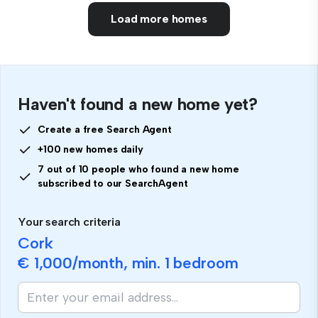
Load more homes
Haven't found a new home yet?
Create a free Search Agent
+100 new homes daily
7 out of 10 people who found a new home
subscribed to our SearchAgent
Your search criteria
Cork
€ 1,000
/month, min.
1 bedroom
If
you
are