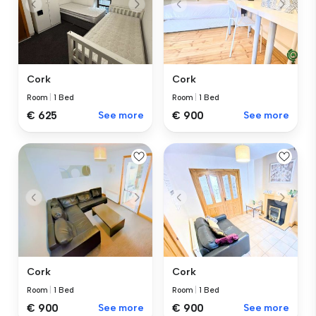
Cork
Cork
Room
|
1 Bed
Room
|
1 Bed
€ 625
See more
€ 900
See more
Cork
Cork
Room
|
1 Bed
Room
|
1 Bed
€ 900
See more
€ 900
See more