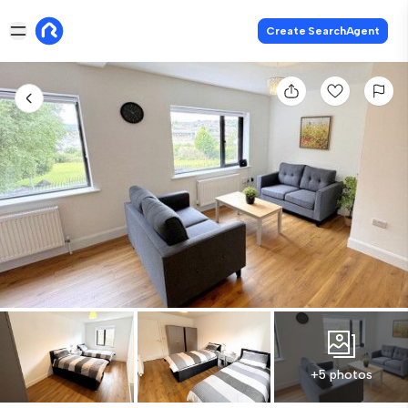
Create SearchAgent
+5 photos