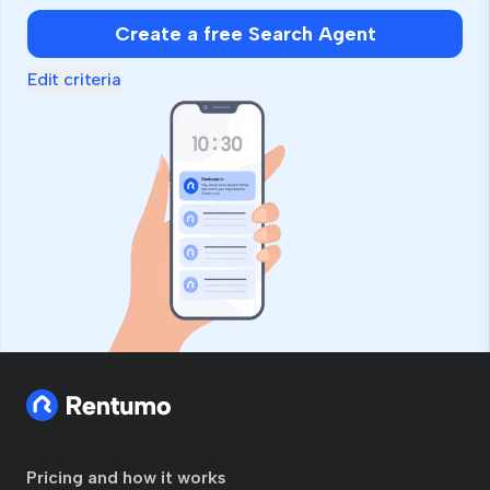
human,
Create a free Search Agent
ignore
this
Edit criteria
field
Pricing and how it works