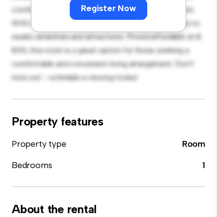
Register Now
comfortable bed, a workspace, and storage solutions.
With its convenient location, you'll have easy access to
nearby amenities and attractions. Priced affordably at €
840, this room is a great option for those seeking a
comfortable and convenient living arrangement. Don't
miss out – schedule a viewing today!
Property features
Property type
Room
Bedrooms
1
About the rental