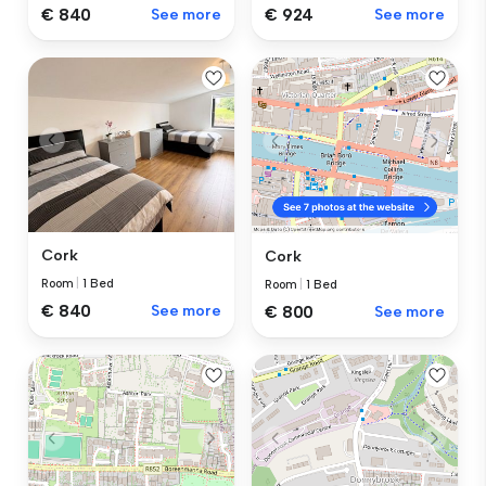
€ 840
See more
€ 924
See more
Cork
Cork
Room
|
1 Bed
Room
|
1 Bed
€ 840
See more
€ 800
See more