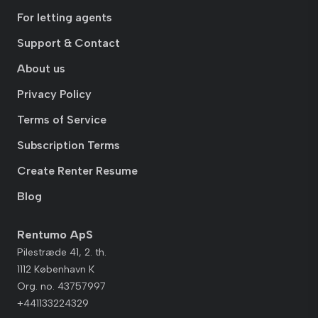
For letting agents
Support & Contact
About us
Privacy Policy
Terms of Service
Subscription Terms
Create Renter Resume
Blog
Rentumo ApS
Pilestræde 41, 2. th.
1112 København K
Org. no. 43757997
+441133224329