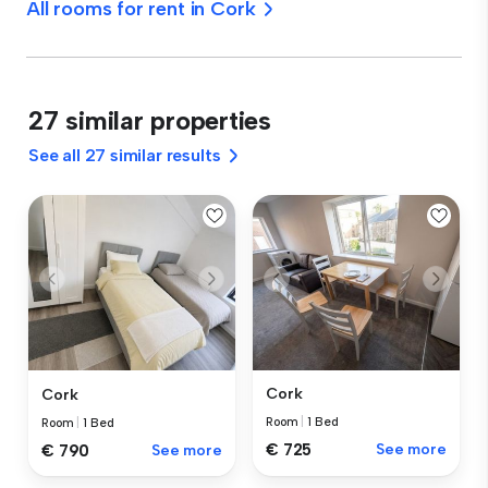
All rooms for rent in Cork
27 similar properties
See all 27 similar results
Cork
Cork
Room
|
1 Bed
Room
|
1 Bed
€ 725
See more
€ 790
See more