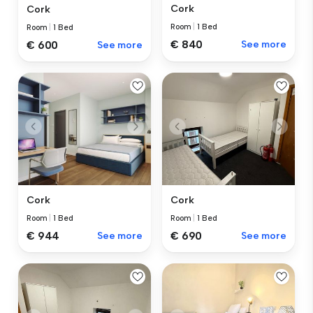
Cork
Cork
Room
|
1 Bed
Room
|
1 Bed
€ 840
See more
€ 600
See more
Cork
Cork
Room
|
1 Bed
Room
|
1 Bed
€ 690
See more
€ 944
See more