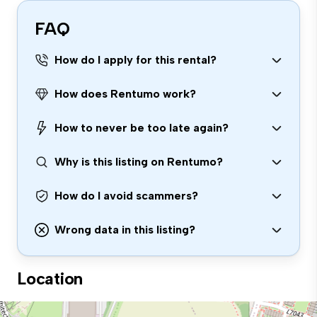
FAQ
How do I apply for this rental?
How does Rentumo work?
How to never be too late again?
Why is this listing on Rentumo?
How do I avoid scammers?
Wrong data in this listing?
Location