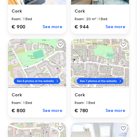
Cork
Cork
Room
|
1 Bed
Room
|
20 m²
|
1 Bed
€ 900
See more
€ 944
See more
Cork
Cork
Room
|
1 Bed
Room
|
1 Bed
€ 800
See more
€ 780
See more