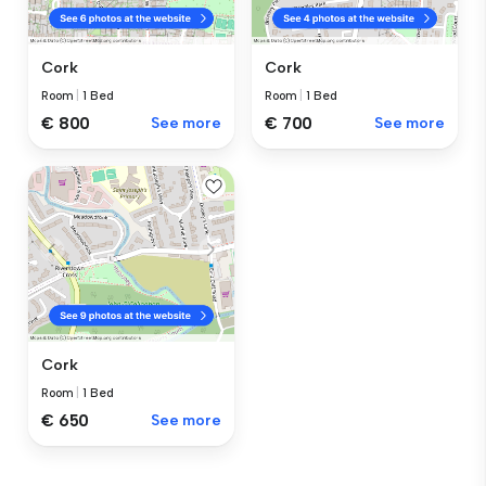
Cork
Cork
Room
|
1 Bed
Room
|
1 Bed
€ 800
See more
€ 700
See more
Cork
Room
|
1 Bed
€ 650
See more