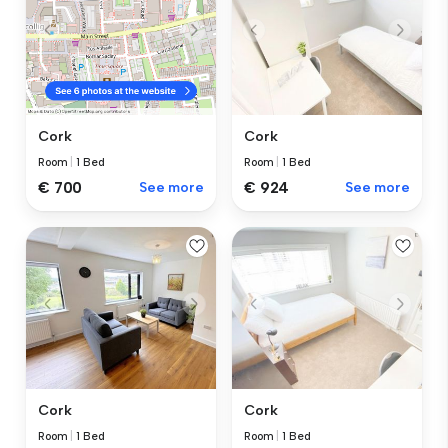
Cork
Cork
Room
|
1 Bed
Room
|
1 Bed
€ 924
See more
€ 700
See more
Cork
Cork
Room
|
1 Bed
Room
|
1 Bed