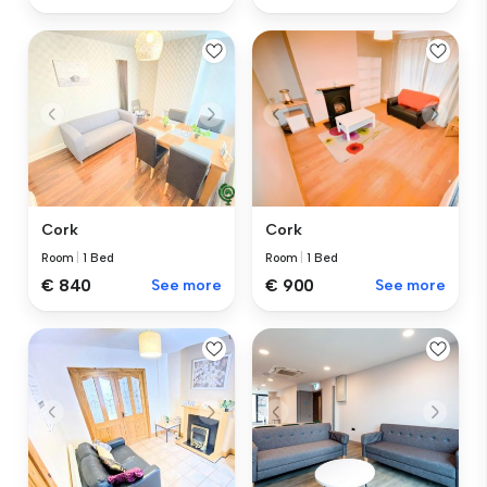
Cork
Cork
Room
|
1 Bed
Room
|
1 Bed
€ 840
See more
€ 900
See more