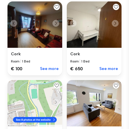
Cork
Cork
Room
|
1 Bed
Room
|
1 Bed
€ 100
See more
€ 650
See more