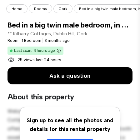
Home
Rooms
Cork
Bed in a big twin male bedroom, in
Bed in a big twin male bedroom, in Mallow Road
** Kilbarry Cottages, Dublin Hill, Cork
Room
|
1 Bedroom
|
3 months ago
Last scan: 4 hours ago
25 views last 24 hours
Ask a question
About this property
Welcome to your new cozy retreat at 2 Kilbarry
Cottages, Dublin Hill, Cork! This comfortable room
Sign up to see all the photos and
offers a peaceful and private living space. Furnished with
details for this rental property
essentials for your convenience, this room provides a