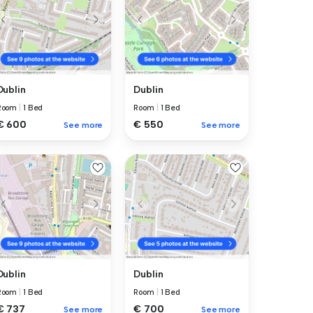
Dublin
Dublin
Room
|
1 Bed
Room
|
1 Bed
€ 600
€ 550
See more
See more
Dublin
Dublin
Room
|
1 Bed
Room
|
1 Bed
€ 737
€ 700
See more
See more