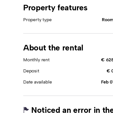
Property features
Property type
Roo
About the rental
Monthly rent
€ 62
Deposit
€ 
Date available
Feb 0
Noticed an error in the