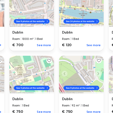
Dublin
Dublin
Room
|
1000 m²
|
1 Bed
Room
|
1 Bed
€ 700
€ 120
e
See more
See more
Dublin
Dublin
Room
|
1 Bed
Room
|
92 m²
|
1 Bed
€ 750
€ 750
e
See more
See more