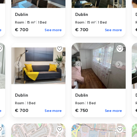
Dublin
Dublin
Room
|
15 m²
|
1 Bed
Room
|
15 m²
|
1 Bed
€ 700
€ 700
e
See more
See more
Dublin
Dublin
Room
|
1 Bed
Room
|
1 Bed
€ 700
€ 750
e
See more
See more