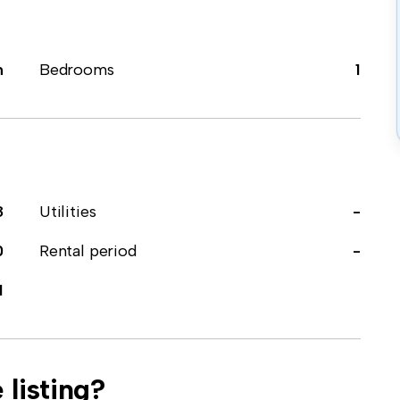
m
Bedrooms
1
8
Utilities
-
0
Rental period
-
1
 listing?