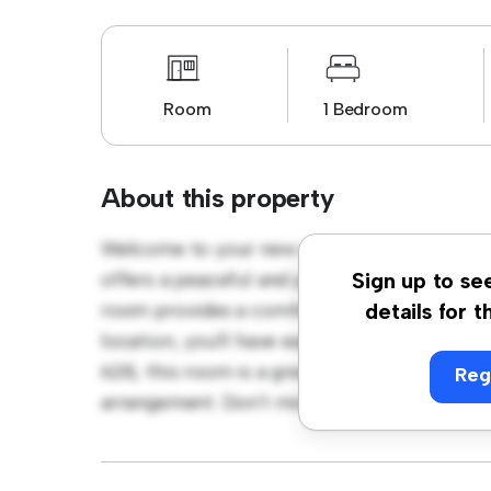
Room
1 Bedroom
About this property
Welcome to your new cozy retreat at Blessi
offers a peaceful and private living space. F
Sign up to se
room provides a comfortable bed, a workspa
details for t
location, you'll have easy access to nearby 
628, this room is a great option for those 
Reg
arrangement. Don't miss out – schedule a vi