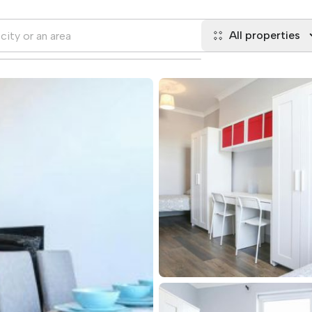
All properties