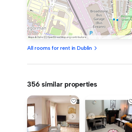
All rooms for rent in Dublin
356 similar properties