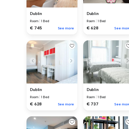
Dublin
Dublin
Room
|
1 Bed
Room
|
1 Bed
€ 745
€ 628
See more
See mor
Dublin
Dublin
Room
|
1 Bed
Room
|
1 Bed
€ 628
€ 737
See more
See mor