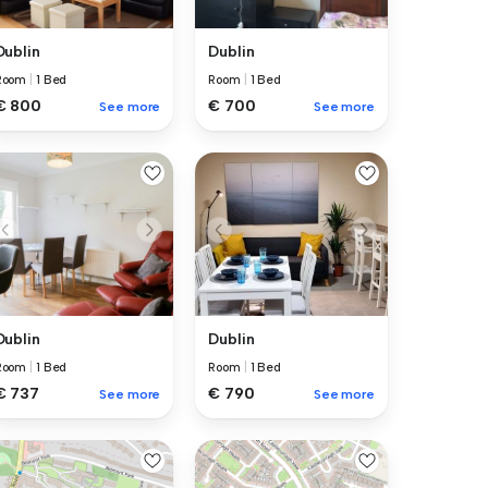
Dublin
Dublin
Room
|
1 Bed
Room
|
1 Bed
€ 800
€ 700
See more
See more
Dublin
Dublin
Room
|
1 Bed
Room
|
1 Bed
€ 737
€ 790
See more
See more