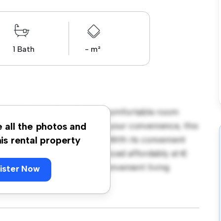
1 Bath
- m²
ngton Street, Dublin! This comfortable room
urnished with essentials for your convenience, this
e all the photos and
ce, and storage solutions. With its convenient
his rental property
amenities and attractions. Priced affordably at €
seeking a comfortable and convenient living
ister Now
ewing today!