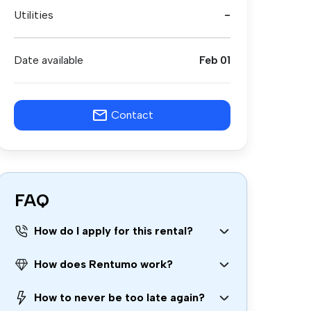
Utilities
-
Date available
Feb 01
Contact
FAQ
How do I apply for this rental?
How does Rentumo work?
How to never be too late again?