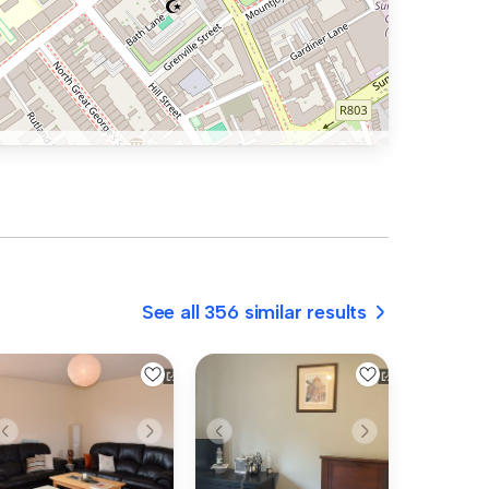
See all 356 similar results