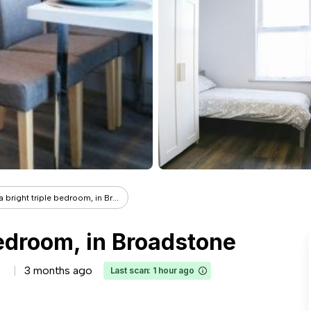
a bright triple bedroom, in Br...
bedroom, in Broadstone
3 months ago
Last scan: 1 hour ago