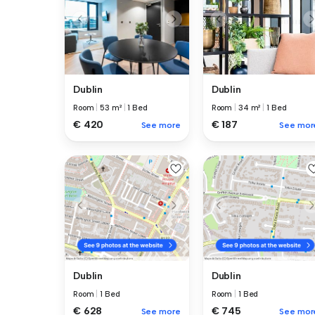
Dublin
Dublin
Room
|
53 m²
|
1 Bed
Room
|
34 m²
|
1 Bed
€ 420
€ 187
See more
See mor
Dublin
Dublin
Room
|
1 Bed
Room
|
1 Bed
€ 628
€ 745
See more
See mor