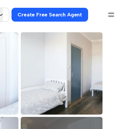
Create Free Search Agent