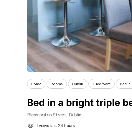
Home
Rooms
Dublin
1 Bedroom
Bed in 
Bed in a bright triple 
Blessington Street, Dublin
1 views last 24 hours