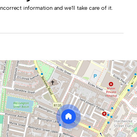
correct information and we'll take care of it.