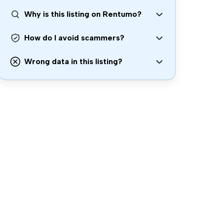
Why is this listing on Rentumo?
How do I avoid scammers?
Wrong data in this listing?