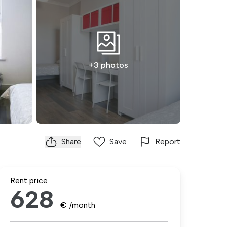
+3 photos
Share
Save
Report
Rent price
628
€
/month