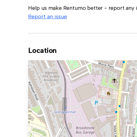
Help us make Rentumo better - report any in
Report an issue
Location