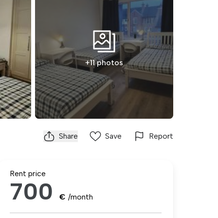
+11 photos
Share
Save
Report
Rent price
700
€
/month