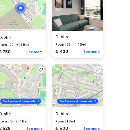
Dublin
Dublin
Room
|
53 m²
|
1 Bed
Room
|
92 m²
|
1 Bed
€ 420
€ 750
See more
See more
Dublin
Dublin
Room
|
15 m²
|
1 Bed
Room
|
1 Bed
€ 628
€ 600
See more
See more