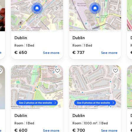
Dublin
Dublin
Room
|
1 Bed
Room
|
1 Bed
€ 650
€ 737
e
See more
See more
Dublin
Dublin
Room
|
1 Bed
Room
|
1000 m²
|
1 Bed
€ 600
€ 700
e
See more
See more