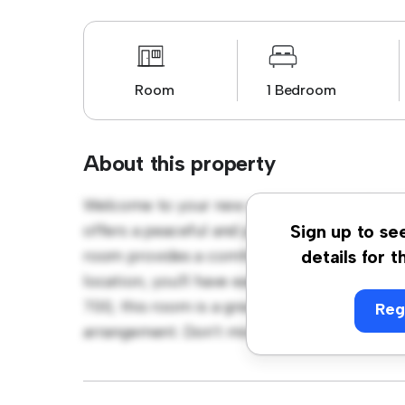
Room
1 Bedroom
About this property
Welcome to your new cozy retreat at Phibs
offers a peaceful and private living space. F
Sign up to se
room provides a comfortable bed, a workspa
details for t
location, you'll have easy access to nearby 
700, this room is a great option for those 
Reg
arrangement. Don't miss out – schedule a vi