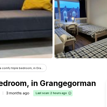
a comfy triple bedroom, in Gra...
 bedroom, in Grangegorman
3 months ago
Last scan: 2 hours ago