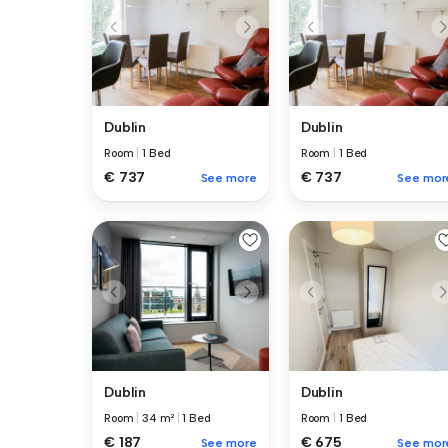
Dublin
Dublin
Room
|
1 Bed
Room
|
1 Bed
€ 737
€ 737
See more
See mor
Dublin
Dublin
Room
|
34 m²
|
1 Bed
Room
|
1 Bed
€ 187
€ 675
See more
See mor