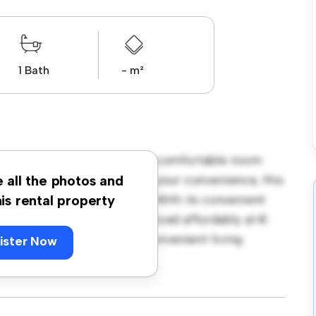
1 Bath
- m²
borough Road, Dublin! This comfortable room
urnished with essentials for your convenience, this
e all the photos and
ce, and storage solutions. With its convenient
his rental property
amenities and attractions. Priced affordably at €
seeking a comfortable and convenient living
ister Now
ewing today!