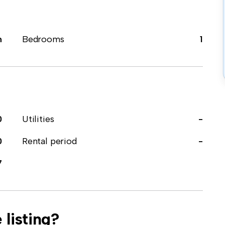
m
Bedrooms
1
0
Utilities
-
0
Rental period
-
7
 listing?