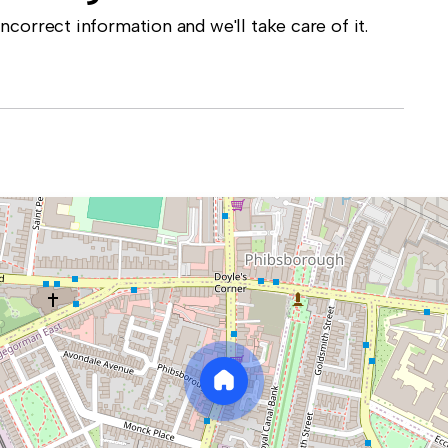
correct information and we'll take care of it.