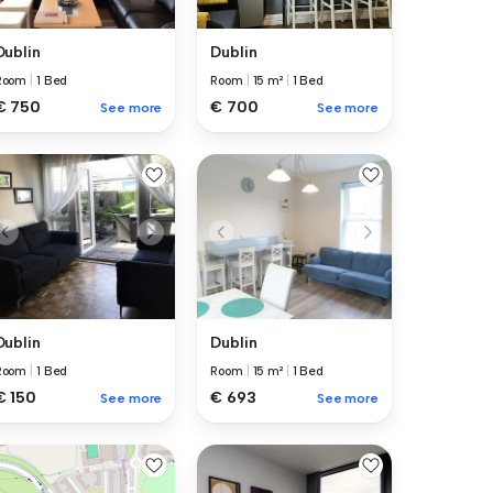
Dublin
Dublin
Room
|
15 m²
|
1 Bed
Room
|
1 Bed
€ 700
€ 750
See more
See more
Dublin
Dublin
Room
|
1 Bed
Room
|
15 m²
|
1 Bed
€ 150
€ 693
See more
See more