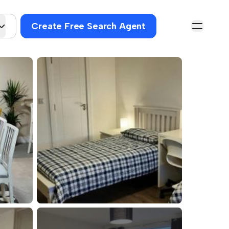
Create Free Search Agent