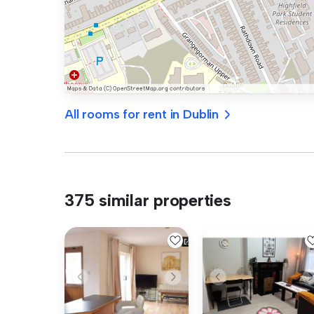
All rooms for rent in Dublin
375 similar properties