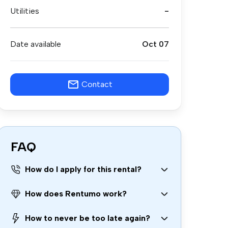
Utilities
-
Date available
Oct 07
Contact
FAQ
How do I apply for this rental?
How does Rentumo work?
How to never be too late again?