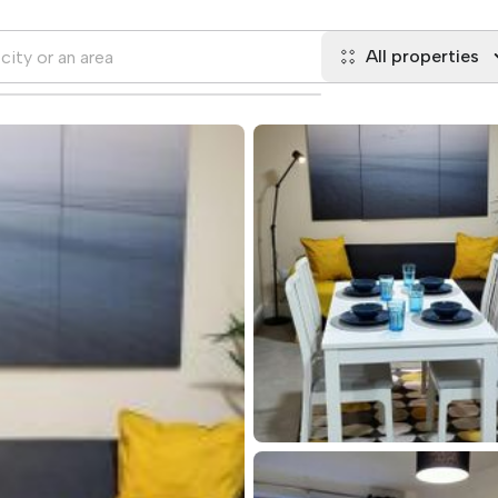
All properties