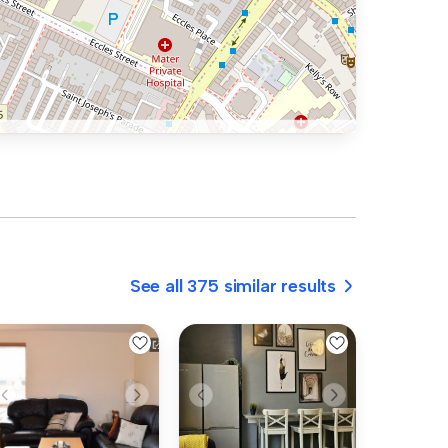
See all 375 similar results