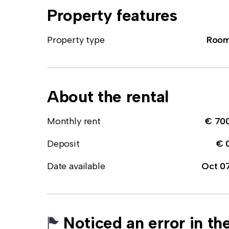
Property features
Property type
Roo
About the rental
Monthly rent
€ 70
Deposit
€ 
Date available
Oct 0
Noticed an error in the