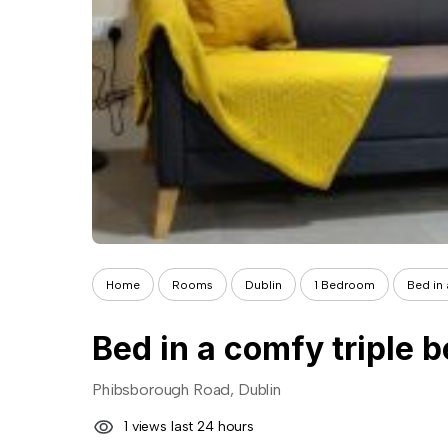
Home
Rooms
Dublin
1 Bedroom
Bed in 
Bed in a comfy triple
Phibsborough Road, Dublin
1 views last 24 hours