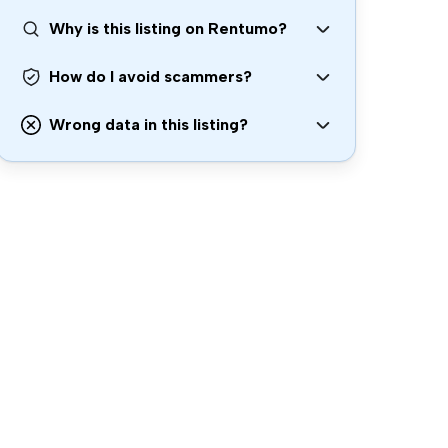
Why is this listing on Rentumo?
How do I avoid scammers?
Wrong data in this listing?