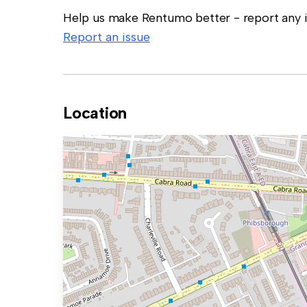
Help us make Rentumo better - report any in
Report an issue
Location