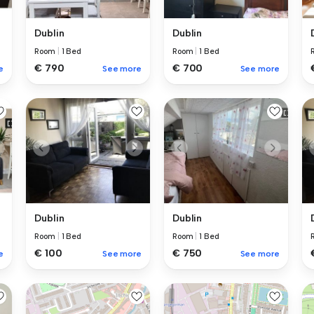
Dublin
Dublin
Room
|
1 Bed
Room
|
1 Bed
€ 700
€ 790
e
See more
See more
Dublin
Dublin
Room
|
1 Bed
Room
|
1 Bed
€ 100
€ 750
e
See more
See more