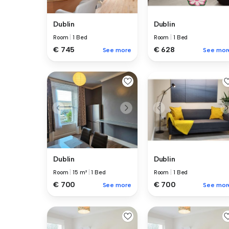
Dublin
Dublin
Room
|
1 Bed
Room
|
1 Bed
€ 745
€ 628
See more
See mor
Dublin
Dublin
Room
|
15 m²
|
1 Bed
Room
|
1 Bed
€ 700
€ 700
See more
See mor