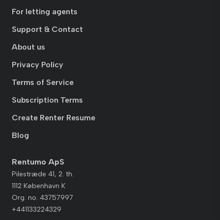
For letting agents
Support & Contact
About us
Privacy Policy
Terms of Service
Subscription Terms
Create Renter Resume
Blog
Rentumo ApS
Pilestræde 41, 2. th.
1112 København K
Org. no. 43757997
+441133224329