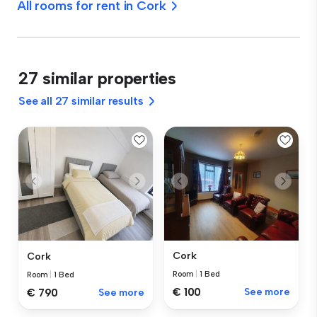
All rooms for rent in Cork
27 similar properties
See all 27 similar results
Cork
Cork
Room
|
1 Bed
Room
|
1 Bed
€ 100
See more
€ 790
See more