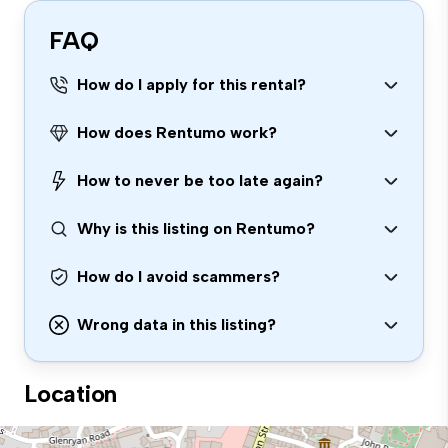
FAQ
How do I apply for this rental?
How does Rentumo work?
How to never be too late again?
Why is this listing on Rentumo?
How do I avoid scammers?
Wrong data in this listing?
Location