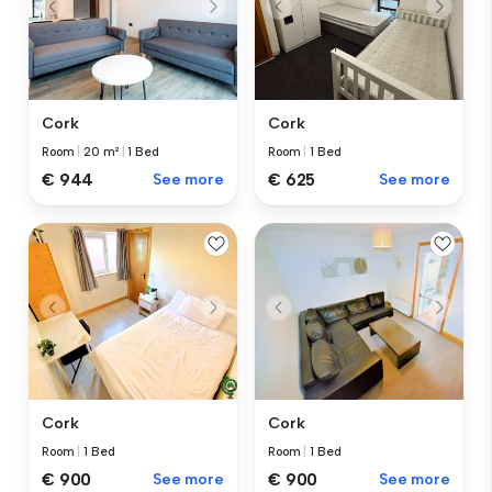
Cork
Cork
Room
|
1 Bed
Room
|
20 m²
|
1 Bed
€ 625
See more
€ 944
See more
Cork
Cork
Room
|
1 Bed
Room
|
1 Bed
€ 900
See more
€ 900
See more