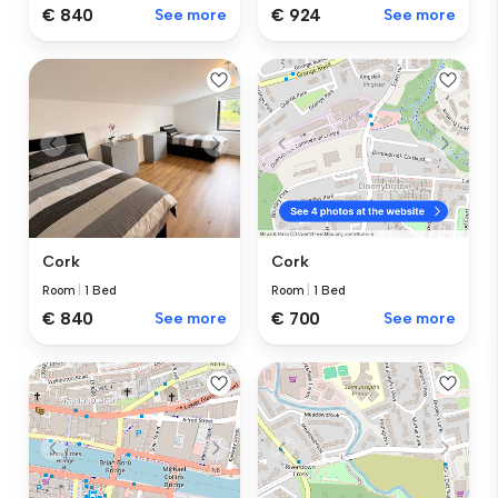
€ 840
See more
€ 924
See more
Cork
Cork
Room
|
1 Bed
Room
|
1 Bed
€ 840
See more
€ 700
See more