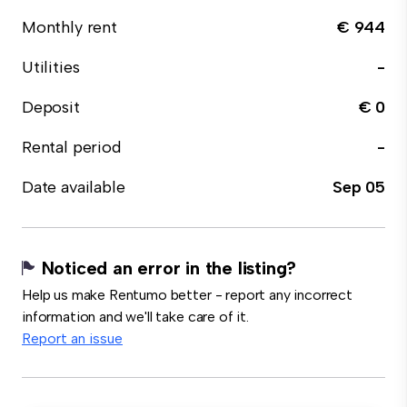
Monthly rent
€ 944
Utilities
-
Deposit
€ 0
Rental period
-
Date available
Sep 05
Noticed an error in the listing?
Help us make Rentumo better - report any incorrect
information and we'll take care of it.
Report an issue