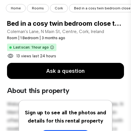
Home
Rooms
Cork
Bed in a cosy twin bedroom close t
Bed in a cosy twin bedroom close to Tyndall National Institute
Coleman's Lane, N Main St, Centre, Cork, Ireland
Room
|
1 Bedroom
|
3 months ago
Last scan: 1 hour ago
13 views last 24 hours
Ask a question
About this property
Welcome to your new cozy retreat at Coleman's Lane, N
Main St, Centre, Cork, Ireland! This comfortable room
Sign up to see all the photos and
offers a peaceful and private living space. Furnished with
details for this rental property
essentials for your convenience, this room provides a