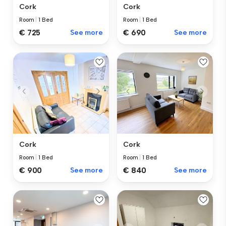
Cork
Cork
Room
|
1 Bed
Room
|
1 Bed
€ 725
See more
€ 690
See more
Cork
Cork
Room
|
1 Bed
Room
|
1 Bed
€ 840
See more
€ 900
See more