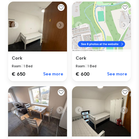
Cork
Cork
Room
|
1 Bed
Room
|
1 Bed
€ 650
See more
€ 600
See more