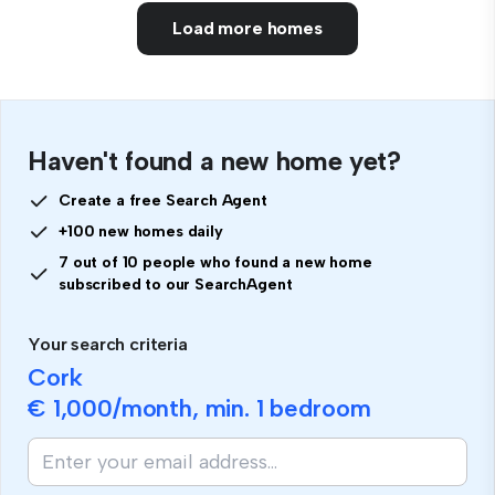
Load more homes
Haven't found a new home yet?
Create a free Search Agent
+100 new homes daily
7 out of 10 people who found a new home
subscribed to our SearchAgent
Your search criteria
Cork
€ 1,000
/month, min.
1 bedroom