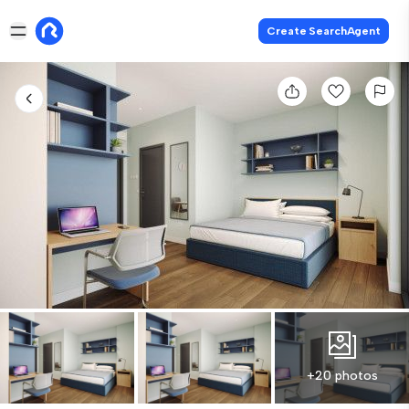
Create SearchAgent
+20 photos