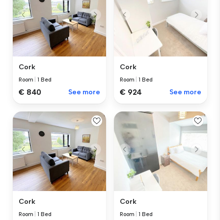
Cork
Cork
Room
|
1 Bed
Room
|
1 Bed
€ 840
See more
€ 924
See more
Cork
Cork
Room
|
1 Bed
Room
|
1 Bed