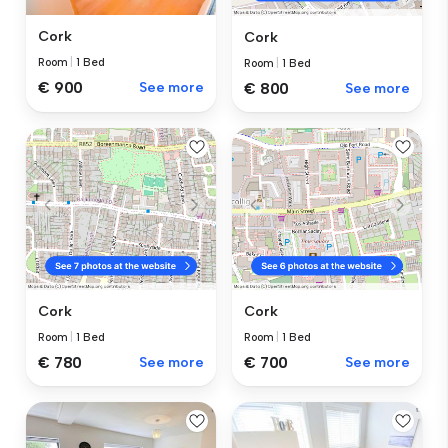
Cork
Cork
Room
|
1 Bed
Room
|
1 Bed
€ 900
See more
€ 800
See more
Cork
Cork
Room
|
1 Bed
Room
|
1 Bed
€ 780
See more
€ 700
See more