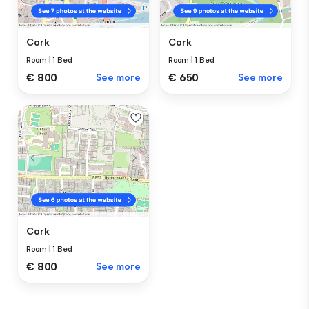
Cork
Cork
Room
|
1 Bed
Room
|
1 Bed
€ 800
See more
€ 650
See more
Cork
Room
|
1 Bed
€ 800
See more