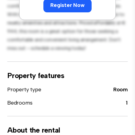
Register Now
comfortable bed, a workspace, and storage solutions.
With its convenient location, you'll have easy access to
nearby amenities and attractions. Priced affordably at €
944, this room is a great option for those seeking a
comfortable and convenient living arrangement. Don't
miss out – schedule a viewing today!
Property features
Property type
Room
Bedrooms
1
About the rental