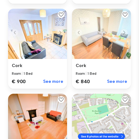
Cork
Cork
Room
|
1 Bed
Room
|
1 Bed
€ 840
See more
€ 900
See more