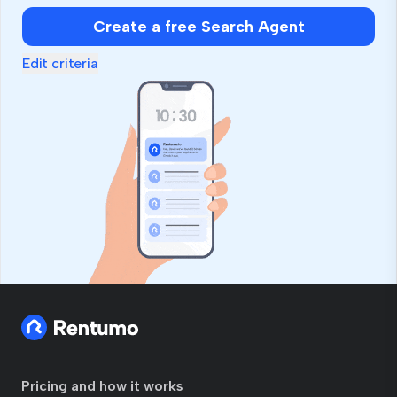
Create a free Search Agent
Edit criteria
Pricing and how it works