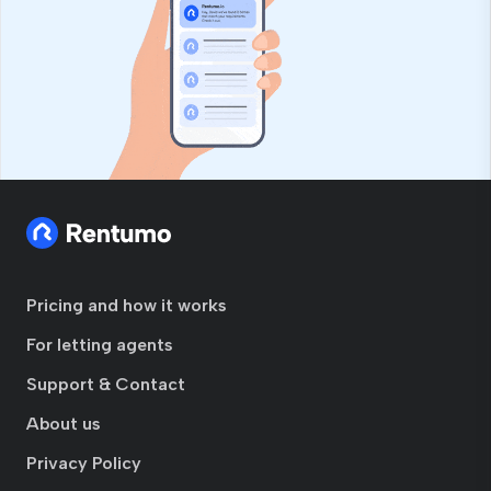
Pricing and how it works
For letting agents
Support & Contact
About us
Privacy Policy