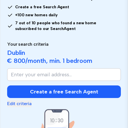
Create a free Search Agent
+100 new homes daily
7 out of 10 people who found a new home
subscribed to our SearchAgent
Your search criteria
Dublin
€ 800
/month, min.
1 bedroom
Create a free Search Agent
Edit criteria