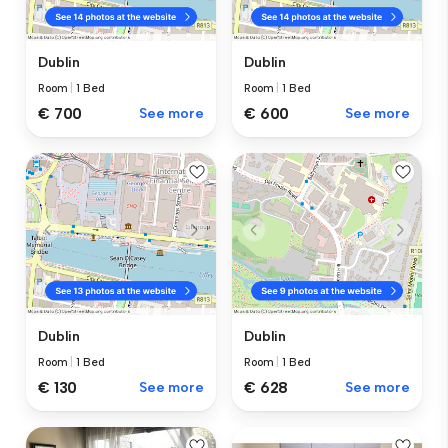
Dublin
Dublin
Room
|
1 Bed
Room
|
1 Bed
€ 700
See more
€ 600
See more
Dublin
Dublin
Room
|
1 Bed
Room
|
1 Bed
€ 130
See more
€ 628
See more