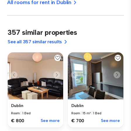
All rooms for rent in Dublin
357 similar properties
See all 357 similar results
Dublin
Dublin
Room
|
1 Bed
Room
|
15 m²
|
1 Bed
€ 800
See more
€ 700
See more