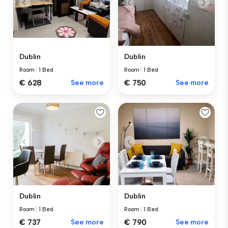
Dublin
Dublin
Room
|
1 Bed
Room
|
1 Bed
€ 628
See more
€ 750
See more
Dublin
Dublin
Room
|
1 Bed
Room
|
1 Bed
€ 737
See more
€ 790
See more