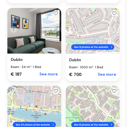
Dublin
Dublin
Room
|
34 m²
|
1 Bed
Room
|
1000 m²
|
1 Bed
€ 187
See more
€ 700
See more