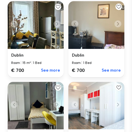
Dublin
Dublin
Room
|
15 m²
|
1 Bed
Room
|
1 Bed
€ 700
See more
€ 700
See more