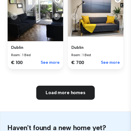
Dublin
Dublin
Room
|
1 Bed
Room
|
1 Bed
€ 100
See more
€ 700
See more
Load more homes
Haven't found a new home yet?