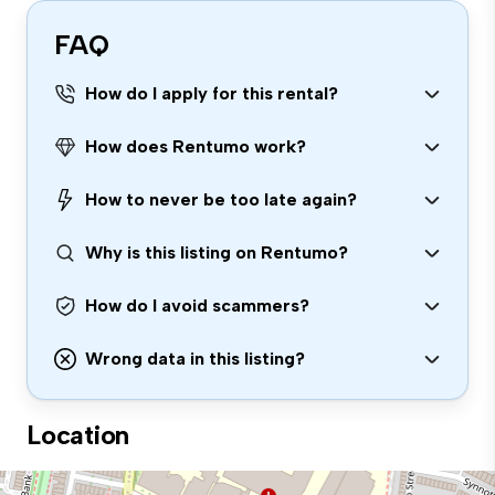
FAQ
How do I apply for this rental?
How does Rentumo work?
How to never be too late again?
Why is this listing on Rentumo?
How do I avoid scammers?
Wrong data in this listing?
Location