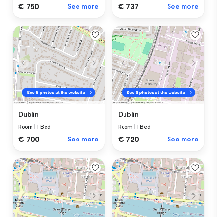
€ 750
See more
€ 737
See more
Dublin
Dublin
Room
|
1 Bed
Room
|
1 Bed
€ 700
See more
€ 720
See more