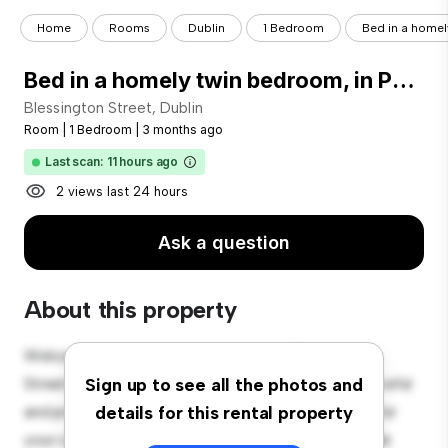
Home
Rooms
Dublin
1 Bedroom
Bed in a homely
Bed in a homely twin bedroom, in Phibsborough
Blessington Street, Dublin
Room
|
1 Bedroom
|
3 months ago
Last scan: 11 hours ago
2 views last 24 hours
Ask a question
About this property
Welcome to your new cozy retreat at Blessington
Street, Dublin! This comfortable room offers a peaceful
Sign up to see all the photos and
and private living space. Furnished with essentials for
details for this rental property
your convenience, this room provides a comfortable