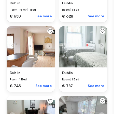
Dublin
Dublin
Room
|
15 m²
|
1 Bed
Room
|
1 Bed
€ 650
See more
€ 628
See more
Dublin
Dublin
Room
|
1 Bed
Room
|
1 Bed
€ 745
See more
€ 737
See more