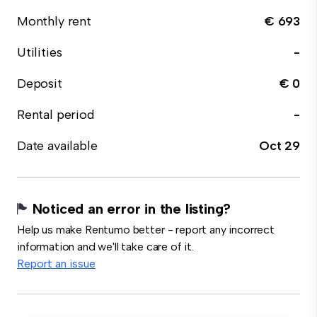
Monthly rent
€ 693
Utilities
-
Deposit
€ 0
Rental period
-
Date available
Oct 29
Noticed an error in the listing?
Help us make Rentumo better - report any incorrect
information and we'll take care of it.
Report an issue