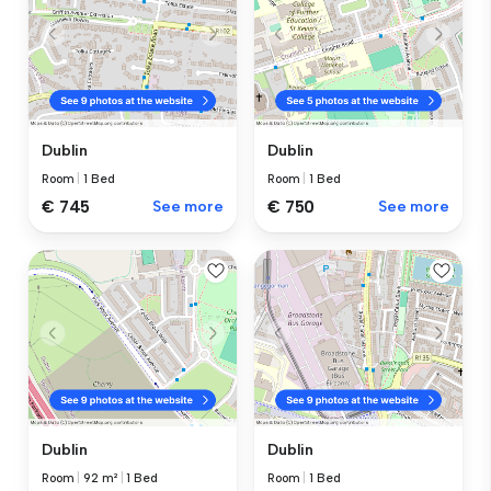
Dublin
Dublin
Room
|
1 Bed
Room
|
1 Bed
€ 745
See more
€ 750
See more
Dublin
Dublin
Room
|
92 m²
|
1 Bed
Room
|
1 Bed