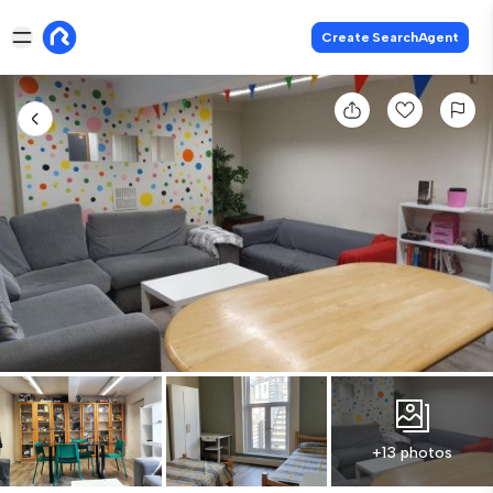
Create SearchAgent
+13 photos