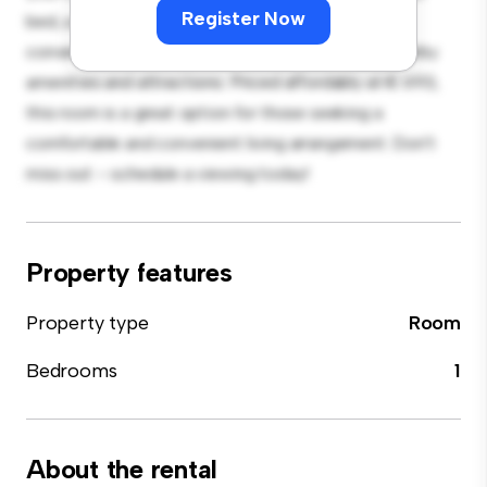
Register Now
bed, a workspace, and storage solutions. With its
convenient location, you'll have easy access to nearby
amenities and attractions. Priced affordably at € 693,
this room is a great option for those seeking a
comfortable and convenient living arrangement. Don't
miss out – schedule a viewing today!
Property features
Property type
Room
Bedrooms
1
About the rental