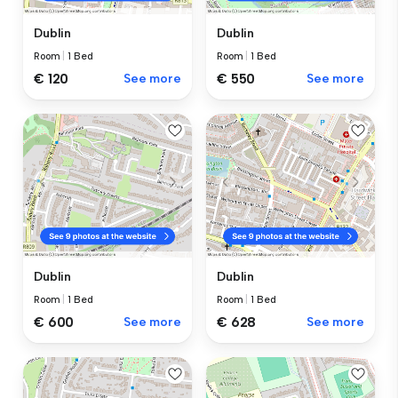
Dublin
Dublin
Room
|
1 Bed
Room
|
1 Bed
€ 120
See more
€ 550
See more
Dublin
Dublin
Room
|
1 Bed
Room
|
1 Bed
€ 600
See more
€ 628
See more