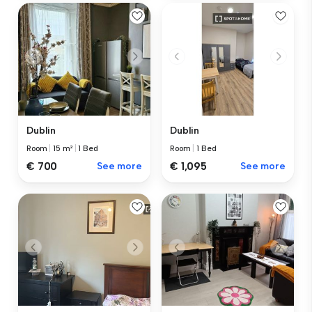
Dublin
Dublin
Room
|
15 m²
|
1 Bed
Room
|
1 Bed
€ 700
See more
€ 1,095
See more