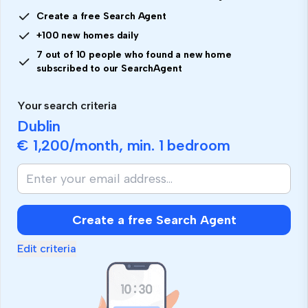
Create a free Search Agent
+100 new homes daily
7 out of 10 people who found a new home
subscribed to our SearchAgent
Your search criteria
Dublin
€ 1,200
/month, min.
1 bedroom
If
you
are
human,
Create a free Search Agent
ignore
this
Edit criteria
field