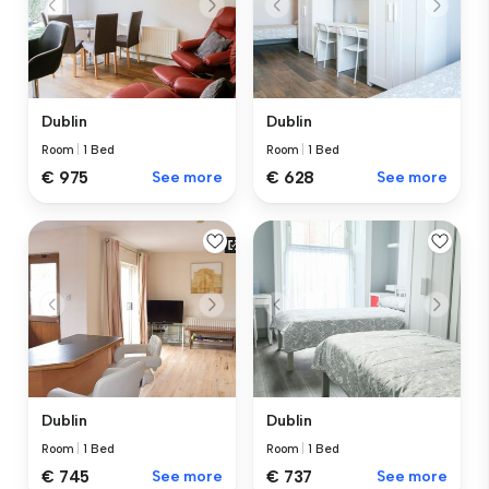
Dublin
Dublin
Room
|
1 Bed
Room
|
1 Bed
€ 975
See more
€ 628
See more
Dublin
Dublin
Room
|
1 Bed
Room
|
1 Bed
€ 745
See more
€ 737
See more