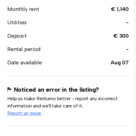
Monthly rent
€ 1,140
Utilities
-
Deposit
€ 300
Rental period
-
Date available
Aug 07
Noticed an error in the listing?
Help us make Rentumo better - report any incorrect
information and we'll take care of it.
Report an issue