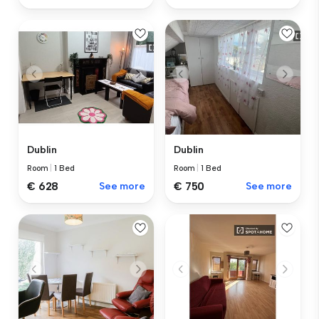
Dublin
Dublin
Room
|
1 Bed
Room
|
1 Bed
€ 628
See more
€ 750
See more