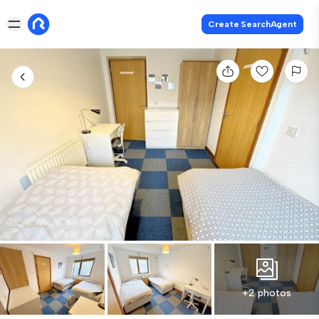
Create SearchAgent
+2 photos