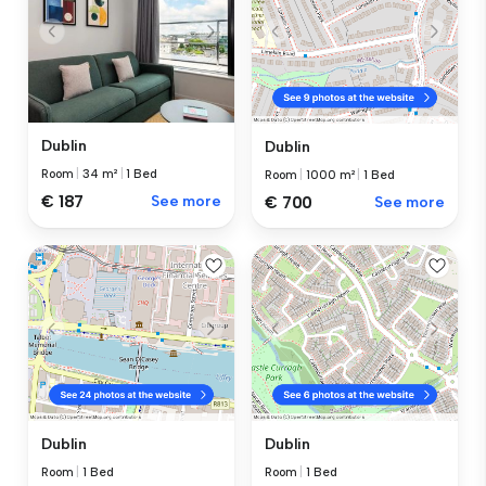
Dublin
Dublin
Room
|
34 m²
|
1 Bed
Room
|
1000 m²
|
1 Bed
€ 187
See more
€ 700
See more
Dublin
Dublin
Room
|
1 Bed
Room
|
1 Bed