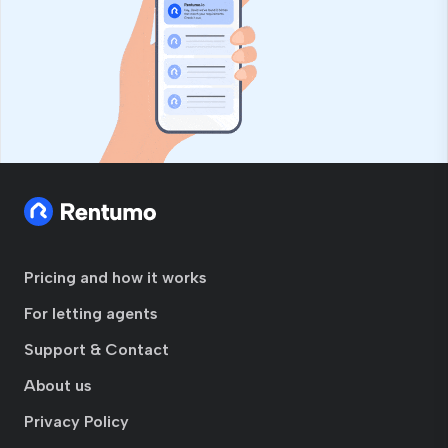
Pricing and how it works
For letting agents
Support & Contact
About us
Privacy Policy