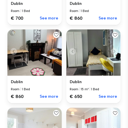
Dublin
Dublin
Room
|
1 Bed
Room
|
1 Bed
€ 700
See more
€ 860
See more
Dublin
Dublin
Room
|
1 Bed
Room
|
15 m²
|
1 Bed
€ 860
See more
€ 650
See more