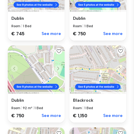
Dublin
Dublin
Room
|
1 Bed
Room
|
1 Bed
€ 745
See more
€ 750
See more
Dublin
Blackrock
Room
|
92 m²
|
1 Bed
Room
|
1 Bed
€ 750
See more
€ 1,150
See more