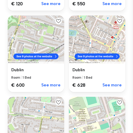
€ 120
See more
€ 550
See more
Dublin
Dublin
Room
|
1 Bed
Room
|
1 Bed
€ 600
See more
€ 628
See more