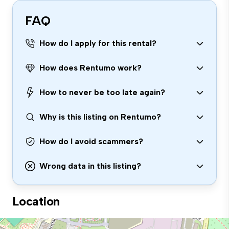
FAQ
How do I apply for this rental?
How does Rentumo work?
How to never be too late again?
Why is this listing on Rentumo?
How do I avoid scammers?
Wrong data in this listing?
Location