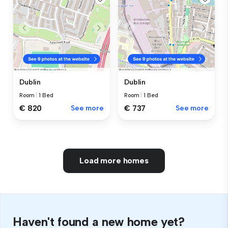
Dublin
Dublin
Room
|
1 Bed
Room
|
1 Bed
€ 820
See more
€ 737
See more
Load more homes
Haven't found a new home yet?