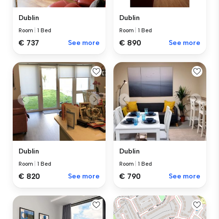
Dublin
Dublin
Room
|
1 Bed
Room
|
1 Bed
€ 737
See more
€ 890
See more
Dublin
Dublin
Room
|
1 Bed
Room
|
1 Bed
€ 820
See more
€ 790
See more