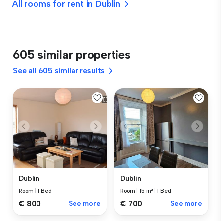
All rooms for rent in Dublin
605 similar properties
See all 605 similar results
Dublin
Dublin
Room
|
1 Bed
Room
|
15 m²
|
1 Bed
€ 800
See more
€ 700
See more