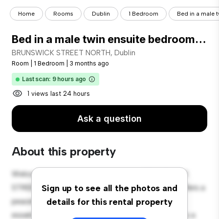
Home
Rooms
Dublin
1 Bedroom
Bed in a male t
Bed in a male twin ensuite bedroom, in Stoneybatter
BRUNSWICK STREET NORTH, Dublin
Room
|
1 Bedroom
|
3 months ago
Last scan: 9 hours ago
1 views last 24 hours
Ask a question
About this property
Welcome to your new cozy retreat at BRUNSWICK
STREET NORTH, Dublin! This comfortable room offers a
Sign up to see all the photos and
peaceful and private living space. Furnished with
details for this rental property
essentials for your convenience, this room provides a