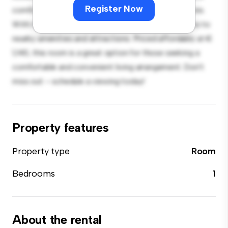
Register Now
comfortable bed, a workspace, and storage solutions.
With its convenient location, you'll have easy access to
nearby amenities and attractions. Priced affordably at €
1,140, this room is a great option for those seeking a
comfortable and convenient living arrangement. Don't
miss out – schedule a viewing today!
Property features
Property type
Room
Bedrooms
1
About the rental