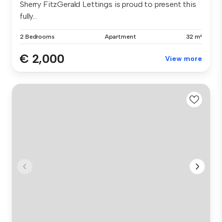
Sherry FitzGerald Lettings is proud to present this
fully...
2 Bedrooms
Apartment
32 m²
€ 2,000
View more