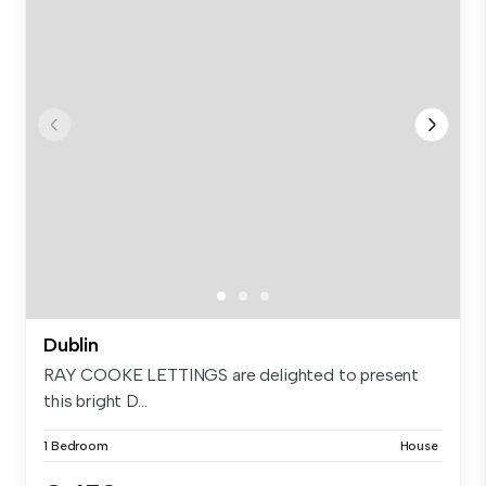
Dublin
RAY COOKE LETTINGS are delighted to present
this bright D...
1 Bedroom
House