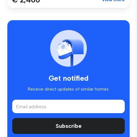
Get notified
Receive direct updates of similar homes.
Subscribe