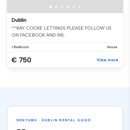
Dublin
**RAY COOKE LETTINGS PLEASE FOLLOW US
ON FACEBOOK AND INS...
1 Bedroom
House
€ 750
View more
RENTUMO · DUBLIN RENTAL GUIDE