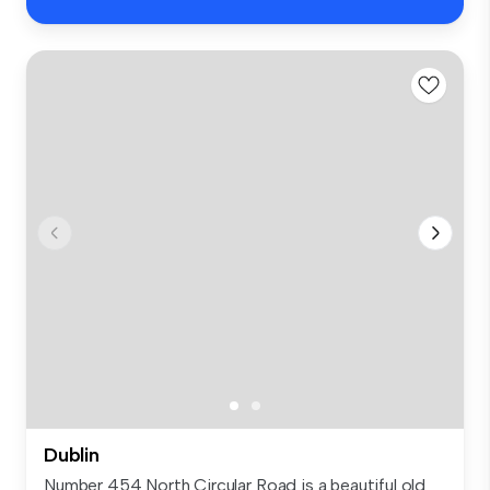
Dublin
Number 454 North Circular Road is a beautiful old