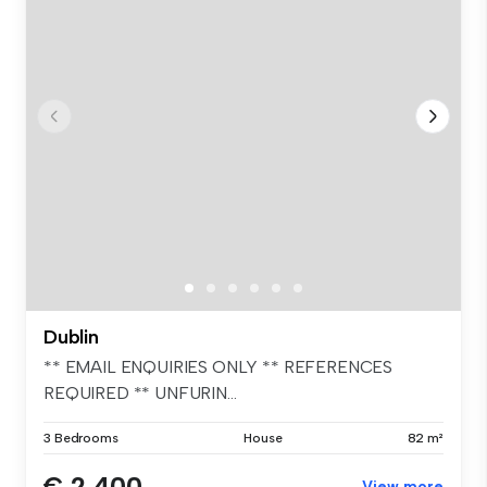
Dublin
** EMAIL ENQUIRIES ONLY ** REFERENCES
REQUIRED ** UNFURIN...
3 Bedrooms
House
82 m²
€ 2,400
View more