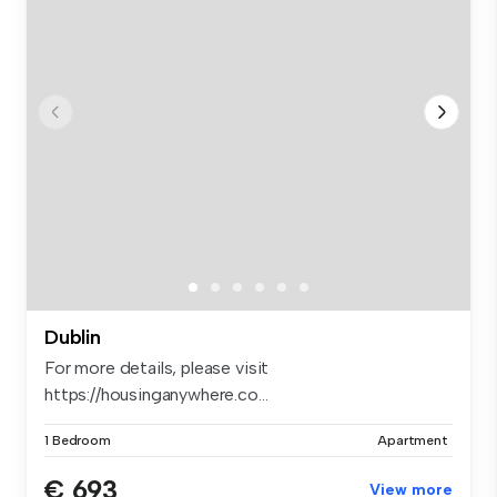
Dublin
For more details, please visit
https://housinganywhere.co...
1 Bedroom
Apartment
€ 693
View more