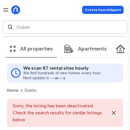
Create SearchAgent
All properties
Apartments
We scan 87 rental sites hourly
We find hundreds of new homes every hour.
Next update in:
--
m
--
s
Home
Dublin
Sorry, the listing has been deactivated.
Check the search results for similar listings
below