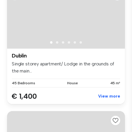
Dublin
Single storey apartment/ Lodge in the grounds of
the main...
45 Bedrooms
House
45 m²
€ 1,400
View more