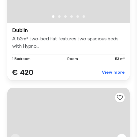
Dublin
A 53m² two-bed flat features two spacious beds
with Hypno...
1 Bedroom
Room
53 m²
€ 420
View more