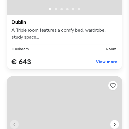
Dublin
A Triple room features a comfy bed, wardrobe,
study space...
1 Bedroom
Room
€ 643
View more