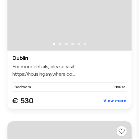
Dublin
For more details, please visit
https://housinganywhere.co...
1 Bedroom
House
€ 530
View more