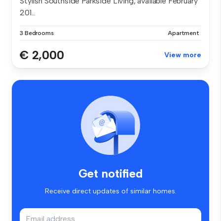
Stylish Southside Parkside Living, available February
201...
3 Bedrooms
Apartment
€ 2,000
View more
Get notified
Receive direct updates of similar homes.