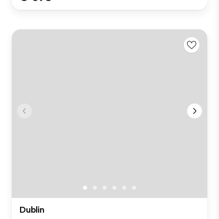
Dublin