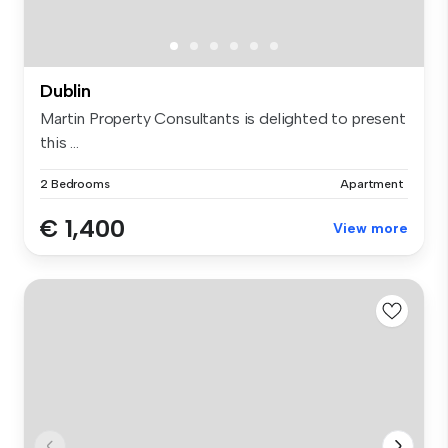
Dublin
Martin Property Consultants is delighted to present
this ...
2 Bedrooms
Apartment
€ 1,400
View more