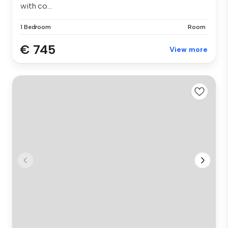
with co...
1 Bedroom
Room
€ 745
View more