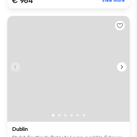
€ 964
View more
Dublin