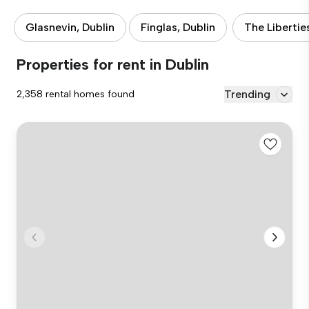
Glasnevin, Dublin
Finglas, Dublin
The Libertie
Properties for rent in Dublin
Trending
2,358 rental homes found