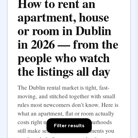
How to rent an
apartment, house
or room in Dublin
in 2026 — from the
people who watch
the listings all day
The Dublin rental market is tight, fast-
moving, and stitched together with small
rules most newcomers don’t know. Here is
what an apartment, flat or room actually
costs right now, which neighbourhoods
Filter results
still make sense, and the documents you