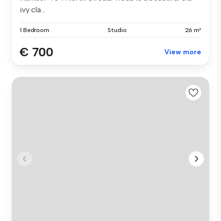
ivy cla...
1 Bedroom
Studio
26 m²
€ 700
View more