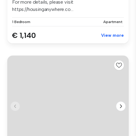
For more details, please visit
https://housinganywhere.co...
1 Bedroom
Apartment
€ 1,140
View more