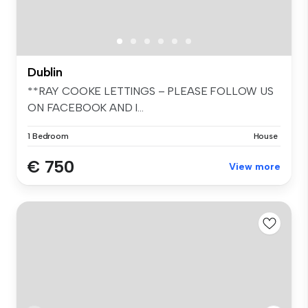
Dublin
**RAY COOKE LETTINGS – PLEASE FOLLOW US
ON FACEBOOK AND I...
1 Bedroom
House
€ 750
View more