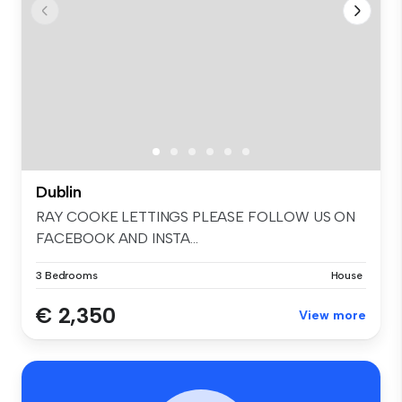
Dublin
RAY COOKE LETTINGS PLEASE FOLLOW US ON
FACEBOOK AND INSTA...
3 Bedrooms
House
€ 2,350
View more