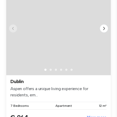
Dublin
Aspen offers a unique living experience for
residents, em...
7 Bedrooms
Apartment
12 m²