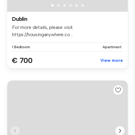
Dublin
For more details, please visit
https://housinganywhere.co...
1 Bedroom
Apartment
€ 700
View more