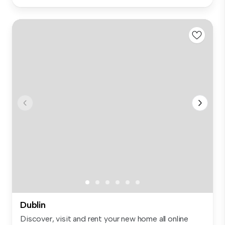
Dublin
Discover, visit and rent your new home all online