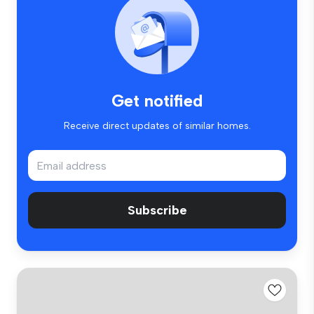
Get notified
Receive direct updates of similar homes.
Subscribe