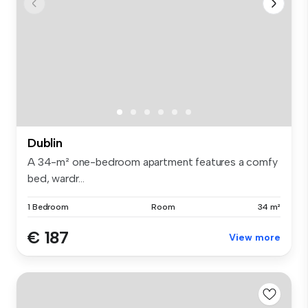
Dublin
A 34-m² one-bedroom apartment features a comfy
bed, wardr...
1 Bedroom
Room
34 m²
€ 187
View more