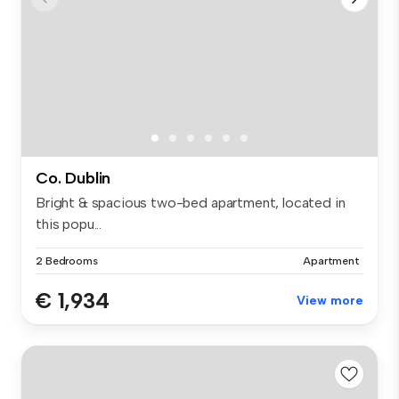
Co. Dublin
Bright & spacious two-bed apartment, located in
this popu...
2 Bedrooms
Apartment
€ 1,934
View more