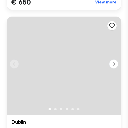
€ 650
View more
Dublin