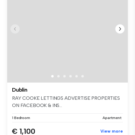
Dublin
RAY COOKE LETTINGS ADVERTISE PROPERTIES
ON FACEBOOK & INS...
1 Bedroom
Apartment
€ 1,100
View more