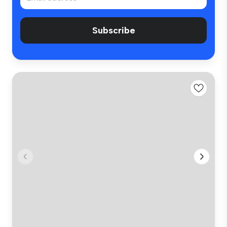
Subscribe