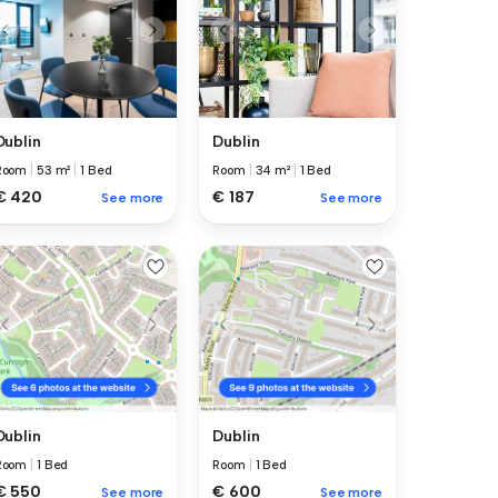
Dublin
Dublin
Room
|
53 m²
|
1 Bed
Room
|
34 m²
|
1 Bed
€ 420
€ 187
See more
See more
Dublin
Dublin
Room
|
1 Bed
Room
|
1 Bed
€ 550
€ 600
See more
See more