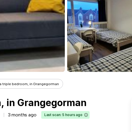
 a triple bedroom, in Grangegorman
om, in Grangegorman
3 months ago
Last scan: 5 hours ago