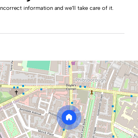
correct information and we'll take care of it.