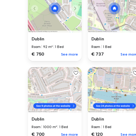
Dublin
Dublin
Room
|
92 m²
|
1 Bed
Room
|
1 Bed
€ 750
€ 737
See more
See mor
Dublin
Dublin
Room
|
1000 m²
|
1 Bed
Room
|
1 Bed
€ 700
€ 120
See more
See mor