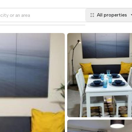
All properties