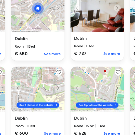
Dublin
Dublin
Room
|
1 Bed
Room
|
1 Bed
€ 737
€ 650
See more
e
See more
Dublin
Dublin
Room
|
1 Bed
Room
|
15 m²
|
1 Bed
€ 600
€ 628
e
See more
See more