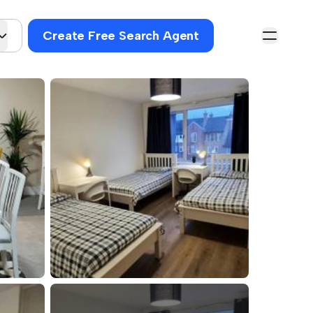
Create Free Search Agent