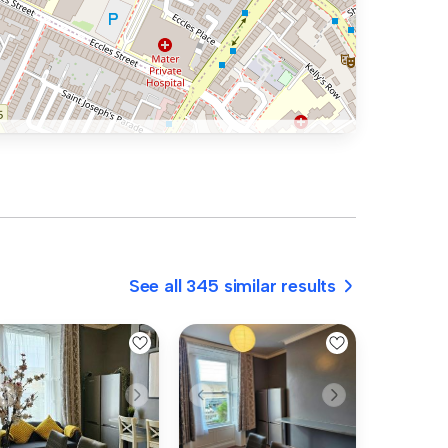
See all 345 similar results