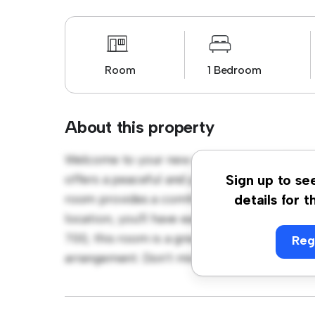
Room
1 Bedroom
About this property
Welcome to your new cozy retreat at Phibs
offers a peaceful and private living space. F
Sign up to se
room provides a comfortable bed, a workspa
details for t
location, you'll have easy access to nearby 
700, this room is a great option for those 
Reg
arrangement. Don't miss out – schedule a vi