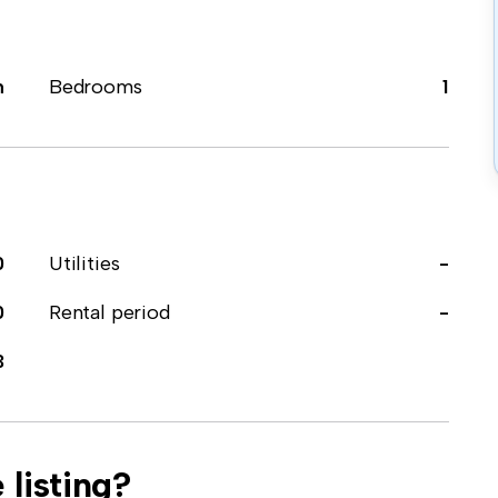
m
Bedrooms
1
0
Utilities
-
0
Rental period
-
3
 listing?