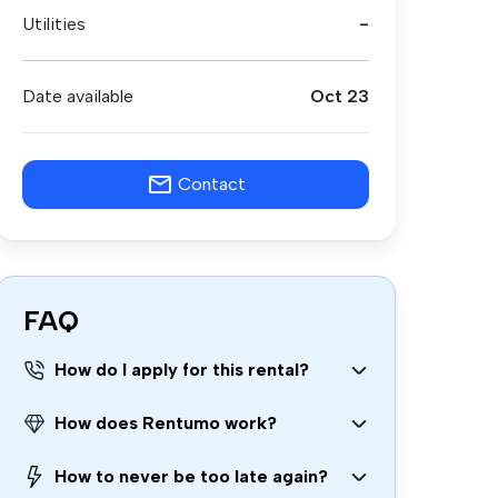
Utilities
-
Date available
Oct 23
Contact
FAQ
How do I apply for this rental?
How does Rentumo work?
How to never be too late again?