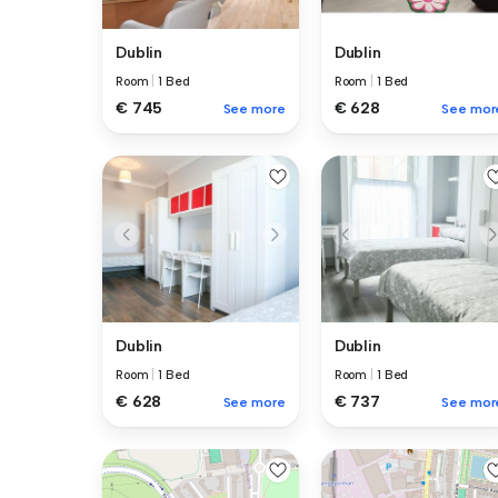
Dublin
Dublin
Room
|
1 Bed
Room
|
1 Bed
€ 745
€ 628
See more
See mor
Dublin
Dublin
Room
|
1 Bed
Room
|
1 Bed
€ 628
€ 737
See more
See mor