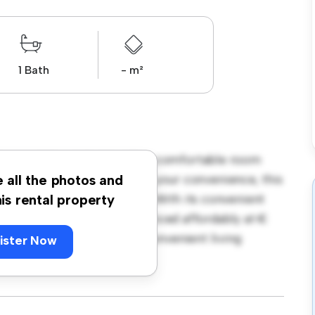
1 Bath
- m²
borough Road, Dublin! This comfortable room
urnished with essentials for your convenience, this
e all the photos and
ce, and storage solutions. With its convenient
his rental property
amenities and attractions. Priced affordably at €
seeking a comfortable and convenient living
ister Now
ewing today!