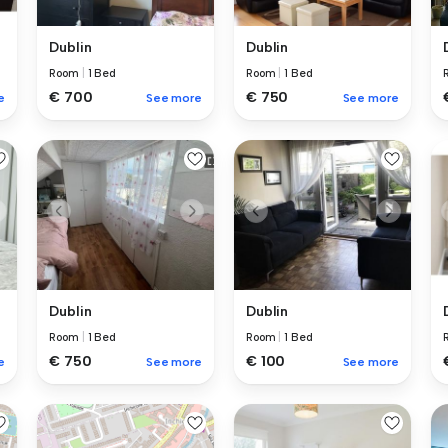
Dublin
Dublin
Room
|
1 Bed
Room
|
1 Bed
€ 700
€ 750
e
See more
See more
Dublin
Dublin
Room
|
1 Bed
Room
|
1 Bed
€ 750
€ 100
e
See more
See more