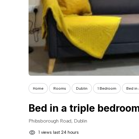
Home
Rooms
Dublin
1 Bedroom
Bed in
Bed in a triple bedro
Phibsborough Road, Dublin
1 views last 24 hours