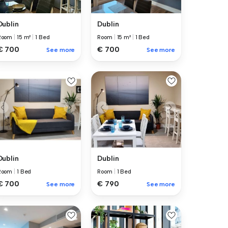
Dublin
Dublin
Room
|
15 m²
|
1 Bed
Room
|
15 m²
|
1 Bed
€ 700
€ 700
See more
See more
Dublin
Dublin
Room
|
1 Bed
Room
|
1 Bed
€ 700
€ 790
See more
See more