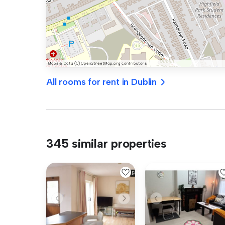
All rooms for rent in Dublin
345 similar properties