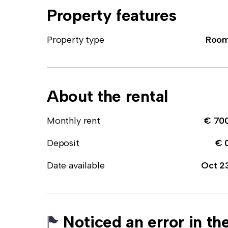
Property features
Property type
Roo
About the rental
Monthly rent
€ 70
Deposit
€ 
Date available
Oct 2
Noticed an error in the