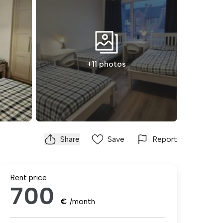
+11 photos
Share
Save
Report
Rent price
700
€
/month