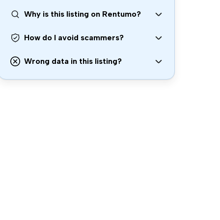
Why is this listing on Rentumo?
How do I avoid scammers?
Wrong data in this listing?