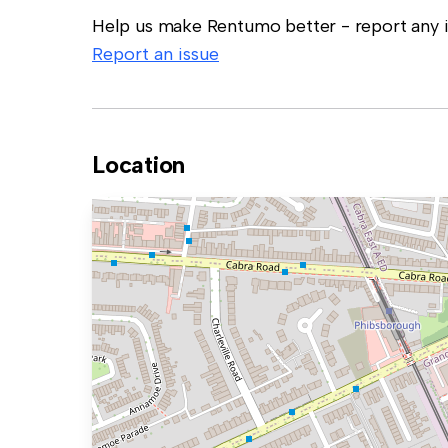
Help us make Rentumo better - report any in
Report an issue
Location