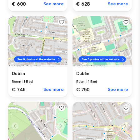
€ 600
See more
€ 628
See more
Dublin
Dublin
Room
|
1 Bed
Room
|
1 Bed
€ 745
See more
€ 750
See more