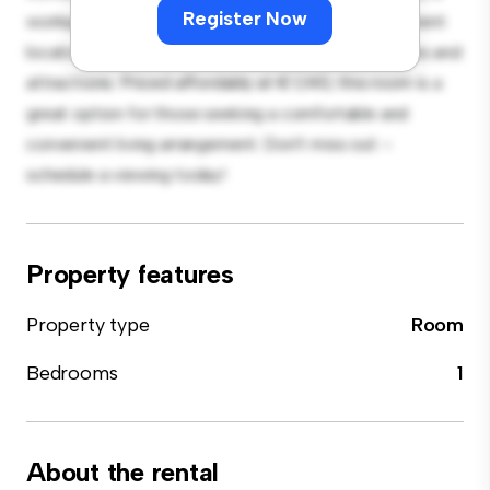
Register Now
workspace, and storage solutions. With its convenient
location, you'll have easy access to nearby amenities and
attractions. Priced affordably at € 1,140, this room is a
great option for those seeking a comfortable and
convenient living arrangement. Don't miss out –
schedule a viewing today!
Property features
Property type
Room
Bedrooms
1
About the rental