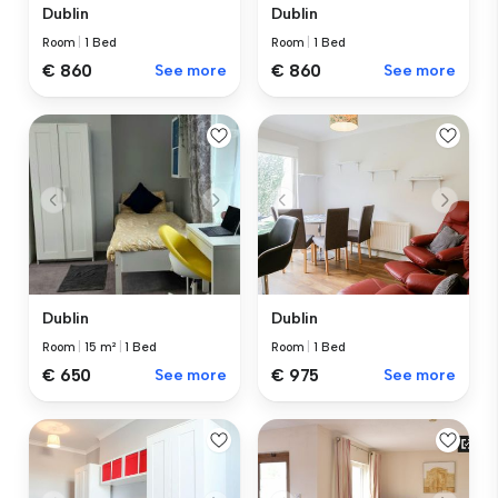
Dublin
Dublin
Room
|
1 Bed
Room
|
1 Bed
€ 860
See more
€ 860
See more
Dublin
Dublin
Room
|
15 m²
|
1 Bed
Room
|
1 Bed
€ 650
See more
€ 975
See more