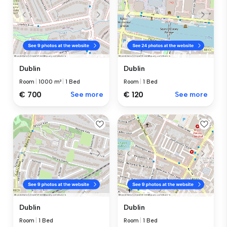
Dublin
Dublin
Room
|
1000 m²
|
1 Bed
Room
|
1 Bed
€ 700
See more
€ 120
See more
Dublin
Dublin
Room
|
1 Bed
Room
|
1 Bed