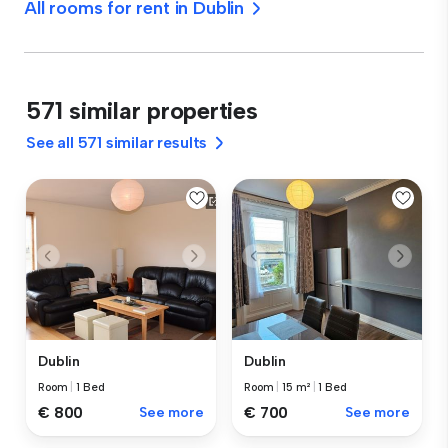
All rooms for rent in Dublin
571 similar properties
See all 571 similar results
Dublin
Dublin
Room
|
1 Bed
Room
|
15 m²
|
1 Bed
€ 800
See more
€ 700
See more