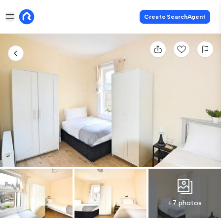
Create SearchAgent
+7 photos