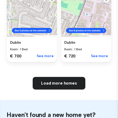
Dublin
Dublin
Room
|
1 Bed
Room
|
1 Bed
€ 700
See more
€ 720
See more
Load more homes
Haven't found a new home yet?