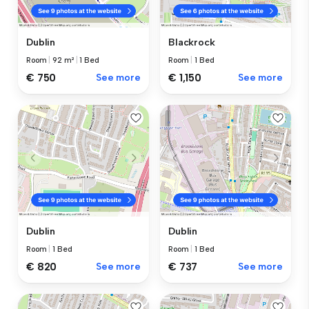
Dublin
Blackrock
Room
|
92 m²
|
1 Bed
Room
|
1 Bed
€ 750
See more
€ 1,150
See more
Dublin
Dublin
Room
|
1 Bed
Room
|
1 Bed
€ 820
See more
€ 737
See more