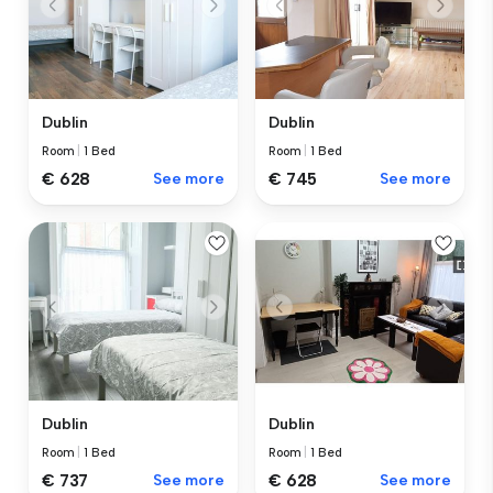
Dublin
Dublin
Room
|
1 Bed
Room
|
1 Bed
€ 628
See more
€ 745
See more
Dublin
Dublin
Room
|
1 Bed
Room
|
1 Bed
€ 737
See more
€ 628
See more