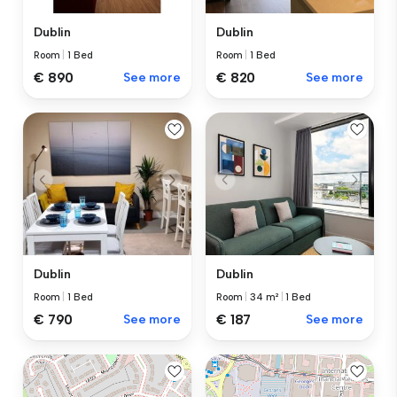
Dublin
Dublin
Room
|
1 Bed
Room
|
1 Bed
€ 890
See more
€ 820
See more
Dublin
Dublin
Room
|
34 m²
|
1 Bed
Room
|
1 Bed
€ 187
See more
€ 790
See more