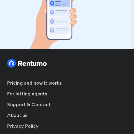
Pricing and how it works
For letting agents
Support & Contact
About us
Privacy Policy