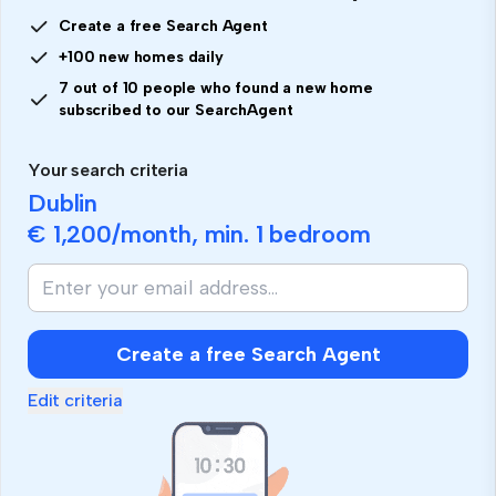
Create a free Search Agent
+100 new homes daily
7 out of 10 people who found a new home
subscribed to our SearchAgent
Your search criteria
Dublin
€ 1,200
/month, min.
1 bedroom
Create a free Search Agent
Edit criteria