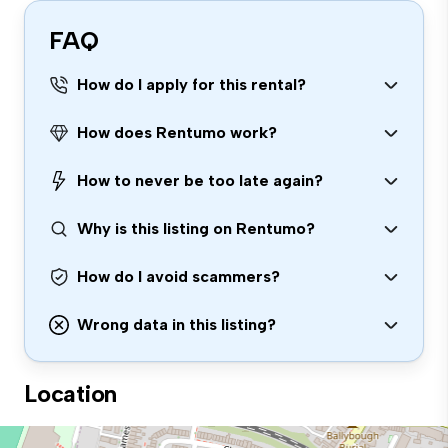
FAQ
How do I apply for this rental?
How does Rentumo work?
How to never be too late again?
Why is this listing on Rentumo?
How do I avoid scammers?
Wrong data in this listing?
Location