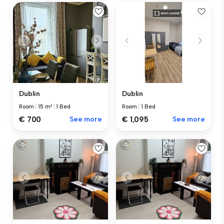
Dublin
Dublin
Room
|
15 m²
|
1 Bed
Room
|
1 Bed
€ 700
See more
€ 1,095
See more