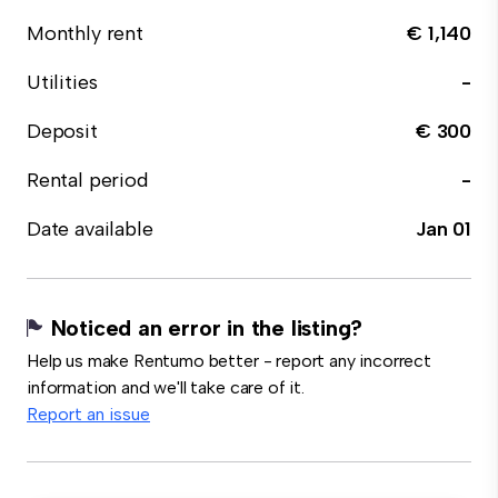
Monthly rent
€ 1,140
Utilities
-
Deposit
€ 300
Rental period
-
Date available
Jan 01
Noticed an error in the listing?
Help us make Rentumo better - report any incorrect
information and we'll take care of it.
Report an issue