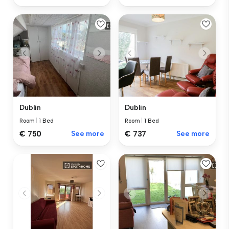
Dublin
Dublin
Room
|
1 Bed
Room
|
1 Bed
€ 750
See more
€ 737
See more