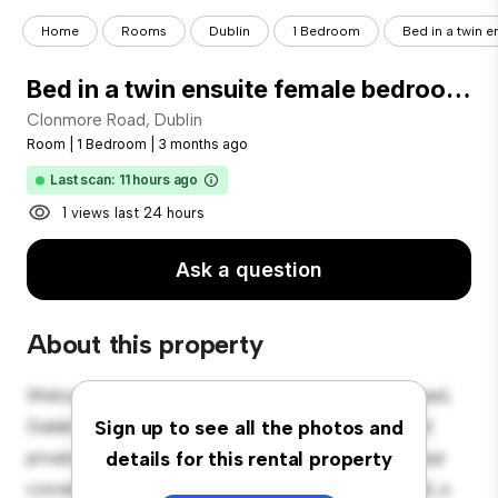
Home
Rooms
Dublin
1 Bedroom
Bed in a twin e
Bed in a twin ensuite female bedroom, in Ballybough
Clonmore Road, Dublin
Room
|
1 Bedroom
|
3 months ago
Last scan: 11 hours ago
1 views last 24 hours
Ask a question
About this property
Welcome to your new cozy retreat at Clonmore Road,
Dublin! This comfortable room offers a peaceful and
Sign up to see all the photos and
private living space. Furnished with essentials for your
details for this rental property
convenience, this room provides a comfortable bed, a