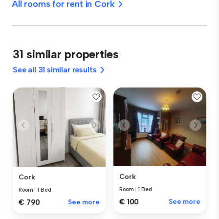
All rooms for rent in Cork
31 similar properties
See all 31 similar results
Cork
Cork
Room
|
1 Bed
Room
|
1 Bed
€ 100
See more
€ 790
See more