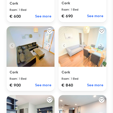
Cork
Cork
Room
|
1 Bed
Room
|
1 Bed
€ 690
See more
€ 600
See more
Cork
Cork
Room
|
1 Bed
Room
|
1 Bed
€ 900
See more
€ 840
See more