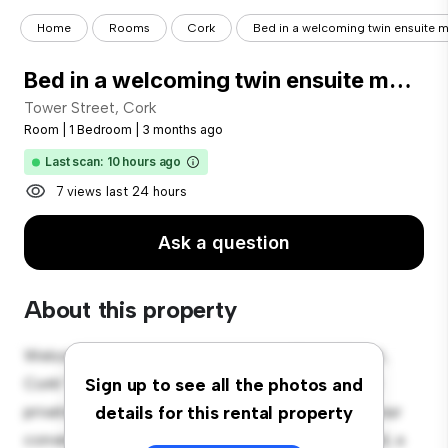
Home
Rooms
Cork
Bed in a welcoming twin ensuite ma
Bed in a welcoming twin ensuite male bedroom, near University College Cork
Tower Street, Cork
Room
|
1 Bedroom
|
3 months ago
Last scan: 10 hours ago
7 views last 24 hours
Ask a question
About this property
Welcome to your new cozy retreat at Tower Street,
Cork! This comfortable room offers a peaceful and
Sign up to see all the photos and
private living space. Furnished with essentials for your
details for this rental property
convenience, this room provides a comfortable bed, a