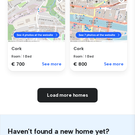
Cork
Cork
Room
|
1 Bed
Room
|
1 Bed
€ 700
See more
€ 800
See more
Load more homes
Haven't found a new home yet?