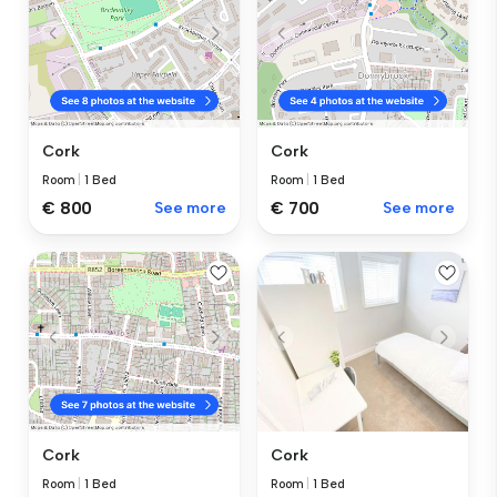
Cork
Cork
Room
|
1 Bed
Room
|
1 Bed
€ 800
See more
€ 700
See more
Cork
Cork
Room
|
1 Bed
Room
|
1 Bed