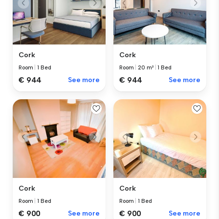
Cork
Cork
Room
|
20 m²
|
1 Bed
Room
|
1 Bed
€ 944
See more
€ 944
See more
Cork
Cork
Room
|
1 Bed
Room
|
1 Bed
€ 900
See more
€ 900
See more