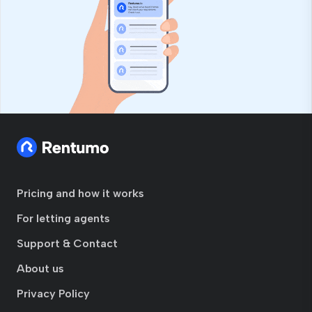
Pricing and how it works
For letting agents
Support & Contact
About us
Privacy Policy