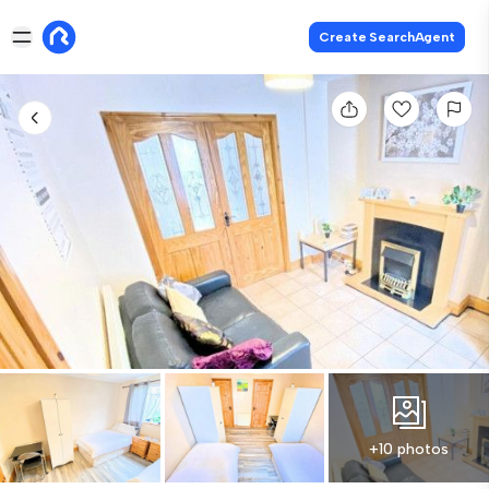
Create SearchAgent
+10 photos