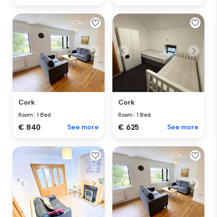
Cork
Cork
Room
|
1 Bed
Room
|
1 Bed
€ 840
See more
€ 625
See more