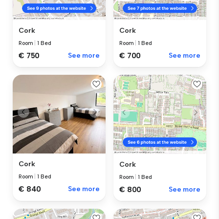
Cork
Cork
Room
|
1 Bed
Room
|
1 Bed
€ 750
See more
€ 700
See more
Cork
Cork
Room
|
1 Bed
Room
|
1 Bed
€ 840
See more
€ 800
See more