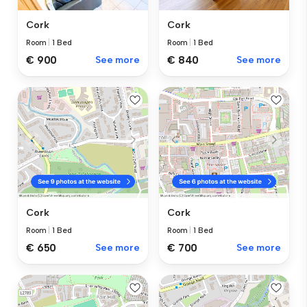
Cork
Cork
Room
|
1 Bed
Room
|
1 Bed
€ 840
See more
€ 900
See more
Cork
Cork
Room
|
1 Bed
Room
|
1 Bed
€ 650
See more
€ 700
See more