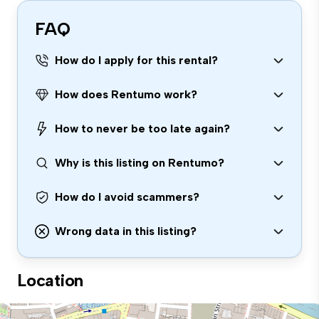
FAQ
How do I apply for this rental?
How does Rentumo work?
How to never be too late again?
Why is this listing on Rentumo?
How do I avoid scammers?
Wrong data in this listing?
Location