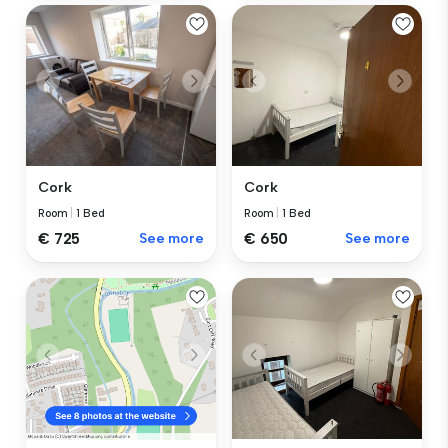
Cork
Cork
Room
|
1 Bed
Room
|
1 Bed
€ 725
See more
€ 650
See more