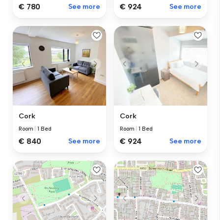
€ 924
See more
€ 780
See more
Cork
Cork
Room
|
1 Bed
Room
|
1 Bed
€ 840
See more
€ 924
See more