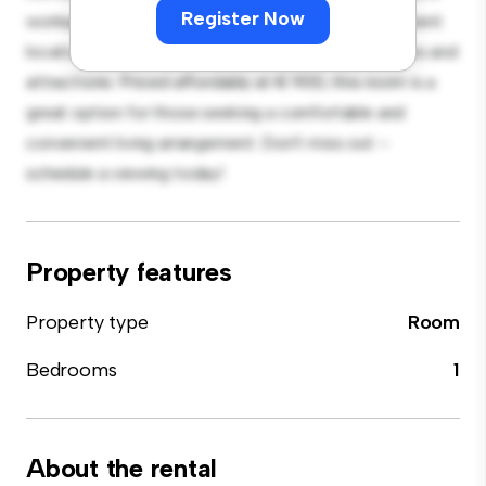
Register Now
workspace, and storage solutions. With its convenient
location, you'll have easy access to nearby amenities and
attractions. Priced affordably at € 900, this room is a
great option for those seeking a comfortable and
convenient living arrangement. Don't miss out –
schedule a viewing today!
Property features
Property type
Room
Bedrooms
1
About the rental