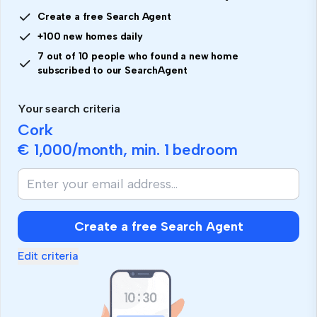
Create a free Search Agent
+100 new homes daily
7 out of 10 people who found a new home
subscribed to our SearchAgent
Your search criteria
Cork
€ 1,000
/month, min.
1 bedroom
Create a free Search Agent
Edit criteria