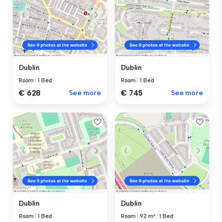
Dublin
Dublin
Room
|
1 Bed
Room
|
1 Bed
€ 628
See more
€ 745
See more
Dublin
Dublin
Room
|
1 Bed
Room
|
92 m²
|
1 Bed