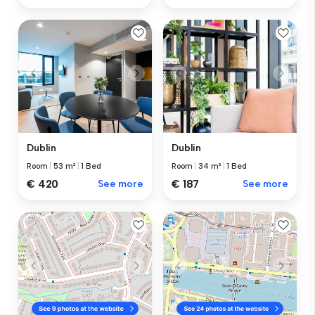
Dublin
Dublin
Room
|
53 m²
|
1 Bed
Room
|
34 m²
|
1 Bed
€ 420
See more
€ 187
See more