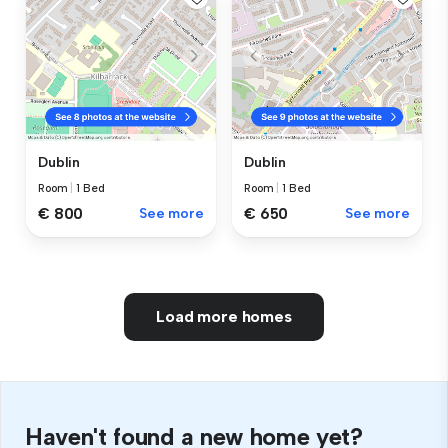
Dublin
Dublin
Room
|
1 Bed
Room
|
1 Bed
€ 800
See more
€ 650
See more
Load more homes
Haven't found a new home yet?