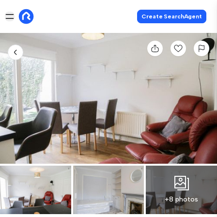
Create SearchAgent
+8 photos