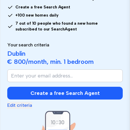
Create a free Search Agent
+100 new homes daily
7 out of 10 people who found a new home
subscribed to our SearchAgent
Your search criteria
Dublin
€ 800
/month, min.
1 bedroom
Create a free Search Agent
Edit criteria