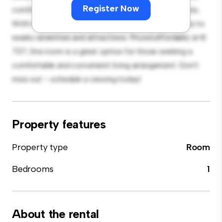
Register Now
comfortable bed, a workspace, and storage solutions.
With its convenient location, you'll have easy access to
nearby amenities and attractions. Priced affordably at €
737, this room is a great option for those seeking a
comfortable and convenient living arrangement. Don't
miss out – schedule a viewing today!
Property features
Property type
Room
Bedrooms
1
About the rental