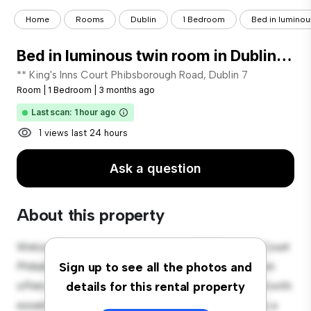
Home
Rooms
Dublin
1 Bedroom
Bed in luminous
Bed in luminous twin room in Dublin City Center
** King's Inns Court Phibsborough Road, Dublin 7
Room
|
1 Bedroom
|
3 months ago
Last scan: 1 hour ago
1 views last 24 hours
Ask a question
About this property
Welcome to your new cozy retreat at 1 King's Inns Court
Phibsborough Road, Dublin 7! This comfortable room
Sign up to see all the photos and
offers a peaceful and private living space. Furnished with
details for this rental property
essentials for your convenience, this room provides a