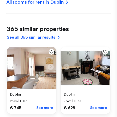
All rooms for rent in Dublin
365 similar properties
See all 365 similar results
Dublin
Dublin
Room
|
1 Bed
Room
|
1 Bed
€ 745
See more
€ 628
See more