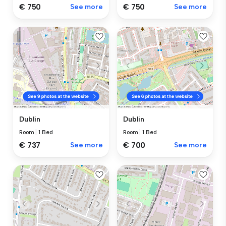
€ 750
See more
€ 750
See more
Dublin
Dublin
Room
|
1 Bed
Room
|
1 Bed
€ 737
See more
€ 700
See more