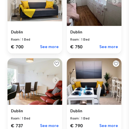
Dublin
Dublin
Room
|
1 Bed
Room
|
1 Bed
€ 700
See more
€ 750
See more
Dublin
Dublin
Room
|
1 Bed
Room
|
1 Bed
€ 737
See more
€ 790
See more