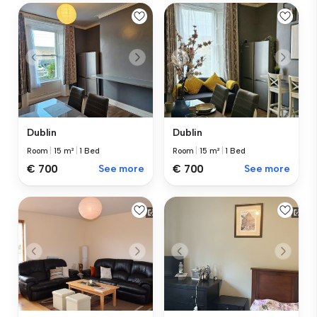
Dublin
Dublin
Room
|
15 m²
|
1 Bed
Room
|
15 m²
|
1 Bed
€ 700
See more
€ 700
See more