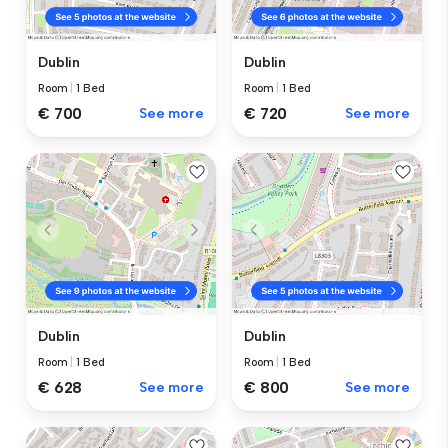
Dublin
Dublin
Room
|
1 Bed
Room
|
1 Bed
€ 700
See more
€ 720
See more
Dublin
Dublin
Room
|
1 Bed
Room
|
1 Bed
€ 628
See more
€ 800
See more