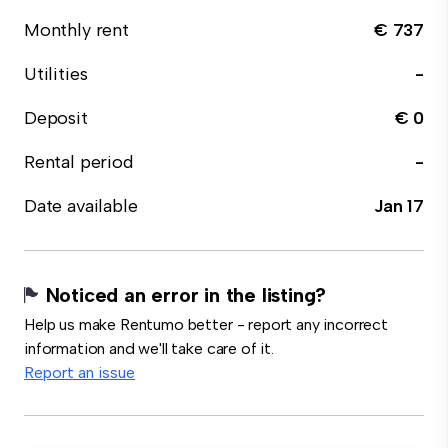
Monthly rent
€ 737
Utilities
-
Deposit
€ 0
Rental period
-
Date available
Jan 17
Noticed an error in the listing?
Help us make Rentumo better - report any incorrect
information and we'll take care of it.
Report an issue