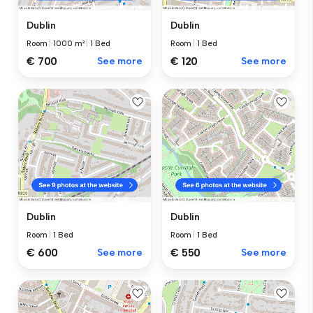
Dublin
Dublin
Room
|
1000 m²
|
1 Bed
Room
|
1 Bed
€ 700
See more
€ 120
See more
Dublin
Dublin
Room
|
1 Bed
Room
|
1 Bed
€ 600
See more
€ 550
See more