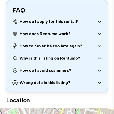
FAQ
How do I apply for this rental?
How does Rentumo work?
How to never be too late again?
Why is this listing on Rentumo?
How do I avoid scammers?
Wrong data in this listing?
Location