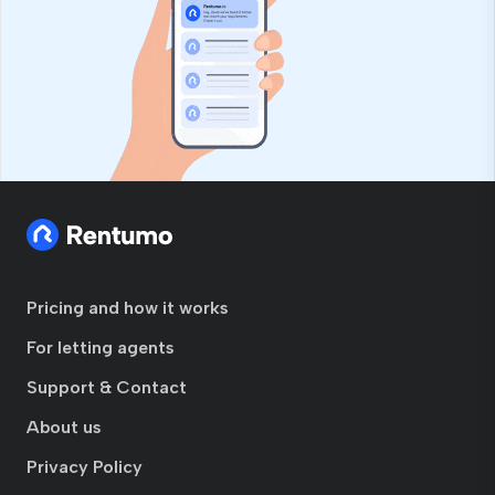
Pricing and how it works
For letting agents
Support & Contact
About us
Privacy Policy