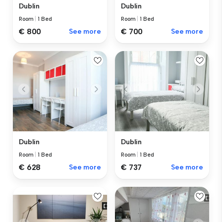
Dublin
Dublin
Room
|
1 Bed
Room
|
1 Bed
€ 800
See more
€ 700
See more
Dublin
Dublin
Room
|
1 Bed
Room
|
1 Bed
€ 628
See more
€ 737
See more