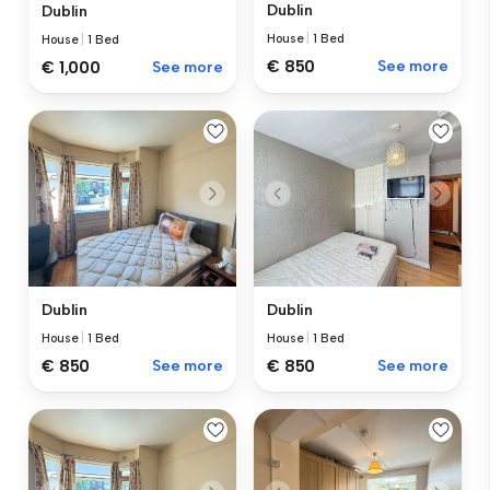
Dublin
Dublin
House
|
1 Bed
House
|
1 Bed
€ 850
See more
€ 1,000
See more
Dublin
Dublin
House
|
1 Bed
House
|
1 Bed
€ 850
See more
€ 850
See more