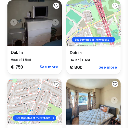
Dublin
Dublin
House
|
1 Bed
House
|
1 Bed
€ 750
See more
€ 800
See more