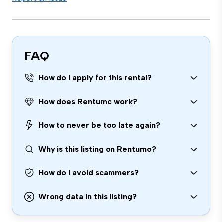
FAQ
How do I apply for this rental?
How does Rentumo work?
How to never be too late again?
Why is this listing on Rentumo?
How do I avoid scammers?
Wrong data in this listing?