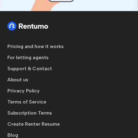
Pricing and how it works
For letting agents
Support & Contact
About us
Privacy Policy
Terms of Service
Subscription Terms
Create Renter Resume
Blog