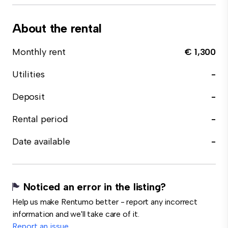
About the rental
Monthly rent
€ 1,300
Utilities
-
Deposit
-
Rental period
-
Date available
-
Noticed an error in the listing?
Help us make Rentumo better - report any incorrect
information and we'll take care of it.
Report an issue