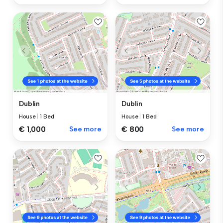
Dublin
Dublin
House
|
1 Bed
House
|
1 Bed
€ 1,000
See more
€ 800
See more