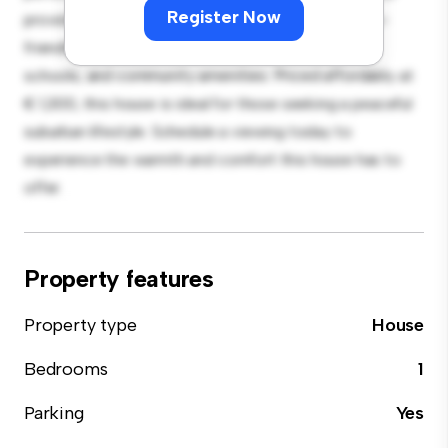
Register Now
provides a comfortable retreat. Located in a family-
friendly neighborhood, you'll have access to parks,
schools, and community amenities. Priced affordably at
€ 1,300, this house is ideal for those seeking a peaceful
suburban lifestyle. Schedule a viewing today to
experience the warmth and comfort this house has to
offer.
Property features
Property type
House
Bedrooms
1
Parking
Yes