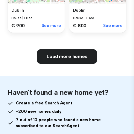
Dublin
Dublin
House
|
1 Bed
House
|
1 Bed
€ 900
See more
€ 800
See more
Load more homes
Haven't found a new home yet?
Create a free Search Agent
+200 new homes daily
7 out of 10 people who found a new home
subscribed to our SearchAgent