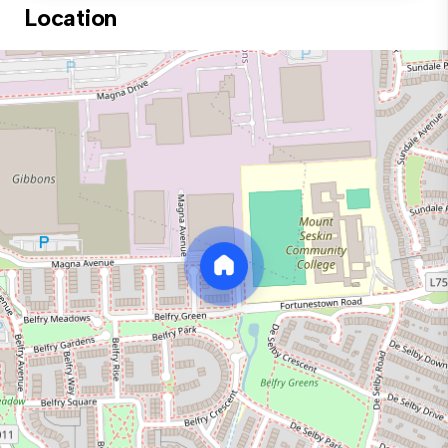
Location