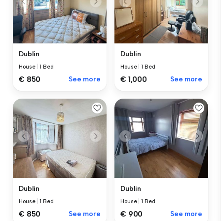
Dublin
Dublin
House
|
1 Bed
House
|
1 Bed
€ 850
See more
€ 1,000
See more
Dublin
Dublin
House
|
1 Bed
House
|
1 Bed
€ 850
See more
€ 900
See more