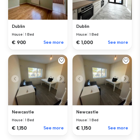
Dublin
Dublin
House
|
1 Bed
House
|
1 Bed
€ 900
See more
€ 1,000
See more
Newcastle
Newcastle
House
|
1 Bed
House
|
1 Bed
€ 1,150
See more
€ 1,150
See more