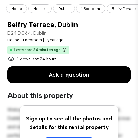
Home
Houses
Dublin
1 Bedroom
Belfry Terrace,
Belfry Terrace, Dublin
D24 DC64, Dublin
House
|
1 Bedroom
|
1 year ago
Last scan: 34 minutes ago
1 views last 24 hours
Ask a question
About this property
Welcome to your new suburban oasis at D24 DC64,
Dublin! This charming 1-bedroom house offers a spacious
Sign up to see all the photos and
and welcoming environment. The large backyard is
details for this rental property
perfect for outdoor gatherings, and the cozy interior