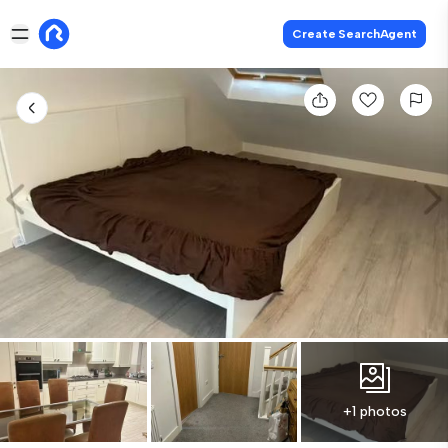
Create SearchAgent
+1 photos