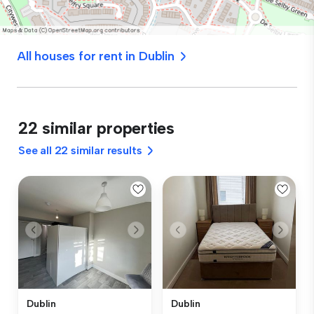
All houses for rent in Dublin
22 similar properties
See all 22 similar results
Dublin
Dublin