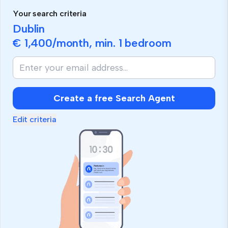
Your search criteria
Dublin
€ 1,400
/month, min.
1 bedroom
Create a free Search Agent
Edit criteria