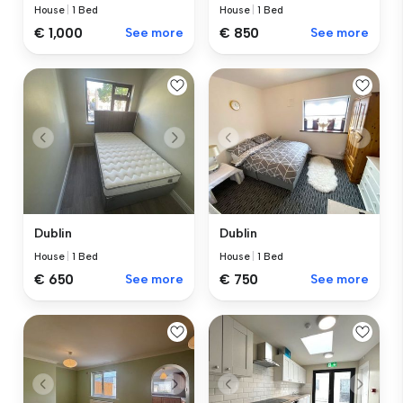
House
|
1 Bed
House
|
1 Bed
€ 1,000
See more
€ 850
See more
Dublin
Dublin
House
|
1 Bed
House
|
1 Bed
€ 650
See more
€ 750
See more