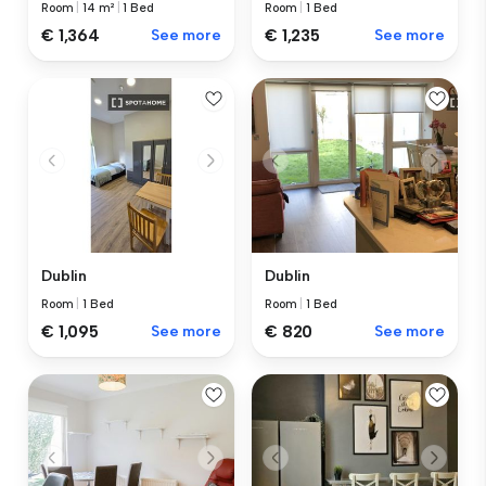
Room
|
14 m²
|
1 Bed
Room
|
1 Bed
€ 1,364
See more
€ 1,235
See more
Dublin
Dublin
Room
|
1 Bed
Room
|
1 Bed
€ 1,095
See more
€ 820
See more