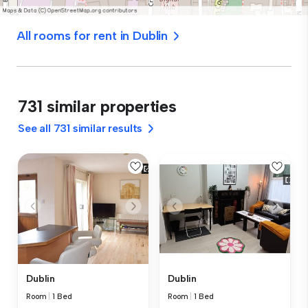
All rooms for rent in Dublin
731 similar properties
See all 731 similar results
Dublin
Dublin
Room
|
1 Bed
Room
|
1 Bed