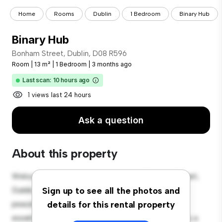
Home
Rooms
Dublin
1 Bedroom
Binary Hub
Binary Hub
Bonham Street, Dublin, D08 R596
Room
|
13 m²
|
1 Bedroom
|
3 months ago
Last scan: 10 hours ago
1 views last 24 hours
Ask a question
About this property
Welcome to your new cozy retreat at Bonham Street,
Dublin, D08 R596! This comfortable room offers a
Sign up to see all the photos and
peaceful and private living space. Furnished with
details for this rental property
essentials for your convenience, this room provides a