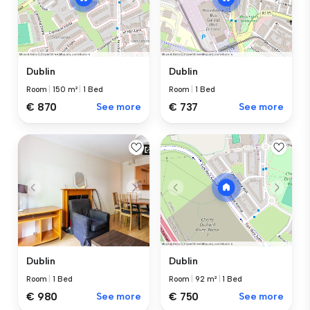
Dublin
Dublin
Room
|
150 m²
|
1 Bed
Room
|
1 Bed
€ 870
See more
€ 737
See more
Dublin
Dublin
Room
|
1 Bed
Room
|
92 m²
|
1 Bed
€ 980
See more
€ 750
See more