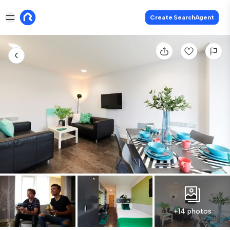
Create SearchAgent
+14 photos