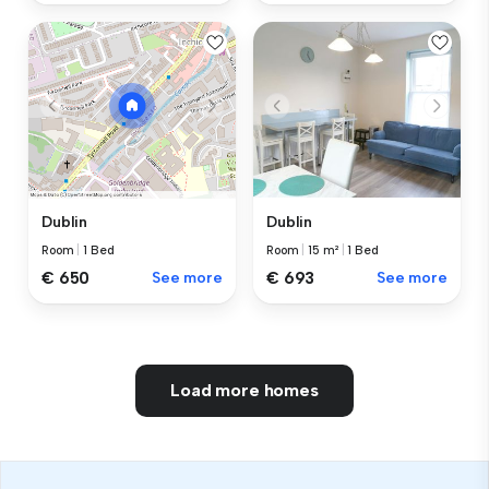
Dublin
Dublin
Room
|
15 m²
|
1 Bed
Room
|
1 Bed
€ 693
See more
€ 650
See more
Load more homes