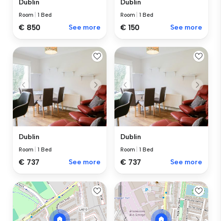
Dublin
Dublin
Room
|
1 Bed
Room
|
1 Bed
€ 850
See more
€ 150
See more
Dublin
Dublin
Room
|
1 Bed
Room
|
1 Bed
€ 737
See more
€ 737
See more