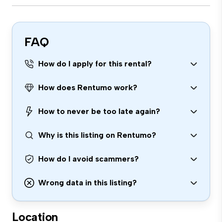
FAQ
How do I apply for this rental?
How does Rentumo work?
How to never be too late again?
Why is this listing on Rentumo?
How do I avoid scammers?
Wrong data in this listing?
Location