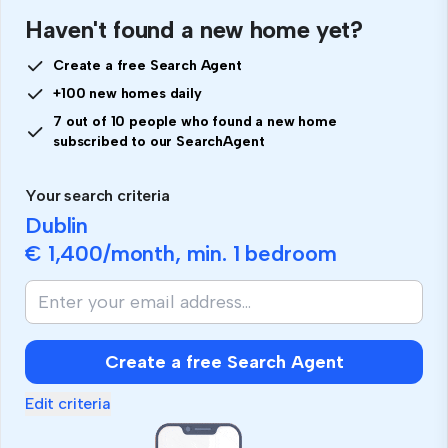
Haven't found a new home yet?
Create a free Search Agent
+100 new homes daily
7 out of 10 people who found a new home
subscribed to our SearchAgent
Your search criteria
Dublin
€ 1,400
/month, min.
1 bedroom
Create a free Search Agent
Edit criteria