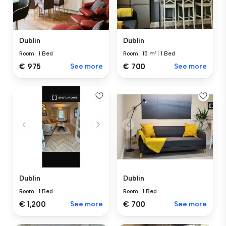
Dublin
Dublin
Room
|
1 Bed
Room
|
15 m²
|
1 Bed
€ 975
See more
€ 700
See more
Dublin
Dublin
Room
|
1 Bed
Room
|
1 Bed
€ 1,200
See more
€ 700
See more