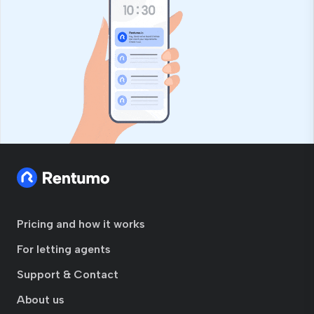
Pricing and how it works
For letting agents
Support & Contact
About us