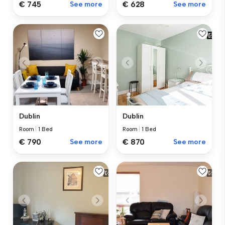
€ 745
See more
€ 628
See more
Dublin
Dublin
Room
|
1 Bed
Room
|
1 Bed
€ 870
See more
€ 790
See more