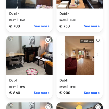
Dublin
Dublin
Room
|
1 Bed
Room
|
1 Bed
€ 700
See more
€ 750
See more
Dublin
Dublin
Room
|
1 Bed
Room
|
1 Bed
€ 860
See more
€ 900
See more