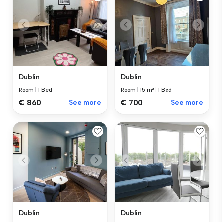
Dublin
Dublin
Room
|
1 Bed
Room
|
15 m²
|
1 Bed
€ 860
See more
€ 700
See more
Dublin
Dublin