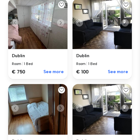
Dublin
Dublin
Room
|
1 Bed
Room
|
1 Bed
€ 750
See more
€ 100
See more