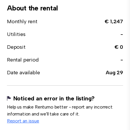
About the rental
Monthly rent
€ 1,247
Utilities
-
Deposit
€ 0
Rental period
-
Date available
Aug 29
Noticed an error in the listing?
Help us make Rentumo better - report any incorrect
information and we'll take care of it.
Report an issue