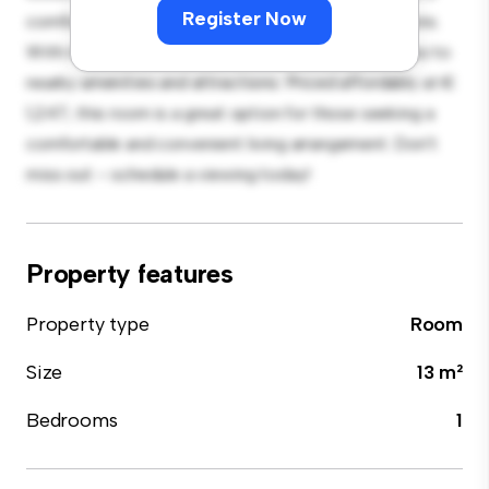
Register Now
comfortable bed, a workspace, and storage solutions.
With its convenient location, you'll have easy access to
nearby amenities and attractions. Priced affordably at €
1,247, this room is a great option for those seeking a
comfortable and convenient living arrangement. Don't
miss out – schedule a viewing today!
Property features
Property type
Room
Size
13 m²
Bedrooms
1