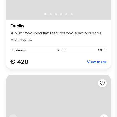
Dublin
A 53m² two-bed flat features two spacious beds
with Hypno...
1 Bedroom
Room
53 m²
€ 420
View more