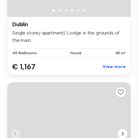
Dublin
Single storey apartment/ Lodge in the grounds of
the main...
45 Bedrooms
House
45 m²
€ 1,167
View more