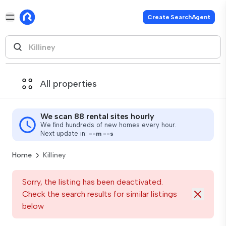
Create SearchAgent
All properties
We scan 88 rental sites hourly
We find hundreds of new homes every hour.
Next update in:
--
m
--
s
Home
Killiney
Sorry, the listing has been deactivated.
Check the search results for similar listings
below