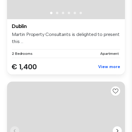
Dublin
Martin Property Consultants is delighted to present
this ...
2 Bedrooms
Apartment
€ 1,400
View more