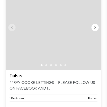
Dublin
**RAY COOKE LETTINGS – PLEASE FOLLOW US
ON FACEBOOK AND I...
1 Bedroom
House