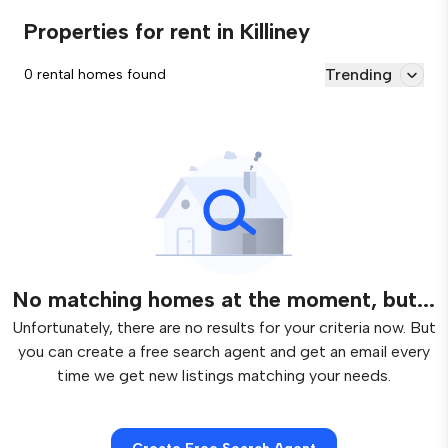
Properties for rent in Killiney
Trending
0 rental homes found
No matching homes at the moment, but...
Unfortunately, there are no results for your criteria now. But
you can create a free search agent and get an email every
time we get new listings matching your needs.