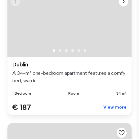
Dublin
A 34-m² one-bedroom apartment features a comfy
bed, wardr...
1 Bedroom
Room
34 m²
€ 187
View more