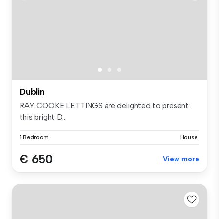
Dublin
RAY COOKE LETTINGS are delighted to present
this bright D...
1 Bedroom
House
€ 650
View more