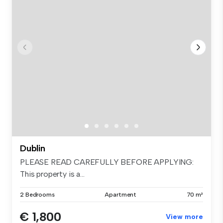
Dublin
PLEASE READ CAREFULLY BEFORE APPLYING:
This property is a...
2 Bedrooms
Apartment
70 m²
€ 1,800
View more