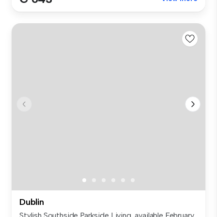
Dublin
Stylish Southside Parkside Living, available February