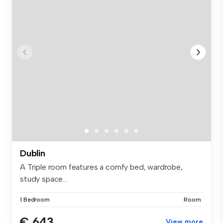
Dublin
A Triple room features a comfy bed, wardrobe,
study space...
1 Bedroom
Room
€ 643
View more