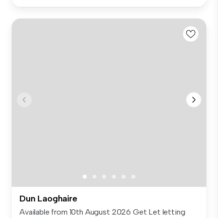
Dun Laoghaire
Available from 10th August 2026 Get Let letting