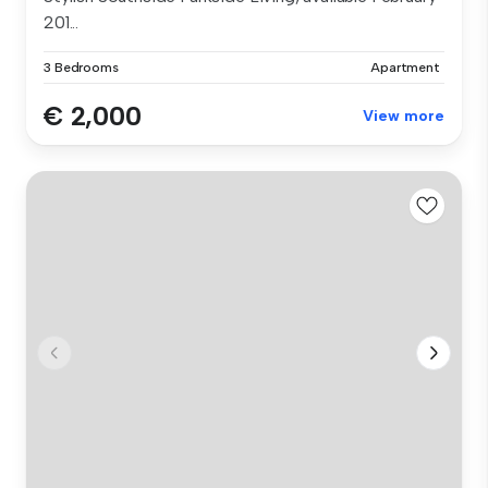
201...
3 Bedrooms
Apartment
€ 2,000
View more