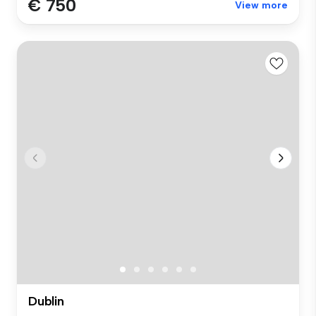
€ 750
View more
Dublin