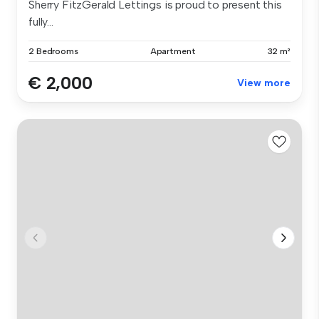
Sherry FitzGerald Lettings is proud to present this
fully...
2 Bedrooms
Apartment
32 m²
€ 2,000
View more