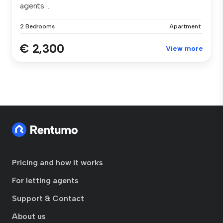
agents ...
2 Bedrooms
Apartment
€ 2,300
View more
Pricing and how it works
For letting agents
Support & Contact
About us