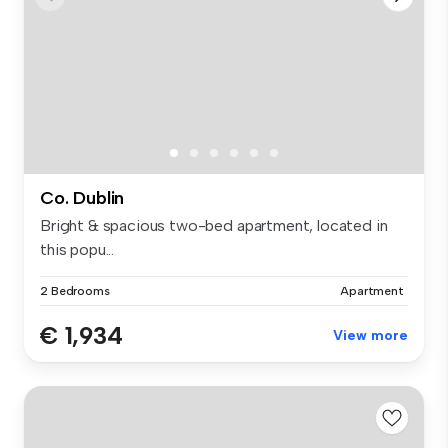
Co. Dublin
Bright & spacious two-bed apartment, located in
this popu...
2 Bedrooms
Apartment
€ 1,934
View more