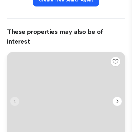
Create Free Search Agent
These properties may also be of
interest