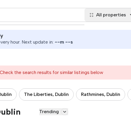
All properties
ly
ery hour. Next update in:
--
m
--
s
Check the search results for similar listings below
Dublin
The Liberties, Dublin
Rathmines, Dublin
Dublin
Trending