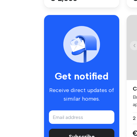
Get notified
C
Receive direct updates of
B
similar homes.
ap
po
2
€
Subscribe