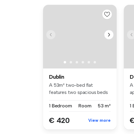
Dublin
D
A 53m² two-bed flat
A
features two spacious beds
a
with Hypno...
be
1 Bedroom
Room
53 m²
1
€ 420
€
View more