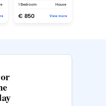
se
1 Bedroom
House
€ 850
re
View more
 or
he
day