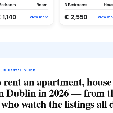
 Bedroom
Room
3 Bedrooms
Hou
 1,140
€ 2,550
View more
View mo
LIN RENTAL GUIDE
 rent an apartment, house
n Dublin in 2026 — from t
who watch the listings all 