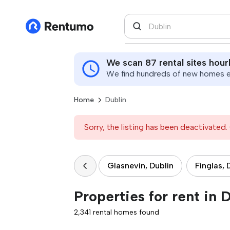
We scan 87 rental sites hour
We find hundreds of new homes ev
Home
Dublin
Sorry, the listing has been deactivated. 
Glasnevin, Dublin
Finglas, 
Properties for rent in 
2,341 rental homes found