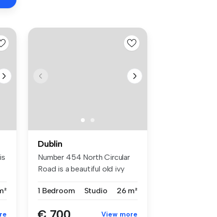
Dublin
is
Number 454 North Circular
Road is a beautiful old ivy
cla...
m²
1 Bedroom
Studio
26 m²
€ 700
re
View more