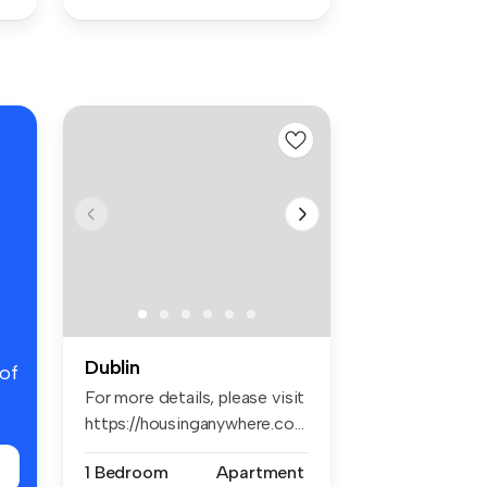
Dublin
 of
For more details, please visit
https://housinganywhere.co...
1 Bedroom
Apartment