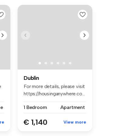
Dublin
e
For more details, please visit
https://housinganywhere.co...
se
1 Bedroom
Apartment
€ 1,140
re
View more