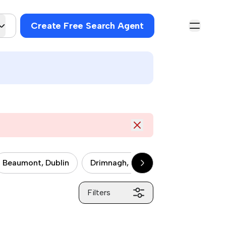
Create Free Search Agent
Beaumont, Dublin
Drimnagh, Dublin
Drumcondra, 
Filters