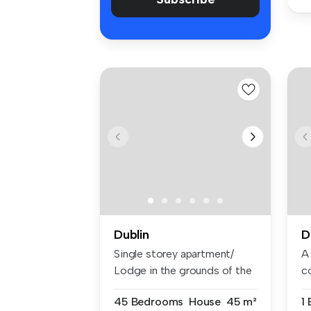
Dublin
D
Single storey apartment/
A
Lodge in the grounds of the
c
main...
sp
45 Bedrooms
House
45 m²
1