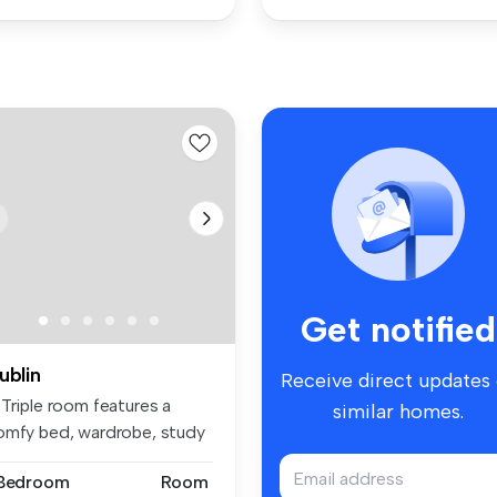
Get notified
ublin
Receive direct updates
 Triple room features a
similar homes.
omfy bed, wardrobe, study
ace...
 Bedroom
Room