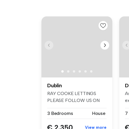
Dublin
D
RAY COOKE LETTINGS
As
PLEASE FOLLOW US ON
e
FACEBOOK AND INSTA...
em
3 Bedrooms
House
€ 2,350
€
View more