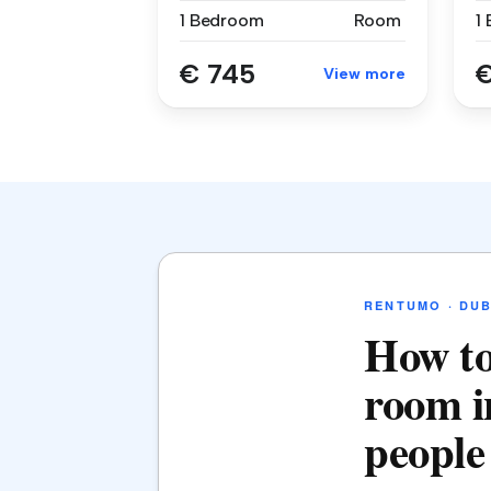
1 Bedroom
Room
1
€ 745
€
View more
RENTUMO · DUB
How to
room i
people 