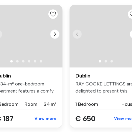
ublin
Dublin
 34-m² one-bedroom
RAY COOKE LETTINGS ar
partment features a comfy
delighted to present this
d, wardr...
bright D...
 Bedroom
Room
34 m²
1 Bedroom
Hou
 187
€ 650
View more
View mo