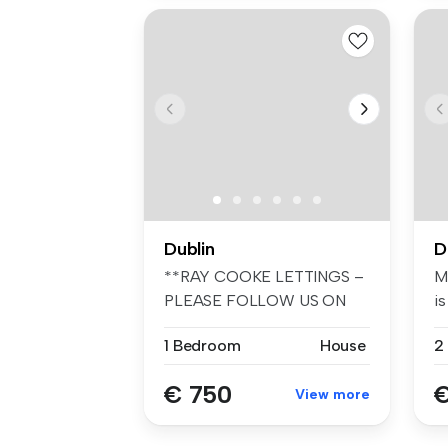
Dublin
D
**RAY COOKE LETTINGS –
M
PLEASE FOLLOW US ON
is
FACEBOOK AND I...
1 Bedroom
House
2
€ 750
€
View more