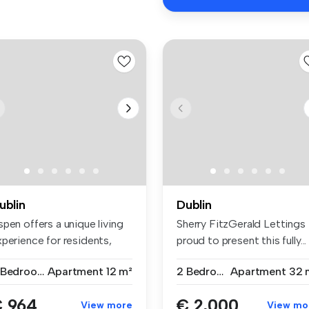
ublin
Dublin
pen offers a unique living
Sherry FitzGerald Lettings 
xperience for residents,
proud to present this fully...
...
7 Bedrooms
Apartment
12 m²
2 Bedrooms
Apartment
32 
 964
€ 2,000
View more
View mo