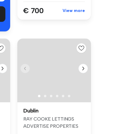
€ 700
View more
Dublin
RAY COOKE LETTINGS
ADVERTISE PROPERTIES
ON FACEBOOK & INS...