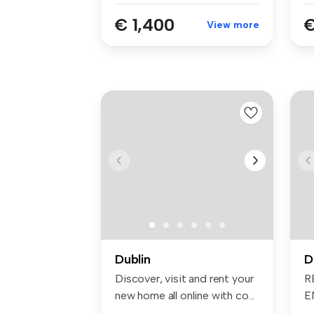
€ 1,400
€
View more
Dublin
D
Discover, visit and rent your
R
new home all online with co...
E
in