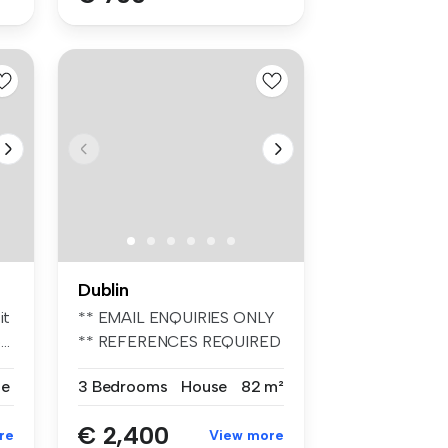
Dublin
it
** EMAIL ENQUIRIES ONLY
..
** REFERENCES REQUIRED
** UNFURIN...
se
3 Bedrooms
House
82 m²
€ 2,400
re
View more