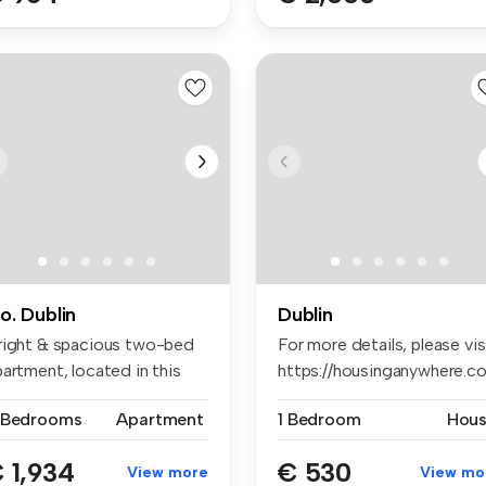
o. Dublin
Dublin
right & spacious two-bed
For more details, please vis
artment, located in this
https://housinganywhere.co.
pu...
 Bedrooms
Apartment
1 Bedroom
Hou
 1,934
€ 530
View more
View mo