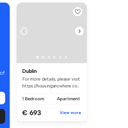
Dublin
 of
For more details, please visit
https://housinganywhere.co...
1 Bedroom
Apartment
€ 693
View more