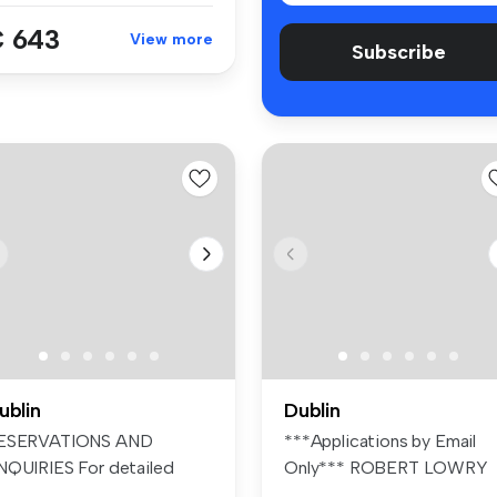
 643
View more
Subscribe
ublin
Dublin
ESERVATIONS AND
***Applications by Email
NQUIRIES For detailed
Only*** ROBERT LOWRY
formation and t...
PROPERTIES ...