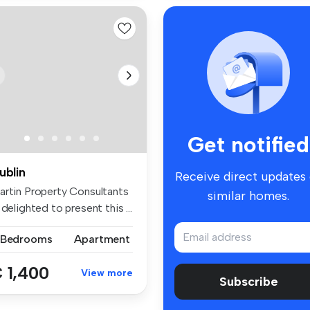
Get notified
ublin
Receive direct updates
artin Property Consultants
similar homes.
 delighted to present this ...
 Bedrooms
Apartment
 1,400
View more
Subscribe