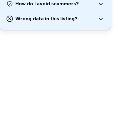
How do I avoid scammers?
Wrong data in this listing?