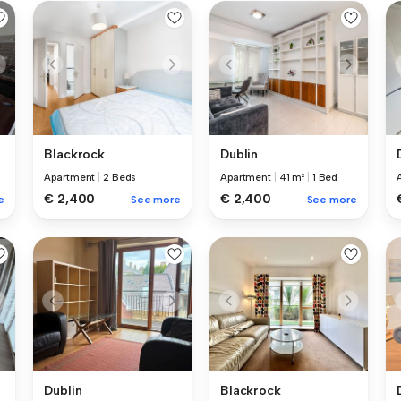
Blackrock
Dublin
Apartment
|
2 Beds
Apartment
|
41 m²
|
1 Bed
€ 2,400
€ 2,400
e
See more
See more
Dublin
Blackrock