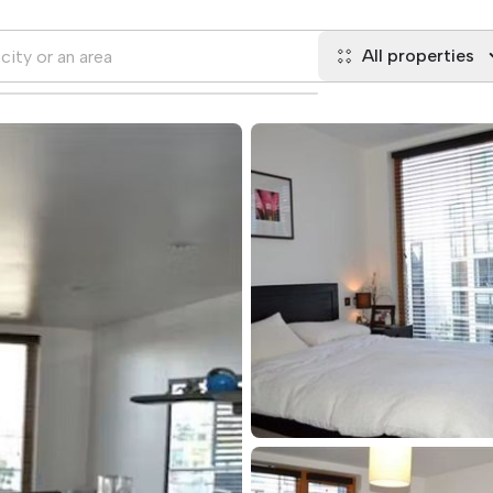
All properties