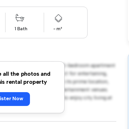
1 Bath
- m²
 V228, Dublin! This modern 2-bedroom apartment
open-concept layout is perfect for entertaining,
e all the photos and
f-the-line appliances. With its prime location,
his rental property
st restaurants, shops, and entertainment venues.
is a fantastic opportunity to enjoy city living at
ister Now
ng today!