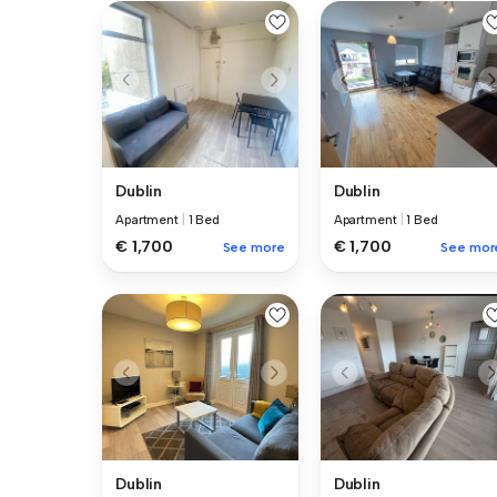
Dublin
Dublin
Apartment
|
1 Bed
Apartment
|
1 Bed
€ 1,700
€ 1,700
See more
See mor
Dublin
Dublin