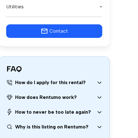
Utilities
-
Contact
FAQ
How do I apply for this rental?
How does Rentumo work?
How to never be too late again?
Why is this listing on Rentumo?