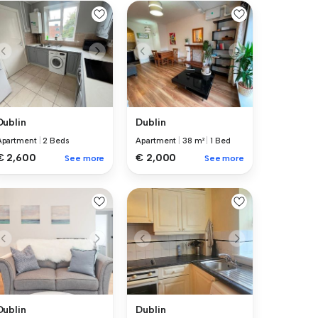
Dublin
Dublin
Apartment
|
2 Beds
Apartment
|
38 m²
|
1 Bed
€ 2,600
€ 2,000
See more
See more
Dublin
Dublin