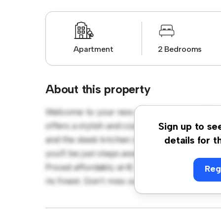
Apartment
2 Bedrooms
About this property
Welcome to your new urban retreat at D18
offers a stylish and cozy living space. The 
Sign up to se
and the sleek kitchen is equipped with top-o
details for t
you'll be just steps away from the city's be
Priced affordably at € 2,484, this apartment 
Reg
its finest. Don't miss out – schedule a viewi