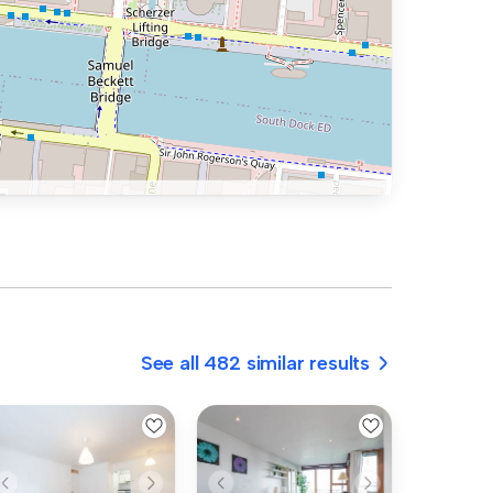
See all 482 similar results