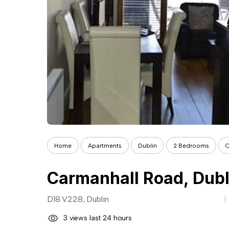
Home
Apartments
Dublin
2 Bedrooms
C
Carmanhall Road, Dubl
D18 V228, Dublin
3 views last 24 hours