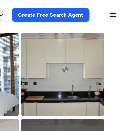
Create Free Search Agent