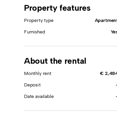
Property features
Property type
Apartmen
Furnished
Ye
About the rental
Monthly rent
€ 2,48
Deposit
Date available