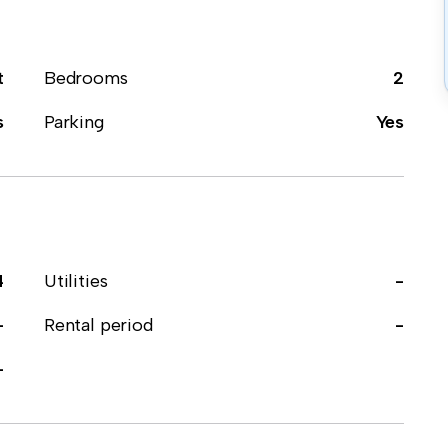
t
Bedrooms
2
s
Parking
Yes
4
Utilities
-
-
Rental period
-
-