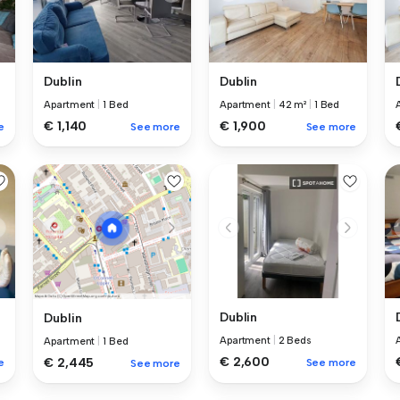
Dublin
Dublin
Apartment
|
1 Bed
Apartment
|
42 m²
|
1 Bed
€ 1,140
€ 1,900
e
See more
See more
Dublin
Dublin
Apartment
|
2 Beds
Apartment
|
1 Bed
€ 2,600
€ 2,445
e
See more
See more