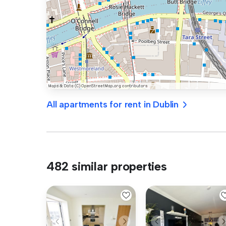
All apartments for rent in Dublin
482 similar properties