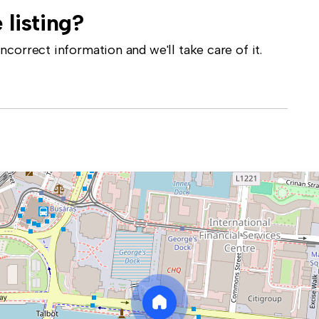
 listing?
correct information and we'll take care of it.