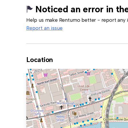
Noticed an error in the
Help us make Rentumo better - report any in
Report an issue
Location