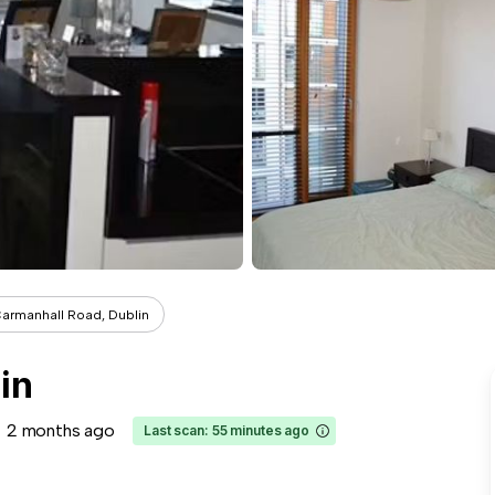
armanhall Road, Dublin
in
2 months ago
Last scan: 55 minutes ago