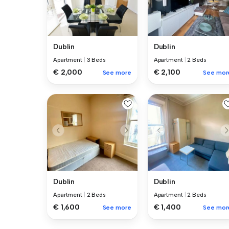
Dublin
Dublin
Apartment
|
3 Beds
Apartment
|
2 Beds
€ 2,000
€ 2,100
See more
See mor
Dublin
Dublin
Apartment
|
2 Beds
Apartment
|
2 Beds
€ 1,600
€ 1,400
See more
See mor