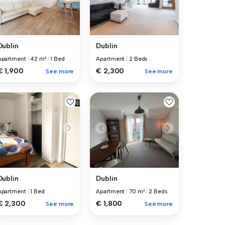
Dublin
Dublin
Apartment
|
42 m²
|
1 Bed
Apartment
|
2 Beds
€ 1,900
€ 2,300
See more
See more
Dublin
Dublin
Apartment
|
1 Bed
Apartment
|
70 m²
|
2 Beds
€ 2,300
€ 1,800
See more
See more