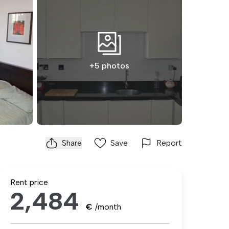
+5 photos
Share
Save
Report
Rent price
2,484
€
/month