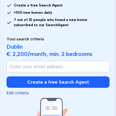
Create a free Search Agent
+100 new homes daily
7 out of 10 people who found a new home
subscribed to our SearchAgent
Your search criteria
Dublin
€ 2,200
/month, min.
2 bedrooms
Create a free Search Agent
Edit criteria