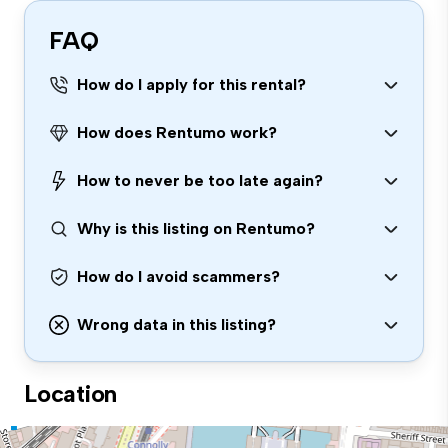
FAQ
How do I apply for this rental?
How does Rentumo work?
How to never be too late again?
Why is this listing on Rentumo?
How do I avoid scammers?
Wrong data in this listing?
Location