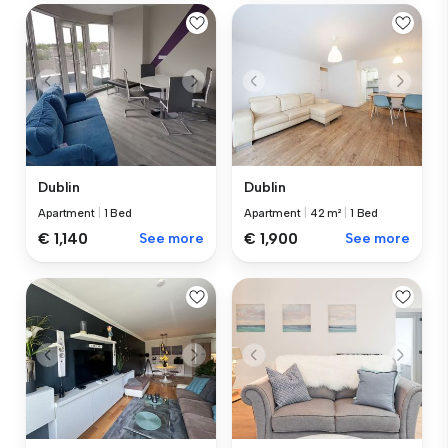
Dublin
Dublin
Apartment
|
1 Bed
Apartment
|
42 m²
|
1 Bed
€ 1,140
See more
€ 1,900
See more