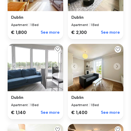
Dublin
Dublin
Apartment
|
1 Bed
Apartment
|
1 Bed
€ 1,800
See more
€ 2,100
See more
Dublin
Dublin
Apartment
|
1 Bed
Apartment
|
1 Bed
€ 1,140
See more
€ 1,400
See more