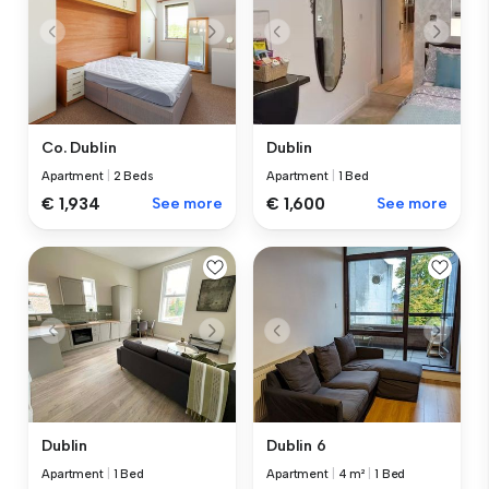
Co. Dublin
Dublin
Apartment
|
2 Beds
Apartment
|
1 Bed
€ 1,934
See more
€ 1,600
See more
Dublin
Dublin 6
Apartment
|
1 Bed
Apartment
|
4 m²
|
1 Bed