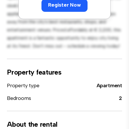
Register Now
sleek kitchen is equipped with top-of-the-line
appliances. With its prime location, you'll be just steps
away from the city's best restaurants, shops, and
entertainment venues. Priced affordably at € 2,200, this
apartment is a fantastic opportunity to enjoy city living
at its finest. Don't miss out – schedule a viewing today!
Property features
Property type
Apartment
Bedrooms
2
About the rental