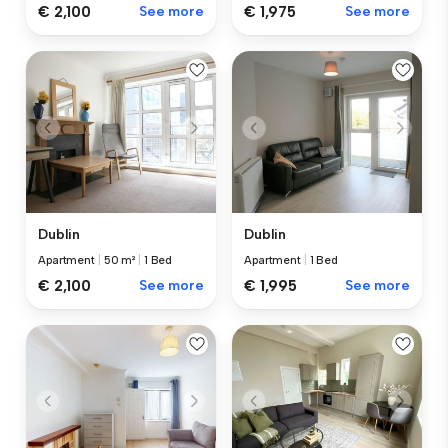
€ 2,100
See more
€ 1,975
See more
Dublin
Dublin
Apartment
|
50 m²
|
1 Bed
Apartment
|
1 Bed
€ 2,100
See more
€ 1,995
See more