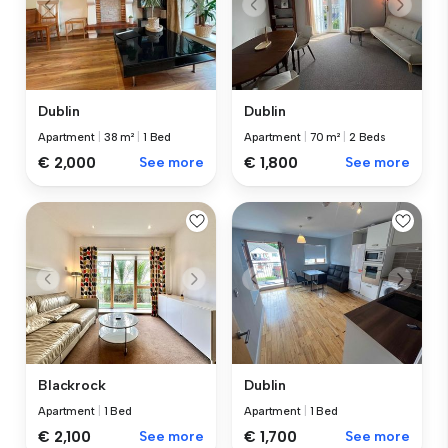
Dublin
Dublin
Apartment
|
38 m²
|
1 Bed
Apartment
|
70 m²
|
2 Beds
€ 2,000
See more
€ 1,800
See more
Blackrock
Dublin
Apartment
|
1 Bed
Apartment
|
1 Bed
€ 2,100
See more
€ 1,700
See more