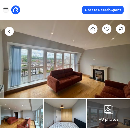
Create SearchAgent
+8 photos