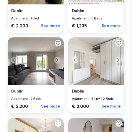
Dublin
Dublin
Apartment
|
1 Bed
Apartment
|
5 Beds
€ 2,000
See more
€ 1,235
See more
Dublin
Dublin
Apartment
|
2 Beds
Apartment
|
32 m²
|
2 Beds
€ 2,200
See more
€ 2,000
See more