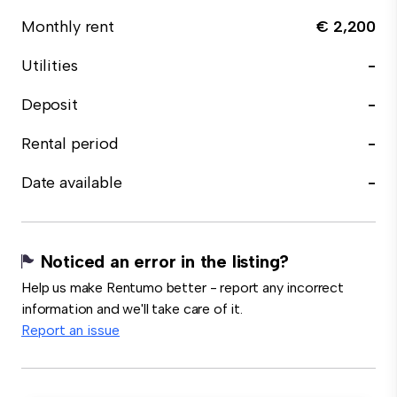
Monthly rent
€ 2,200
Utilities
-
Deposit
-
Rental period
-
Date available
-
Noticed an error in the listing?
Help us make Rentumo better - report any incorrect
information and we'll take care of it.
Report an issue