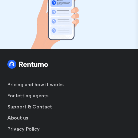
Pricing and how it works
For letting agents
Support & Contact
About us
Privacy Policy