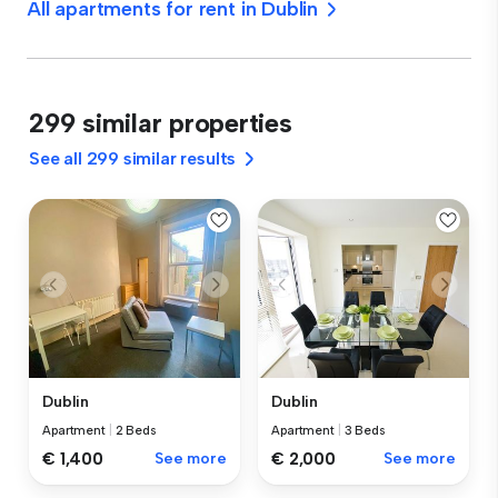
All apartments for rent in Dublin
299 similar properties
See all 299 similar results
Dublin
Dublin
Apartment
|
2 Beds
Apartment
|
3 Beds
€ 1,400
See more
€ 2,000
See more