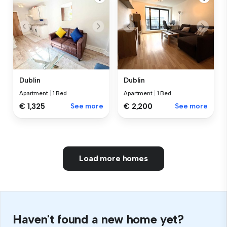
Dublin
Dublin
Apartment
|
1 Bed
Apartment
|
1 Bed
€ 1,325
See more
€ 2,200
See more
Load more homes
Haven't found a new home yet?