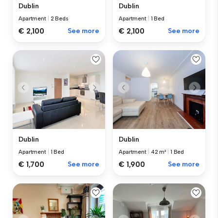
Dublin
Dublin
Apartment
|
2 Beds
Apartment
|
1 Bed
€ 2,100
See more
€ 2,100
See more
Dublin
Dublin
Apartment
|
1 Bed
Apartment
|
42 m²
|
1 Bed
€ 1,700
See more
€ 1,900
See more