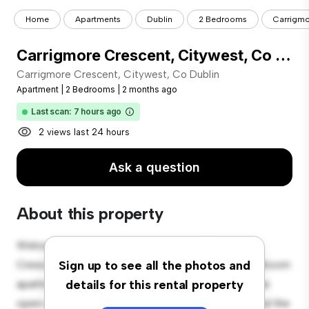
Home
Apartments
Dublin
2 Bedrooms
Carrigmo
Carrigmore Crescent, Citywest, Co Dublin
Carrigmore Crescent, Citywest, Co Dublin
Apartment
|
2 Bedrooms
|
2 months ago
Last scan: 7 hours ago
2 views last 24 hours
Ask a question
About this property
Welcome to your new urban retreat at Carrigmore
Crescent, Citywest, Co Dublin! This modern 2-bedroom
Sign up to see all the photos and
apartment offers a stylish and cozy living space. The
details for this rental property
open-concept layout is perfect for entertaining, and the