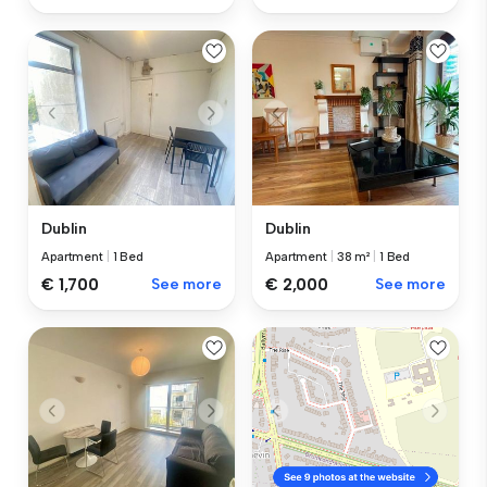
Dublin
Dublin
Apartment
|
1 Bed
Apartment
|
38 m²
|
1 Bed
€ 1,700
See more
€ 2,000
See more