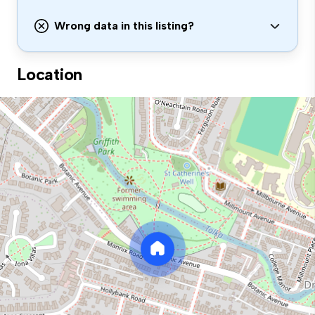
Wrong data in this listing?
Location