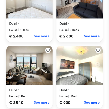
Dublin
Dublin
House
|
2 Beds
House
|
2 Beds
€ 2,400
See more
€ 2,600
See more
Dublin
Dublin
House
|
1 Bed
House
|
1 Bed
€ 900
See more
€ 2,540
See more