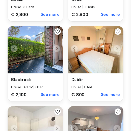
House
|
3 Beds
House
|
3 Beds
€ 2,800
See more
€ 2,800
See more
Blackrock
Dublin
House
|
48 m²
|
1 Bed
House
|
1 Bed
€ 2,100
See more
€ 800
See more