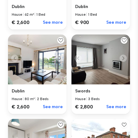
Dublin
Dublin
House
|
62 m²
|
1 Bed
House
|
1 Bed
€ 2,600
See more
€ 900
See more
Dublin
Swords
House
|
80 m²
|
2 Beds
House
|
3 Beds
€ 2,600
See more
€ 2,800
See more