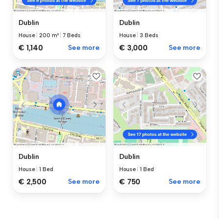
Dublin
Dublin
House
|
200 m²
|
7 Beds
House
|
3 Beds
€ 1,140
See more
€ 3,000
See more
Dublin
Dublin
House
|
1 Bed
House
|
1 Bed
€ 2,500
See more
€ 750
See more