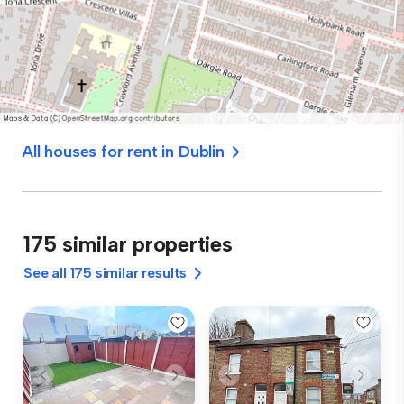
All houses for rent in Dublin
175 similar properties
See all 175 similar results