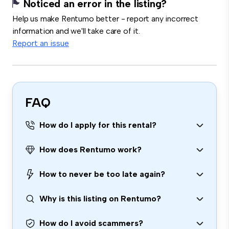
Noticed an error in the listing?
Help us make Rentumo better - report any incorrect
information and we'll take care of it.
Report an issue
FAQ
How do I apply for this rental?
How does Rentumo work?
How to never be too late again?
Why is this listing on Rentumo?
How do I avoid scammers?