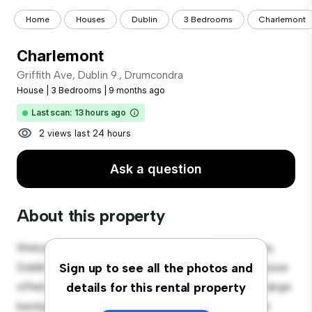
Home
Houses
Dublin
3 Bedrooms
Charlemont
Charlemont
Griffith Ave, Dublin 9., Drumcondra
House
|
3 Bedrooms
|
9 months ago
Last scan: 13 hours ago
2 views last 24 hours
Ask a question
About this property
Welcome to your new suburban oasis at Griffith Ave,
Dublin 9., Drumcondra! This charming 3-bedroom house
Sign up to see all the photos and
offers a spacious and welcoming environment. The large
details for this rental property
backyard is perfect for outdoor gatherings, and the