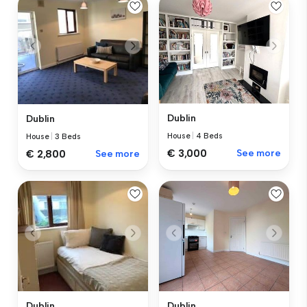
Dublin
Dublin
House
|
4 Beds
House
|
3 Beds
€ 3,000
See more
€ 2,800
See more
Dublin
Dublin