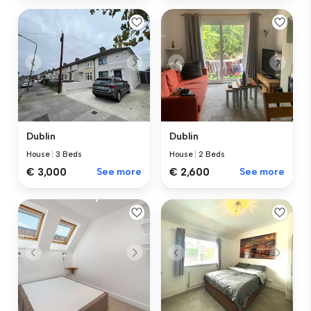
Dublin
Dublin
House
|
3 Beds
House
|
2 Beds
€ 3,000
See more
€ 2,600
See more