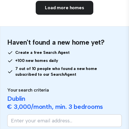
Load more homes
Haven't found a new home yet?
Create a free Search Agent
+100 new homes daily
7 out of 10 people who found a new home
subscribed to our SearchAgent
Your search criteria
Dublin
€ 3,000
/month, min.
3 bedrooms