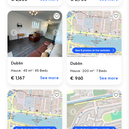
Dublin
Dublin
House
|
45 m²
|
45 Beds
House
|
200 m²
|
7 Beds
€ 1,167
See more
€ 960
See more