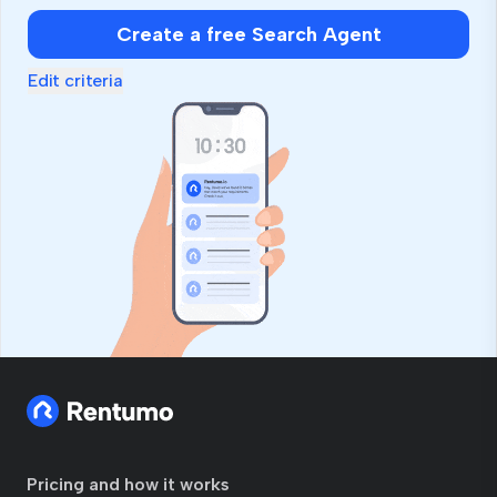
Create a free Search Agent
Edit criteria
Pricing and how it works