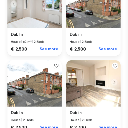
Dublin
Dublin
House
|
62 m²
|
2 Beds
House
|
2 Beds
€ 2,500
See more
€ 2,500
See more
Dublin
Dublin
House
|
2 Beds
House
|
2 Beds
€ 2,500
See more
€ 2,700
See more