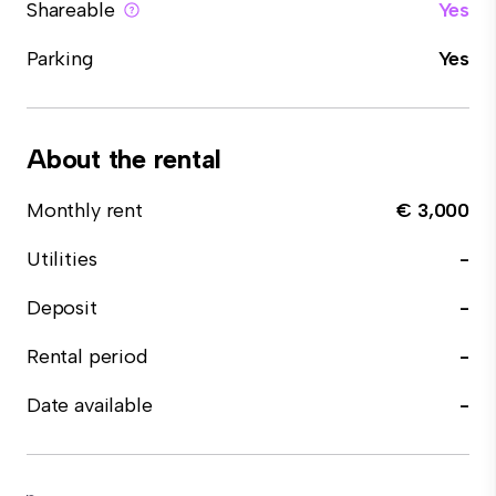
Shareable
Yes
Parking
Yes
About the rental
Monthly rent
€ 3,000
Utilities
-
Deposit
-
Rental period
-
Date available
-