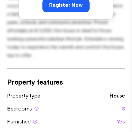
Register Now
cozy interior provides a comfortable retreat. Located in
a family-friendly neighborhood, you'll have access to
parks, schools, and community amenities. Priced
affordably at € 3,000, this house is ideal for those
seeking a peaceful suburban lifestyle. Schedule a viewing
today to experience the warmth and comfort this house
has to offer.
Property features
Property type
House
Bedrooms
3
Furnished
Yes