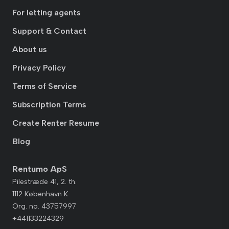
For letting agents
Support & Contact
About us
Privacy Policy
Terms of Service
Subscription Terms
Create Renter Resume
Blog
Rentumo ApS
Pilestræde 41, 2. th.
1112 København K
Org. no. 43757997
+441133224329