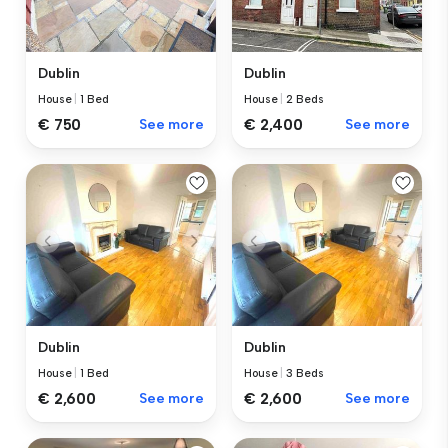
Dublin
Dublin
House
|
1 Bed
House
|
2 Beds
€ 750
See more
€ 2,400
See more
Dublin
Dublin
House
|
1 Bed
House
|
3 Beds
€ 2,600
See more
€ 2,600
See more