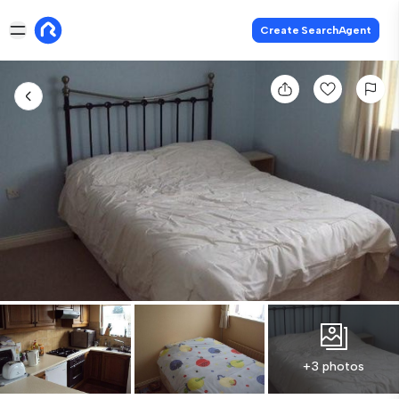
Create SearchAgent
+3 photos