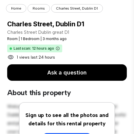
Home
Rooms
Charles Street, Dublin D1
Charles Street, Dublin D1
Charles Street Dublin great D1
Room
|
1 Bedroom
|
3 months ago
Last scan: 12 hours ago
1 views last 24 hours
Ask a question
About this property
Welcome to your new cozy retreat at Charles Street
Dublin great D1! This comfortable room offers a peaceful
Sign up to see all the photos and
and private living space. Furnished with essentials for
details for this rental property
your convenience, this room provides a comfortable