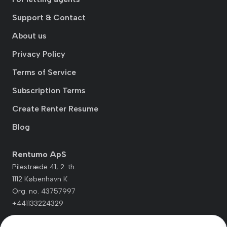
Support & Contact
About us
Privacy Policy
Terms of Service
Subscription Terms
Create Renter Resume
Blog
Rentumo ApS
Pilestræde 41, 2. th.
1112 København K
Org. no. 43757997
+441133224329