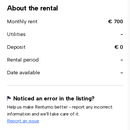
About the rental
Monthly rent
€ 700
Utilities
-
Deposit
€ 0
Rental period
-
Date available
-
Noticed an error in the listing?
Help us make Rentumo better - report any incorrect
information and we'll take care of it.
Report an issue