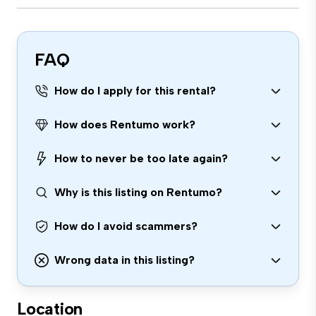
FAQ
How do I apply for this rental?
How does Rentumo work?
How to never be too late again?
Why is this listing on Rentumo?
How do I avoid scammers?
Wrong data in this listing?
Location