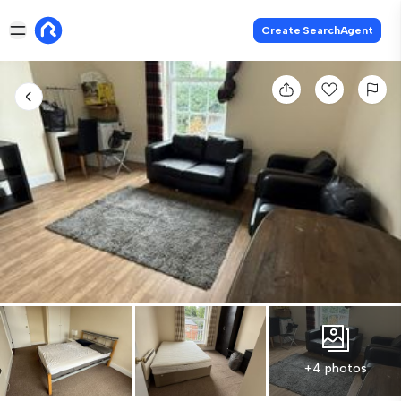
Create SearchAgent
+4 photos