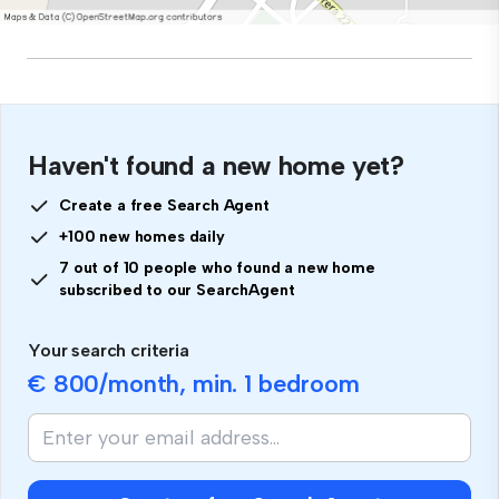
Haven't found a new home yet?
Create a free Search Agent
+100 new homes daily
7 out of 10 people who found a new home
subscribed to our SearchAgent
Your search criteria
€ 800
/month, min.
1 bedroom
If
you
are
human,