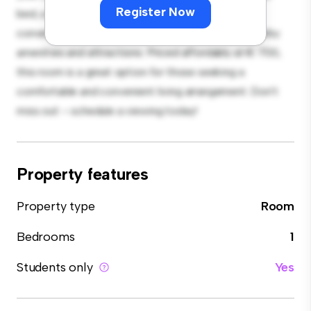
Register Now
bed, a workspace, and storage solutions. With its
convenient location, you'll have easy access to nearby
amenities and attractions. Priced affordably at € 700,
this room is a great option for those seeking a
comfortable and convenient living arrangement. Don't
miss out – schedule a viewing today!
Property features
Property type
Room
Bedrooms
1
Students only
Yes