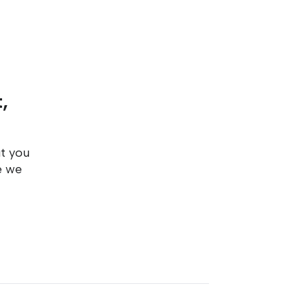
,
ut you
e we