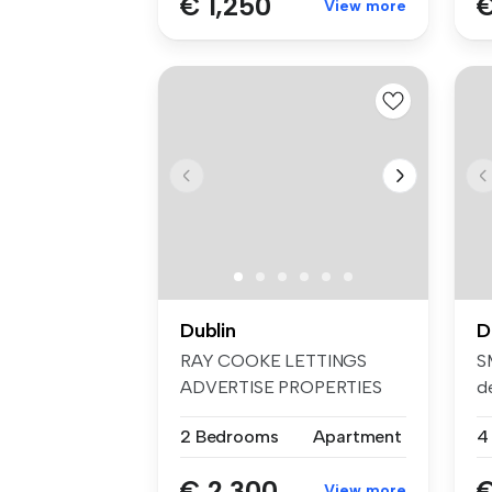
€ 1,250
€
View more
Dublin
D
RAY COOKE LETTINGS
S
ADVERTISE PROPERTIES
d
ON FACEBOOK AND I...
Pa
2 Bedrooms
Apartment
4
€ 2,300
€
View more