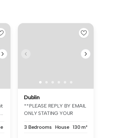
Dublin
it
**PLEASE REPLY BY EMAIL
..
ONLY STATING YOUR
REQUIREMENTS. N...
se
3 Bedrooms
House
130 m²