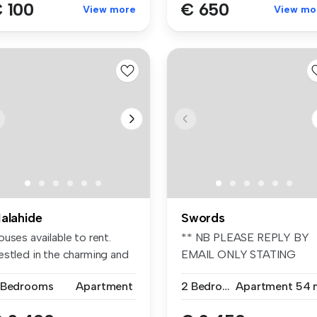
 100
€ 650
View more
View mo
alahide
Swords
uses available to rent.
** NB PLEASE REPLY BY
estled in the charming and
EMAIL ONLY STATING
.
YOUR REQUIREMENT...
 Bedrooms
Apartment
2 Bedrooms
Apartment
54 