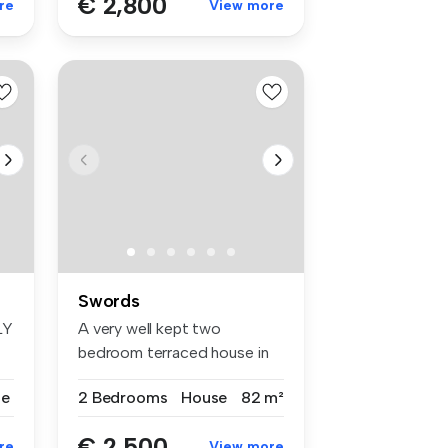
€ 2,800
re
View more
Swords
LY
A very well kept two
bedroom terraced house in
Boroimhe. ...
se
2 Bedrooms
House
82 m²
€ 2,500
re
View more