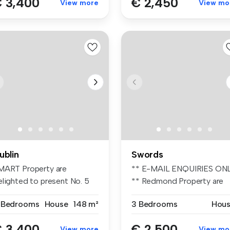
 3,400
€ 2,450
View more
View mo
ublin
Swords
MART Property are
** E-MAIL ENQUIRIES ON
elighted to present No. 5
** Redmond Property are
rk Avenue...
deligh...
 Bedrooms
House
148 m²
3 Bedrooms
Hou
 3,400
€ 2,500
View more
View mo