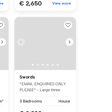
€ 2,650
re
View more
Swords
*EMAIL ENQUIRIES ONLY
PLEASE* - Large three
bedroom A r...
m²
3 Bedrooms
House