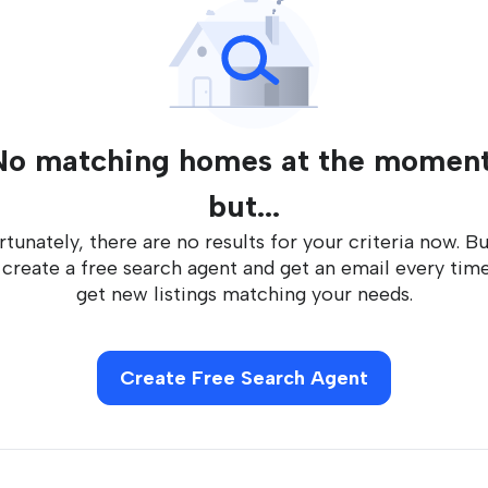
No matching homes at the moment
but...
tunately, there are no results for your criteria now. B
 create a free search agent and get an email every tim
get new listings matching your needs.
Create Free Search Agent