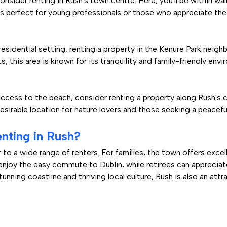
consider renting in Rush's town centre. Here, you'll be within wa
is perfect for young professionals or those who appreciate the 
residential setting, renting a property in the Kenure Park neig
this area is known for its tranquility and family-friendly envi
ccess to the beach, consider renting a property along Rush's 
desirable location for nature lovers and those seeking a peaceful
nting in Rush?
r to a wide range of renters. For families, the town offers exc
 enjoy the easy commute to Dublin, while retirees can appreci
nning coastline and thriving local culture, Rush is also an attr