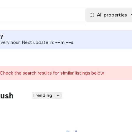
All properties
ly
ery hour. Next update in:
--
m
--
s
Check the search results for similar listings below
Rush
Trending