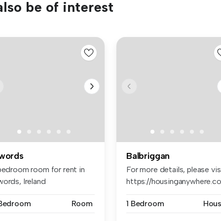
lso be of interest
words
Balbriggan
 bedroom room for rent in
For more details, please vis
words, Ireland
https://housinganywhere.co.
 Bedroom
Room
1 Bedroom
Hou