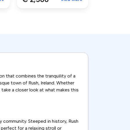
on that combines the tranquility of a
esque town of Rush, Ireland. Whether
s take a closer look at what makes this
ly community. Steeped in history, Rush
rfect for a relaxing stroll or