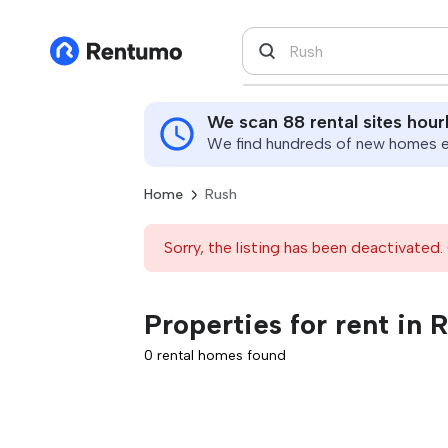
We scan 88 rental sites hour
We find hundreds of new homes ev
Home
Rush
Sorry, the listing has been deactivated. 
Properties for rent in 
0 rental homes found