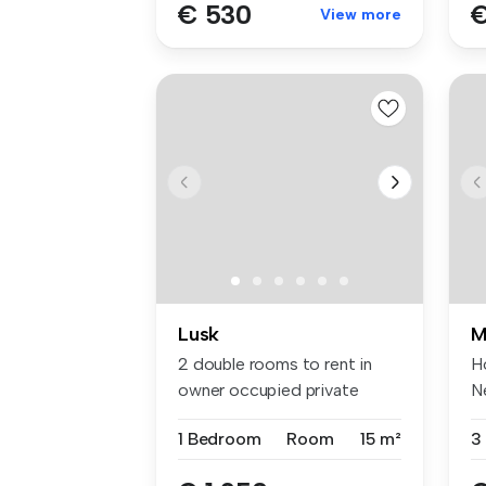
€ 530
€
View more
Lusk
M
2 double rooms to rent in
Ho
owner occupied private
N
house in...
s..
1 Bedroom
Room
15 m²
3