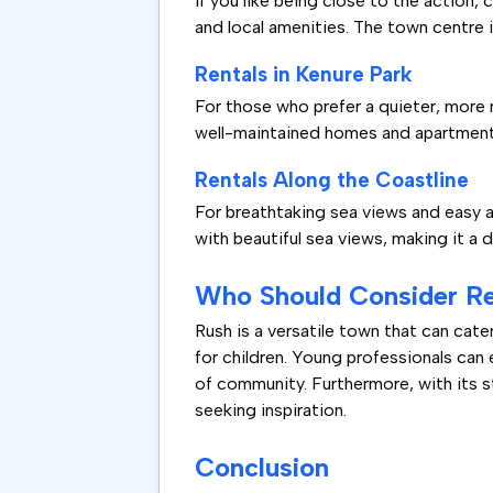
If you like being close to the action, 
and local amenities. The town centre 
Rentals in Kenure Park
For those who prefer a quieter, more 
well-maintained homes and apartments, 
Rentals Along the Coastline
For breathtaking sea views and easy a
with beautiful sea views, making it a 
Who Should Consider Re
Rush is a versatile town that can cate
for children. Young professionals can
of community. Furthermore, with its stu
seeking inspiration.
Conclusion