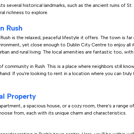
s several historical landmarks, such as the ancient ruins of St
ral richness to explore.
in Rush
Rush is the relaxed, peaceful lifestyle it offers. The town is fa
nvironment, yet close enough to Dublin City Centre to enjoy all it
ban and rural living. The local amenities are fantastic too, with
of community in Rush. This is a place where neighbors still kno
a hand. If you're looking to rent in a location where you can trul
al Property
artment, a spacious house, or a cozy room, there's a range of r
oose from, each with its unique charm and characteristics.