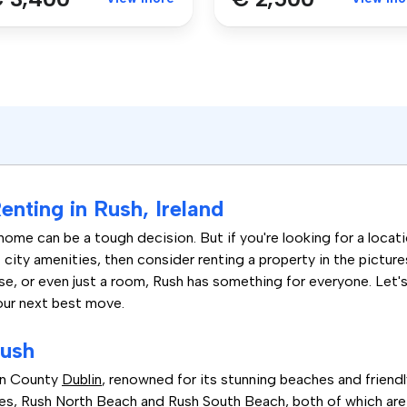
nting in Rush, Ireland
home can be a tough decision. But if you're looking for a locati
city amenities, then consider renting a property in the pictur
se, or even just a room, Rush has something for everyone. Let'
our next best move.
Rush
 in County
Dublin
, renowned for its stunning beaches and friend
s, Rush North Beach and Rush South Beach, both of which are pe