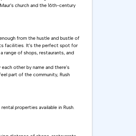
. Maur's church and the 16th-century
r enough from the hustle and bustle of
s facilities. It's the perfect spot for
 a range of shops, restaurants, and
w each other by name and there's
y feel part of the community, Rush
ental properties available in Rush.