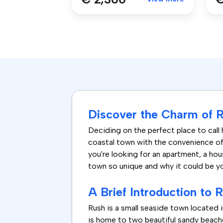
Discover the Charm of Re
Deciding on the perfect place to call 
coastal town with the convenience of 
you're looking for an apartment, a hou
town so unique and why it could be y
A Brief Introduction to 
Rush is a small seaside town located
is home to two beautiful sandy beache