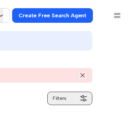
Create Free Search Agent
Filters