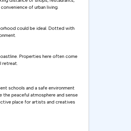
lking distance of shops, restaurants,
convenience of urban living.
hborhood could be ideal. Dotted with
ronment.
coastline. Properties here often come
 retreat.
ellent schools and a safe environment
ate the peaceful atmosphere and sense
active place for artists and creatives