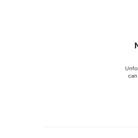
Unfor
can