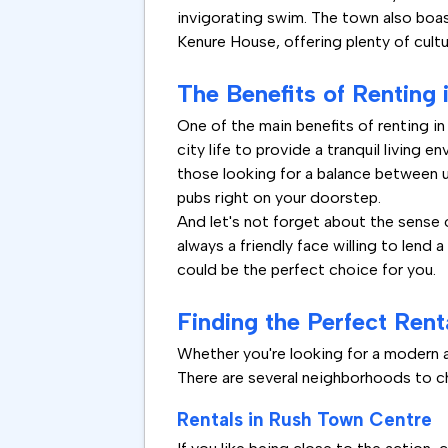
invigorating swim. The town also boast
Kenure House, offering plenty of cultu
The Benefits of Renting 
One of the main benefits of renting in 
city life to provide a tranquil living e
those looking for a balance between ur
pubs right on your doorstep.
And let's not forget about the sense 
always a friendly face willing to lend 
could be the perfect choice for you.
Finding the Perfect Rent
Whether you're looking for a modern ap
There are several neighborhoods to ch
Rentals in Rush Town Centre