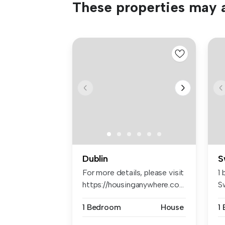
These properties may a
Dublin
S
For more details, please visit
1
https://housinganywhere.co...
S
1 Bedroom
House
1