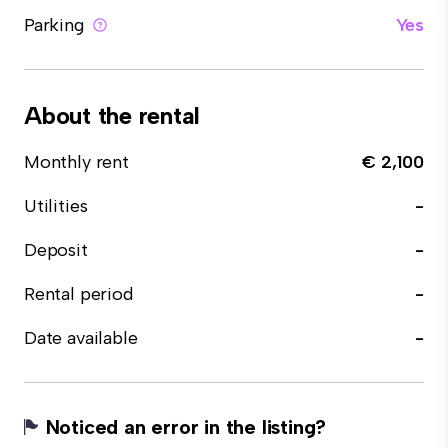
Parking
Yes
About the rental
Monthly rent
€ 2,100
Utilities
-
Deposit
-
Rental period
-
Date available
-
Noticed an error in the listing?