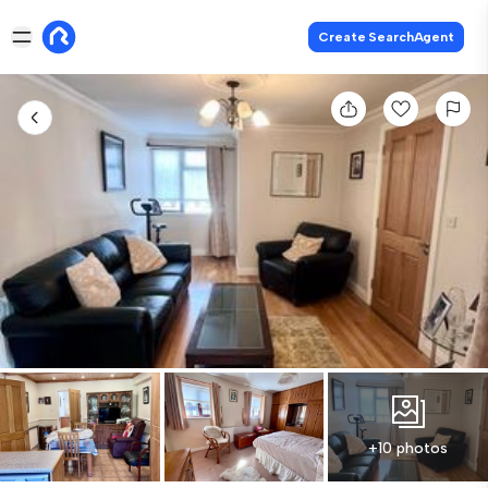
Create SearchAgent
+10 photos