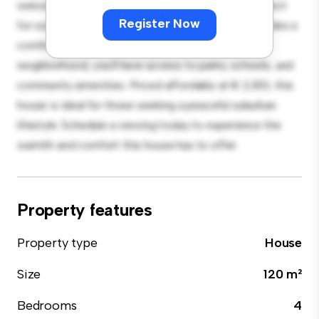
welcoming environment. The large backyard is perfect
Register Now
for outdoor gatherings, and the cozy interior provides a
comfortable retreat. Located in a family-friendly
neighborhood, you'll have access to parks, schools, and
community amenities. Priced affordably at € 2,100, this
house is ideal for those seeking a peaceful suburban
lifestyle. Schedule a viewing today to experience the
warmth and comfort this house has to offer.
Property features
Property type
House
Size
120 m²
Bedrooms
4