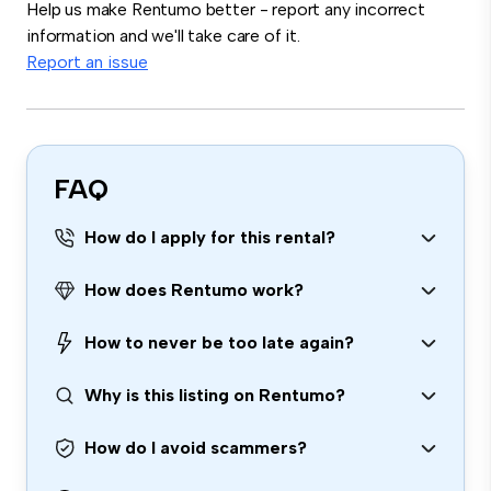
Help us make Rentumo better - report any incorrect
information and we'll take care of it.
Report an issue
FAQ
How do I apply for this rental?
How does Rentumo work?
How to never be too late again?
Why is this listing on Rentumo?
How do I avoid scammers?