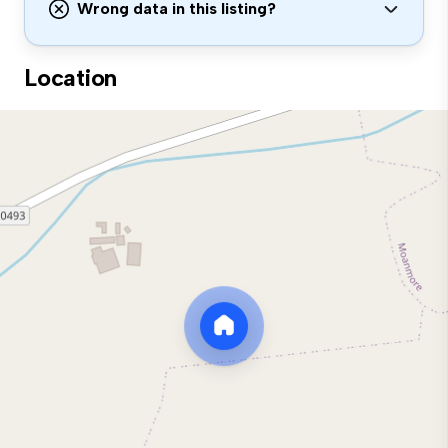
Wrong data in this listing?
Location