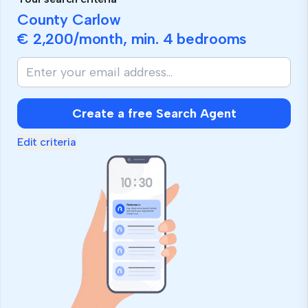
County Carlow
€ 2,200
/month, min.
4 bedrooms
Create a free Search Agent
Edit criteria