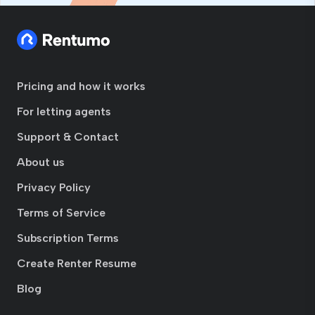
Pricing and how it works
For letting agents
Support & Contact
About us
Privacy Policy
Terms of Service
Subscription Terms
Create Renter Resume
Blog