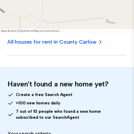
All houses for rent in County Carlow
Haven't found a new home yet?
Create a free Search Agent
+100 new homes daily
7 out of 10 people who found a new home
subscribed to our SearchAgent
Your search criteria