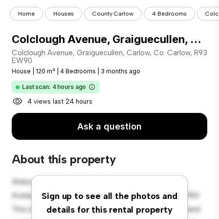
Home
Houses
County Carlow
4 Bedrooms
Colc
Colclough Avenue, Graiguecullen, Carlow, Co. Carlow, R93 EW90
Colclough Avenue, Graiguecullen, Carlow, Co. Carlow, R93
EW90
House
|
120 m²
|
4 Bedrooms
|
3 months ago
Last scan: 4 hours ago
4 views last 24 hours
Ask a question
About this property
Welcome to your new suburban oasis at Colclough
Avenue, Graiguecullen, Carlow, Co. Carlow, R93 EW90!
Sign up to see all the photos and
This charming 4-bedroom house offers a spacious and
details for this rental property