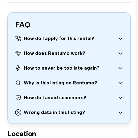
FAQ
How do I apply for this rental?
How does Rentumo work?
How to never be too late again?
Why is this listing on Rentumo?
How do I avoid scammers?
Wrong data in this listing?
Location