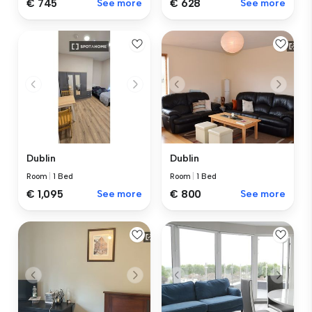
€ 745
See more
€ 628
See more
Dublin
Dublin
Room
|
1 Bed
Room
|
1 Bed
€ 1,095
See more
€ 800
See more