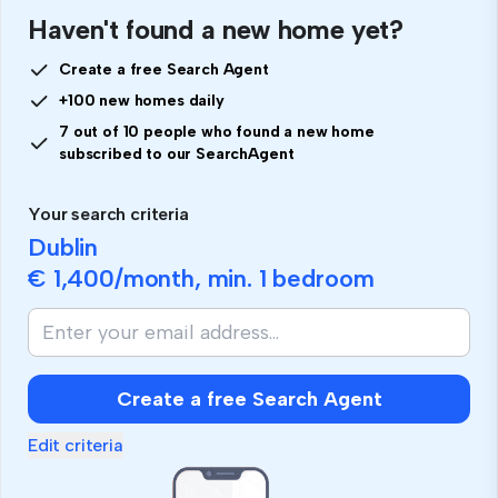
Haven't found a new home yet?
Create a free Search Agent
+100 new homes daily
7 out of 10 people who found a new home
subscribed to our SearchAgent
Your search criteria
Dublin
€ 1,400
/month, min.
1 bedroom
Create a free Search Agent
Edit criteria