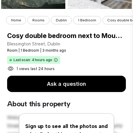
Home
Rooms
Dublin
1 Bedroom
Cosy double be
Cosy double bedroom next to Mount Joy Square Park
Blessington Street, Dublin
Room
|
1 Bedroom
|
3 months ago
Last scan: 4 hours ago
1 views last 24 hours
Ask a question
About this property
Welcome to your new cozy retreat at Blessington
Street, Dublin! This comfortable room offers a peaceful
Sign up to see all the photos and