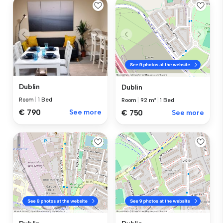
Dublin
Dublin
Room
|
1 Bed
Room
|
92 m²
|
1 Bed
€ 790
See more
€ 750
See more