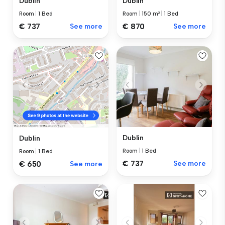
Dublin
Dublin
Room
|
1 Bed
Room
|
150 m²
|
1 Bed
€ 737
See more
€ 870
See more
Dublin
Dublin
Room
|
1 Bed
Room
|
1 Bed
€ 737
See more
€ 650
See more