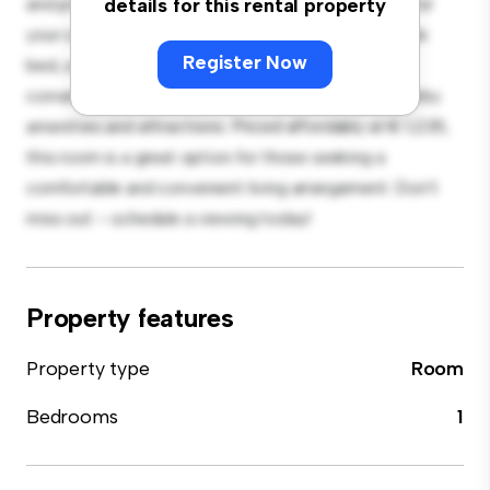
and private living space. Furnished with essentials for
details for this rental property
your convenience, this room provides a comfortable
Register Now
bed, a workspace, and storage solutions. With its
convenient location, you'll have easy access to nearby
amenities and attractions. Priced affordably at € 1,235,
this room is a great option for those seeking a
comfortable and convenient living arrangement. Don't
miss out – schedule a viewing today!
Property features
Property type
Room
Bedrooms
1