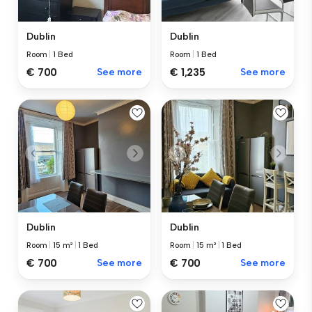
Dublin
Dublin
Room
|
1 Bed
Room
|
1 Bed
€ 700
See more
€ 1,235
See more
Dublin
Dublin
Room
|
15 m²
|
1 Bed
Room
|
15 m²
|
1 Bed
€ 700
See more
€ 700
See more