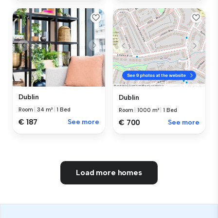
Dublin
Dublin
Room
|
34 m²
|
1 Bed
Room
|
1000 m²
|
1 Bed
€ 187
See more
€ 700
See more
Load more homes