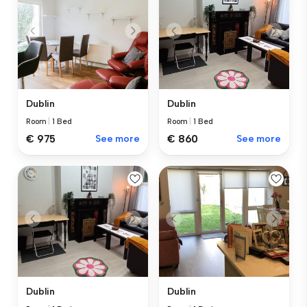
Dublin
Dublin
Room
|
1 Bed
Room
|
1 Bed
€ 975
See more
€ 860
See more
Dublin
Dublin