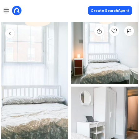
Create SearchAgent