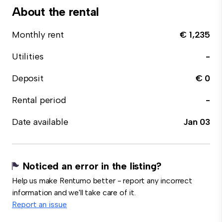
About the rental
Monthly rent
€ 1,235
Utilities
-
Deposit
€ 0
Rental period
-
Date available
Jan 03
Noticed an error in the listing?
Help us make Rentumo better - report any incorrect
information and we'll take care of it.
Report an issue