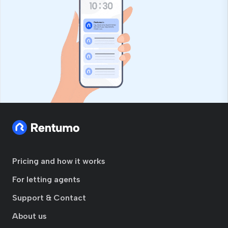
Pricing and how it works
For letting agents
Support & Contact
About us