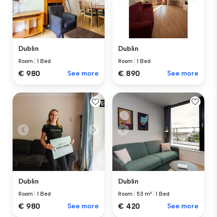
Dublin
Dublin
Room
|
1 Bed
Room
|
1 Bed
€ 980
See more
€ 890
See more
Dublin
Dublin
Room
|
1 Bed
Room
|
53 m²
|
1 Bed
€ 980
See more
€ 420
See more