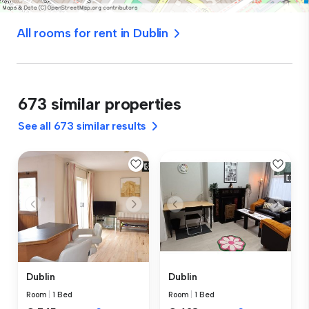
All rooms for rent in Dublin
673 similar properties
See all 673 similar results
Dublin
Dublin
Room
|
1 Bed
Room
|
1 Bed