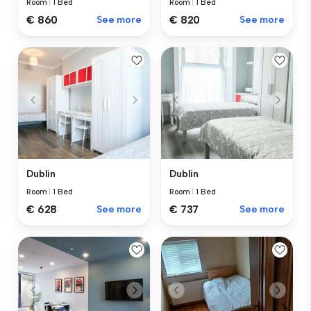
Room
|
1 Bed
Room
|
1 Bed
€ 860
See more
€ 820
See more
Dublin
Dublin
Room
|
1 Bed
Room
|
1 Bed
€ 628
See more
€ 737
See more