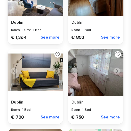
Dublin
Dublin
Room
|
14 m²
|
1 Bed
Room
|
1 Bed
€ 1,364
See more
€ 850
See more
Dublin
Dublin
Room
|
1 Bed
Room
|
1 Bed
€ 700
See more
€ 750
See more