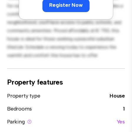
Register Now
for outdoor gatherings, and the cozy interior provides a
comfortable retreat. Located in a family-friendly
neighborhood, you'll have access to parks, schools, and
community amenities. Priced affordably at € 750, this
house is ideal for those seeking a peaceful suburban
lifestyle. Schedule a viewing today to experience the
warmth and comfort this house has to offer.
Property features
Property type
House
Bedrooms
1
Parking
Yes