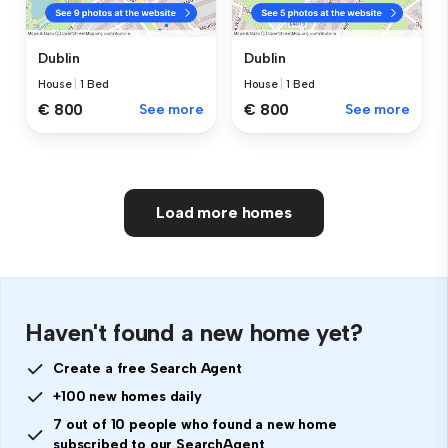
Dublin
Dublin
House
|
1 Bed
House
|
1 Bed
€ 800
See more
€ 800
See more
Load more homes
Haven't found a new home yet?
Create a free Search Agent
+100 new homes daily
7 out of 10 people who found a new home
subscribed to our SearchAgent