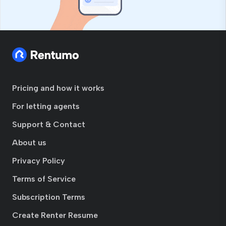
Pricing and how it works
For letting agents
Support & Contact
About us
Privacy Policy
Terms of Service
Subscription Terms
Create Renter Resume