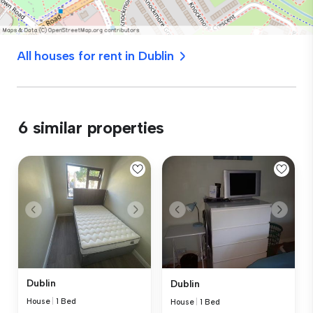
All houses for rent in Dublin
6 similar properties
Dublin
Dublin
House
|
1 Bed
House
|
1 Bed