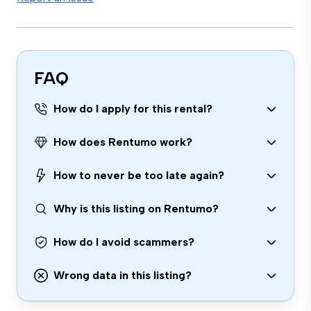
FAQ
How do I apply for this rental?
How does Rentumo work?
How to never be too late again?
Why is this listing on Rentumo?
How do I avoid scammers?
Wrong data in this listing?