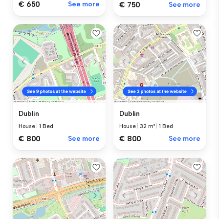
€ 650
See more
€ 750
See more
Dublin
Dublin
House
|
1 Bed
House
|
32 m²
|
1 Bed
€ 800
See more
€ 800
See more