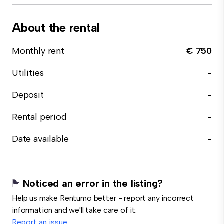
About the rental
Monthly rent
€ 750
Utilities
-
Deposit
-
Rental period
-
Date available
-
Noticed an error in the listing?
Help us make Rentumo better - report any incorrect
information and we'll take care of it.
Report an issue