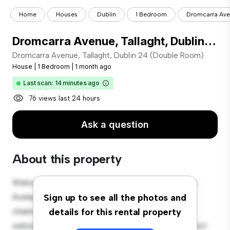
Home
Houses
Dublin
1 Bedroom
Dromcarra Aven
Dromcarra Avenue, Tallaght, Dublin 24 (Double Room)
Dromcarra Avenue, Tallaght, Dublin 24 (Double Room)
House
|
1 Bedroom
|
1 month ago
Last scan: 14 minutes ago
76 views last 24 hours
Ask a question
About this property
Welcome to your new suburban oasis at Dromcarra
Avenue, Tallaght, Dublin 24 (Double Room)! This
Sign up to see all the photos and
charming 1-bedroom house offers a spacious and
details for this rental property
welcoming environment. The large backyard is perfect