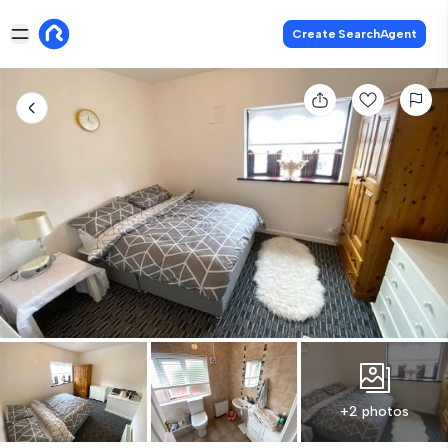
Create SearchAgent
+2 photos