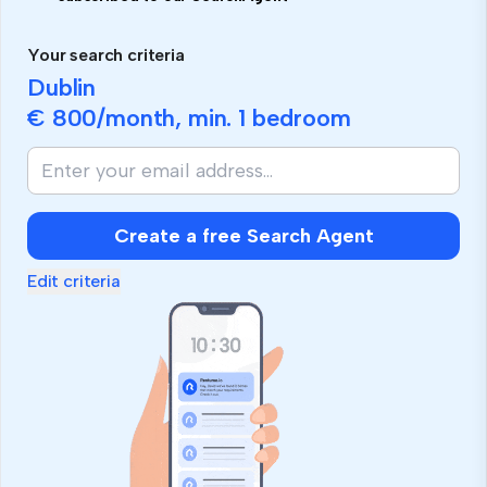
Your search criteria
Dublin
€ 800
/month, min.
1 bedroom
Create a free Search Agent
Edit criteria