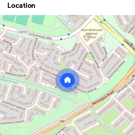
Location